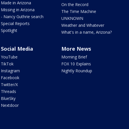
Made in Arizona
On the Record
Missing in Arizona
The Time Machine
- Nancy Guthrie search
UNKNOWN
Special Reports
Weather and Whatever
Spotlight
What's in a name, Arizona?
Social Media
More News
YouTube
Morning Brief
TikTok
FOX 10 Explains
Instagram
Nightly Roundup
Facebook
Twitter/X
Threads
BlueSky
Nextdoor