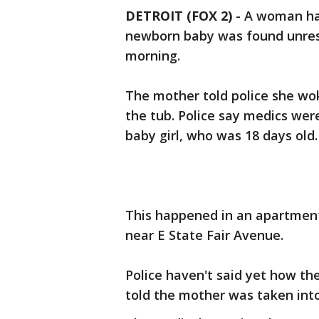
DETROIT (FOX 2)
-
A woman has
newborn baby was found unres
morning.
The mother told police she wo
the tub. Police say medics wer
baby girl, who was 18 days old
This happened in an apartment 
near E State Fair Avenue.
Police haven't said yet how th
told the mother was taken into