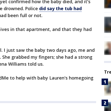
yet confirmed how the baby died, and it's
ave drowned. Police
did say the tub had
 had been full or not.
ives in that apartment, and that they had
ul. I just saw the baby two days ago, me and
. She grabbed my fingers; she had a strong
ena Williams told us.
Tr
ndMe to help with baby Lauren's homegoing