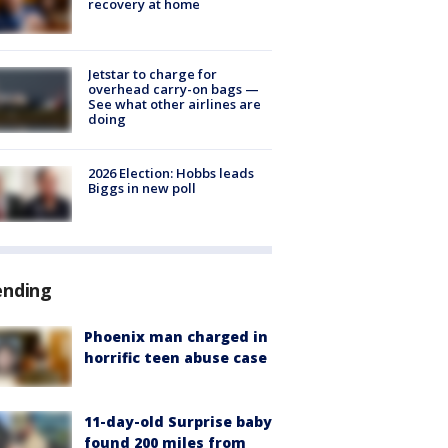
recovery at home
Jetstar to charge for
overhead carry-on bags —
See what other airlines are
doing
2026 Election: Hobbs leads
Biggs in new poll
ending
Phoenix man charged in
horrific teen abuse case
11-day-old Surprise baby
found 200 miles from