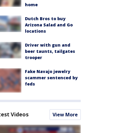
home
Dutch Bros to buy
Arizona Salad and Go
locations
Driver with gun and
beer taunts, tailgates
trooper
Fake Navajo jewelry
scammer sentenced by
feds
test Videos
View More