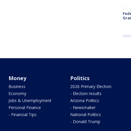
Fede
Gran
Money
Politics
Business
2026 Primary Election
Economy
- Election results
Jobs & Unemployment
Arizona Politics
Personal Finance
- Newsmaker
- Financial Tips
National Politics
- Donald Trump