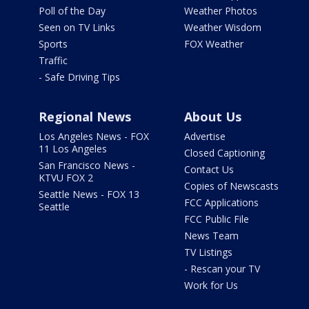
Poll of the Day
Weather Photos
Seen on TV Links
Weather Wisdom
Sports
FOX Weather
Traffic
- Safe Driving Tips
Regional News
About Us
Los Angeles News - FOX
Advertise
11 Los Angeles
Closed Captioning
San Francisco News -
Contact Us
KTVU FOX 2
Copies of Newscasts
Seattle News - FOX 13
FCC Applications
Seattle
FCC Public File
News Team
TV Listings
- Rescan your TV
Work for Us