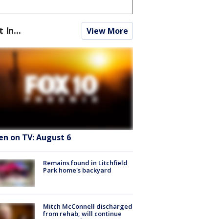
t In...
View More
en on TV: August 6
Remains found in Litchfield
Park home's backyard
Mitch McConnell discharged
from rehab, will continue