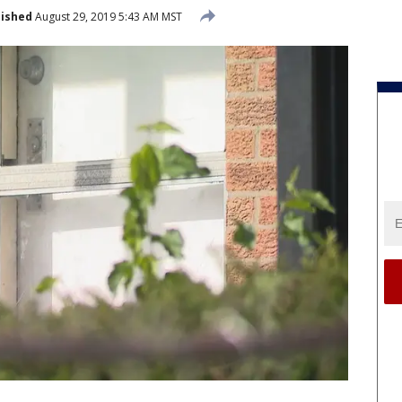
lished
August 29, 2019 5:43 AM MST