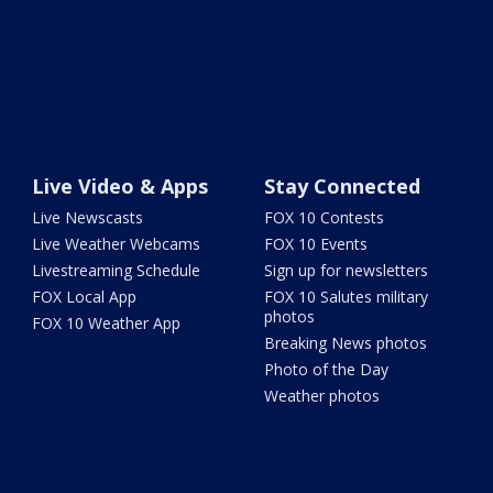
Live Video & Apps
Stay Connected
Live Newscasts
FOX 10 Contests
Live Weather Webcams
FOX 10 Events
Livestreaming Schedule
Sign up for newsletters
FOX Local App
FOX 10 Salutes military
photos
FOX 10 Weather App
Breaking News photos
Photo of the Day
Weather photos