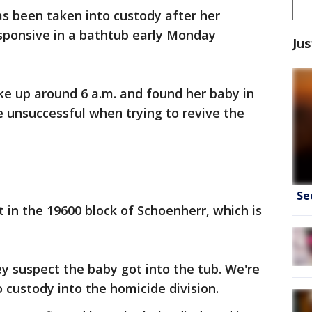
 been taken into custody after her
ponsive in a bathtub early Monday
Jus
ke up around 6 a.m. and found her baby in
e unsuccessful when trying to revive the
.
Se
in the 19600 block of Schoenherr, which is
ey suspect the baby got into the tub. We're
 custody into the homicide division.