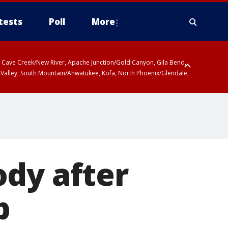
tests
Poll
More
ty, Cave Creek/New River, Apache Junction/Gold Canyon, Gila Bend,
 Valley, South Mountain/Ahwatukee, Kofa, North Phoenix/Glendale,
ody after
b