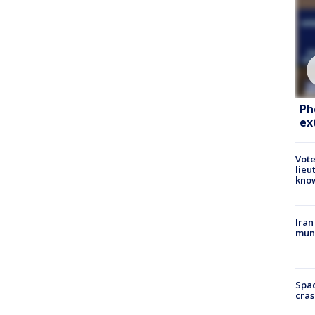
Ph
ex
Vote
lieu
kno
Iran
muni
Spac
cras