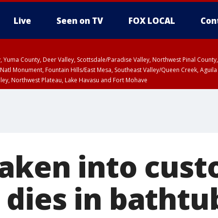
Live
Seen on TV
FOX LOCAL
Con
lley, Yuma County, Deer Valley, Scottsdale/Paradise Valley, Northwest Pinal Coun
Natl Monument, Fountain Hills/East Mesa, Southeast Valley/Queen Creek, Aguila
lley, Northwest Plateau, Lake Havasu and Fort Mohave
pa County
Pima County
T, Marble and Glen Canyons, Grand Canyon Country
aken into cust
dies in bathtu