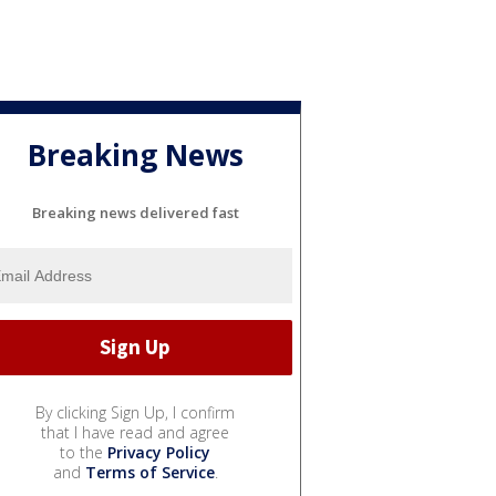
Breaking News
Breaking news delivered fast
By clicking Sign Up, I confirm
that I have read and agree
to the
Privacy Policy
and
Terms of Service
.