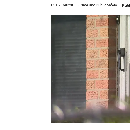
FOX 2 Detroit
Crime and Public Safety
Pub