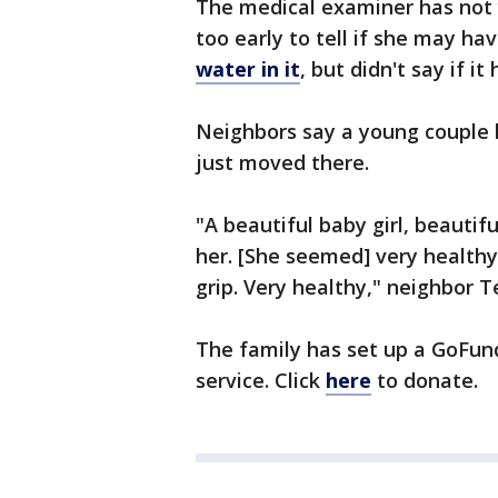
The medical examiner has not 
too early to tell if she may h
water in it
, but didn't say if it
Neighbors say a young couple l
just moved there.
"A beautiful baby girl, beautif
her. [She seemed] very healthy
grip. Very healthy," neighbor T
The family has set up a GoFu
service. Click
here
to donate.