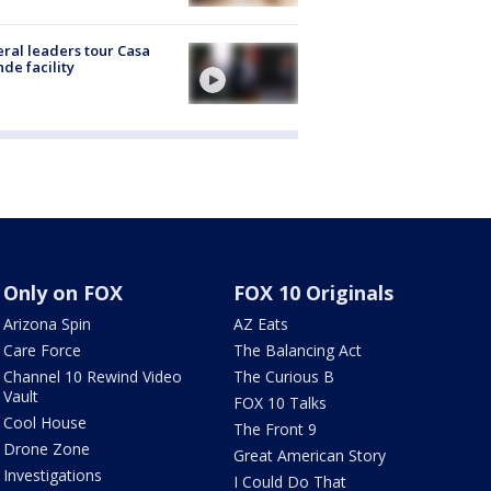
ral leaders tour Casa
de facility
Only on FOX
FOX 10 Originals
Arizona Spin
AZ Eats
Care Force
The Balancing Act
Channel 10 Rewind Video
The Curious B
Vault
FOX 10 Talks
Cool House
The Front 9
Drone Zone
Great American Story
Investigations
I Could Do That