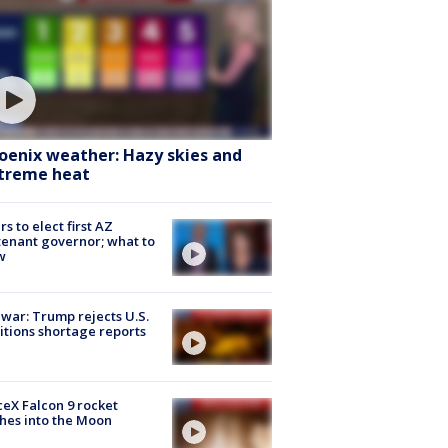
oenix weather: Hazy skies and
treme heat
rs to elect first AZ
tenant governor; what to
w
 war: Trump rejects U.S.
tions shortage reports
eX Falcon 9 rocket
hes into the Moon