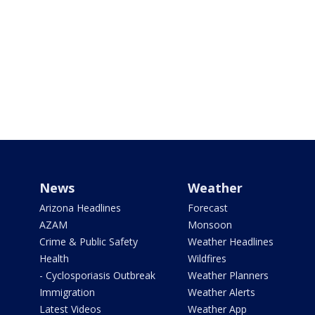
News
Weather
Arizona Headlines
Forecast
AZAM
Monsoon
Crime & Public Safety
Weather Headlines
Health
Wildfires
- Cyclosporiasis Outbreak
Weather Planners
Immigration
Weather Alerts
Latest Videos
Weather App