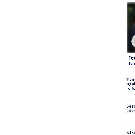
Fe
fac
Temp
agai
foll
Sear
Litc
A lo