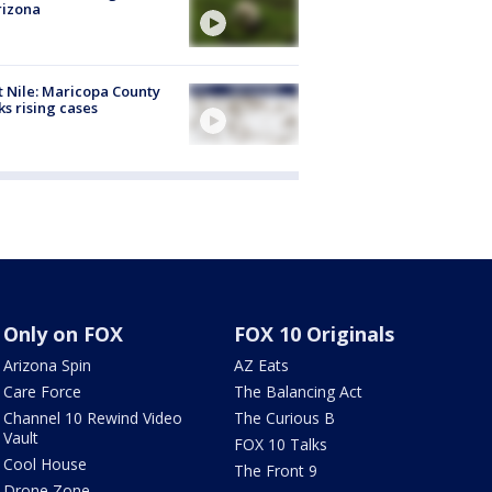
rizona
 Nile: Maricopa County
ks rising cases
Only on FOX
FOX 10 Originals
Arizona Spin
AZ Eats
Care Force
The Balancing Act
Channel 10 Rewind Video
The Curious B
Vault
FOX 10 Talks
Cool House
The Front 9
Drone Zone