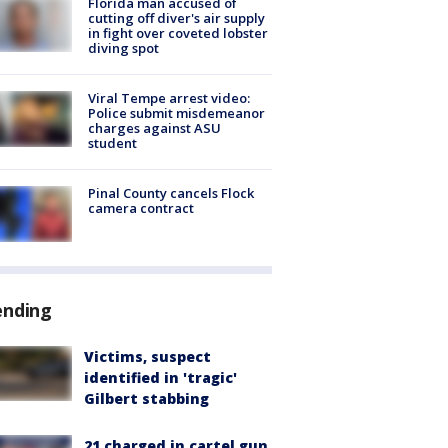
Florida man accused of
cutting off diver's air supply
in fight over coveted lobster
diving spot
Viral Tempe arrest video:
Police submit misdemeanor
charges against ASU
student
Pinal County cancels Flock
camera contract
ending
Victims, suspect
identified in 'tragic'
Gilbert stabbing
21 charged in cartel gun