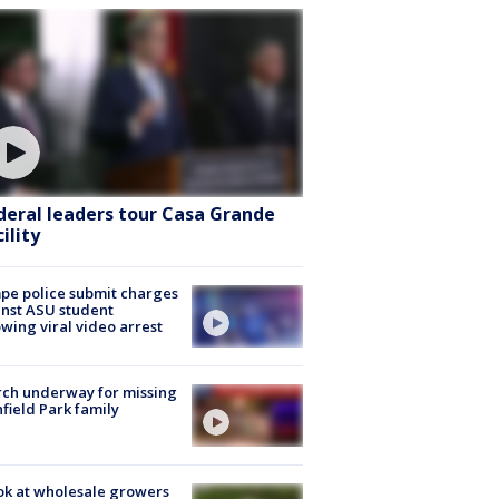
deral leaders tour Casa Grande
ility
e police submit charges
nst ASU student
owing viral video arrest
ch underway for missing
hfield Park family
ok at wholesale growers