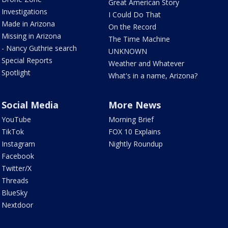
Great American Story
Investigations
I Could Do That
Made in Arizona
On the Record
Missing in Arizona
The Time Machine
- Nancy Guthrie search
UNKNOWN
Special Reports
Weather and Whatever
Spotlight
What's in a name, Arizona?
Social Media
More News
YouTube
Morning Brief
TikTok
FOX 10 Explains
Instagram
Nightly Roundup
Facebook
Twitter/X
Threads
BlueSky
Nextdoor