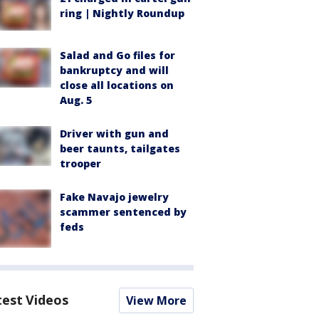
ring | Nightly Roundup
Salad and Go files for
bankruptcy and will
close all locations on
Aug. 5
Driver with gun and
beer taunts, tailgates
trooper
Fake Navajo jewelry
scammer sentenced by
feds
test Videos
View More