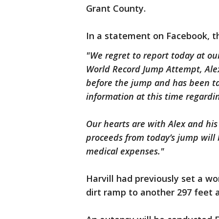
Grant County.
In a statement on Facebook, t
"We regret to report today at our
World Record Jump Attempt, Alex
before the jump and has been ta
information at this time regardi
Our hearts are with Alex and his
proceeds from today’s jump will 
medical expenses."
Harvill had previously set a w
dirt ramp to another 297 feet 