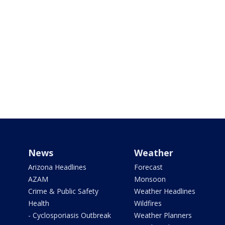
News
Weather
Arizona Headlines
Forecast
AZAM
Monsoon
Crime & Public Safety
Weather Headlines
Health
Wildfires
- Cyclosporiasis Outbreak
Weather Planners