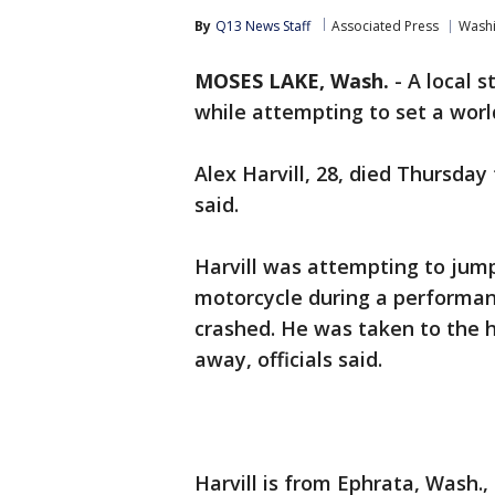
By
Q13 News Staff
Associated Press
Wash
MOSES LAKE, Wash.
-
A local s
while attempting to set a wor
Alex Harvill, 28, died Thursday
said.
Harvill was attempting to jump 
motorcycle during a performa
crashed. He was taken to the ho
away, officials said.
Harvill is from Ephrata, Wash.,