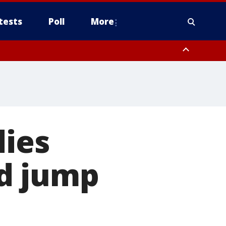
tests
Poll
More
, Scottsdale/Paradise Valley, Northwest Pinal County, Cave Creek/New
ast Mesa, Southeast Valley/Queen Creek, Aguila Valley, South
dies
d jump