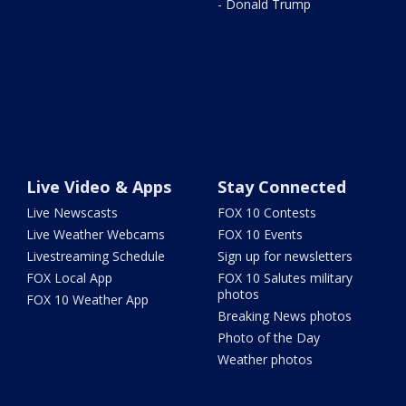
- Donald Trump
Live Video & Apps
Stay Connected
Live Newscasts
FOX 10 Contests
Live Weather Webcams
FOX 10 Events
Livestreaming Schedule
Sign up for newsletters
FOX Local App
FOX 10 Salutes military
photos
FOX 10 Weather App
Breaking News photos
Photo of the Day
Weather photos