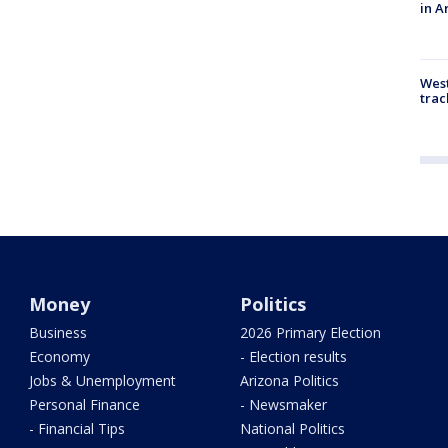
in A
West
trac
Money
Politics
Business
2026 Primary Election
Economy
- Election results
Jobs & Unemployment
Arizona Politics
Personal Finance
- Newsmaker
- Financial Tips
National Politics