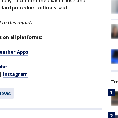
riday to confirm the exact cause and
ard procedure, officials said.
 to this report.
 on all platforms:
eather Apps
ube
|
Instagram
Tr
News