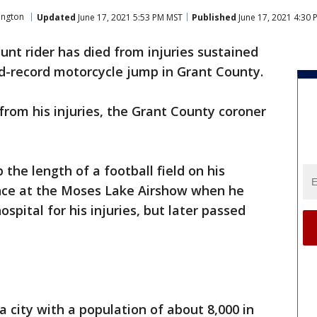
ington
Updated
June 17, 2021 5:53 PM MST
Published
June 17, 2021 4:30
tunt rider has died from injuries sustained
ld-record motorcycle jump in Grant County.
 from his injuries, the Grant County coroner
the length of a football field on his
nce at the Moses Lake Airshow when he
spital for his injuries, but later passed
 a city with a population of about 8,000 in