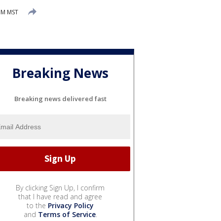
 PM MST
Breaking News
Breaking news delivered fast
By clicking Sign Up, I confirm
that I have read and agree
to the
Privacy Policy
and
Terms of Service
.