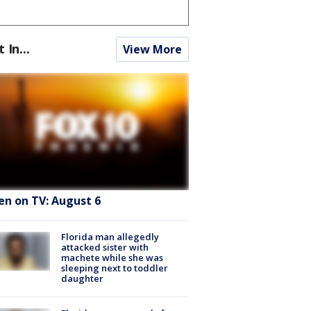
t In...
View More
en on TV: August 6
Florida man allegedly
attacked sister with
machete while she was
sleeping next to toddler
daughter