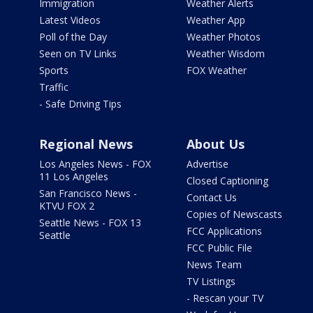
Immigration
Weather Alerts
Latest Videos
Weather App
Poll of the Day
Weather Photos
Seen on TV Links
Weather Wisdom
Sports
FOX Weather
Traffic
- Safe Driving Tips
Regional News
About Us
Los Angeles News - FOX
Advertise
11 Los Angeles
Closed Captioning
San Francisco News -
Contact Us
KTVU FOX 2
Copies of Newscasts
Seattle News - FOX 13
FCC Applications
Seattle
FCC Public File
News Team
TV Listings
- Rescan your TV