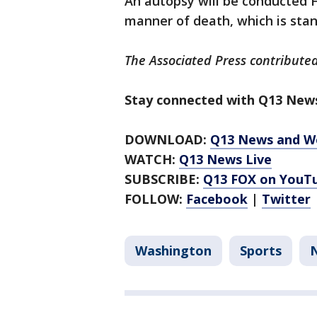
An autopsy will be conducted F
manner of death, which is stand
The Associated Press contributed
Stay connected with Q13 News
DOWNLOAD:
Q13 News and W
WATCH:
Q13 News Live
SUBSCRIBE:
Q13 FOX on YouT
FOLLOW:
Facebook
|
Twitter
Washington
Sports