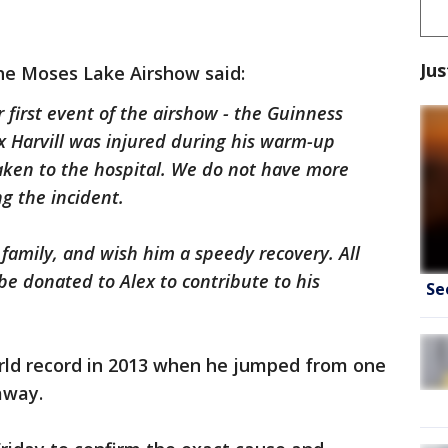
Jus
he Moses Lake Airshow said:
 first event of the airshow - the Guinness
 Harvill was injured during his warm-up
ken to the hospital. We do not have more
ng the incident.
 family, and wish him a speedy recovery. All
be donated to Alex to contribute to his
Se
orld record in 2013 when he jumped from one
away.