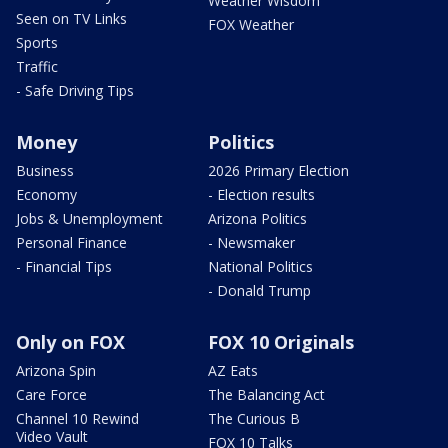
Weather Wisdom
Seen on TV Links
FOX Weather
Sports
Traffic
- Safe Driving Tips
Money
Politics
Business
2026 Primary Election
Economy
- Election results
Jobs & Unemployment
Arizona Politics
Personal Finance
- Newsmaker
- Financial Tips
National Politics
- Donald Trump
Only on FOX
FOX 10 Originals
Arizona Spin
AZ Eats
Care Force
The Balancing Act
Channel 10 Rewind
The Curious B
Video Vault
FOX 10 Talks