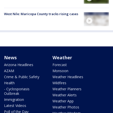
West Nile: Maricopa County tracks rising cases
News
Weather
Arizona Headlines
Forecast
AZAM
Monsoon
Crime & Public Safety
Weather Headlines
Health
Wildfires
- Cyclosporiasis
Weather Planners
Outbreak
Weather Alerts
Immigration
Weather App
Latest Videos
Weather Photos
Poll of the Day