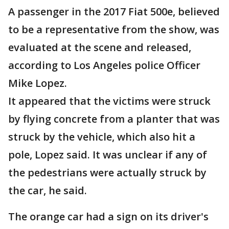
A passenger in the 2017 Fiat 500e, believed
to be a representative from the show, was
evaluated at the scene and released,
according to Los Angeles police Officer
Mike Lopez.
It appeared that the victims were struck
by flying concrete from a planter that was
struck by the vehicle, which also hit a
pole, Lopez said. It was unclear if any of
the pedestrians were actually struck by
the car, he said.
The orange car had a sign on its driver's