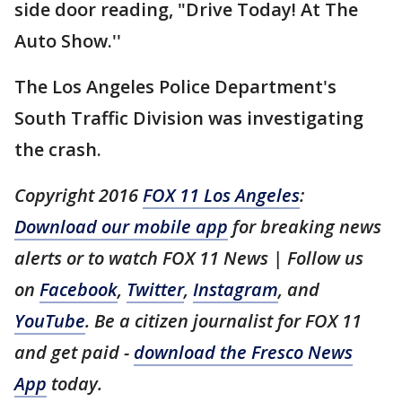
side door reading, "Drive Today! At The
Auto Show.''
The Los Angeles Police Department's
South Traffic Division was investigating
the crash.
Copyright 2016
FOX 11 Los Angeles
:
Download our mobile app
for breaking news
alerts or to watch FOX 11 News | Follow us
on
Facebook
,
Twitter
,
Instagram
, and
YouTube
. Be a citizen journalist for FOX 11
and get paid -
download the Fresco News
App
today.