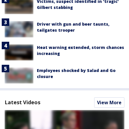
Victims, suspect identified in 'tragic'
Gilbert stabbing
Driver with gun and beer taunts,
tailgates trooper
Heat warning extended, storm chances
increasing
Employees shocked by Salad and Go
closure
Latest Videos
View More