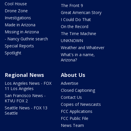
Cool House
The Front 9
Drone Zone
Great American Story
Investigations
I Could Do That
Made in Arizona
On the Record
Missing in Arizona
The Time Machine
- Nancy Guthrie search
UNKNOWN
Special Reports
Weather and Whatever
Spotlight
What's in a name,
Arizona?
Regional News
About Us
Los Angeles News - FOX
Advertise
11 Los Angeles
Closed Captioning
San Francisco News -
Contact Us
KTVU FOX 2
Copies of Newscasts
Seattle News - FOX 13
FCC Applications
Seattle
FCC Public File
News Team