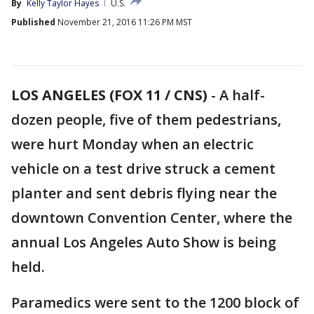
By
Kelly Taylor Hayes
U.S.
Published
November 21, 2016 11:26 PM MST
LOS ANGELES (FOX 11 / CNS)
-
A half-
dozen people, five of them pedestrians,
were hurt Monday when an electric
vehicle on a test drive struck a cement
planter and sent debris flying near the
downtown Convention Center, where the
annual Los Angeles Auto Show is being
held.
Paramedics were sent to the 1200 block of