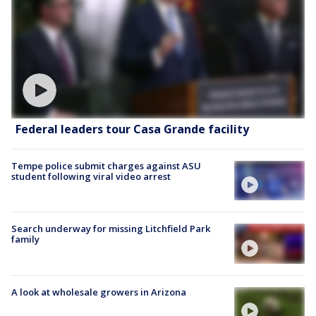
Federal leaders tour Casa Grande facility
Tempe police submit charges against ASU
student following viral video arrest
Search underway for missing Litchfield Park
family
A look at wholesale growers in Arizona