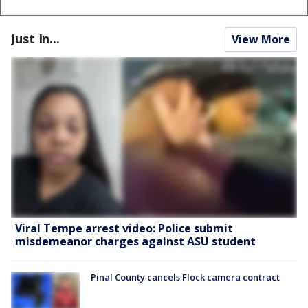
Just In...
View More
Viral Tempe arrest video: Police submit
misdemeanor charges against ASU student
Pinal County cancels Flock camera contract