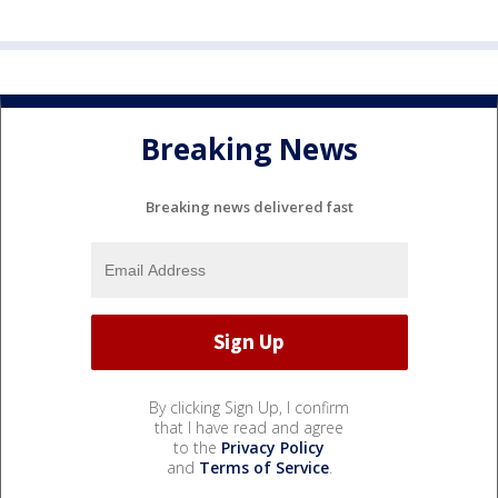
Breaking News
Breaking news delivered fast
By clicking Sign Up, I confirm
that I have read and agree
to the
Privacy Policy
and
Terms of Service
.