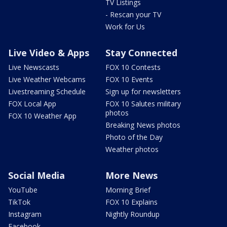
TV Listings
- Rescan your TV
Work for Us
Live Video & Apps
Stay Connected
Live Newscasts
FOX 10 Contests
Live Weather Webcams
FOX 10 Events
Livestreaming Schedule
Sign up for newsletters
FOX Local App
FOX 10 Salutes military
photos
FOX 10 Weather App
Breaking News photos
Photo of the Day
Weather photos
Social Media
More News
YouTube
Morning Brief
TikTok
FOX 10 Explains
Instagram
Nightly Roundup
Facebook