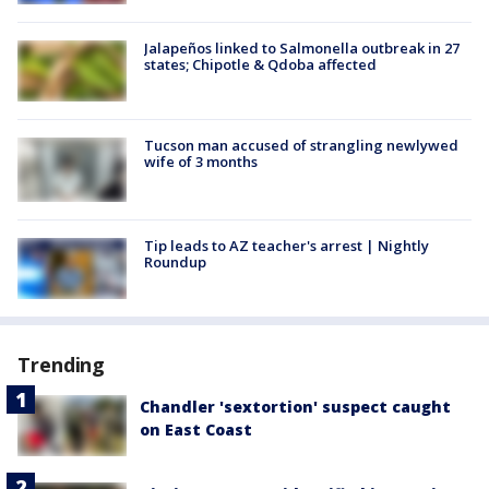
Jalapeños linked to Salmonella outbreak in 27
states; Chipotle & Qdoba affected
Tucson man accused of strangling newlywed
wife of 3 months
Tip leads to AZ teacher's arrest | Nightly
Roundup
Trending
Chandler 'sextortion' suspect caught
on East Coast