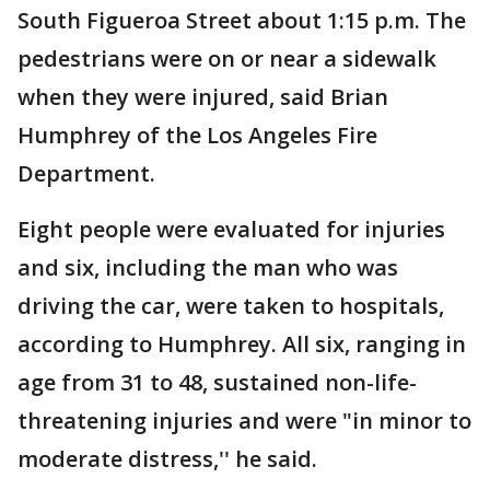
South Figueroa Street about 1:15 p.m. The
pedestrians were on or near a sidewalk
when they were injured, said Brian
Humphrey of the Los Angeles Fire
Department.
Eight people were evaluated for injuries
and six, including the man who was
driving the car, were taken to hospitals,
according to Humphrey. All six, ranging in
age from 31 to 48, sustained non-life-
threatening injuries and were "in minor to
moderate distress,'' he said.