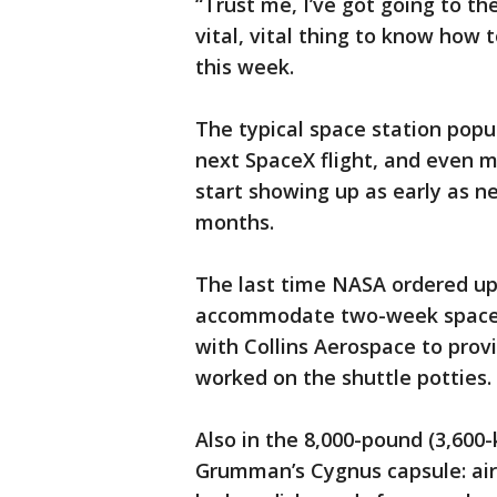
“Trust me, I’ve got going to t
vital, vital thing to know how 
this week.
The typical space station popul
next SpaceX flight, and even m
start showing up as early as ne
months.
The last time NASA ordered up 
accommodate two-week space s
with Collins Aerospace to prov
worked on the shuttle potties.
Also in the 8,000-pound (3,60
Grumman’s Cygnus capsule: air 