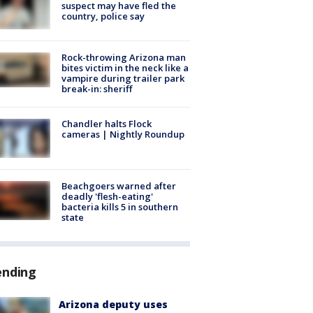
suspect may have fled the
country, police say
Rock-throwing Arizona man
bites victim in the neck like a
vampire during trailer park
break-in: sheriff
Chandler halts Flock
cameras | Nightly Roundup
Beachgoers warned after
deadly 'flesh-eating'
bacteria kills 5 in southern
state
ending
Arizona deputy uses