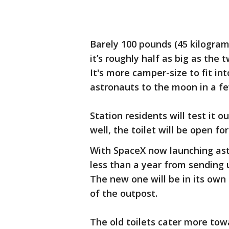
Barely 100 pounds (45 kilograms
it’s roughly half as big as the 
It's more camper-size to fit in
astronauts to the moon in a fe
Station residents will test it 
well, the toilet will be open fo
With SpaceX now launching ast
less than a year from sending u
The new one will be in its own 
of the outpost.
The old toilets cater more t