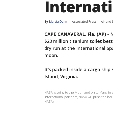
Internat
By
Marcia Dunn
Associated Press
Air and 
CAPE CANAVERAL, Fla. (AP)
-
N
$23 million titanium toilet bet
dry run at the International Sp
moon.
It’s packed inside a cargo ship
Island, Virginia.
NASA is going to the Moon and on to Mars, in
international partners, NASA will push the b
NASA)