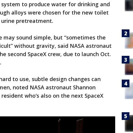
 system to produce water for drinking and
ugh alloys were chosen for the new toilet
e urine pretreatment.
e may sound simple, but “sometimes the
icult” without gravity, said NASA astronaut
e second SpaceX crew, due to launch Oct.
.
 hard to use, subtle design changes can
women, noted NASA astronaut Shannon
 resident who’s also on the next SpaceX