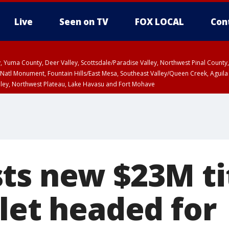
Live
Seen on TV
FOX LOCAL
Con
lley, Yuma County, Deer Valley, Scottsdale/Paradise Valley, Northwest Pinal Coun
Natl Monument, Fountain Hills/East Mesa, Southeast Valley/Queen Creek, Aguila
lley, Northwest Plateau, Lake Havasu and Fort Mohave
ST, Marble and Glen Canyons, Grand Canyon Country
ts new $23M t
let headed for