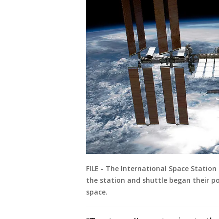
FILE - The International Space Station
the station and shuttle began their p
space.