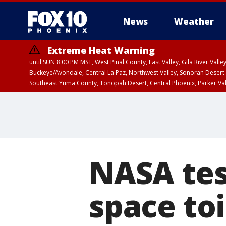
News
Weather
Extreme Heat Warning
until SUN 8:00 PM MST, West Pinal County, East Valley, Gila River Va
Buckeye/Avondale, Central La Paz, Northwest Valley, Sonoran Desert 
Southeast Yuma County, Tonopah Desert, Central Phoenix, Parker Va
Extreme Heat Warning
until SAT 8:00 PM M
NASA tes
space toi