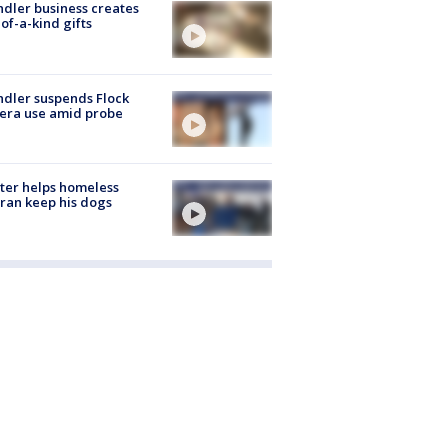
dler business creates
of-a-kind gifts
dler suspends Flock
era use amid probe
ter helps homeless
ran keep his dogs