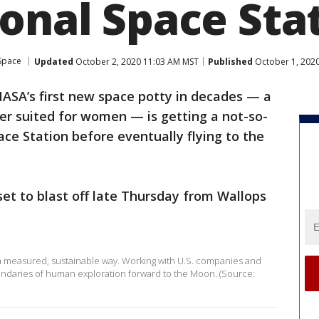
ional Space Sta
Space
Updated
October 2, 2020 11:03 AM MST
Published
October 1, 202
ASA’s first new space potty in decades — a
ter suited for women — is getting a not-so-
ace Station before eventually flying to the
 set to blast off late Thursday from Wallops
 a measured, sustainable way. Working with U.S. companies and
oundaries of human exploration forward to the Moon. (Source: