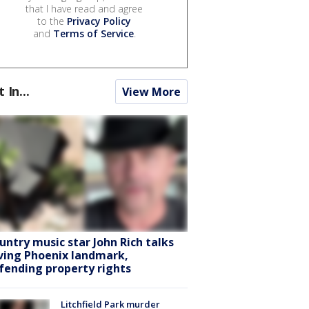
that I have read and agree
to the
Privacy Policy
and
Terms of Service
.
t In...
View More
untry music star John Rich talks
ving Phoenix landmark,
fending property rights
Litchfield Park murder