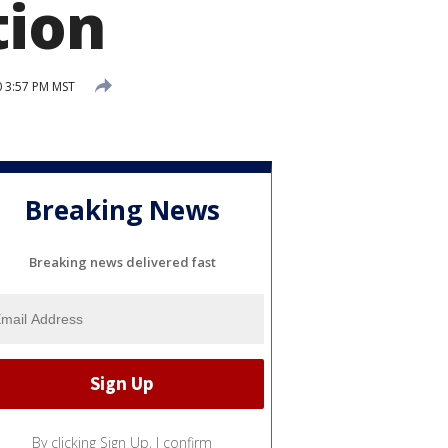
tion
0 3:57 PM MST
Breaking News
Breaking news delivered fast
By clicking Sign Up, I confirm