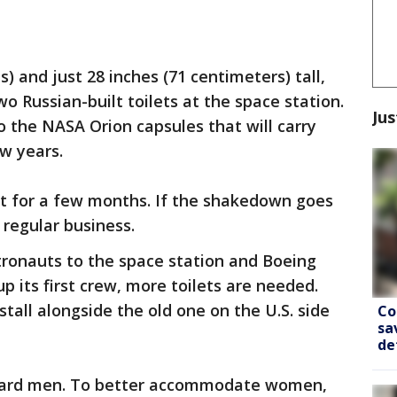
) and just 28 inches (71 centimeters) tall,
two Russian-built toilets at the space station.
Jus
to the NASA Orion capsules that will carry
w years.
out for a few months. If the shakedown goes
r regular business.
ronauts to the space station and Boeing
p its first crew, more toilets are needed.
stall alongside the old one on the U.S. side
Co
sa
de
oward men. To better accommodate women,