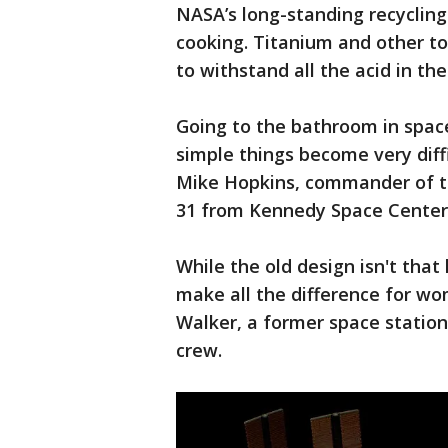
NASA’s long-standing recycling
cooking. Titanium and other to
to withstand all the acid in th
Going to the bathroom in spac
simple things become very diff
Mike Hopkins, commander of th
31 from Kennedy Space Center
While the old design isn't that
make all the difference for 
Walker, a former space station
crew.