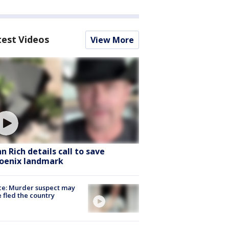
test Videos
View More
hn Rich details call to save
oenix landmark
ce: Murder suspect may
 fled the country