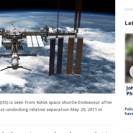
La
Jo
Ph
 (ISS) is seen from NASA space shuttle Endeavour after
Poli
ost-undocking relative separation May 29, 2011 in
have