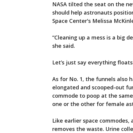
NASA tilted the seat on the ne
should help astronauts positio
Space Center's Melissa McKinl
“Cleaning up a mess is a big d
she said.
Let’s just say everything float
As for No. 1, the funnels als
elongated and scooped-out funn
commode to poop at the same t
one or the other for female as
Like earlier space commodes, a
removes the waste. Urine colle