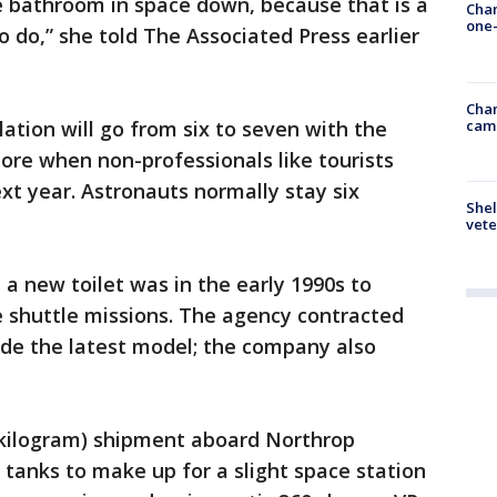
he bathroom in space down, because that is a
Chan
one-
to do,” she told The Associated Press earlier
Chan
cam
ation will go from six to seven with the
ore when non-professionals like tourists
xt year. Astronauts normally stay six
Shel
vete
a new toilet was in the early 1990s to
huttle missions. The agency contracted
ide the latest model; the company also
0-kilogram) shipment aboard Northrop
tanks to make up for a slight space station