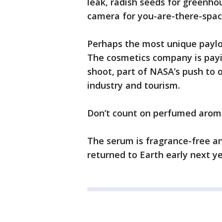
leak, radish seeds for greenh
camera for you-are-there-spac
Perhaps the most unique paylo
The cosmetics company is payi
shoot, part of NASA’s push to o
industry and tourism.
Don’t count on perfumed aroma
The serum is fragrance-free an
returned to Earth early next ye