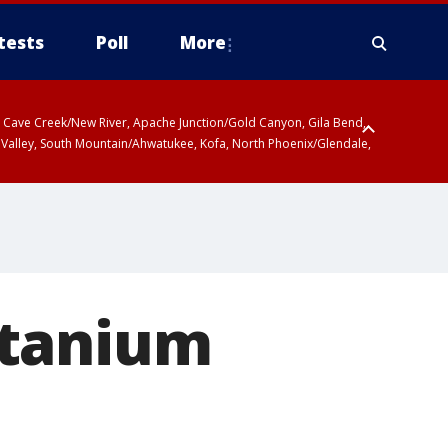
tests
Poll
More
ty, Cave Creek/New River, Apache Junction/Gold Canyon, Gila Bend,
 Valley, South Mountain/Ahwatukee, Kofa, North Phoenix/Glendale,
itanium