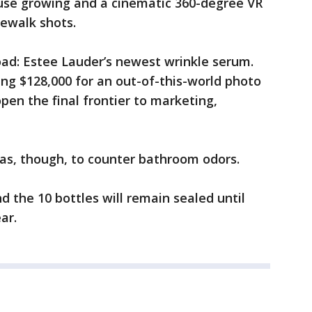
ouse growing and a cinematic 360-degree VR
ewalk shots.
ad: Estee Lauder’s newest wrinkle serum.
ng $128,000 for an out-of-this-world photo
pen the final frontier to marketing,
s, though, to counter bathroom odors.
d the 10 bottles will remain sealed until
ar.