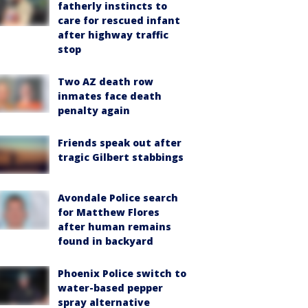
fatherly instincts to
care for rescued infant
after highway traffic
stop
Two AZ death row
inmates face death
penalty again
Friends speak out after
tragic Gilbert stabbings
Avondale Police search
for Matthew Flores
after human remains
found in backyard
Phoenix Police switch to
water-based pepper
spray alternative