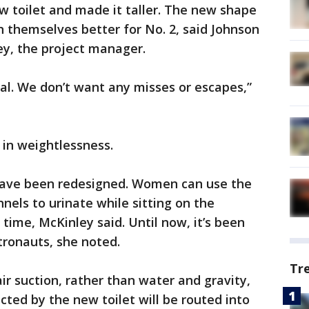
w toilet and made it taller. The new shape
n themselves better for No. 2, said Johnson
ey, the project manager.
eal. We don’t want any misses or escapes,”
s in weightlessness.
o have been redesigned. Women can use the
els to urinate while sitting on the
ime, McKinley said. Until now, it’s been
tronauts, she noted.
Tr
ir suction, rather than water and gravity,
cted by the new toilet will be routed into