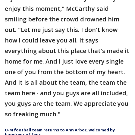
enjoy this moment," McCarthy said
smiling before the crowd drowned him
out. "Let me just say this. I don't know
how I could leave you all. It says
everything about this place that's made it
home for me. And I just love every single
one of you from the bottom of my heart.
And it is all about the team, the team the
team here - and you guys are all included,
you guys are the team. We appreciate you
so freaking much."
U-M football team returns to Ann Arbor, welcomed by
hundreds of fans