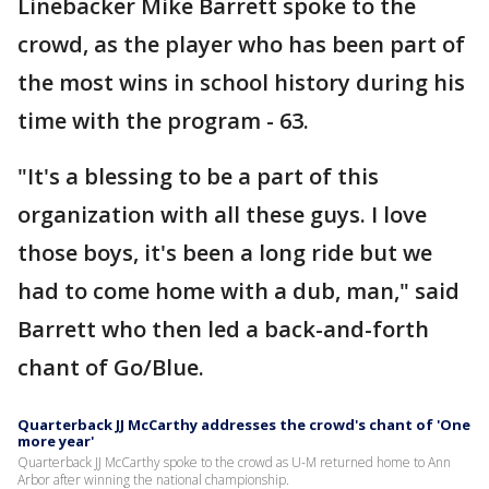
Linebacker Mike Barrett spoke to the
crowd, as the player who has been part of
the most wins in school history during his
time with the program - 63.
"It's a blessing to be a part of this
organization with all these guys. I love
those boys, it's been a long ride but we
had to come home with a dub, man," said
Barrett who then led a back-and-forth
chant of Go/Blue.
Quarterback JJ McCarthy addresses the crowd's chant of 'One
more year'
Quarterback JJ McCarthy spoke to the crowd as U-M returned home to Ann
Arbor after winning the national championship.