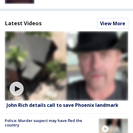
Latest Videos
View More
John Rich details call to save Phoenix landmark
Police: Murder suspect may have fled the
country