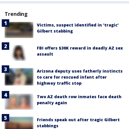
Trending
Victims, suspect identified in 'tragic'
Gilbert stabbing
FBI offers $30K reward in deadly AZ sex
assault
Arizona deputy uses fatherly instincts
to care for rescued infant after
highway traffic stop
Two AZ death row inmates face death
penalty again
Friends speak out after tragic Gilbert
stabbings