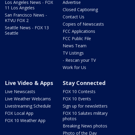
Los Angeles News - FOX
Advertise
11 Los Angeles
Closed Captioning
San Francisco News -
Contact Us
KTVU FOX 2
Copies of Newscasts
Seattle News - FOX 13
FCC Applications
Seattle
FCC Public File
News Team
TV Listings
- Rescan your TV
Work for Us
Live Video & Apps
Stay Connected
Live Newscasts
FOX 10 Contests
Live Weather Webcams
FOX 10 Events
Livestreaming Schedule
Sign up for newsletters
FOX Local App
FOX 10 Salutes military
photos
FOX 10 Weather App
Breaking News photos
Photo of the Day