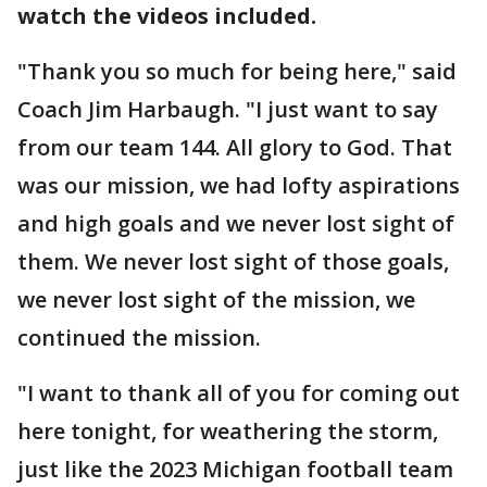
watch the videos included.
"Thank you so much for being here," said
Coach Jim Harbaugh. "I just want to say
from our team 144. All glory to God. That
was our mission, we had lofty aspirations
and high goals and we never lost sight of
them. We never lost sight of those goals,
we never lost sight of the mission, we
continued the mission.
"I want to thank all of you for coming out
here tonight, for weathering the storm,
just like the 2023 Michigan football team