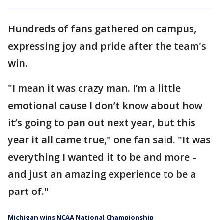
Hundreds of fans gathered on campus,
expressing joy and pride after the team's
win.
"I mean it was crazy man. I’m a little
emotional cause I don’t know about how
it’s going to pan out next year, but this
year it all came true," one fan said. "It was
everything I wanted it to be and more –
and just an amazing experience to be a
part of."
Michigan wins NCAA National Championship