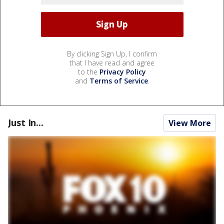
By clicking Sign Up, I confirm
that I have read and agree
to the
Privacy Policy
and
Terms of Service
.
Just In...
View More