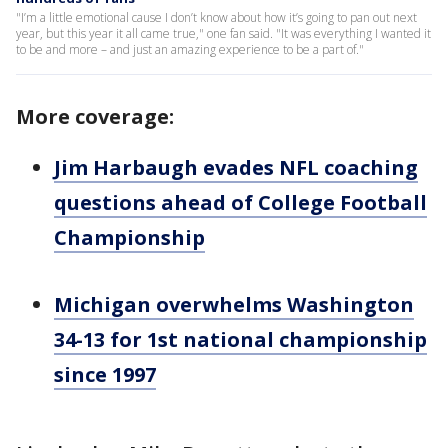
"I’m a little emotional cause I don’t know about how it’s going to pan out next
year, but this year it all came true," one fan said. "It was everything I wanted it
to be and more – and just an amazing experience to be a part of."
More coverage:
Jim Harbaugh evades NFL coaching
questions ahead of College Football
Championship
Michigan overwhelms Washington
34-13 for 1st national championship
since 1997