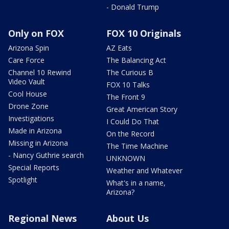
- Donald Trump
Only on FOX
FOX 10 Originals
Arizona Spin
AZ Eats
Care Force
The Balancing Act
Channel 10 Rewind
The Curious B
Video Vault
FOX 10 Talks
Cool House
The Front 9
Drone Zone
Great American Story
Investigations
I Could Do That
Made in Arizona
On the Record
Missing in Arizona
The Time Machine
- Nancy Guthrie search
UNKNOWN
Special Reports
Weather and Whatever
Spotlight
What's in a name,
Arizona?
Regional News
About Us