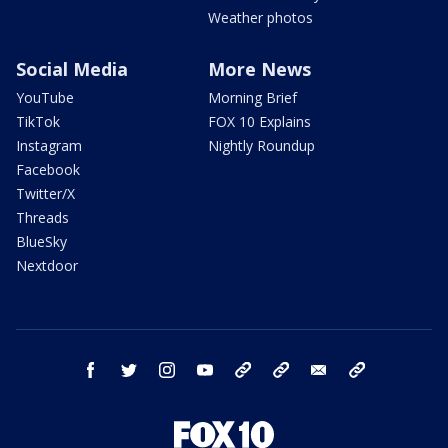
Weather photos
Social Media
More News
YouTube
Morning Brief
TikTok
FOX 10 Explains
Instagram
Nightly Roundup
Facebook
Twitter/X
Threads
BlueSky
Nextdoor
facebook
twitter
instagram
youtube
tk
bluesky
email
newsletters