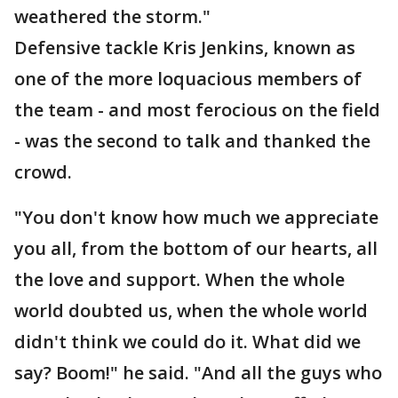
weathered the storm."
Defensive tackle Kris Jenkins, known as
one of the more loquacious members of
the team - and most ferocious on the field
- was the second to talk and thanked the
crowd.
"You don't know how much we appreciate
you all, from the bottom of our hearts, all
the love and support. When the whole
world doubted us, when the whole world
didn't think we could do it. What did we
say? Boom!" he said. "And all the guys who