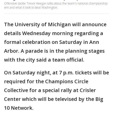
Offensive tackle Trevor Keegan talks about the team's national championship
win and what it took to beat Washington.
The University of Michigan will announce
details Wednesday morning regarding a
formal celebration on Saturday in Ann
Arbor. A parade is in the planning stages
with the city said a team official.
On Saturday night, at 7 p.m. tickets will be
required for the Champions Circle
Collective for a special rally at Crisler
Center which will be televised by the Big
10 Network.