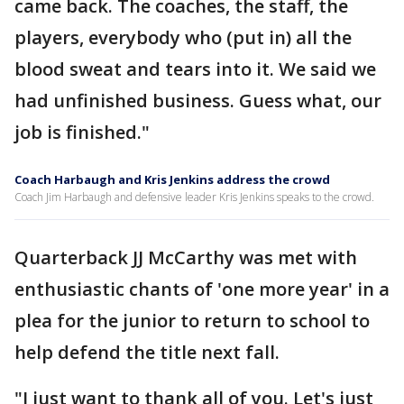
came back. The coaches, the staff, the
players, everybody who (put in) all the
blood sweat and tears into it. We said we
had unfinished business. Guess what, our
job is finished."
Coach Harbaugh and Kris Jenkins address the crowd
Coach Jim Harbaugh and defensive leader Kris Jenkins speaks to the crowd.
Quarterback JJ McCarthy was met with
enthusiastic chants of 'one more year' in a
plea for the junior to return to school to
help defend the title next fall.
"I just want to thank all of you. Let's just