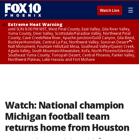
☰
Watch Live
Extreme Heat Warning
until SUN 8:00 PM MST, West Pinal County, East Valley, Gila River Valley,
Yuma County, Deer Valley, Scottsdale/Paradise Valley, Northwest Pinal
County, Cave Creek/New River, Apache Junction/Gold Canyon, Gila Bend,
Buckeye/Avondale, Central La Paz, Northwest Valley, Sonoran Desert
Natl Monument, Fountain Hills/East Mesa, Southeast Valley/Queen Creek,
Aguila Valley, South Mountain/Ahwatukee, Kofa, North Phoenix/Glendale,
Southeast Yuma County, Tonopah Desert, Central Phoenix, Parker Valley,
Northwest Plateau, Lake Havasu and Fort Mohave
Extreme Heat Warning
until SAT 8:00 PM MST, Marble and Glen Canyons, Grand Canyon Country
Watch: National champion
Michigan football team
returns home from Houston