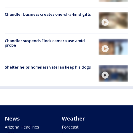
Chandler business creates one-of-a-kind gifts
Chandler suspends Flock camera use amid
probe
Shelter helps homeless veteran keep his dogs
News
Weather
Arizona Headlines
Forecast