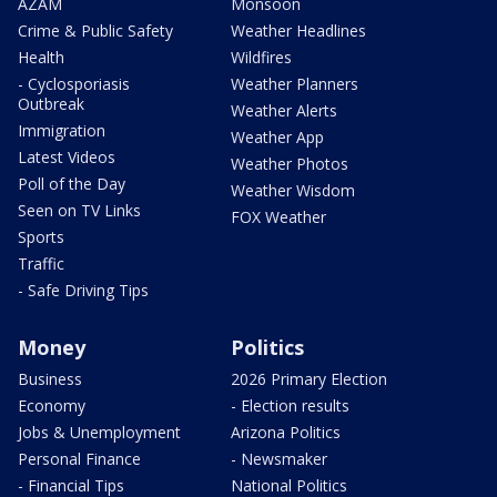
AZAM
Monsoon
Crime & Public Safety
Weather Headlines
Health
Wildfires
- Cyclosporiasis
Weather Planners
Outbreak
Weather Alerts
Immigration
Weather App
Latest Videos
Weather Photos
Poll of the Day
Weather Wisdom
Seen on TV Links
FOX Weather
Sports
Traffic
- Safe Driving Tips
Money
Politics
Business
2026 Primary Election
Economy
- Election results
Jobs & Unemployment
Arizona Politics
Personal Finance
- Newsmaker
- Financial Tips
National Politics