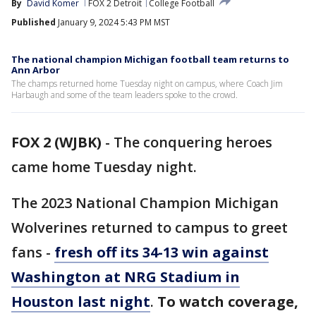
By
David Komer
FOX 2 Detroit
College Football
Published
January 9, 2024 5:43 PM MST
The national champion Michigan football team returns to
Ann Arbor
The champs returned home Tuesday night on campus, where Coach Jim
Harbaugh and some of the team leaders spoke to the crowd.
FOX 2 (WJBK)
-
The conquering heroes
came home Tuesday night.
The 2023 National Champion Michigan
Wolverines returned to campus to greet
fans -
fresh off its 34-13 win against
Washington at NRG Stadium in
Houston last night
.
To watch coverage,