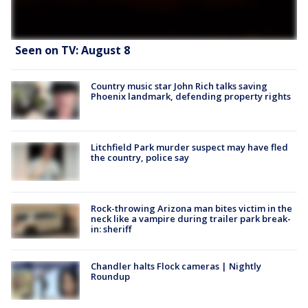
Seen on TV: August 8
Country music star John Rich talks saving
Phoenix landmark, defending property rights
Litchfield Park murder suspect may have fled
the country, police say
Rock-throwing Arizona man bites victim in the
neck like a vampire during trailer park break-
in: sheriff
Chandler halts Flock cameras | Nightly
Roundup