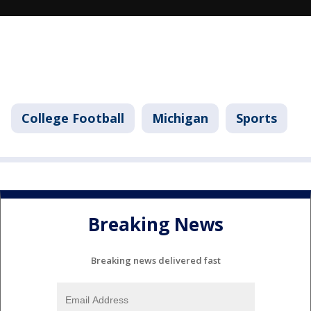
College Football
Michigan
Sports
Breaking News
Breaking news delivered fast