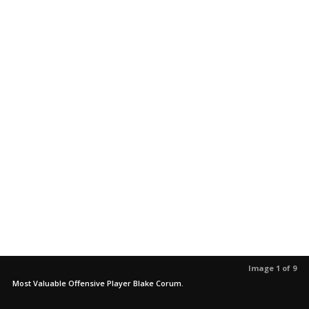
Image 1 of 9
Most Valuable Offensive Player Blake Corum.