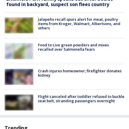
found in backyard, suspect son flees country
Jalapeño recall spurs alert for meat, poultry
items from Kroger, Walmart, Albertsons, and
others
Food to Live green powders and mixes
recalled over Salmonella fears
Crash injures homeowner; firefighter donates
kidney
Flight canceled after toddler refused to buckle
seat belt, stranding passengers overnight
Trending