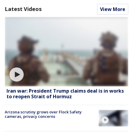
Latest Videos
View More
Iran war: President Trump claims deal is in works
to reopen Strait of Hormuz
Arizona scrutiny grows over Flock Safety
cameras, privacy concerns