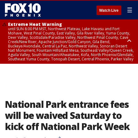
☰
Watch Live
Extreme Heat Warning
until SUN 8:00 PM MST, Northwest Plateau, Lake Havasu and Fort
Mohave, West Pinal County, East Valley, Gila River Valley, Yuma County,
Deer Valley, Scottsdale/Paradise Valley, Northwest Pinal County, Cave
Creek/New River, Apache Junction/Gold Canyon, Gila Bend,
Buckeye/Avondale, Central La Paz, Northwest Valley, Sonoran Desert
Natl Monument, Fountain Hills/East Mesa, Southeast Valley/Queen Creek,
Aguila Valley, South Mountain/Ahwatukee, Kofa, North Phoenix/Glendale,
Southeast Yuma County, Tonopah Desert, Central Phoenix, Parker Valley
Airport Weather Warning
until SAT 11:45 PM MST, Deer Valley
National Park entrance fees
will be waived Saturday to
kick off National Park Week