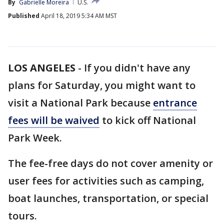
By
Gabrielle Moreira
U.S.
Published
April 18, 2019 5:34 AM MST
LOS ANGELES
-
If you didn't have any
plans for Saturday, you might want to
visit a National Park because
entrance
fees will be waived
to kick off National
Park Week.
The fee-free days do not cover amenity or
user fees for activities such as camping,
boat launches, transportation, or special
tours.