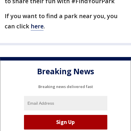
to share their fun with #FindYourPark
If you want to find a park near you, you
can click
here
.
Breaking News
Breaking news delivered fast