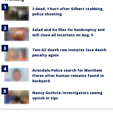
3 dead, 1 hurt after Gilbert stabbing,
police shooting
Salad and Go files for bankruptcy and
will close all locations on Aug. 5
Two AZ death row inmates face death
penalty again
Avondale Police search for Matthew
Flores after human remains found in
backyard
Nancy Guthrie: Investigators seeing
uptick in tips