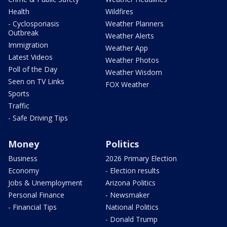
Health
Wildfires
- Cyclosporiasis
Weather Planners
Outbreak
Weather Alerts
Immigration
Weather App
Latest Videos
Weather Photos
Poll of the Day
Weather Wisdom
Seen on TV Links
FOX Weather
Sports
Traffic
- Safe Driving Tips
Money
Politics
Business
2026 Primary Election
Economy
- Election results
Jobs & Unemployment
Arizona Politics
Personal Finance
- Newsmaker
- Financial Tips
National Politics
- Donald Trump