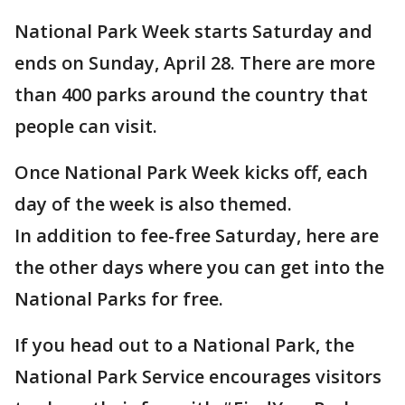
National Park Week starts Saturday and
ends on Sunday, April 28. There are more
than 400 parks around the country that
people can visit.
Once National Park Week kicks off, each
day of the week is also themed.
In addition to fee-free Saturday, here are
the other days where you can get into the
National Parks for free.
If you head out to a National Park, the
National Park Service encourages visitors