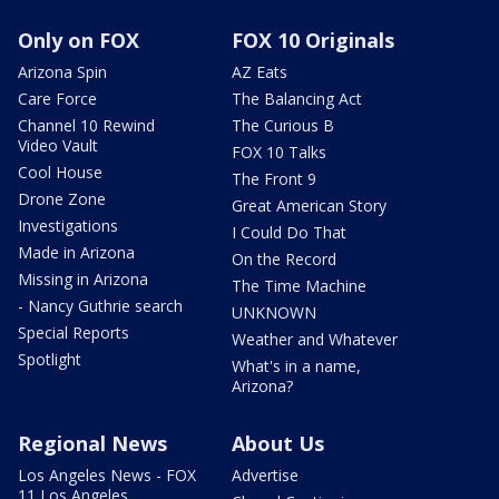
Only on FOX
FOX 10 Originals
Arizona Spin
AZ Eats
Care Force
The Balancing Act
Channel 10 Rewind
The Curious B
Video Vault
FOX 10 Talks
Cool House
The Front 9
Drone Zone
Great American Story
Investigations
I Could Do That
Made in Arizona
On the Record
Missing in Arizona
The Time Machine
- Nancy Guthrie search
UNKNOWN
Special Reports
Weather and Whatever
Spotlight
What's in a name,
Arizona?
Regional News
About Us
Los Angeles News - FOX
Advertise
11 Los Angeles