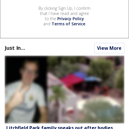
By clicking Sign Up, I confirm
that I have read and agree
to the
Privacy Policy
and
Terms of Service
.
Just In...
View More
Litchfield Park family speaks out after bodies