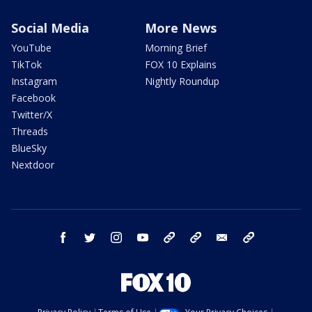
Social Media
More News
YouTube
Morning Brief
TikTok
FOX 10 Explains
Instagram
Nightly Roundup
Facebook
Twitter/X
Threads
BlueSky
Nextdoor
facebook
twitter
instagram
youtube
tk
bluesky
email
newsletters