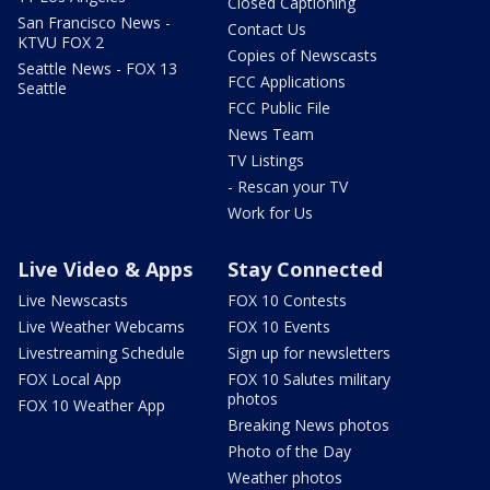
Closed Captioning
San Francisco News -
Contact Us
KTVU FOX 2
Copies of Newscasts
Seattle News - FOX 13
FCC Applications
Seattle
FCC Public File
News Team
TV Listings
- Rescan your TV
Work for Us
Live Video & Apps
Stay Connected
Live Newscasts
FOX 10 Contests
Live Weather Webcams
FOX 10 Events
Livestreaming Schedule
Sign up for newsletters
FOX Local App
FOX 10 Salutes military
photos
FOX 10 Weather App
Breaking News photos
Photo of the Day
Weather photos