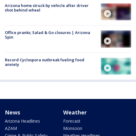
Arizona home struck by vehicle after driver
shot behind wheel
Office pranks; Salad & Go closures | Arizona
Spin
Record Cyclospora outbreak fueling food
anxiety
News
Weather
Arizona Headlines
Forecast
AZAM
Monsoon
Crime & Public Safety
Weather Headlines