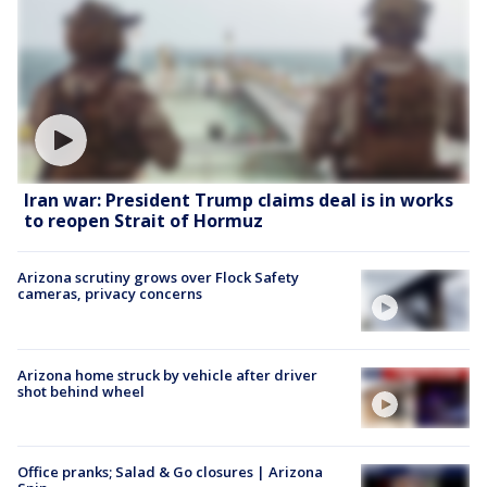
Iran war: President Trump claims deal is in works
to reopen Strait of Hormuz
Arizona scrutiny grows over Flock Safety
cameras, privacy concerns
Arizona home struck by vehicle after driver
shot behind wheel
Office pranks; Salad & Go closures | Arizona