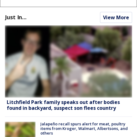
Just In...
View More
Litchfield Park family speaks out after bodies
found in backyard, suspect son flees country
Jalapeño recall spurs alert for meat, poultry
items from Kroger, Walmart, Albertsons, and
others