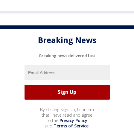
Breaking News
Breaking news delivered fast
By clicking Sign Up, I confirm
that I have read and agree
to the
Privacy Policy
and
Terms of Service
.