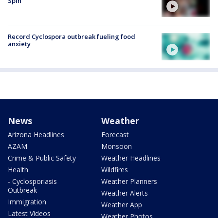
Spin
Record Cyclospora outbreak fueling food
anxiety
News
Weather
Arizona Headlines
Forecast
AZAM
Monsoon
Crime & Public Safety
Weather Headlines
Health
Wildfires
- Cyclosporiasis
Weather Planners
Outbreak
Weather Alerts
Immigration
Weather App
Latest Videos
Weather Photos