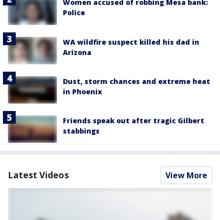
Women accused of robbing Mesa bank:
Police
WA wildfire suspect killed his dad in
Arizona
Dust, storm chances and extreme heat
in Phoenix
Friends speak out after tragic Gilbert
stabbings
Latest Videos
View More