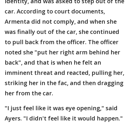
identity, and was asked to step out of the
car. According to court documents,
Armenta did not comply, and when she
was finally out of the car, she continued
to pull back from the officer. The officer
noted she "put her right arm behind her
back", and that is when he felt an
imminent threat and reacted, pulling her,
striking her in the fac, and then dragging
her from the car.
"I just feel like it was eye opening," said
Ayers. "I didn't feel like it would happen."