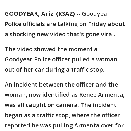
GOODYEAR, Ariz. (KSAZ) --
Goodyear
Police officials are talking on Friday about
a shocking new video that's gone viral.
The video showed the moment a
Goodyear Police officer pulled a woman
out of her car during a traffic stop.
An incident between the officer and the
woman, now identified as Renee Armenta,
was all caught on camera. The incident
began as a traffic stop, where the officer
reported he was pulling Armenta over for