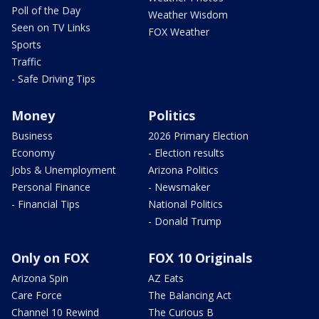
Poll of the Day
Weather Wisdom
Seen on TV Links
FOX Weather
Sports
Traffic
- Safe Driving Tips
Money
Politics
Business
2026 Primary Election
Economy
- Election results
Jobs & Unemployment
Arizona Politics
Personal Finance
- Newsmaker
- Financial Tips
National Politics
- Donald Trump
Only on FOX
FOX 10 Originals
Arizona Spin
AZ Eats
Care Force
The Balancing Act
Channel 10 Rewind
The Curious B