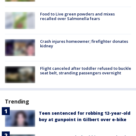
Food to Live green powders and mixes
recalled over Salmonella fears
Crash injures homeowner; firefighter donates
kidney
Flight canceled after toddler refused to buckle
seat belt, stranding passengers overnight
Trending
Teen sentenced for robbing 12-year-old
boy at gunpoint in Gilbert over e-bike