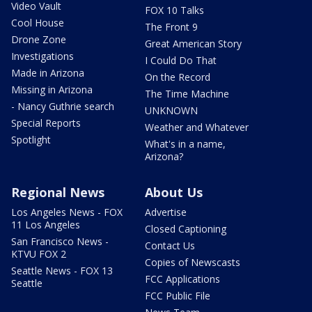
Video Vault
FOX 10 Talks
Cool House
The Front 9
Drone Zone
Great American Story
Investigations
I Could Do That
Made in Arizona
On the Record
Missing in Arizona
The Time Machine
- Nancy Guthrie search
UNKNOWN
Special Reports
Weather and Whatever
Spotlight
What's in a name,
Arizona?
Regional News
About Us
Los Angeles News - FOX
Advertise
11 Los Angeles
Closed Captioning
San Francisco News -
Contact Us
KTVU FOX 2
Copies of Newscasts
Seattle News - FOX 13
FCC Applications
Seattle
FCC Public File