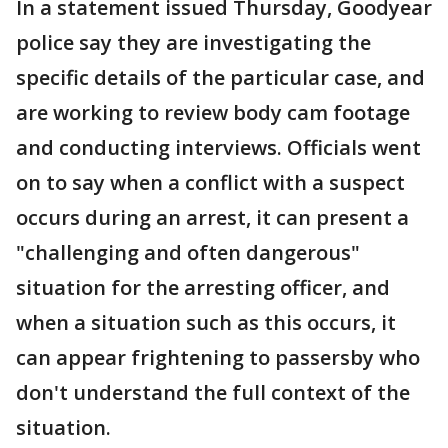
In a statement issued Thursday, Goodyear
police say they are investigating the
specific details of the particular case, and
are working to review body cam footage
and conducting interviews. Officials went
on to say when a conflict with a suspect
occurs during an arrest, it can present a
"challenging and often dangerous"
situation for the arresting officer, and
when a situation such as this occurs, it
can appear frightening to passersby who
don't understand the full context of the
situation.