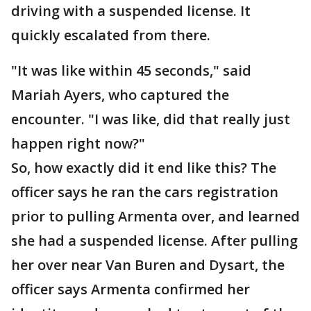
driving with a suspended license. It
quickly escalated from there.
"It was like within 45 seconds," said
Mariah Ayers, who captured the
encounter. "I was like, did that really just
happen right now?"
So, how exactly did it end like this? The
officer says he ran the cars registration
prior to pulling Armenta over, and learned
she had a suspended license. After pulling
her over near Van Buren and Dysart, the
officer says Armenta confirmed her