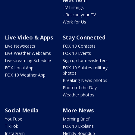
News Team
TV Listings
- Rescan your TV
Work for Us
Live Video & Apps
Stay Connected
Live Newscasts
FOX 10 Contests
Live Weather Webcams
FOX 10 Events
Livestreaming Schedule
Sign up for newsletters
FOX Local App
FOX 10 Salutes military
photos
FOX 10 Weather App
Breaking News photos
Photo of the Day
Weather photos
Social Media
More News
YouTube
Morning Brief
TikTok
FOX 10 Explains
Instagram
Nightly Roundup