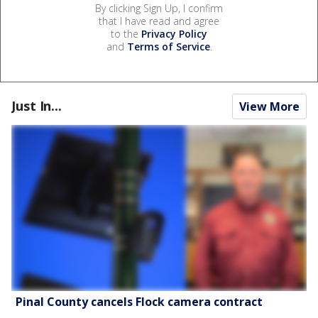
By clicking Sign Up, I confirm
that I have read and agree
to the
Privacy Policy
and
Terms of Service
.
Just In...
View More
Pinal County cancels Flock camera contract