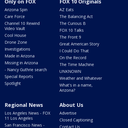
Only on FOX
FOX 10 Originals
Arizona Spin
AZ Eats
Care Force
The Balancing Act
Channel 10 Rewind
The Curious B
Video Vault
FOX 10 Talks
Cool House
The Front 9
Drone Zone
Great American Story
Investigations
I Could Do That
Made in Arizona
On the Record
Missing in Arizona
The Time Machine
- Nancy Guthrie search
UNKNOWN
Special Reports
Weather and Whatever
Spotlight
What's in a name,
Arizona?
Regional News
About Us
Los Angeles News - FOX
Advertise
11 Los Angeles
Closed Captioning
San Francisco News -
Contact Us