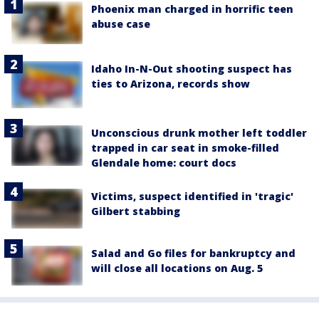
Phoenix man charged in horrific teen
abuse case
Idaho In-N-Out shooting suspect has
ties to Arizona, records show
Unconscious drunk mother left toddler
trapped in car seat in smoke-filled
Glendale home: court docs
Victims, suspect identified in 'tragic'
Gilbert stabbing
Salad and Go files for bankruptcy and
will close all locations on Aug. 5