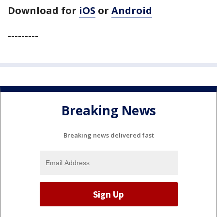
Download for
iOS
or
Android
---------
Breaking News
Breaking news delivered fast