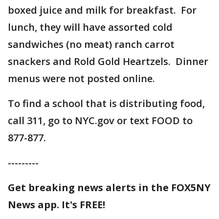
boxed juice and milk for breakfast. For
lunch, they will have assorted cold
sandwiches (no meat) ranch carrot
snackers and Rold Gold Heartzels. Dinner
menus were not posted online.
To find a school that is distributing food,
call 311, go to NYC.gov or text FOOD to
877-877.
---------
Get breaking news alerts in the FOX5NY
News app. It's FREE!