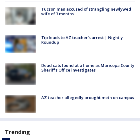
Tucson man accused of strangling newlywed
wife of 3 months
Tip leads to AZ teacher's arrest | Nightly
Roundup
Dead cats found at a home as Maricopa County
Sheriff's Office investigates
AZ teacher allegedly brought meth on campus
Trending