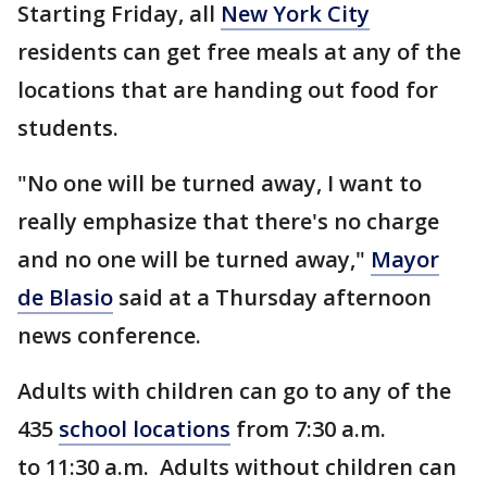
Starting Friday, all
New York City
residents can get free meals at any of the
locations that are handing out food for
students.
"No one will be turned away, I want to
really emphasize that there's no charge
and no one will be turned away,"
Mayor
de Blasio
said at a Thursday afternoon
news conference.
Adults with children can go to any of the
435
school locations
from 7:30 a.m.
to 11:30 a.m. Adults without children can