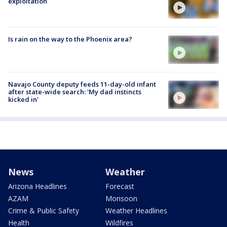
exploitation
Is rain on the way to the Phoenix area?
Navajo County deputy feeds 11-day-old infant
after state-wide search: 'My dad instincts
kicked in'
News
Weather
Arizona Headlines
Forecast
AZAM
Monsoon
Crime & Public Safety
Weather Headlines
Health
Wildfires