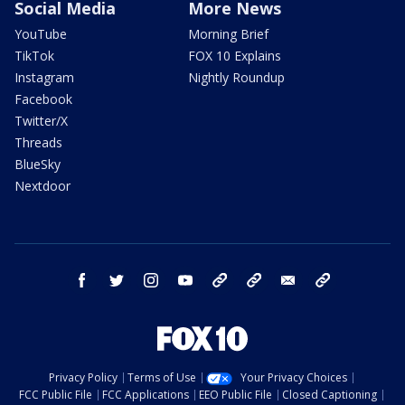
Social Media
More News
YouTube
Morning Brief
TikTok
FOX 10 Explains
Instagram
Nightly Roundup
Facebook
Twitter/X
Threads
BlueSky
Nextdoor
facebook
twitter
instagram
youtube
tk
bluesky
email
newsletters
Privacy Policy
Terms of Use
Your Privacy Choices
FCC Public File
FCC Applications
EEO Public File
Closed Captioning