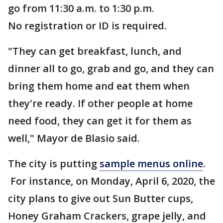
go from 11:30 a.m. to 1:30 p.m.
No registration or ID is required.
"They can get breakfast, lunch, and
dinner all to go, grab and go, and they can
bring them home and eat them when
they're ready. If other people at home
need food, they can get it for them as
well," Mayor de Blasio said.
The city is putting
sample menus online
.
For instance, on Monday, April 6, 2020, the
city plans to give out Sun Butter cups,
Honey Graham Crackers, grape jelly, and