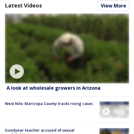
Latest Videos
View More
A look at wholesale growers in Arizona
West Nile: Maricopa County tracks rising cases
Goodyear teacher accused of sexual