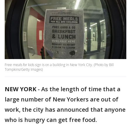
Free meals for kids sign is on a building in New York City. (Photo by Bill
Tompkins/Getty Images)
NEW YORK
-
As the length of time that a
large number of New Yorkers are out of
work, the city has announced that anyone
who is hungry can get free food.