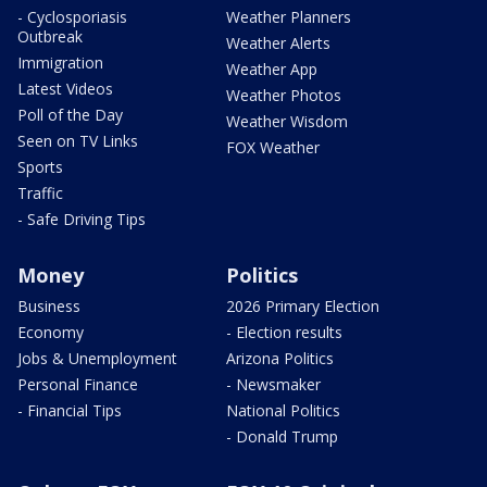
- Cyclosporiasis
Weather Planners
Outbreak
Weather Alerts
Immigration
Weather App
Latest Videos
Weather Photos
Poll of the Day
Weather Wisdom
Seen on TV Links
FOX Weather
Sports
Traffic
- Safe Driving Tips
Money
Politics
Business
2026 Primary Election
Economy
- Election results
Jobs & Unemployment
Arizona Politics
Personal Finance
- Newsmaker
- Financial Tips
National Politics
- Donald Trump