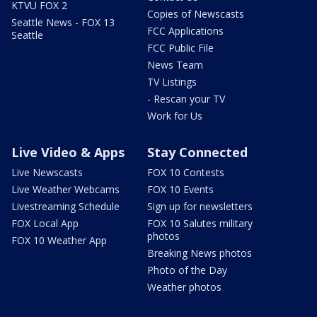
KTVU FOX 2
Copies of Newscasts
Seattle News - FOX 13
FCC Applications
Seattle
FCC Public File
News Team
TV Listings
- Rescan your TV
Work for Us
Live Video & Apps
Stay Connected
Live Newscasts
FOX 10 Contests
Live Weather Webcams
FOX 10 Events
Livestreaming Schedule
Sign up for newsletters
FOX Local App
FOX 10 Salutes military
photos
FOX 10 Weather App
Breaking News photos
Photo of the Day
Weather photos