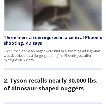
Three men, a teen injured in a central Phoenix
shooting, PD says
Three men and a teenager were hurt in a shooting during what
was described as a "large gathering" in Phoenix just after
midnight on Sunday.
2. Tyson recalls nearly 30,000 lbs.
of dinosaur-shaped nuggets