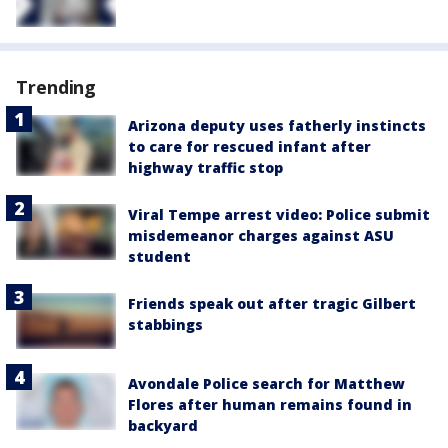
Trending
Arizona deputy uses fatherly instincts
to care for rescued infant after
highway traffic stop
Viral Tempe arrest video: Police submit
misdemeanor charges against ASU
student
Friends speak out after tragic Gilbert
stabbings
Avondale Police search for Matthew
Flores after human remains found in
backyard