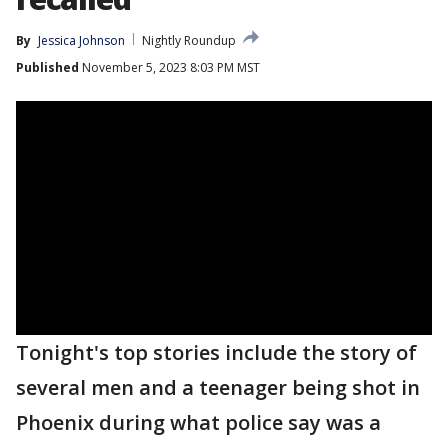
By
Jessica Johnson
Nightly Roundup
Published
November 5, 2023 8:03 PM MST
Tonight's top stories include the story of
several men and a teenager being shot in
Phoenix during what police say was a