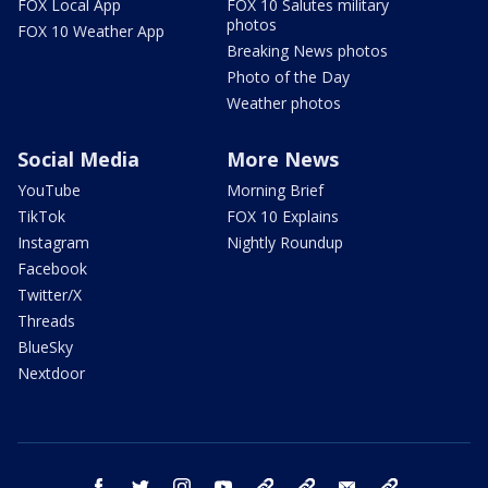
FOX Local App
FOX 10 Salutes military
photos
FOX 10 Weather App
Breaking News photos
Photo of the Day
Weather photos
Social Media
More News
YouTube
Morning Brief
TikTok
FOX 10 Explains
Instagram
Nightly Roundup
Facebook
Twitter/X
Threads
BlueSky
Nextdoor
facebook
twitter
instagram
youtube
tk
bluesky
email
newsletters