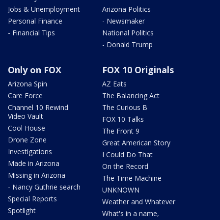
Jobs & Unemployment
Arizona Politics
Personal Finance
- Newsmaker
- Financial Tips
National Politics
- Donald Trump
Only on FOX
FOX 10 Originals
Arizona Spin
AZ Eats
Care Force
The Balancing Act
Channel 10 Rewind
The Curious B
Video Vault
FOX 10 Talks
Cool House
The Front 9
Drone Zone
Great American Story
Investigations
I Could Do That
Made in Arizona
On the Record
Missing in Arizona
The Time Machine
- Nancy Guthrie search
UNKNOWN
Special Reports
Weather and Whatever
Spotlight
What's in a name,