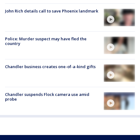
John Rich details call to save Phoenix landmark
Police: Murder suspect may have fled the
country
Chandler business creates one-of-a-kind gifts
Chandler suspends Flock camera use amid
probe