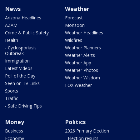
News
Weather
Arizona Headlines
Forecast
AZAM
Monsoon
Crime & Public Safety
Weather Headlines
Health
Wildfires
- Cyclosporiasis
Weather Planners
Outbreak
Weather Alerts
Immigration
Weather App
Latest Videos
Weather Photos
Poll of the Day
Weather Wisdom
Seen on TV Links
FOX Weather
Sports
Traffic
- Safe Driving Tips
Money
Politics
Business
2026 Primary Election
Economy
- Election results