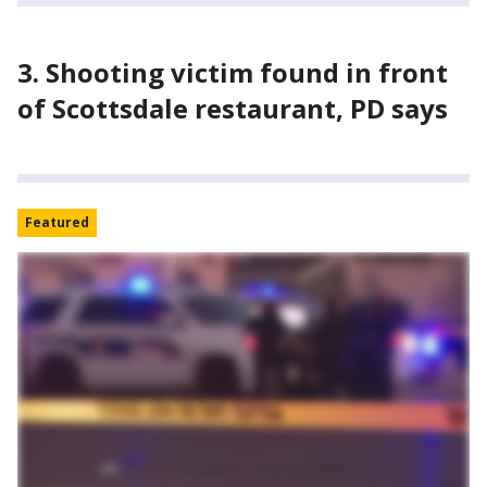
3. Shooting victim found in front
of Scottsdale restaurant, PD says
Featured