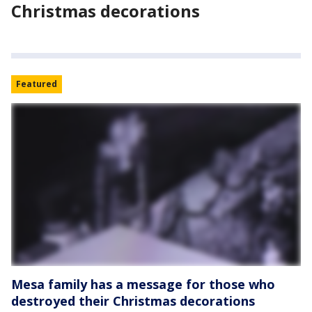
Christmas decorations
Featured
Mesa family has a message for those who
destroyed their Christmas decorations