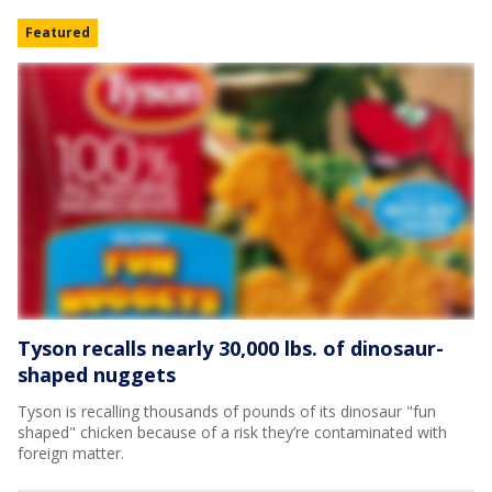
Featured
Tyson recalls nearly 30,000 lbs. of dinosaur-
shaped nuggets
Tyson is recalling thousands of pounds of its dinosaur "fun
shaped" chicken because of a risk they’re contaminated with
foreign matter.