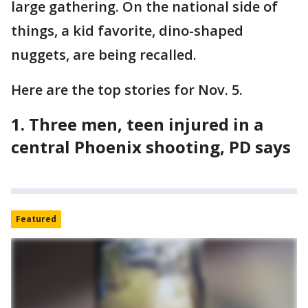
large gathering. On the national side of
things, a kid favorite, dino-shaped
nuggets, are being recalled.
Here are the top stories for Nov. 5.
1. Three men, teen injured in a
central Phoenix shooting, PD says
Featured