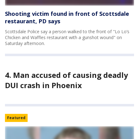
Shooting victim found in front of Scottsdale
restaurant, PD says
Scottsdale Police say a person walked to the front of "Lo Lo’s
Chicken and Waffles restaurant with a gunshot wound" on
Saturday afternoon.
4. Man accused of causing deadly
DUI crash in Phoenix
Featured