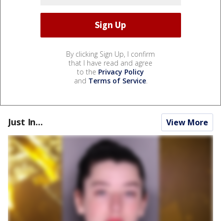
By clicking Sign Up, I confirm
that I have read and agree
to the
Privacy Policy
and
Terms of Service
.
Just In...
View More