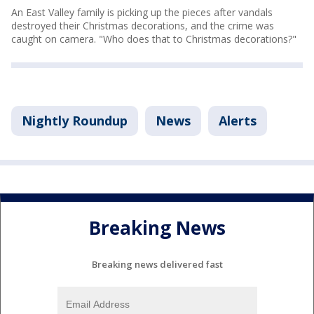
An East Valley family is picking up the pieces after vandals
destroyed their Christmas decorations, and the crime was
caught on camera. "Who does that to Christmas decorations?"
Nightly Roundup
News
Alerts
Breaking News
Breaking news delivered fast