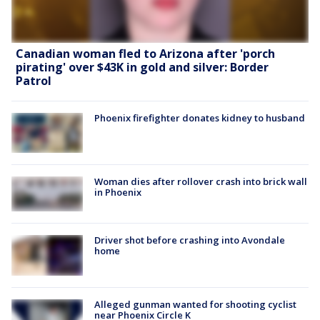
Canadian woman fled to Arizona after 'porch
pirating' over $43K in gold and silver: Border
Patrol
Phoenix firefighter donates kidney to husband
Woman dies after rollover crash into brick wall
in Phoenix
Driver shot before crashing into Avondale
home
Alleged gunman wanted for shooting cyclist
near Phoenix Circle K