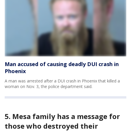
Man accused of causing deadly DUI crash in
Phoenix
A man was arrested after a DUI crash in Phoenix that killed a
woman on Nov. 3, the police department said.
5. Mesa family has a message for
those who destroyed their