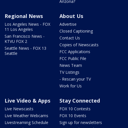
Arizona?
Regional News
About Us
Los Angeles News - FOX
Advertise
11 Los Angeles
Closed Captioning
San Francisco News -
Contact Us
KTVU FOX 2
Copies of Newscasts
Seattle News - FOX 13
FCC Applications
Seattle
FCC Public File
News Team
TV Listings
- Rescan your TV
Work for Us
Live Video & Apps
Stay Connected
Live Newscasts
FOX 10 Contests
Live Weather Webcams
FOX 10 Events
Livestreaming Schedule
Sign up for newsletters