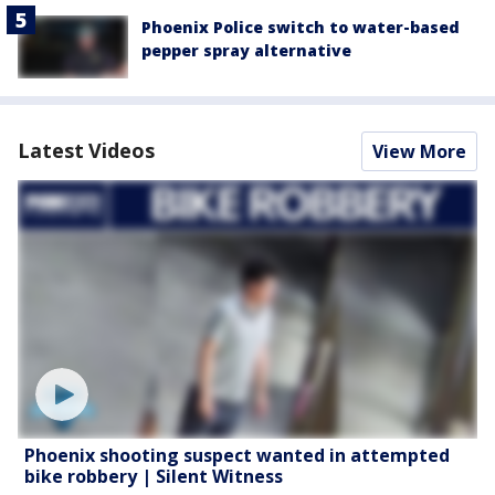
Phoenix Police switch to water-based
pepper spray alternative
Latest Videos
View More
Phoenix shooting suspect wanted in attempted
bike robbery | Silent Witness