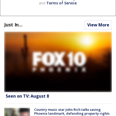
and
Terms of Service
.
Just In...
View More
Seen on TV: August 8
Country music star John Rich talks saving
Phoenix landmark, defending property rights