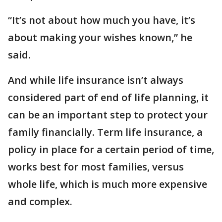
“It’s not about how much you have, it’s
about making your wishes known,” he
said.
And while life insurance isn’t always
considered part of end of life planning, it
can be an important step to protect your
family financially. Term life insurance, a
policy in place for a certain period of time,
works best for most families, versus
whole life, which is much more expensive
and complex.