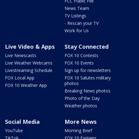
FCC Public File
News Team
TV Listings
- Rescan your TV
Work for Us
Live Video & Apps
Stay Connected
Live Newscasts
FOX 10 Contests
Live Weather Webcams
FOX 10 Events
Livestreaming Schedule
Sign up for newsletters
FOX Local App
FOX 10 Salutes military
photos
FOX 10 Weather App
Breaking News photos
Photo of the Day
Weather photos
Social Media
More News
YouTube
Morning Brief
TikTok
FOX 10 Explains