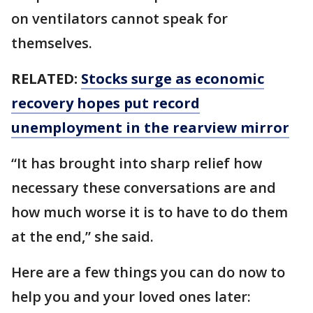
on ventilators cannot speak for
themselves.
RELATED:
Stocks surge as economic
recovery hopes put record
unemployment in the rearview mirror
“It has brought into sharp relief how
necessary these conversations are and
how much worse it is to have to do them
at the end,” she said.
Here are a few things you can do now to
help you and your loved ones later: