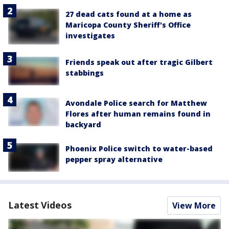
27 dead cats found at a home as
Maricopa County Sheriff's Office
investigates
Friends speak out after tragic Gilbert
stabbings
Avondale Police search for Matthew
Flores after human remains found in
backyard
Phoenix Police switch to water-based
pepper spray alternative
Latest Videos
View More