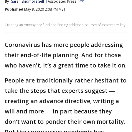
By
Sarah Skidmore Sell
Associated Press
Published
May 9, 2020 2:08 PM MST
Creating an emergency fund and finding additional sources of income are key.
Coronavirus has more people addressing
their end-of-life planning. And for those
who haven't, it’s a great time to take it on.
People are traditionally rather hesitant to
take the steps that experts suggest —
creating an advance directive, writing a
will and more — in part because they
don’t want to ponder their own mortality.
But the coronavirus pandemic has