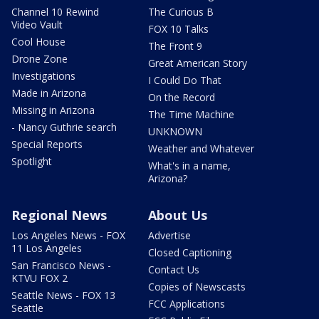
Channel 10 Rewind
The Curious B
Video Vault
FOX 10 Talks
Cool House
The Front 9
Drone Zone
Great American Story
Investigations
I Could Do That
Made in Arizona
On the Record
Missing in Arizona
The Time Machine
- Nancy Guthrie search
UNKNOWN
Special Reports
Weather and Whatever
Spotlight
What's in a name,
Arizona?
Regional News
About Us
Los Angeles News - FOX
Advertise
11 Los Angeles
Closed Captioning
San Francisco News -
Contact Us
KTVU FOX 2
Copies of Newscasts
Seattle News - FOX 13
FCC Applications
Seattle