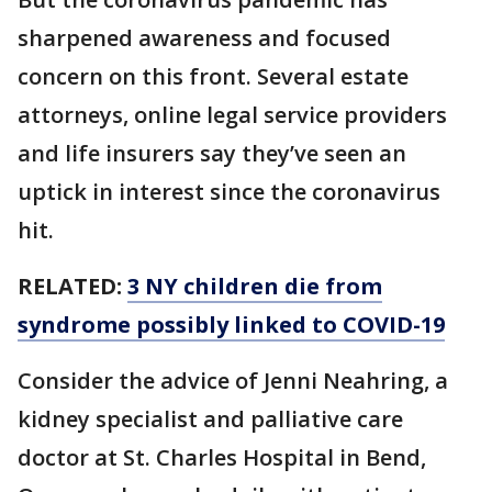
sharpened awareness and focused
concern on this front. Several estate
attorneys, online legal service providers
and life insurers say they’ve seen an
uptick in interest since the coronavirus
hit.
RELATED:
3 NY children die from
syndrome possibly linked to COVID-19
Consider the advice of Jenni Neahring, a
kidney specialist and palliative care
doctor at St. Charles Hospital in Bend,