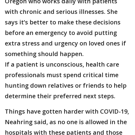
Oregon who works daily with patients
with chronic and serious illnesses. She
says it’s better to make these decisions
before an emergency to avoid putting
extra stress and urgency on loved ones if
something should happen.
If a patient is unconscious, health care
professionals must spend critical time
hunting down relatives or friends to help
determine their preferred next steps.
Things have gotten harder with COVID-19,
Neahring said, as no one is allowed in the
hospitals with these patients and those