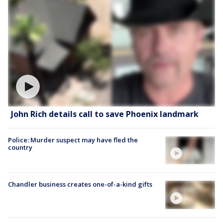
John Rich details call to save Phoenix landmark
Police: Murder suspect may have fled the
country
Chandler business creates one-of-a-kind gifts