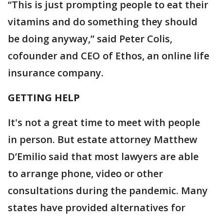
“This is just prompting people to eat their
vitamins and do something they should
be doing anyway,” said Peter Colis,
cofounder and CEO of Ethos, an online life
insurance company.
GETTING HELP
It's not a great time to meet with people
in person. But estate attorney Matthew
D’Emilio said that most lawyers are able
to arrange phone, video or other
consultations during the pandemic. Many
states have provided alternatives for