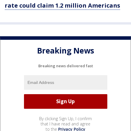
rate could claim 1.2 million Americans
Breaking News
Breaking news delivered fast
By clicking Sign Up, I confirm
that I have read and agree
to the
Privacy Policy