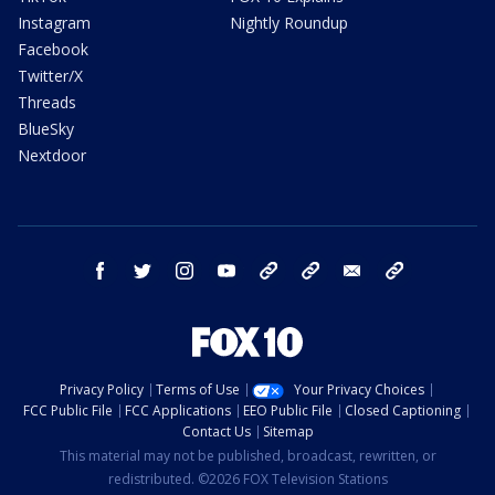
Instagram
Nightly Roundup
Facebook
Twitter/X
Threads
BlueSky
Nextdoor
facebook
twitter
instagram
youtube
tk
bluesky
email
newsletters
Privacy Policy
Terms of Use
Your Privacy Choices
FCC Public File
FCC Applications
EEO Public File
Closed Captioning
Contact Us
Sitemap
This material may not be published, broadcast, rewritten, or
redistributed. ©2026 FOX Television Stations