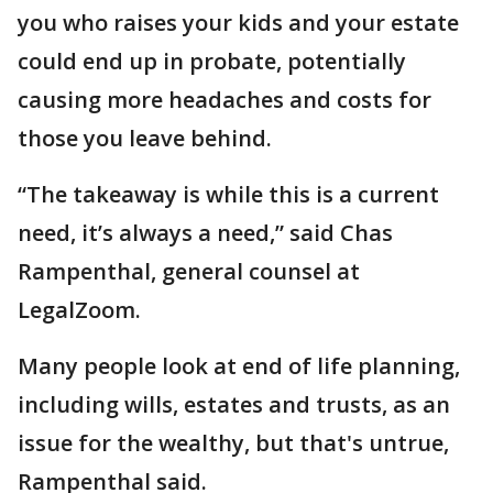
you who raises your kids and your estate
could end up in probate, potentially
causing more headaches and costs for
those you leave behind.
“The takeaway is while this is a current
need, it’s always a need,” said Chas
Rampenthal, general counsel at
LegalZoom.
Many people look at end of life planning,
including wills, estates and trusts, as an
issue for the wealthy, but that's untrue,
Rampenthal said.