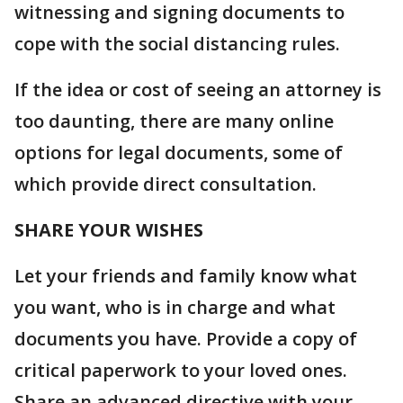
witnessing and signing documents to
cope with the social distancing rules.
If the idea or cost of seeing an attorney is
too daunting, there are many online
options for legal documents, some of
which provide direct consultation.
SHARE YOUR WISHES
Let your friends and family know what
you want, who is in charge and what
documents you have. Provide a copy of
critical paperwork to your loved ones.
Share an advanced directive with your