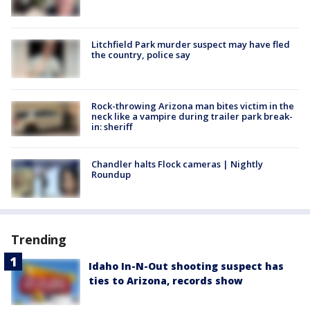
Litchfield Park murder suspect may have fled
the country, police say
Rock-throwing Arizona man bites victim in the
neck like a vampire during trailer park break-
in: sheriff
Chandler halts Flock cameras | Nightly
Roundup
Trending
Idaho In-N-Out shooting suspect has
ties to Arizona, records show