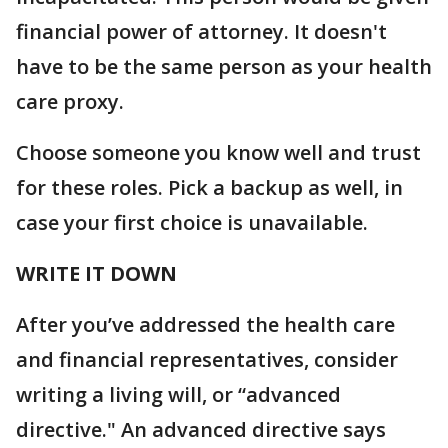
financial power of attorney. It doesn't
have to be the same person as your health
care proxy.
Choose someone you know well and trust
for these roles. Pick a backup as well, in
case your first choice is unavailable.
WRITE IT DOWN
After you’ve addressed the health care
and financial representatives, consider
writing a living will, or “advanced
directive." An advanced directive says