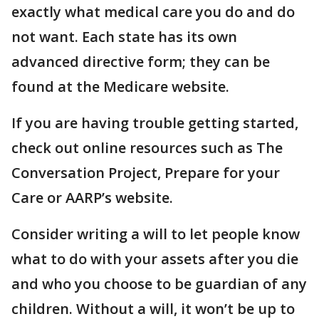
exactly what medical care you do and do
not want. Each state has its own
advanced directive form; they can be
found at the Medicare website.
If you are having trouble getting started,
check out online resources such as The
Conversation Project, Prepare for your
Care or AARP’s website.
Consider writing a will to let people know
what to do with your assets after you die
and who you choose to be guardian of any
children. Without a will, it won’t be up to