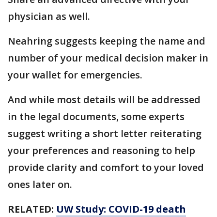
physician as well.
Neahring suggests keeping the name and
number of your medical decision maker in
your wallet for emergencies.
And while most details will be addressed
in the legal documents, some experts
suggest writing a short letter reiterating
your preferences and reasoning to help
provide clarity and comfort to your loved
ones later on.
RELATED:
UW Study: COVID-19 death