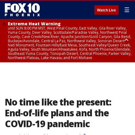
☰
Watch Live
Extreme Heat Warning
until SUN 8:00 PM MST, West Pinal County, East Valley, Gila River Valley,
Yuma County, Deer Valley, Scottsdale/Paradise Valley, Northwest Pinal
County, Cave Creek/New River, Apache Junction/Gold Canyon, Gila Bend,
Buckeye/Avondale, Central La Paz, Northwest Valley, Sonoran Desert
Natl Monument, Fountain Hills/East Mesa, Southeast Valley/Queen Creek,
Aguila Valley, South Mountain/Ahwatukee, Kofa, North Phoenix/Glendale,
Southeast Yuma County, Tonopah Desert, Central Phoenix, Parker Valley,
Northwest Plateau, Lake Havasu and Fort Mohave
Extreme Heat Warning
until SAT 8:00 PM MST, Marble and Glen Canyons, Grand Canyon Country
No time like the present:
End-of-life plans and the
COVID-19 pandemic