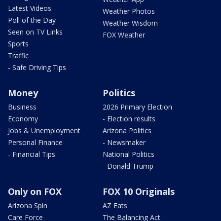
Latest Videos
Weather Photos
Poll of the Day
Weather Wisdom
Seen on TV Links
FOX Weather
Sports
Traffic
- Safe Driving Tips
Money
Politics
Business
2026 Primary Election
Economy
- Election results
Jobs & Unemployment
Arizona Politics
Personal Finance
- Newsmaker
- Financial Tips
National Politics
- Donald Trump
Only on FOX
FOX 10 Originals
Arizona Spin
AZ Eats
Care Force
The Balancing Act