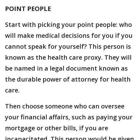
POINT PEOPLE
Start with picking your point people: who
will make medical decisions for you if you
cannot speak for yourself? This person is
known as the health care proxy. They will
be named in a legal document known as
the durable power of attorney for health
care.
Then choose someone who can oversee
your financial affairs, such as paying your
mortgage or other bills, if you are
incapacitated. This person would be given