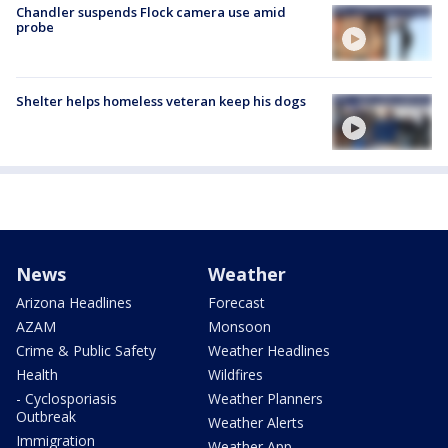
Chandler suspends Flock camera use amid
probe
Shelter helps homeless veteran keep his dogs
News
Weather
Arizona Headlines
Forecast
AZAM
Monsoon
Crime & Public Safety
Weather Headlines
Health
Wildfires
- Cyclosporiasis
Weather Planners
Outbreak
Weather Alerts
Immigration
Weather App