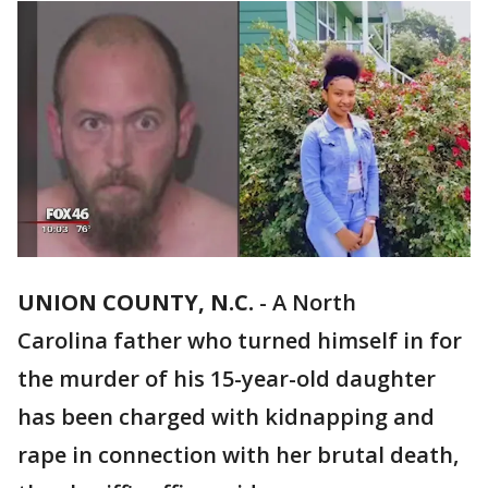
UNION COUNTY, N.C.
-
A North
Carolina father who turned himself in for
the murder of his 15-year-old daughter
has been charged with kidnapping and
rape in connection with her brutal death,