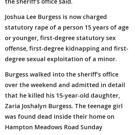
the sheriff's office said.
Joshua Lee Burgess is now charged
statutory rape of a person 15 years of age
or younger, first-degree statutory sex
offense, first-degree kidnapping and first-
degree sexual exploitation of a minor.
Burgess walked into the sheriff's office
over the weekend and admitted in detail
that he killed his 15-year-old daughter,
Zaria Joshalyn Burgess. The teenage girl
was found dead inside their home on
Hampton Meadows Road Sunday