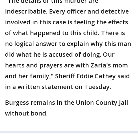
"The details of this murder are
indescribable. Every officer and detective
involved in this case is feeling the effects
of what happened to this child. There is
no logical answer to explain why this man
did what he is accused of doing. Our
hearts and prayers are with Zaria's mom
and her family," Sheriff Eddie Cathey said
in a written statement on Tuesday.
Burgess remains in the Union County Jail
without bond.