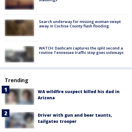
Search underway for missing woman swept
away in Cochise County flash flooding
WATCH: Dashcam captures the split second a
routine Tennessee traffic stop goes sideways
Trending
WA wildfire suspect killed his dad in
Arizona
Driver with gun and beer taunts,
tailgates trooper