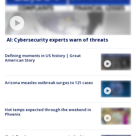
AI: Cybersecurity experts warn of threats
Defining moments in US history | Great
American Story
Arizona measles outbreak surges to 121 cases
Hot temps expected through the weekend in
Phoenix