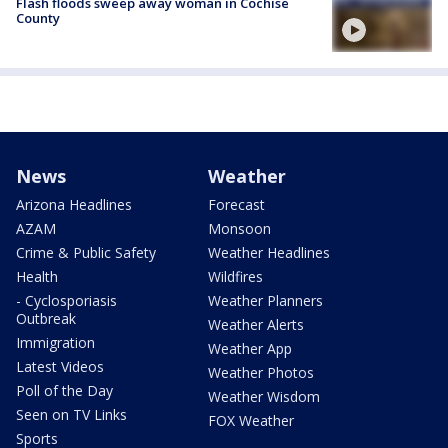
Flash floods sweep away woman in Cochise
County
News
Weather
Arizona Headlines
Forecast
AZAM
Monsoon
Crime & Public Safety
Weather Headlines
Health
Wildfires
- Cyclosporiasis
Weather Planners
Outbreak
Weather Alerts
Immigration
Weather App
Latest Videos
Weather Photos
Poll of the Day
Weather Wisdom
Seen on TV Links
FOX Weather
Sports