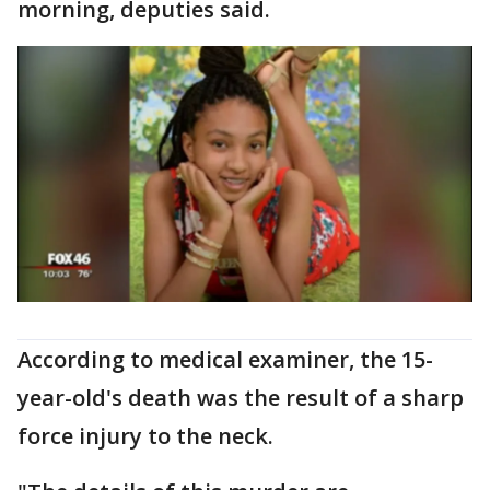
morning, deputies said.
According to medical examiner, the 15-
year-old's death was the result of a sharp
force injury to the neck.