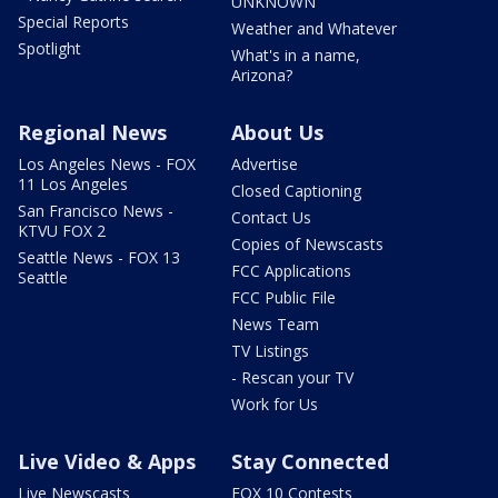
UNKNOWN
Special Reports
Weather and Whatever
Spotlight
What's in a name,
Arizona?
Regional News
About Us
Los Angeles News - FOX
Advertise
11 Los Angeles
Closed Captioning
San Francisco News -
Contact Us
KTVU FOX 2
Copies of Newscasts
Seattle News - FOX 13
FCC Applications
Seattle
FCC Public File
News Team
TV Listings
- Rescan your TV
Work for Us
Live Video & Apps
Stay Connected
Live Newscasts
FOX 10 Contests