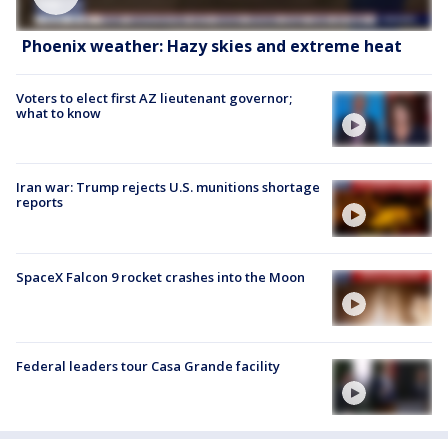
Phoenix weather: Hazy skies and extreme heat
Voters to elect first AZ lieutenant governor;
what to know
Iran war: Trump rejects U.S. munitions shortage
reports
SpaceX Falcon 9 rocket crashes into the Moon
Federal leaders tour Casa Grande facility