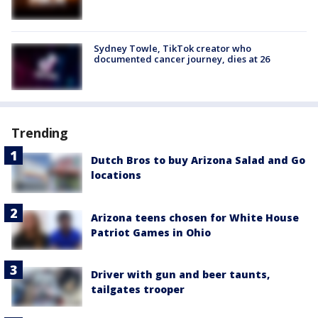
Sydney Towle, TikTok creator who
documented cancer journey, dies at 26
Trending
Dutch Bros to buy Arizona Salad and Go
locations
Arizona teens chosen for White House
Patriot Games in Ohio
Driver with gun and beer taunts,
tailgates trooper