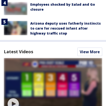
Employees shocked by Salad and Go
closure
Arizona deputy uses fatherly instincts
to care for rescued infant after
highway traffic stop
Latest Videos
View More