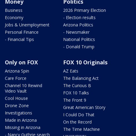
Money
Politics
Business
2026 Primary Election
Economy
- Election results
Jobs & Unemployment
Arizona Politics
Personal Finance
- Newsmaker
- Financial Tips
National Politics
- Donald Trump
Only on FOX
FOX 10 Originals
Arizona Spin
AZ Eats
Care Force
The Balancing Act
Channel 10 Rewind
The Curious B
Video Vault
FOX 10 Talks
Cool House
The Front 9
Drone Zone
Great American Story
Investigations
I Could Do That
Made in Arizona
On the Record
Missing in Arizona
The Time Machine
- Nancy Guthrie search