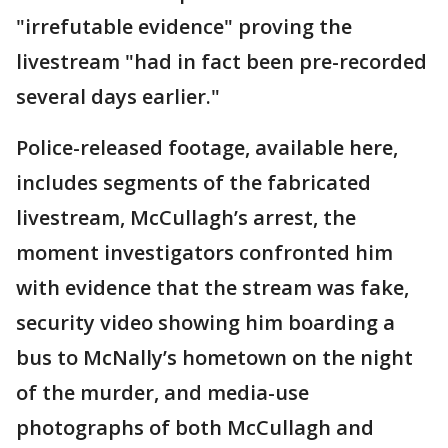
"irrefutable evidence" proving the
livestream "had in fact been pre-recorded
several days earlier."
Police-released footage, available here,
includes segments of the fabricated
livestream, McCullagh’s arrest, the
moment investigators confronted him
with evidence that the stream was fake,
security video showing him boarding a
bus to McNally’s hometown on the night
of the murder, and media-use
photographs of both McCullagh and