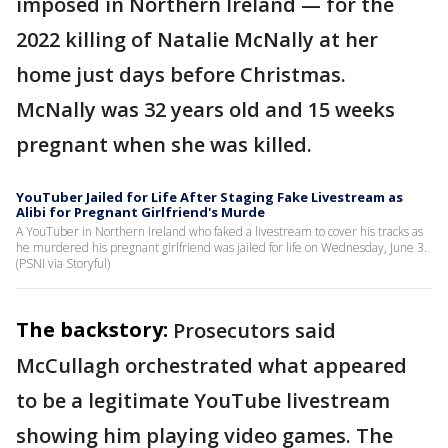
imposed in Northern Ireland — for the
2022 killing of Natalie McNally at her
home just days before Christmas.
McNally was 32 years old and 15 weeks
pregnant when she was killed.
YouTuber Jailed for Life After Staging Fake Livestream as
Alibi for Pregnant Girlfriend's Murde
A YouTuber in Northern Ireland who faked a livestream to cover his tracks as
he murdered his pregnant girlfriend was jailed for life on Wednesday, June 3.
(PSNI via Storyful)
The backstory:
Prosecutors said
McCullagh orchestrated what appeared
to be a legitimate YouTube livestream
showing him playing video games. The