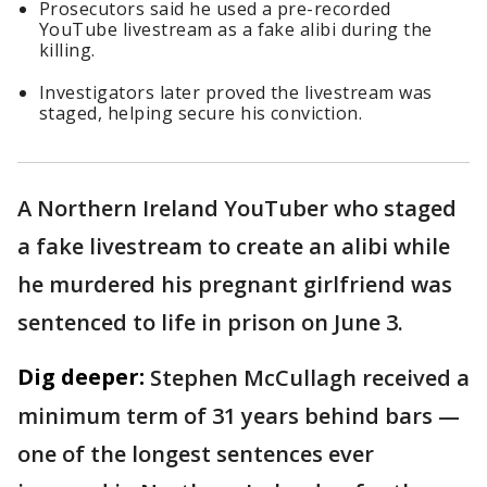
Prosecutors said he used a pre-recorded
YouTube livestream as a fake alibi during the
killing.
Investigators later proved the livestream was
staged, helping secure his conviction.
A Northern Ireland YouTuber who staged
a fake livestream to create an alibi while
he murdered his pregnant girlfriend was
sentenced to life in prison on June 3.
Dig deeper:
Stephen McCullagh received a
minimum term of 31 years behind bars —
one of the longest sentences ever