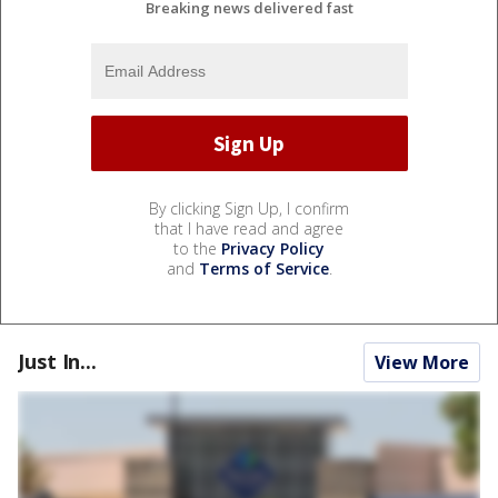
Breaking news delivered fast
By clicking Sign Up, I confirm
that I have read and agree
to the
Privacy Policy
and
Terms of Service
.
Just In...
View More