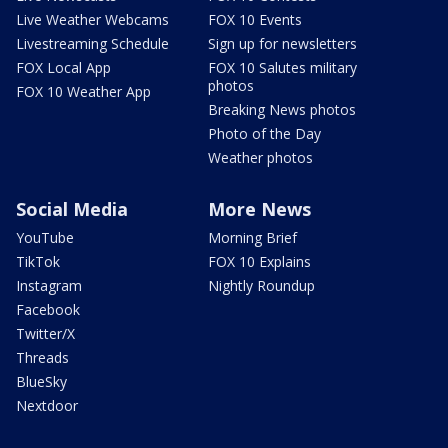
Live Weather Webcams
FOX 10 Events
Livestreaming Schedule
Sign up for newsletters
FOX Local App
FOX 10 Salutes military
photos
FOX 10 Weather App
Breaking News photos
Photo of the Day
Weather photos
Social Media
More News
YouTube
Morning Brief
TikTok
FOX 10 Explains
Instagram
Nightly Roundup
Facebook
Twitter/X
Threads
BlueSky
Nextdoor