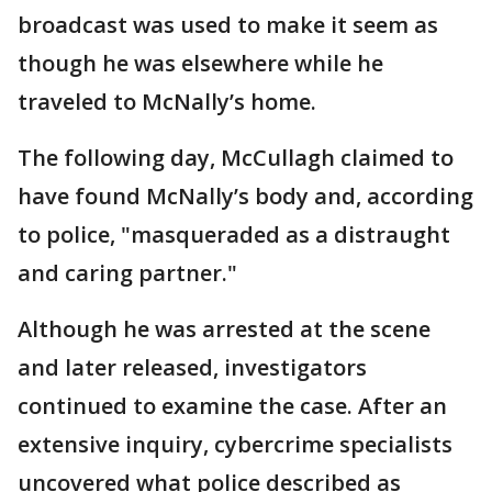
broadcast was used to make it seem as
though he was elsewhere while he
traveled to McNally’s home.
The following day, McCullagh claimed to
have found McNally’s body and, according
to police, "masqueraded as a distraught
and caring partner."
Although he was arrested at the scene
and later released, investigators
continued to examine the case. After an
extensive inquiry, cybercrime specialists
uncovered what police described as