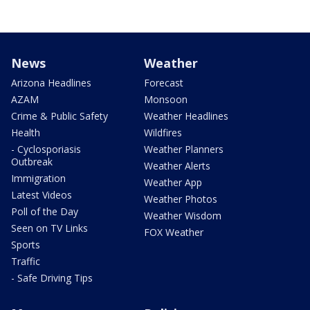
News
Weather
Arizona Headlines
Forecast
AZAM
Monsoon
Crime & Public Safety
Weather Headlines
Health
Wildfires
- Cyclosporiasis
Weather Planners
Outbreak
Weather Alerts
Immigration
Weather App
Latest Videos
Weather Photos
Poll of the Day
Weather Wisdom
Seen on TV Links
FOX Weather
Sports
Traffic
- Safe Driving Tips