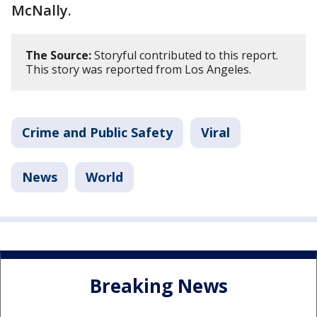
McNally.
The Source:
Storyful contributed to this report.
This story was reported from Los Angeles.
Crime and Public Safety
Viral
News
World
Breaking News