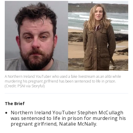
A Northern Ireland YouTuber who used a fake livestream as an alibi while
murdering his pregnant girlfriend has been sentenced to life in prison.
(Credit: PSNI via Storyful)
The Brief
Northern Ireland YouTuber Stephen McCullagh
was sentenced to life in prison for murdering his
pregnant girlfriend, Natalie McNally.