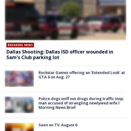
BREAKING NEWS
Dallas Shooting: Dallas ISD officer wounded in
Sam's Club parking lot
Rockstar Games offering an 'Extended Look' at
GTA 6 on Aug. 27
Police dogs sniff out drugs during traffic stop;
man accused of strangling newlywed wife l
Morning News Brief
Seen on TV: August 6