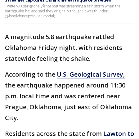
Streamer captures Oklahoma earthquake on video
Twitter/X user @lonelyfencepost was streaming a rain storm when the
earthquake hit, and said they originally thought it was thunder.
(@lonelyfencepost via Storyful)
A magnitude 5.8 earthquake rattled
Oklahoma Friday night, with residents
statewide feeling the shake.
According to the
U.S. Geological Survey,
the earthquake happened around 11:30
p.m. local time and was centered near
Prague, Oklahoma, just east of Oklahoma
City.
Residents across the state from
Lawton to