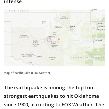
intense.
Map of earthquake (FOX Weather)
The earthquake is among the top four
strongest earthquakes to hit Oklahoma
since 1900, according to FOX Weather. The