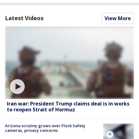
Latest Videos
View More
Iran war: President Trump claims deal is in works
to reopen Strait of Hormuz
Arizona scrutiny grows over Flock Safety
cameras, privacy concerns