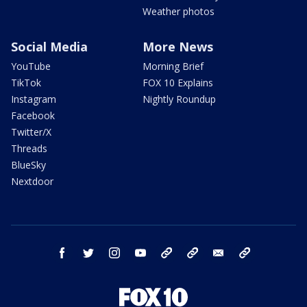
Weather photos
Social Media
More News
YouTube
Morning Brief
TikTok
FOX 10 Explains
Instagram
Nightly Roundup
Facebook
Twitter/X
Threads
BlueSky
Nextdoor
facebook
twitter
instagram
youtube
tk
bluesky
email
newsletters