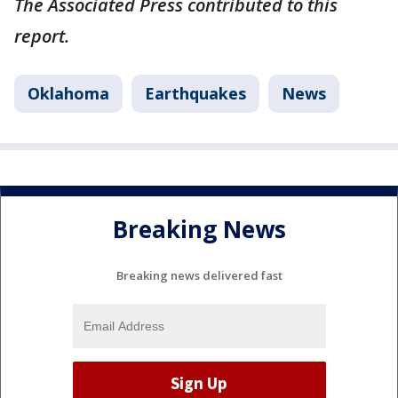
The Associated Press contributed to this
report.
Oklahoma
Earthquakes
News
Breaking News
Breaking news delivered fast