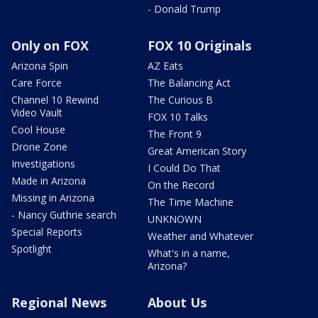
- Donald Trump
Only on FOX
FOX 10 Originals
Arizona Spin
AZ Eats
Care Force
The Balancing Act
Channel 10 Rewind
The Curious B
Video Vault
FOX 10 Talks
Cool House
The Front 9
Drone Zone
Great American Story
Investigations
I Could Do That
Made in Arizona
On the Record
Missing in Arizona
The Time Machine
- Nancy Guthrie search
UNKNOWN
Special Reports
Weather and Whatever
Spotlight
What's in a name,
Arizona?
Regional News
About Us