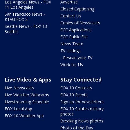
Los Angeles News - FOX
Advertise
11 Los Angeles
Closed Captioning
San Francisco News -
Contact Us
KTVU FOX 2
Copies of Newscasts
Seattle News - FOX 13
FCC Applications
Seattle
FCC Public File
News Team
TV Listings
- Rescan your TV
Work for Us
Live Video & Apps
Stay Connected
Live Newscasts
FOX 10 Contests
Live Weather Webcams
FOX 10 Events
Livestreaming Schedule
Sign up for newsletters
FOX Local App
FOX 10 Salutes military
photos
FOX 10 Weather App
Breaking News photos
Photo of the Day