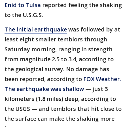
Enid to Tulsa
reported feeling the shaking
to the U.S.G.S.
The initial earthquake
was followed by at
least eight smaller temblors through
Saturday morning, ranging in strength
from magnitude 2.5 to 3.4, according to
the geological survey. No damage has
been reported, according to
FOX Weather.
The earthquake was shallow
— just 3
kilometers (1.8 miles) deep, according to
the USGS — and temblors that hit close to
the surface can make the shaking more