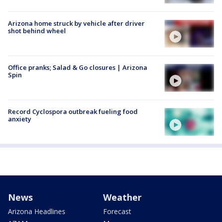
Arizona home struck by vehicle after driver
shot behind wheel
Office pranks; Salad & Go closures | Arizona
Spin
Record Cyclospora outbreak fueling food
anxiety
News
Weather
Arizona Headlines
Forecast