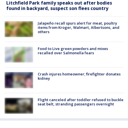
Litchfield Park family speaks out after bodies
found in backyard, suspect son flees country
Jalapeño recall spurs alert for meat, poultry
items from Kroger, Walmart, Albertsons, and
others
Food to Live green powders and mixes
recalled over Salmonella fears
Crash injures homeowner; firefighter donates
kidney
Flight canceled after toddler refused to buckle
seat belt, stranding passengers overnight