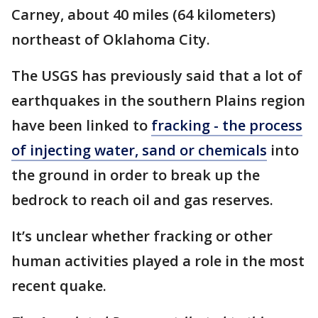
Carney, about 40 miles (64 kilometers)
northeast of Oklahoma City.
The USGS has previously said that a lot of
earthquakes in the southern Plains region
have been linked to
fracking - the process
of injecting water, sand or chemicals
into
the ground in order to break up the
bedrock to reach oil and gas reserves.
It’s unclear whether fracking or other
human activities played a role in the most
recent quake.