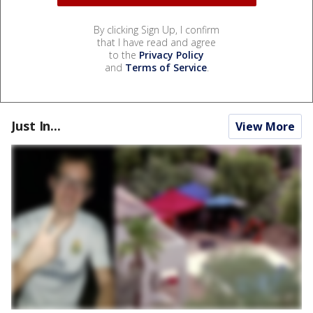
By clicking Sign Up, I confirm
that I have read and agree
to the
Privacy Policy
and
Terms of Service
.
Just In...
View More