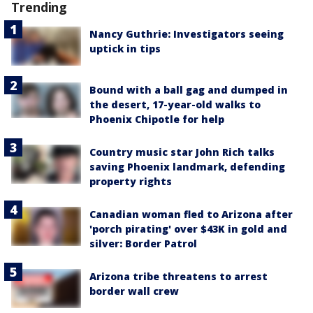
Trending
Nancy Guthrie: Investigators seeing
uptick in tips
Bound with a ball gag and dumped in
the desert, 17-year-old walks to
Phoenix Chipotle for help
Country music star John Rich talks
saving Phoenix landmark, defending
property rights
Canadian woman fled to Arizona after
'porch pirating' over $43K in gold and
silver: Border Patrol
Arizona tribe threatens to arrest
border wall crew