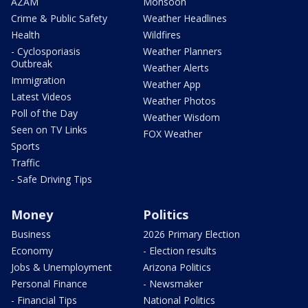
AZAM
Monsoon
Crime & Public Safety
Weather Headlines
Health
Wildfires
- Cyclosporiasis
Weather Planners
Outbreak
Weather Alerts
Immigration
Weather App
Latest Videos
Weather Photos
Poll of the Day
Weather Wisdom
Seen on TV Links
FOX Weather
Sports
Traffic
- Safe Driving Tips
Money
Politics
Business
2026 Primary Election
Economy
- Election results
Jobs & Unemployment
Arizona Politics
Personal Finance
- Newsmaker
- Financial Tips
National Politics