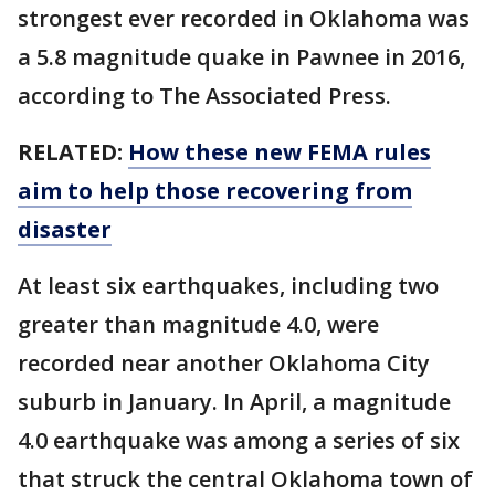
strongest ever recorded in Oklahoma was
a 5.8 magnitude quake in Pawnee in 2016,
according to The Associated Press.
RELATED:
How these new FEMA rules
aim to help those recovering from
disaster
At least six earthquakes, including two
greater than magnitude 4.0, were
recorded near another Oklahoma City
suburb in January. In April, a magnitude
4.0 earthquake was among a series of six
that struck the central Oklahoma town of