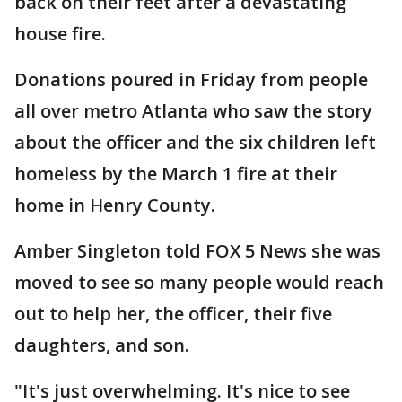
back on their feet after a devastating
house fire.
Donations poured in Friday from people
all over metro Atlanta who saw the story
about the officer and the six children left
homeless by the March 1 fire at their
home in Henry County.
Amber Singleton told FOX 5 News she was
moved to see so many people would reach
out to help her, the officer, their five
daughters, and son.
"It's just overwhelming. It's nice to see