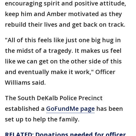
encouraging spirit and positive attitude,
keep him and Amber motivated as they
rebuild their lives and get back on track.
"All of this feels like just one big hug in
the midst of a tragedy. It makes us feel
like we can get on the other side of this
and eventually make it work," Officer
Williams said.
The South DeKalb Police Precinct
established a
GoFundMe page
has been
set up to help the family.
RELATED: Donations needed for
officer
,