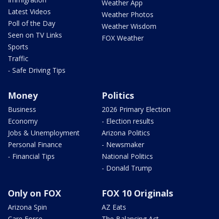
Weather App
Latest Videos
Weather Photos
Poll of the Day
Weather Wisdom
Seen on TV Links
FOX Weather
Sports
Traffic
- Safe Driving Tips
Money
Politics
Business
2026 Primary Election
Economy
- Election results
Jobs & Unemployment
Arizona Politics
Personal Finance
- Newsmaker
- Financial Tips
National Politics
- Donald Trump
Only on FOX
FOX 10 Originals
Arizona Spin
AZ Eats
Care Force
The Balancing Act