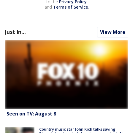
to the
Privacy Policy
and
Terms of Service
.
Just In...
View More
Seen on TV: August 8
Country music star John Rich talks saving