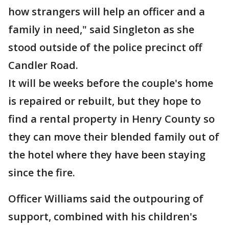
how strangers will help an officer and a
family in need," said Singleton as she
stood outside of the police precinct off
Candler Road.
It will be weeks before the couple's home
is repaired or rebuilt, but they hope to
find a rental property in Henry County so
they can move their blended family out of
the hotel where they have been staying
since the fire.
Officer Williams said the outpouring of
support, combined with his children's