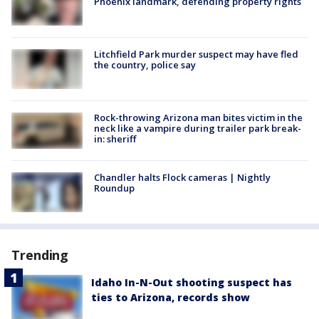
Phoenix landmark, defending property rights
Litchfield Park murder suspect may have fled
the country, police say
Rock-throwing Arizona man bites victim in the
neck like a vampire during trailer park break-
in: sheriff
Chandler halts Flock cameras | Nightly
Roundup
Trending
Idaho In-N-Out shooting suspect has
ties to Arizona, records show