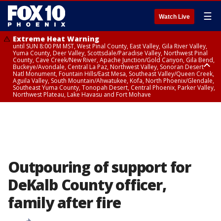
☰
Watch Live
Extreme Heat Warning
until SUN 8:00 PM MST, West Pinal County, East Valley, Gila River Valley,
Yuma County, Deer Valley, Scottsdale/Paradise Valley, Northwest Pinal
County, Cave Creek/New River, Apache Junction/Gold Canyon, Gila Bend,
Buckeye/Avondale, Central La Paz, Northwest Valley, Sonoran Desert
Natl Monument, Fountain Hills/East Mesa, Southeast Valley/Queen Creek,
Aguila Valley, South Mountain/Ahwatukee, Kofa, North Phoenix/Glendale,
Southeast Yuma County, Tonopah Desert, Central Phoenix, Parker Valley,
Northwest Plateau, Lake Havasu and Fort Mohave
Extreme Heat Warning
until SAT 8:00 PM MST, Marble and Glen Canyons, Grand Canyon Country
Outpouring of support for
DeKalb County officer,
family after fire