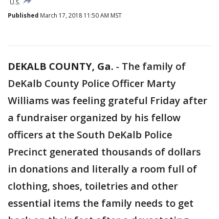
U.S.
Published
March 17, 2018 11:50 AM MST
DEKALB COUNTY, Ga.
-
The family of
DeKalb County Police Officer Marty
Williams was feeling grateful Friday after
a fundraiser organized by his fellow
officers at the South DeKalb Police
Precinct generated thousands of dollars
in donations and literally a room full of
clothing, shoes, toiletries and other
essential items the family needs to get