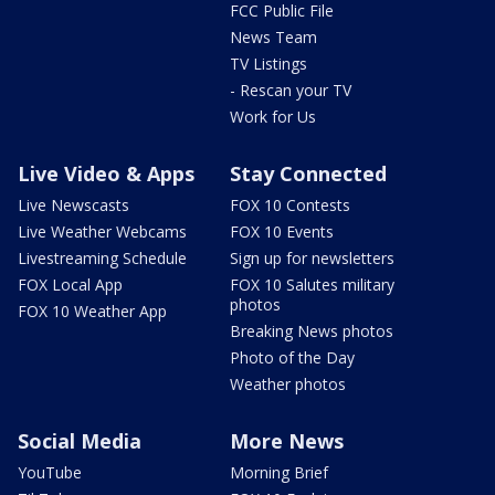
FCC Public File
News Team
TV Listings
- Rescan your TV
Work for Us
Live Video & Apps
Stay Connected
Live Newscasts
FOX 10 Contests
Live Weather Webcams
FOX 10 Events
Livestreaming Schedule
Sign up for newsletters
FOX Local App
FOX 10 Salutes military
photos
FOX 10 Weather App
Breaking News photos
Photo of the Day
Weather photos
Social Media
More News
YouTube
Morning Brief