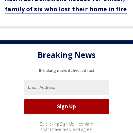
family
of six who lost their home in
fire
Breaking News
Breaking news delivered fast
By clicking Sign Up, I confirm
that I have read and agree