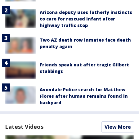
Arizona deputy uses fatherly instincts
to care for rescued infant after
highway traffic stop
Two AZ death row inmates face death
penalty again
Friends speak out after tragic Gilbert
stabbings
Avondale Police search for Matthew
Flores after human remains found in
backyard
Latest Videos
View More