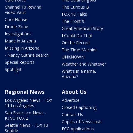
Channel 10 Rewind
The Curious B
Video Vault
FOX 10 Talks
Cool House
The Front 9
Drone Zone
Great American Story
Investigations
I Could Do That
Made in Arizona
On the Record
Missing in Arizona
The Time Machine
- Nancy Guthrie search
UNKNOWN
Special Reports
Weather and Whatever
Spotlight
What's in a name,
Arizona?
Regional News
About Us
Los Angeles News - FOX
Advertise
11 Los Angeles
Closed Captioning
San Francisco News -
Contact Us
KTVU FOX 2
Copies of Newscasts
Seattle News - FOX 13
FCC Applications
Seattle