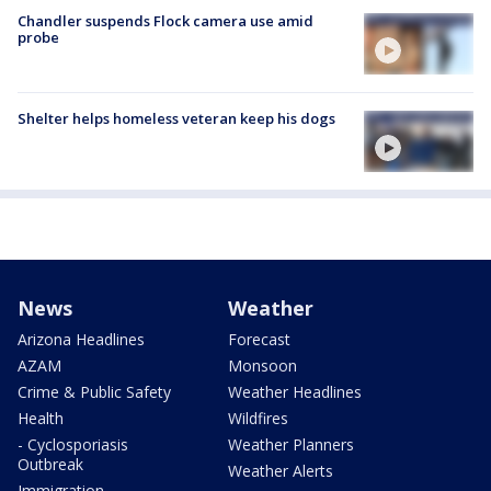
Chandler suspends Flock camera use amid
probe
Shelter helps homeless veteran keep his dogs
News
Weather
Arizona Headlines
Forecast
AZAM
Monsoon
Crime & Public Safety
Weather Headlines
Health
Wildfires
- Cyclosporiasis
Weather Planners
Outbreak
Weather Alerts
Immigration