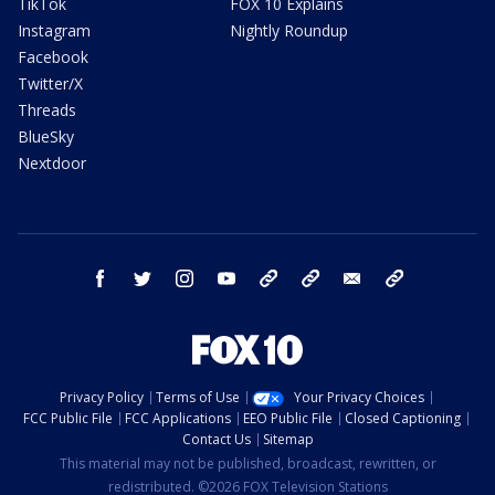
TikTok
FOX 10 Explains
Instagram
Nightly Roundup
Facebook
Twitter/X
Threads
BlueSky
Nextdoor
facebook
twitter
instagram
youtube
tk
bluesky
email
newsletters
Privacy Policy
Terms of Use
Your Privacy Choices
FCC Public File
FCC Applications
EEO Public File
Closed Captioning
Contact Us
Sitemap
This material may not be published, broadcast, rewritten, or
redistributed. ©2026 FOX Television Stations