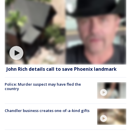
John Rich details call to save Phoenix landmark
Police: Murder suspect may have fled the
country
Chandler business creates one-of-a-kind gifts