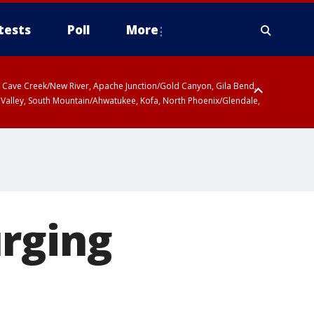
tests
Poll
More
ty, Cave Creek/New River, Apache Junction/Gold Canyon, Gila Bend,
 Valley, South Mountain/Ahwatukee, Kofa, North Phoenix/Glendale,
 including Sierra Vista/Benson, Baboquivari Mountains including Kitt
a and Rincon Mountains including Mount Lemmon/Summerhaven, Tohono
urging