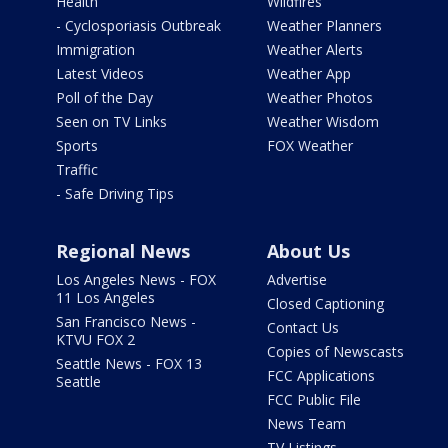
Health
Wildfires
- Cyclosporiasis Outbreak
Weather Planners
Immigration
Weather Alerts
Latest Videos
Weather App
Poll of the Day
Weather Photos
Seen on TV Links
Weather Wisdom
Sports
FOX Weather
Traffic
- Safe Driving Tips
Regional News
About Us
Los Angeles News - FOX
Advertise
11 Los Angeles
Closed Captioning
San Francisco News -
Contact Us
KTVU FOX 2
Copies of Newscasts
Seattle News - FOX 13
FCC Applications
Seattle
FCC Public File
News Team
TV Listings