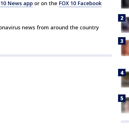
 10 News app
or on the
FOX 10 Facebook
ronavirus news from around the country