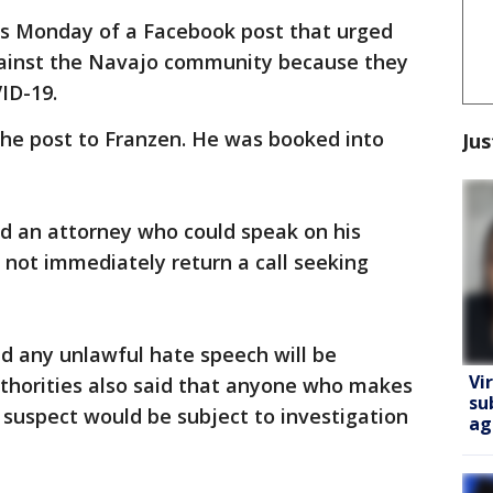
rts Monday of a Facebook post that urged
against the Navajo community because they
ID-19.
the post to Franzen. He was booked into
Jus
ad an attorney who could speak on his
 not immediately return a call seeking
id any unlawful hate speech will be
Vi
uthorities also said that anyone who makes
su
e suspect would be subject to investigation
ag