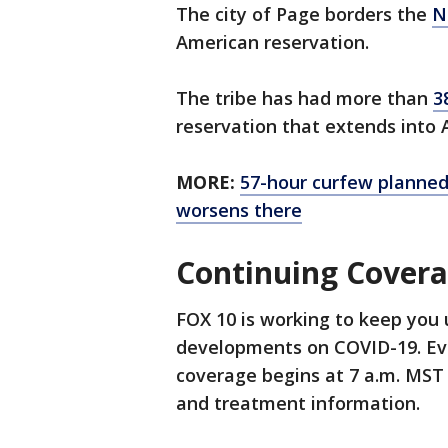
The city of Page borders the
N
American reservation.
The tribe has had more than
3
reservation that extends into
MORE:
57-hour curfew planne
worsens there
Continuing Cover
FOX 10 is working to keep you 
developments on COVID-19. Ev
coverage begins at 7 a.m. MST 
and treatment information.