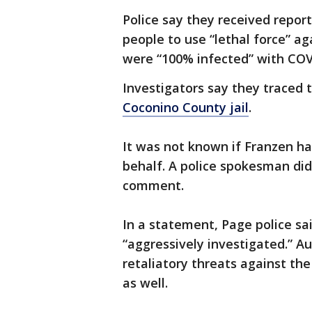
Police say they received repo
people to use “lethal force” 
were “100% infected” with COV
Investigators say they traced 
Coconino County jail
.
It was not known if Franzen h
behalf. A police spokesman did
comment.
In a statement, Page police sa
“aggressively investigated.” A
retaliatory threats against th
as well.