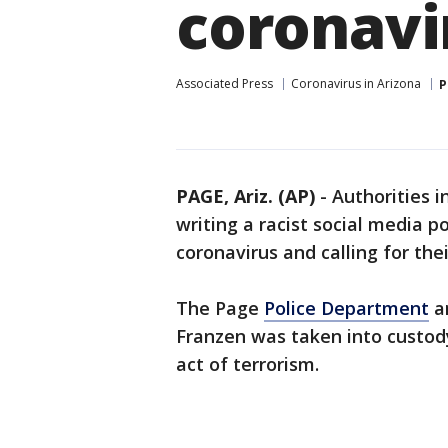
coronavi
Associated Press
Coronavirus in Arizona
P
PAGE, Ariz. (AP)
-
Authorities i
writing a racist social media 
coronavirus and calling for the
The Page
Police Department
a
Franzen was taken into custody
act of terrorism.