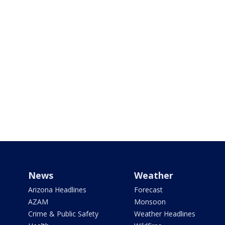
News
Weather
Arizona Headlines
Forecast
AZAM
Monsoon
Crime & Public Safety
Weather Headlines