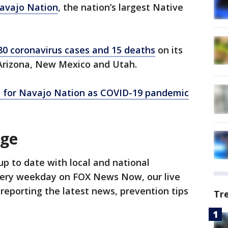
avajo Nation
, the nation’s largest Native
80 coronavirus cases and 15 deaths
on its
 Arizona, New Mexico and Utah.
d for Navajo Nation as COVID-19 pandemic
age
up to date with local and national
ery weekday on FOX News Now, our live
reporting the latest news, prevention tips
Tr