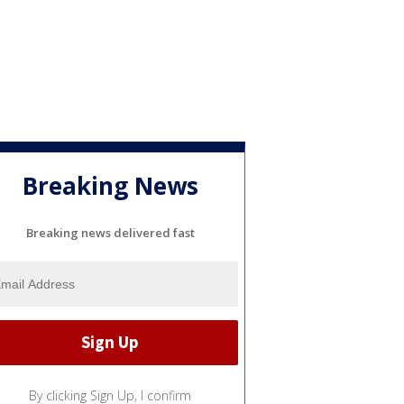
Breaking News
Breaking news delivered fast
By clicking Sign Up, I confirm