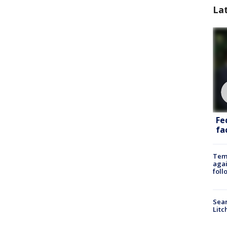
La
Fe
fac
Temp
agai
foll
Sear
Litc