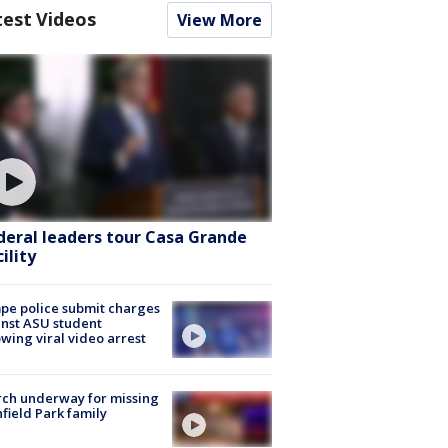
test Videos
View More
deral leaders tour Casa Grande
ility
e police submit charges
nst ASU student
owing viral video arrest
ch underway for missing
hfield Park family