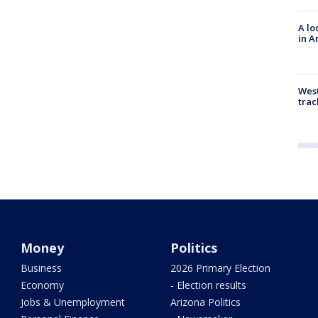
A lo
in A
West
trac
Money
Politics
Business
2026 Primary Election
Economy
- Election results
Jobs & Unemployment
Arizona Politics