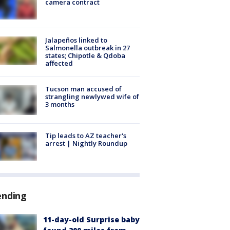
camera contract
Jalapeños linked to
Salmonella outbreak in 27
states; Chipotle & Qdoba
affected
Tucson man accused of
strangling newlywed wife of
3 months
Tip leads to AZ teacher's
arrest | Nightly Roundup
ending
11-day-old Surprise baby