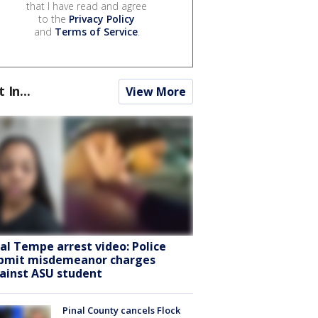
that I have read and agree
to the
Privacy Policy
and
Terms of Service
.
t In...
View More
ral Tempe arrest video: Police
bmit misdemeanor charges
ainst ASU student
Pinal County cancels Flock