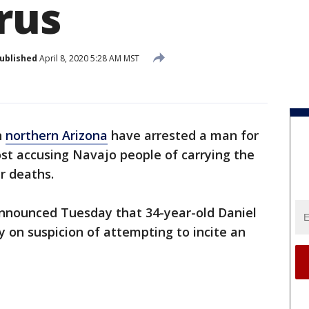
rus
ublished
April 8, 2020 5:28 AM MST
n
northern Arizona
have arrested a man for
post accusing Navajo people of carrying the
ir deaths.
nnounced Tuesday that 34-year-old Daniel
 on suspicion of attempting to incite an