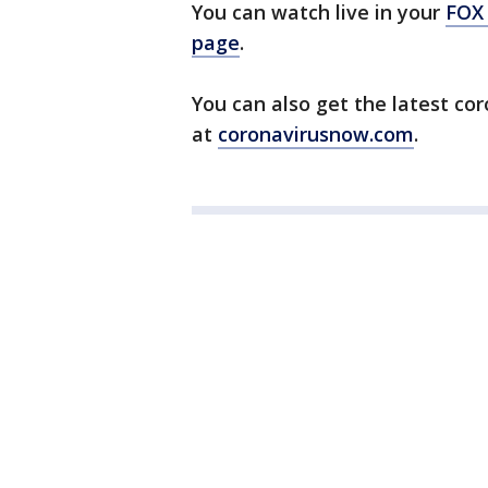
You can watch live in your
FOX
page
.
You can also get the latest co
at
coronavirusnow.com
.