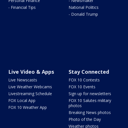
Personal Finance
- Newsmaker
- Financial Tips
National Politics
- Donald Trump
Live Video & Apps
Stay Connected
Live Newscasts
FOX 10 Contests
Live Weather Webcams
FOX 10 Events
Livestreaming Schedule
Sign up for newsletters
FOX Local App
FOX 10 Salutes military
photos
FOX 10 Weather App
Breaking News photos
Photo of the Day
Weather photos