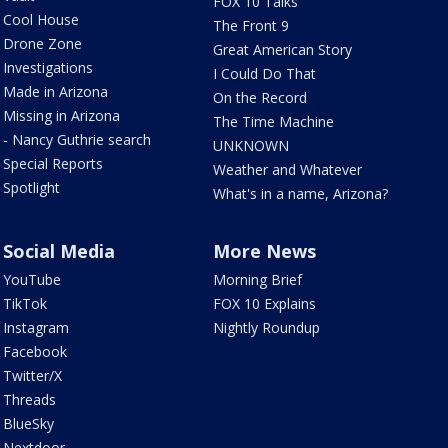
FOX 10 Talks
Cool House
The Front 9
Drone Zone
Great American Story
Investigations
I Could Do That
Made in Arizona
On the Record
Missing in Arizona
The Time Machine
- Nancy Guthrie search
UNKNOWN
Special Reports
Weather and Whatever
Spotlight
What's in a name, Arizona?
Social Media
More News
YouTube
Morning Brief
TikTok
FOX 10 Explains
Instagram
Nightly Roundup
Facebook
Twitter/X
Threads
BlueSky
Nextdoor