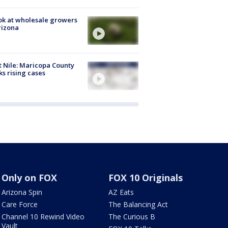
ok at wholesale growers
rizona
 Nile: Maricopa County
ks rising cases
Only on FOX
FOX 10 Originals
Arizona Spin
AZ Eats
Care Force
The Balancing Act
Channel 10 Rewind Video
The Curious B
Vault