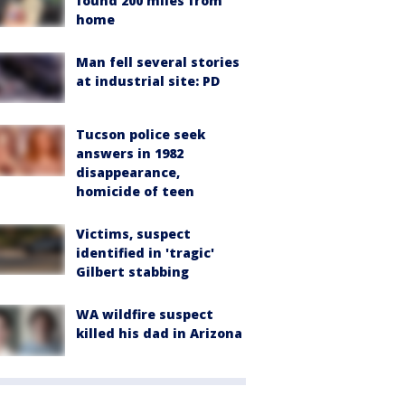
found 200 miles from
home
Man fell several stories
at industrial site: PD
Tucson police seek
answers in 1982
disappearance,
homicide of teen
Victims, suspect
identified in 'tragic'
Gilbert stabbing
WA wildfire suspect
killed his dad in Arizona