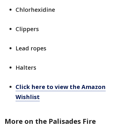
Chlorhexidine
Clippers
Lead ropes
Halters
Click here to view the Amazon
Wishlist
More on the Palisades Fire