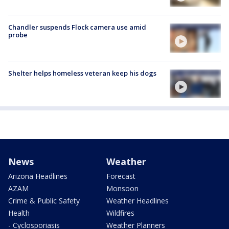
Chandler suspends Flock camera use amid
probe
Shelter helps homeless veteran keep his dogs
News
Weather
Arizona Headlines
Forecast
AZAM
Monsoon
Crime & Public Safety
Weather Headlines
Health
Wildfires
- Cyclosporiasis
Weather Planners