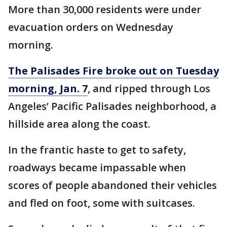
More than 30,000 residents were under
evacuation orders on Wednesday
morning.
The Palisades Fire broke out on Tuesday
morning, Jan. 7
, and ripped through Los
Angeles’ Pacific Palisades neighborhood, a
hillside area along the coast.
In the frantic haste to get to safety,
roadways became impassable when
scores of people abandoned their vehicles
and fled on foot, some with suitcases.