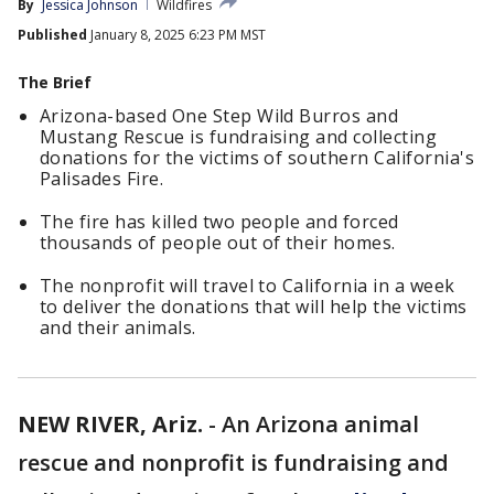
By
Jessica Johnson
Wildfires
Published
January 8, 2025 6:23 PM MST
The Brief
Arizona-based One Step Wild Burros and
Mustang Rescue is fundraising and collecting
donations for the victims of southern California's
Palisades Fire.
The fire has killed two people and forced
thousands of people out of their homes.
The nonprofit will travel to California in a week
to deliver the donations that will help the victims
and their animals.
NEW RIVER, Ariz.
-
An Arizona animal
rescue and nonprofit is fundraising and