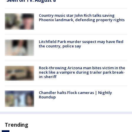
Country music star John Rich talks saving
Phoenix landmark, defending property rights
Litchfield Park murder suspect may have fled
the country, police say
Rock-throwing Arizona man bites victim in the
neck like a vampire during trailer park break-
in: sheriff
Chandler halts Flock cameras | Nightly
Roundup
Trending