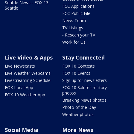
Seattle News - FOX 13
FCC Applications
Seattle
FCC Public File
News Team
TV Listings
- Rescan your TV
Work for Us
Live Video & Apps
Stay Connected
Live Newscasts
FOX 10 Contests
Live Weather Webcams
FOX 10 Events
Livestreaming Schedule
Sign up for newsletters
FOX Local App
FOX 10 Salutes military
photos
FOX 10 Weather App
Breaking News photos
Photo of the Day
Weather photos
Social Media
More News