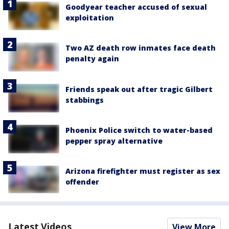
Goodyear teacher accused of sexual
exploitation
Two AZ death row inmates face death
penalty again
Friends speak out after tragic Gilbert
stabbings
Phoenix Police switch to water-based
pepper spray alternative
Arizona firefighter must register as sex
offender
Latest Videos
View More