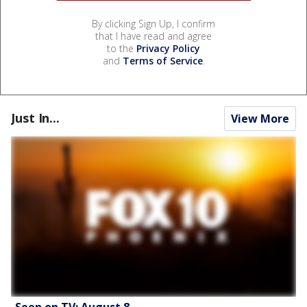
By clicking Sign Up, I confirm
that I have read and agree
to the
Privacy Policy
and
Terms of Service
.
Just In...
View More
Seen on TV: August 8