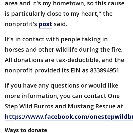
area and it's my hometown, so this cause
is particularly close to my heart," the
nonprofit's
post
said.
It's in contact with people taking in
horses and other wildlife during the fire.
All donations are tax-deductible, and the
nonprofit provided its EIN as 833894951.
If you have any questions or would like
more information, you can contact One
Step Wild Burros and Mustang Rescue at
https://www.facebook.com/onestepwildb
Ways to donate