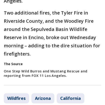
Angeles.
Two additional fires, the Tyler Fire in
Riverside County, and the Woodley Fire
around the Sepulveda Basin Wildlife
Reserve in Encino, broke out Wednesday
morning – adding to the dire situation for
firefighters.
The Source
One Step Wild Burros and Mustang Rescue and
reporting from FOX 11 Los Angeles.
Wildfires
Arizona
California