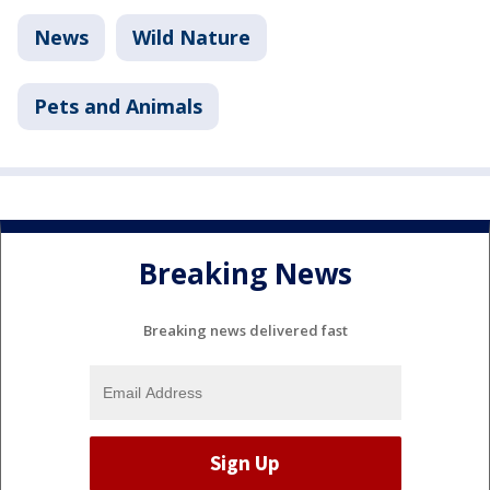
News
Wild Nature
Pets and Animals
Breaking News
Breaking news delivered fast