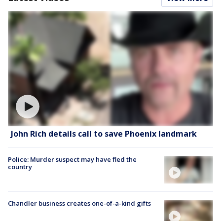
John Rich details call to save Phoenix landmark
Police: Murder suspect may have fled the
country
Chandler business creates one-of-a-kind gifts