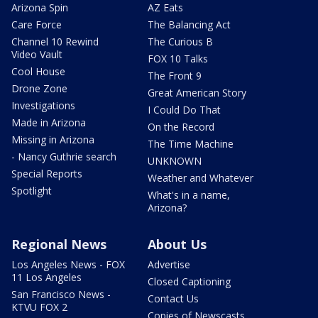
Arizona Spin
AZ Eats
Care Force
The Balancing Act
Channel 10 Rewind
The Curious B
Video Vault
FOX 10 Talks
Cool House
The Front 9
Drone Zone
Great American Story
Investigations
I Could Do That
Made in Arizona
On the Record
Missing in Arizona
The Time Machine
- Nancy Guthrie search
UNKNOWN
Special Reports
Weather and Whatever
Spotlight
What's in a name,
Arizona?
Regional News
About Us
Los Angeles News - FOX
Advertise
11 Los Angeles
Closed Captioning
San Francisco News -
Contact Us
KTVU FOX 2
Copies of Newscasts