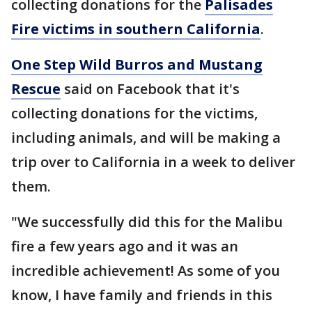
collecting donations for the
Palisades
Fire victims in southern California
.
One Step Wild Burros and Mustang
Rescue
said on Facebook that it's
collecting donations for the victims,
including animals, and will be making a
trip over to California in a week to deliver
them.
"We successfully did this for the Malibu
fire a few years ago and it was an
incredible achievement! As some of you
know, I have family and friends in this