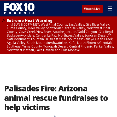
☰
Watch Live
Extreme Heat Warning
until SUN 8:00 PM MST, West Pinal County, East Valley, Gila River Valley,
Yuma County, Deer Valley, Scottsdale/Paradise Valley, Northwest Pinal
County, Cave Creek/New River, Apache Junction/Gold Canyon, Gila Bend,
Buckeye/Avondale, Central La Paz, Northwest Valley, Sonoran Desert
Natl Monument, Fountain Hills/East Mesa, Southeast Valley/Queen Creek,
Aguila Valley, South Mountain/Ahwatukee, Kofa, North Phoenix/Glendale,
Southeast Yuma County, Tonopah Desert, Central Phoenix, Parker Valley,
Northwest Plateau, Lake Havasu and Fort Mohave
Extreme Heat Warning
until SAT 8:00 PM MST, Marble and Glen Canyons, Grand Canyon Country
Palisades Fire: Arizona
animal rescue fundraises to
help victims