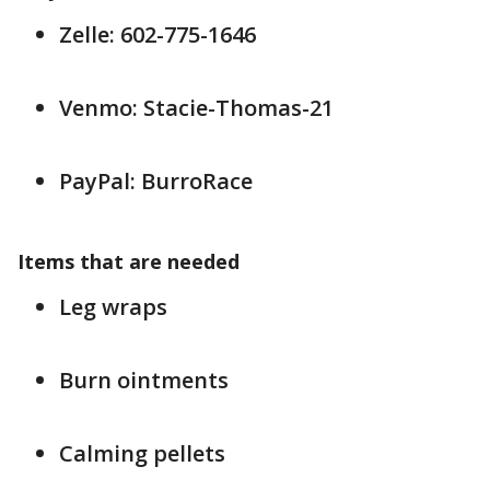
Zelle: 602-775-1646
Venmo: Stacie-Thomas-21
PayPal: BurroRace
Items that are needed
Leg wraps
Burn ointments
Calming pellets