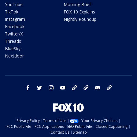
YouTube
Morning Brief
TikTok
FOX 10 Explains
Instagram
Nightly Roundup
Facebook
Twitter/X
Threads
BlueSky
Nextdoor
facebook
twitter
instagram
youtube
tk
bluesky
email
newsletters
Privacy Policy
Terms of Use
Your Privacy Choices
FCC Public File
FCC Applications
EEO Public File
Closed Captioning
Contact Us
Sitemap