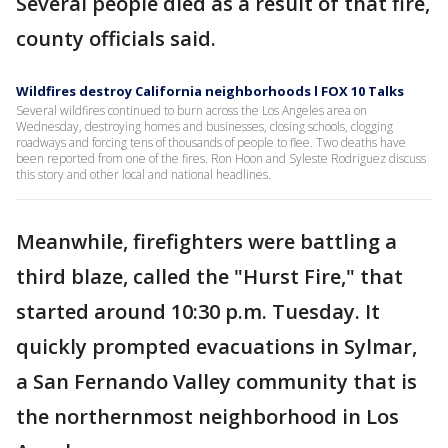
Several people died as a result of that fire,
county officials said.
Wildfires destroy California neighborhoods l FOX 10 Talks
Several wildfires continued to burn across the Los Angeles area on
Wednesday, destroying homes and businesses, closing schools, clogging
roadways and forcing tens of thousands of people to flee. Two deaths have
been reported from one of the fires. Ron Hoon and Syleste Rodriguez discuss
this story and other local and national headlines.
Meanwhile, firefighters were battling a
third blaze, called the "Hurst Fire," that
started around 10:30 p.m. Tuesday. It
quickly prompted evacuations in Sylmar,
a San Fernando Valley community that is
the northernmost neighborhood in Los