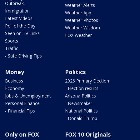
Outbreak
Weather Alerts
Immigration
Weather App
Latest Videos
Weather Photos
Poll of the Day
Weather Wisdom
Seen on TV Links
FOX Weather
Sports
Traffic
- Safe Driving Tips
Money
Politics
Business
2026 Primary Election
Economy
- Election results
Jobs & Unemployment
Arizona Politics
Personal Finance
- Newsmaker
- Financial Tips
National Politics
- Donald Trump
Only on FOX
FOX 10 Originals