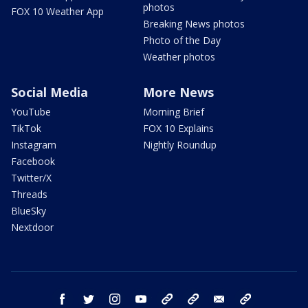
photos
FOX 10 Weather App
Breaking News photos
Photo of the Day
Weather photos
Social Media
More News
YouTube
Morning Brief
TikTok
FOX 10 Explains
Instagram
Nightly Roundup
Facebook
Twitter/X
Threads
BlueSky
Nextdoor
facebook
twitter
instagram
youtube
tk
bluesky
email
newsletters