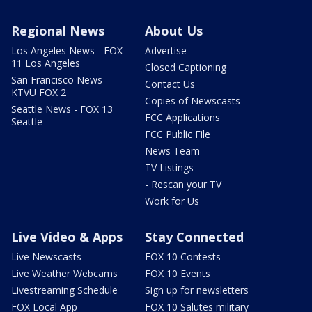
Regional News
About Us
Los Angeles News - FOX
Advertise
11 Los Angeles
Closed Captioning
San Francisco News -
Contact Us
KTVU FOX 2
Copies of Newscasts
Seattle News - FOX 13
FCC Applications
Seattle
FCC Public File
News Team
TV Listings
- Rescan your TV
Work for Us
Live Video & Apps
Stay Connected
Live Newscasts
FOX 10 Contests
Live Weather Webcams
FOX 10 Events
Livestreaming Schedule
Sign up for newsletters
FOX Local App
FOX 10 Salutes military