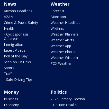
News
Weather
Arizona Headlines
Forecast
AZAM
Monsoon
Crime & Public Safety
Weather Headlines
Health
Wildfires
- Cyclosporiasis
Weather Planners
Outbreak
Weather Alerts
Immigration
Weather App
Latest Videos
Weather Photos
Poll of the Day
Weather Wisdom
Seen on TV Links
FOX Weather
Sports
Traffic
- Safe Driving Tips
Money
Politics
Business
2026 Primary Election
Economy
- Election results