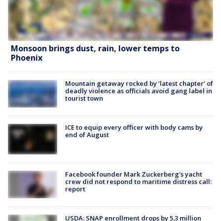
Monsoon brings dust, rain, lower temps to
Phoenix
Mountain getaway rocked by ‘latest chapter’ of
deadly violence as officials avoid gang label in
tourist town
ICE to equip every officer with body cams by
end of August
Facebook founder Mark Zuckerberg's yacht
crew did not respond to maritime distress call:
report
USDA: SNAP enrollment drops by 5.3 million