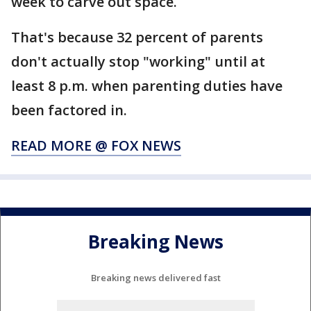
week to carve out space.
That's because 32 percent of parents
don't actually stop "working" until at
least 8 p.m. when parenting duties have
been factored in.
READ MORE @ FOX NEWS
Breaking News
Breaking news delivered fast