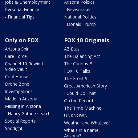
Jobs & Unemployment
Arizona Politics
Personal Finance
- Newsmaker
- Financial Tips
National Politics
- Donald Trump
Only on FOX
FOX 10 Originals
Arizona Spin
AZ Eats
Care Force
The Balancing Act
Channel 10 Rewind
The Curious B
Video Vault
FOX 10 Talks
Cool House
The Front 9
Drone Zone
Great American Story
Investigations
I Could Do That
Made in Arizona
On the Record
Missing in Arizona
The Time Machine
- Nancy Guthrie search
UNKNOWN
Special Reports
Weather and Whatever
Spotlight
What's in a name,
Arizona?