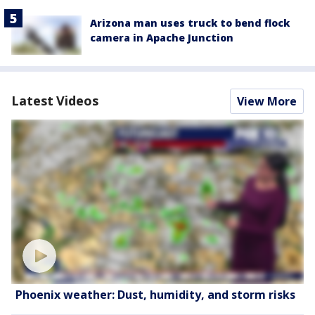
Arizona man uses truck to bend flock
camera in Apache Junction
Latest Videos
View More
Phoenix weather: Dust, humidity, and storm risks