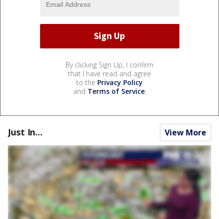
By clicking Sign Up, I confirm
that I have read and agree
to the
Privacy Policy
and
Terms of Service
.
Just In...
View More