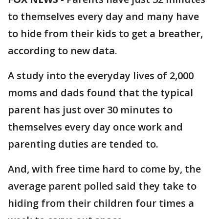
to themselves every day and many have
to hide from their kids to get a breather,
according to new data.
A study into the everyday lives of 2,000
moms and dads found that the typical
parent has just over 30 minutes to
themselves every day once work and
parenting duties are tended to.
And, with free time hard to come by, the
average parent polled said they take to
hiding from their children four times a