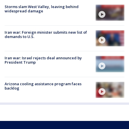
Storms slam West Valley, leaving behind
widespread damage
Iran war: Foreign minister submits new list of
demands to U.S.
Iran war: Israel rejects deal announced by
President Trump
Arizona cooling assistance program faces
backlog