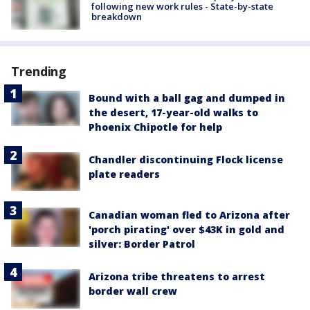
following new work rules - State-by-state
breakdown
Trending
Bound with a ball gag and dumped in
the desert, 17-year-old walks to
Phoenix Chipotle for help
Chandler discontinuing Flock license
plate readers
Canadian woman fled to Arizona after
'porch pirating' over $43K in gold and
silver: Border Patrol
Arizona tribe threatens to arrest
border wall crew