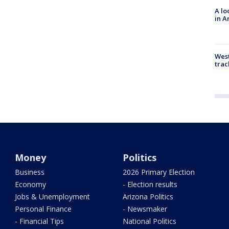
A lo
in A
West
trac
Money
Politics
Business
2026 Primary Election
Economy
- Election results
Jobs & Unemployment
Arizona Politics
Personal Finance
- Newsmaker
- Financial Tips
National Politics