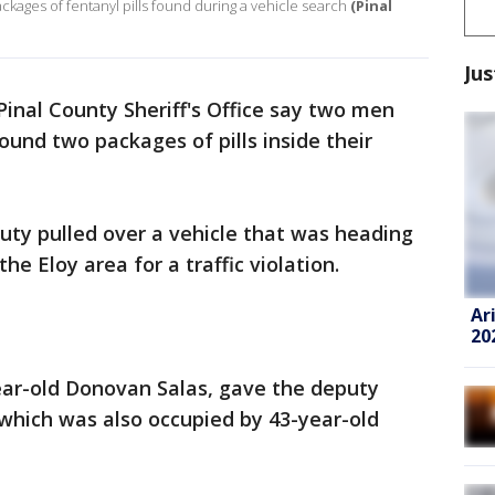
ckages of fentanyl pills found during a vehicle search
(Pinal
Jus
 Pinal County Sheriff's Office say two men
ound two packages of pills inside their
ty pulled over a vehicle that was heading
he Eloy area for a traffic violation.
Ar
20
year-old Donovan Salas, gave the deputy
 which was also occupied by 43-year-old