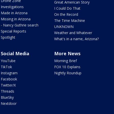
Drone Zone
Great American Story
Investigations
I Could Do That
Made in Arizona
On the Record
Missing in Arizona
The Time Machine
- Nancy Guthrie search
UNKNOWN
Special Reports
Weather and Whatever
Spotlight
What's in a name, Arizona?
Social Media
More News
YouTube
Morning Brief
TikTok
FOX 10 Explains
Instagram
Nightly Roundup
Facebook
Twitter/X
Threads
BlueSky
Nextdoor