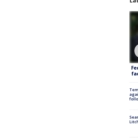
La
Fe
fac
Temp
agai
foll
Sear
Litc