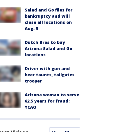
Salad and Go files for
bankruptcy and will
close all locations on
Aug. 5
Dutch Bros to buy
Arizona Salad and Go
locations
Driver with gun and
beer taunts, tailgates
trooper
Arizona woman to serve
62.5 years for fraud:
YCAO