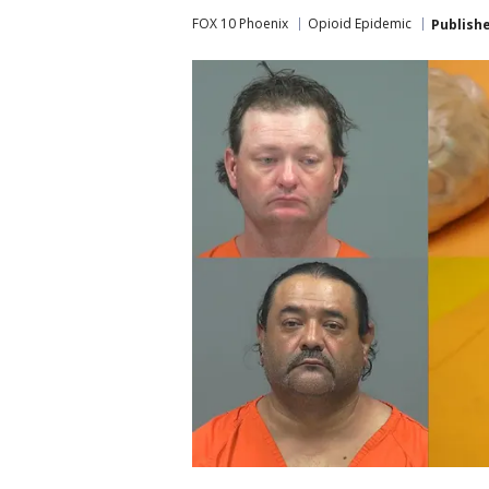
FOX 10 Phoenix
Opioid Epidemic
Publish