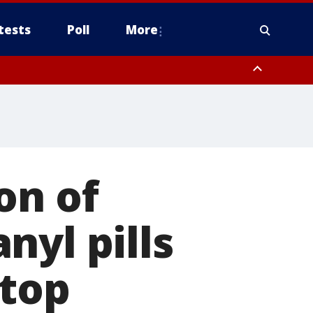
tests
Poll
More
, Scottsdale/Paradise Valley, Northwest Pinal County, Cave Creek/New
ast Mesa, Southeast Valley/Queen Creek, Aguila Valley, South
on of
nyl pills
stop