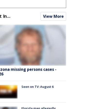
t In...
View More
izona missing persons cases -
26
Seen on TV: August 6
Florida man allegedly