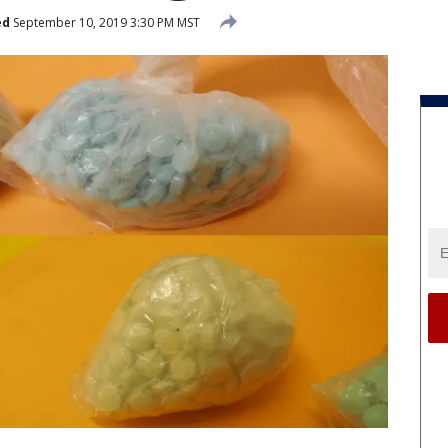
ed
September 10, 2019 3:30 PM MST