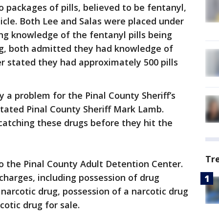
 packages of pills, believed to be fentanyl,
icle. Both Lee and Salas were placed under
ing knowledge of the fentanyl pills being
ing, both admitted they had knowledge of
er stated they had approximately 500 pills
y a problem for the Pinal County Sheriff’s
 stated Pinal County Sheriff Mark Lamb.
catching these drugs before they hit the
Tr
o the Pinal County Adult Detention Center.
harges, including possession of drug
narcotic drug, possession of a narcotic drug
cotic drug for sale.