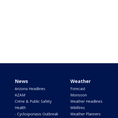
News
Weather
Arizona Headlines
Forecast
AZAM
Monsoon
Crime & Public Safety
Weather Headlines
Health
Wildfires
- Cyclosporiasis Outbreak
Weather Planners