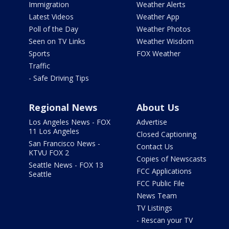
Immigration
Weather Alerts
Latest Videos
Weather App
Poll of the Day
Weather Photos
Seen on TV Links
Weather Wisdom
Sports
FOX Weather
Traffic
- Safe Driving Tips
Regional News
About Us
Los Angeles News - FOX
Advertise
11 Los Angeles
Closed Captioning
San Francisco News -
Contact Us
KTVU FOX 2
Copies of Newscasts
Seattle News - FOX 13
FCC Applications
Seattle
FCC Public File
News Team
TV Listings
- Rescan your TV