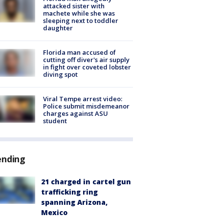
attacked sister with
machete while she was
sleeping next to toddler
daughter
Florida man accused of
cutting off diver's air supply
in fight over coveted lobster
diving spot
Viral Tempe arrest video:
Police submit misdemeanor
charges against ASU
student
ending
21 charged in cartel gun
trafficking ring
spanning Arizona,
Mexico