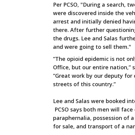
Per PCSO, "During a search, two
were discovered inside the veh
arrest and initially denied hav
there. After further question
the drugs. Lee and Salas furth
and were going to sell them."
“The opioid epidemic is not onl
Office, but our entire nation,”
“Great work by our deputy for 
streets of this country.”
Lee and Salas were booked int
PCSO says both men will face c
paraphernalia, possession of a 
for sale, and transport of a nar