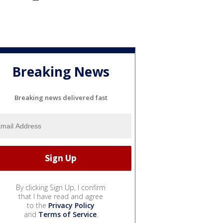
Breaking News
Breaking news delivered fast
By clicking Sign Up, I confirm
that I have read and agree
to the
Privacy Policy
and
Terms of Service
.