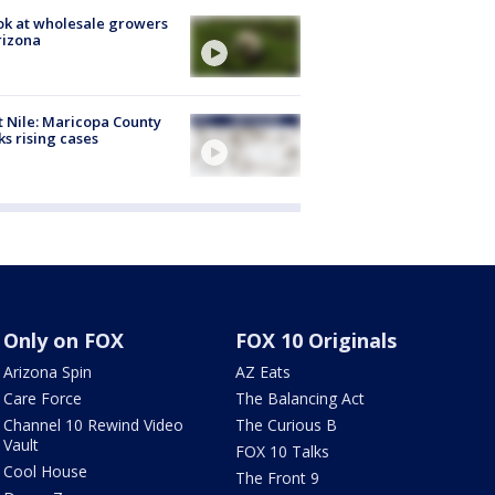
ok at wholesale growers
rizona
 Nile: Maricopa County
ks rising cases
Only on FOX
FOX 10 Originals
Arizona Spin
AZ Eats
Care Force
The Balancing Act
Channel 10 Rewind Video
The Curious B
Vault
FOX 10 Talks
Cool House
The Front 9