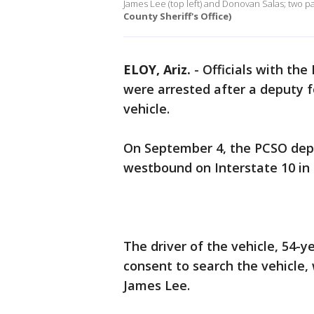
James Lee (top left) and Donovan Salas; two pa
County Sheriff's Office)
ELOY, Ariz.
-
Officials with the
were arrested after a deputy f
vehicle.
On September 4, the PCSO depu
westbound on Interstate 10 in t
The driver of the vehicle, 54-
consent to search the vehicle,
James Lee.