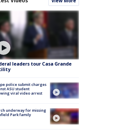
test Videos
View More
deral leaders tour Casa Grande
ility
e police submit charges
nst ASU student
owing viral video arrest
ch underway for missing
hfield Park family