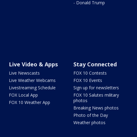
- Donald Trump
Live Video & Apps
Stay Connected
Live Newscasts
FOX 10 Contests
Live Weather Webcams
FOX 10 Events
Livestreaming Schedule
Sign up for newsletters
FOX Local App
FOX 10 Salutes military
photos
FOX 10 Weather App
Breaking News photos
Photo of the Day
Weather photos