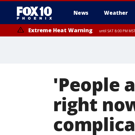
News
Weather
Extreme Heat Warning
until SAT 8:00 PM M
Extreme Heat Warning
until SUN 8:00 PM MST, Northwest Plateau, Lake Havasu and Fort Mohav
River, Apache Junction/Gold Canyon, Gila Bend, Buckeye/Avondale, Ce
Mountain/Ahwatukee, Kofa, North Phoenix/Glendale, Southeast Yuma 
'People a
right no
complica