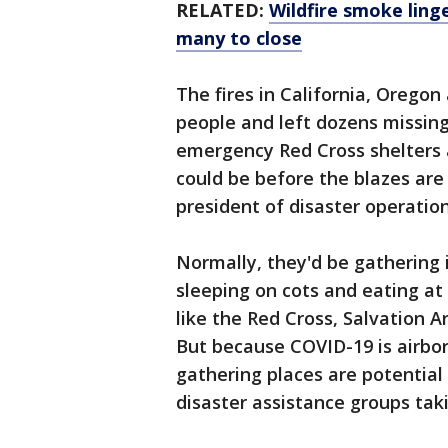
RELATED:
Wildfire smoke ling
many to close
The fires in California, Orego
people and left dozens missing.
emergency Red Cross shelters 
could be before the blazes are
president of disaster operation
Normally, they'd be gathering
sleeping on cots and eating at 
like the Red Cross, Salvation 
But because COVID-19 is airbor
gathering places are potential
disaster assistance groups tak