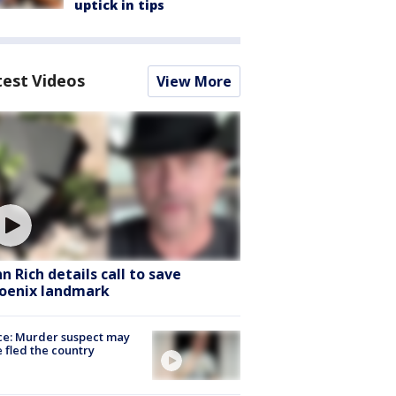
uptick in tips
test Videos
View More
hn Rich details call to save
oenix landmark
ce: Murder suspect may
 fled the country