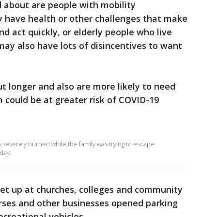
 about are people with mobility
y have health or other challenges that make
and act quickly, or elderly people who live
may also have lots of disincentives to want
ut longer and also are more likely to need
m could be at greater risk of COVID-19
s severely burned while the family was trying to escape
day.
set up at churches, colleges and community
ourses and other businesses opened parking
ecreational vehicles.