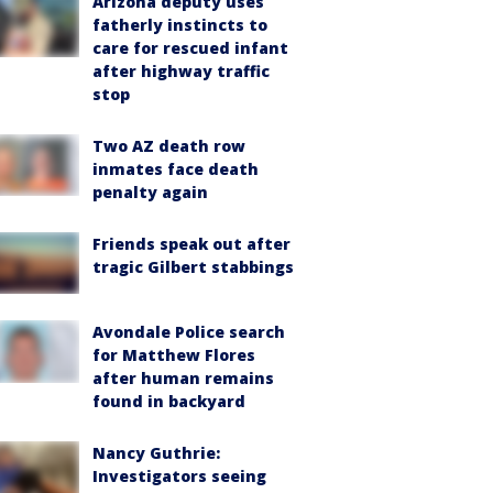
Arizona deputy uses
fatherly instincts to
care for rescued infant
after highway traffic
stop
Two AZ death row
inmates face death
penalty again
Friends speak out after
tragic Gilbert stabbings
Avondale Police search
for Matthew Flores
after human remains
found in backyard
Nancy Guthrie:
Investigators seeing