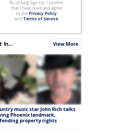
By clicking Sign Up, I confirm
that I have read and agree
to the
Privacy Policy
and
Terms of Service
.
t In...
View More
untry music star John Rich talks
ving Phoenix landmark,
fending property rights