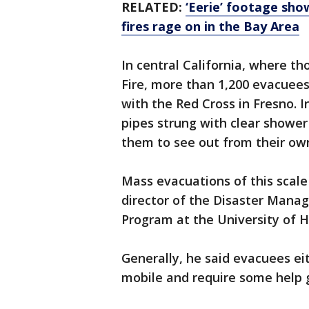
RELATED:
‘Eerie’ footage sho
fires rage on in the Bay Area
In central California, where th
Fire, more than 1,200 evacuees
with the Red Cross in Fresno. In
pipes strung with clear shower
them to see out from their own
Mass evacuations of this scale a
director of the Disaster Man
Program at the University of H
Generally, he said evacuees eit
mobile and require some help g