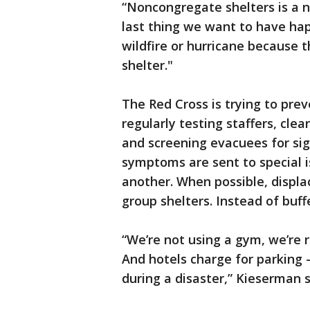
“Noncongregate shelters is a 
last thing we want to have hap
wildfire or hurricane because th
shelter."
The Red Cross is trying to prev
regularly testing staffers, cle
and screening evacuees for sig
symptoms are sent to special 
another. When possible, displa
group shelters. Instead of buff
“We’re not using a gym, we’re r
And hotels charge for parking —
during a disaster,” Kieserman s