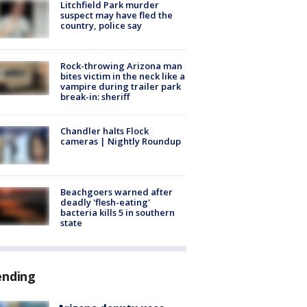
Litchfield Park murder
suspect may have fled the
country, police say
Rock-throwing Arizona man
bites victim in the neck like a
vampire during trailer park
break-in: sheriff
Chandler halts Flock
cameras | Nightly Roundup
Beachgoers warned after
deadly 'flesh-eating'
bacteria kills 5 in southern
state
ending