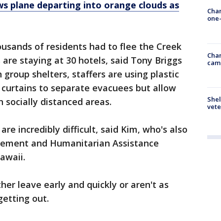
ws plane departing into orange clouds as
Chan
one-
ousands of residents had to flee the Creek
Chan
 are staying at 30 hotels, said Tony Briggs
cam
 group shelters, staffers are using plastic
 curtains to separate evacuees but allow
Shel
 socially distanced areas.
vete
re incredibly difficult, said Kim, who's also
agement and Humanitarian Assistance
awaii.
her leave early and quickly or aren't as
etting out.