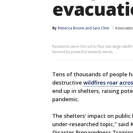
evacuati
By
Rebecca Boone
 and 
Sara Cline
Associated
Residents were forced to flee two large wildf
fanned by powerful easterly winds.
Tens of thousands of people h
destructive
wildfires roar acr
end up in shelters, raising pot
pandemic.
The shelters' impact on public
under-researched topic,” said K
Disaster Preparedness Training