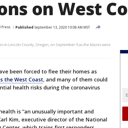
ons on West Co
 Press
Published
September 13, 2020 10:08 AM MST
ires in Lincoln County, Oregon, on September 9 as the blazes were
ave been forced to flee their homes as
oss the West Coast
, and many of them could
ential health risks during the coronavirus
 health is “an unusually important and
arl Kim, executive director of the National
 Center, which trains first responders.