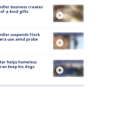
dler business creates
of-a-kind gifts
dler suspends Flock
era use amid probe
ter helps homeless
ran keep his dogs