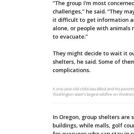
“The group I'm most concerned
challenges,” he said. “They ma
it difficult to get information 
alone, or people with animals 
to evacuate.”
They might decide to wait it o
shelters, he said. Some of the
complications.
A one-year-old child was killed and his parent
Washington state's largest wildfire on Wednes
In Oregon, group shelters are 
buildings, while malls, golf c
for evacuees who can stay in r