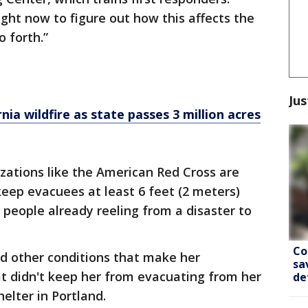
ight now to figure out how this affects the
 forth.”
Jus
nia wildfire as state passes 3 million acres
zations like the American Red Cross are
keep evacuees at least 6 feet (2 meters)
or people already reeling from a disaster to
Co
nd other conditions that make her
sa
hat didn't keep her from evacuating from her
de
helter in Portland.