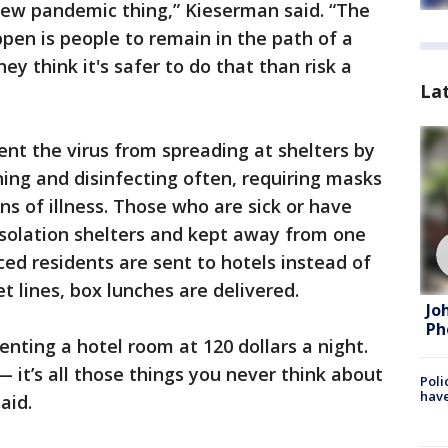
new pandemic thing,” Kieserman said. “The
pen is people to remain in the path of a
ey think it's safer to do that than risk a
La
ent the virus from spreading at shelters by
aning and disinfecting often, requiring masks
ns of illness. Those who are sick or have
isolation shelters and kept away from one
ced residents are sent to hotels instead of
et lines, box lunches are delivered.
Jo
Ph
enting a hotel room at 120 dollars a night.
 it’s all those things you never think about
Poli
have
aid.