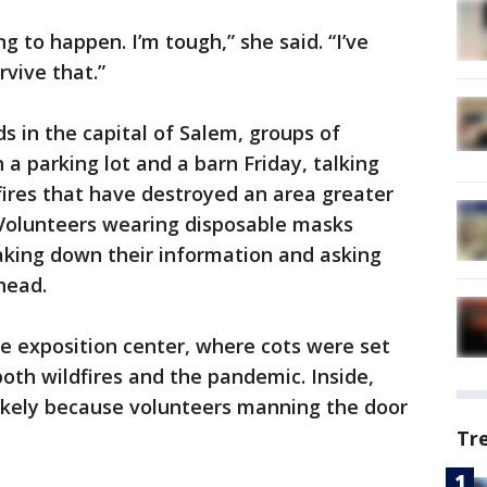
ing to happen. I’m tough,” she said. “I’ve
rvive that.”
s in the capital of Salem, groups of
a parking lot and a barn Friday, talking
ires that have destroyed an area greater
 Volunteers wearing disposable masks
aking down their information and asking
head.
he exposition center, where cots were set
both wildfires and the pandemic. Inside,
ikely because volunteers manning the door
Tr