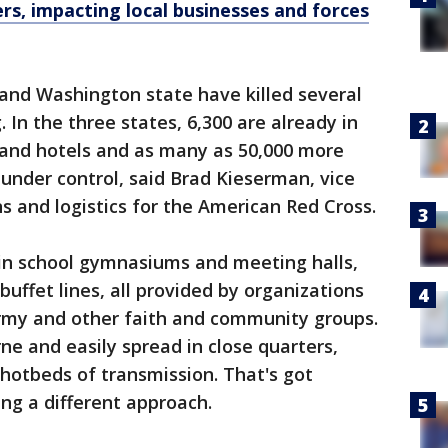
ers, impacting local businesses and forces
n and Washington state have killed several
 In the three states, 6,300 are already in
and hotels and as many as 50,000 more
 under control, said Brad Kieserman, vice
s and logistics for the American Red Cross.
 in school gymnasiums and meeting halls,
buffet lines, all provided by organizations
Army and other faith and community groups.
ne and easily spread in close quarters,
 hotbeds of transmission. That's got
ing a different approach.