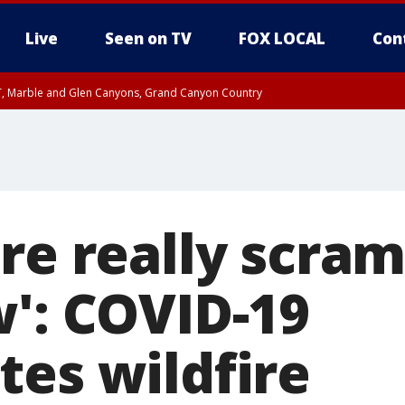
Live
Seen on TV
FOX LOCAL
Con
ST, Marble and Glen Canyons, Grand Canyon Country
e, West Pinal County, East Valley, Gila River Valley, Yuma County, Deer Valley
ntral La Paz, Northwest Valley, Sonoran Desert Natl Monument, Fountain Hills/E
County, Tonopah Desert, Central Phoenix, Parker Valley
re really scra
w': COVID-19
tes wildfire