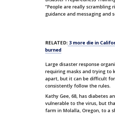
“People are really scrambling r
guidance and messaging and so
RELATED:
3 more die in Califor
burned
Large disaster response organi
requiring masks and trying to 
apart, but it can be difficult f
consistently follow the rules.
Kathy Gee, 68, has diabetes a
vulnerable to the virus, but t
farm in Molalla, Oregon, to a s