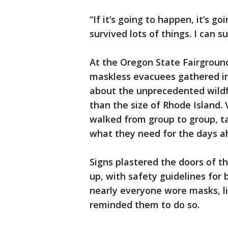
“If it’s going to happen, it’s go
survived lots of things. I can su
At the Oregon State Fairground
maskless evacuees gathered in 
about the unprecedented wildf
than the size of Rhode Island.
walked from group to group, t
what they need for the days a
Signs plastered the doors of t
up, with safety guidelines for 
nearly everyone wore masks, l
reminded them to do so.