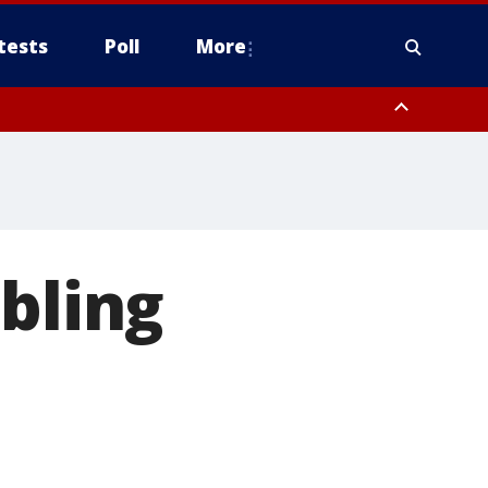
tests
Poll
More
, Scottsdale/Paradise Valley, Northwest Pinal County, Cave Creek/New
ast Mesa, Southeast Valley/Queen Creek, Aguila Valley, South
mbling