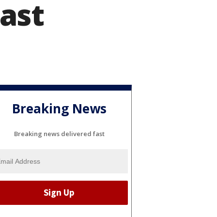
ast
Breaking News
Breaking news delivered fast