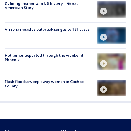
Defining moments in US history | Great
American Story
Arizona measles outbreak surges to 121 cases
Hot temps expected through the weekend in
Phoenix
Flash floods sweep away woman in Cochise
County