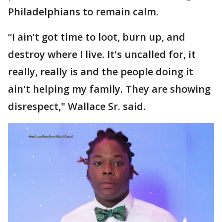
Philadelphians to remain calm.
“I ain’t got time to loot, burn up, and
destroy where I live. It's uncalled for, it
really, really is and the people doing it
ain't helping my family. They are showing
disrespect," Wallace Sr. said.