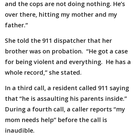
and the cops are not doing nothing. He’s
over there, hitting my mother and my
father.”
She told the 911 dispatcher that her
brother was on probation. “He got a case
for being violent and everything. He has a
whole record,” she stated.
In a third call, a resident called 911 saying
that “he is assaulting his parents inside.”
During a fourth call, a caller reports “my
mom needs help” before the call is
inaudible.