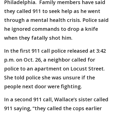
Philadelphia. Family members have said
they called 911 to seek help as he went
through a mental health crisis. Police said
he ignored commands to drop a knife
when they fatally shot him.
In the first 911 call police released at 3:42
p.m. on Oct. 26, a neighbor called for
police to an apartment on Locust Street.
She told police she was unsure if the
people next door were fighting.
In a second 911 call, Wallace’s sister called
911 saying, “they called the cops earlier