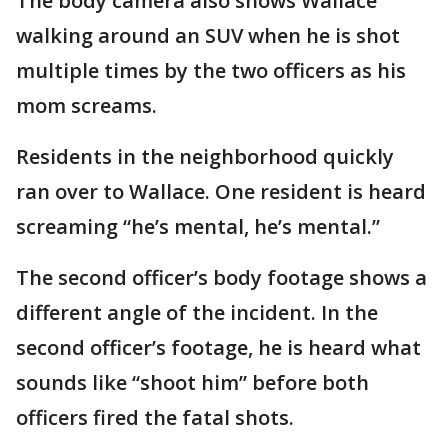
The body camera also shows Wallace
walking around an SUV when he is shot
multiple times by the two officers as his
mom screams.
Residents in the neighborhood quickly
ran over to Wallace. One resident is heard
screaming “he’s mental, he’s mental.”
The second officer’s body footage shows a
different angle of the incident. In the
second officer’s footage, he is heard what
sounds like “shoot him” before both
officers fired the fatal shots.