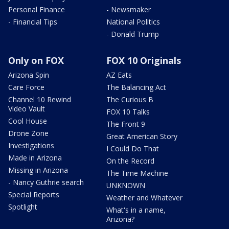
Personal Finance
- Newsmaker
- Financial Tips
National Politics
- Donald Trump
Only on FOX
FOX 10 Originals
Arizona Spin
AZ Eats
Care Force
The Balancing Act
Channel 10 Rewind
The Curious B
Video Vault
FOX 10 Talks
Cool House
The Front 9
Drone Zone
Great American Story
Investigations
I Could Do That
Made in Arizona
On the Record
Missing in Arizona
The Time Machine
- Nancy Guthrie search
UNKNOWN
Special Reports
Weather and Whatever
Spotlight
What's in a name,
Arizona?