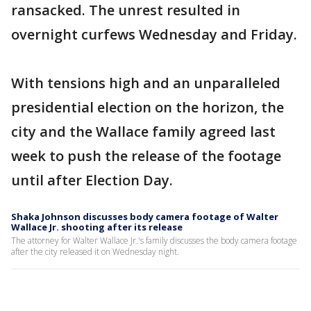
ransacked. The unrest resulted in
overnight curfews Wednesday and Friday.
With tensions high and an unparalleled
presidential election on the horizon, the
city and the Wallace family agreed last
week to push the release of the footage
until after Election Day.
Shaka Johnson discusses body camera footage of Walter
Wallace Jr. shooting after its release
The attorney for Walter Wallace Jr.'s family discusses the body camera footage
after the city released it on Wednesday night.