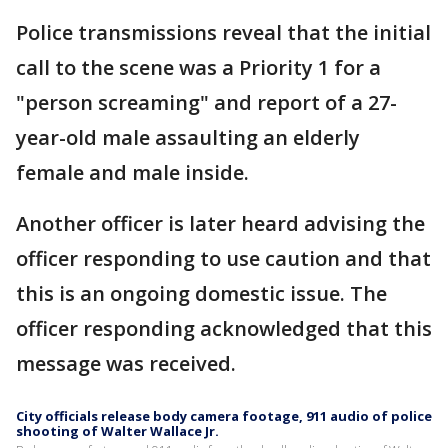
Police transmissions reveal that the initial
call to the scene was a Priority 1 for a
"person screaming" and report of a 27-
year-old male assaulting an elderly
female and male inside.
Another officer is later heard advising the
officer responding to use caution and that
this is an ongoing domestic issue. The
officer responding acknowledged that this
message was received.
City officials release body camera footage, 911 audio of police
shooting of Walter Wallace Jr.