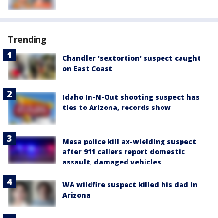
Trending
Chandler 'sextortion' suspect caught
on East Coast
Idaho In-N-Out shooting suspect has
ties to Arizona, records show
Mesa police kill ax-wielding suspect
after 911 callers report domestic
assault, damaged vehicles
WA wildfire suspect killed his dad in
Arizona