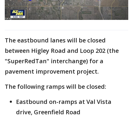
The eastbound lanes will be closed
between Higley Road and Loop 202 (the
"SuperRedTan" interchange) for a
pavement improvement project.
The following ramps will be closed:
Eastbound on-ramps at Val Vista
drive, Greenfield Road