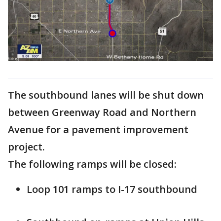
The southbound lanes will be shut down
between Greenway Road and Northern
Avenue for a pavement improvement
project.
The following ramps will be closed:
Loop 101 ramps to I-17 southbound