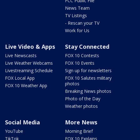
FCC Public File
News Team
TV Listings
- Rescan your TV
Work for Us
Live Video & Apps
Stay Connected
Live Newscasts
FOX 10 Contests
Live Weather Webcams
FOX 10 Events
Livestreaming Schedule
Sign up for newsletters
FOX Local App
FOX 10 Salutes military
photos
FOX 10 Weather App
Breaking News photos
Photo of the Day
Weather photos
Social Media
More News
YouTube
Morning Brief
TikTok
FOX 10 Explains