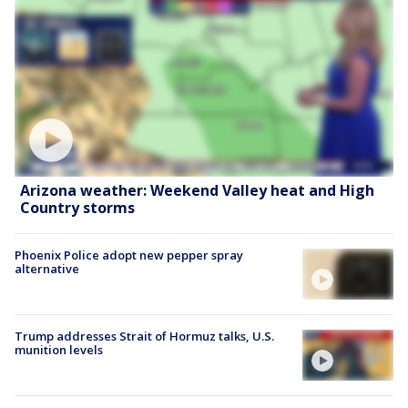
Arizona weather: Weekend Valley heat and High
Country storms
Phoenix Police adopt new pepper spray
alternative
Trump addresses Strait of Hormuz talks, U.S.
munition levels