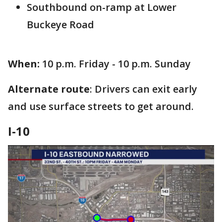
Southbound on-ramp at Lower
Buckeye Road
When:
10 p.m. Friday - 10 p.m. Sunday
Alternate route
: Drivers can exit early
and use surface streets to get around.
I-10