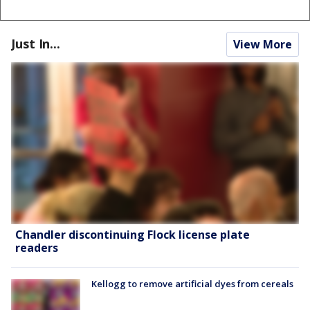
Just In...
View More
Chandler discontinuing Flock license plate
readers
Kellogg to remove artificial dyes from cereals