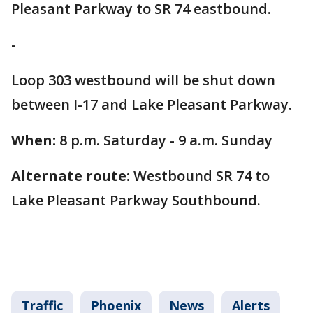
Pleasant Parkway to SR 74 eastbound.
-
Loop 303 westbound will be shut down
between I-17 and Lake Pleasant Parkway.
When:
8 p.m. Saturday - 9 a.m. Sunday
Alternate route:
Westbound SR 74 to
Lake Pleasant Parkway Southbound.
Traffic
Phoenix
News
Alerts