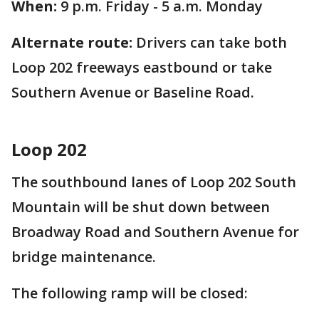
When:
9 p.m. Friday - 5 a.m. Monday
Alternate route:
Drivers can take both
Loop 202 freeways eastbound or take
Southern Avenue or Baseline Road.
Loop 202
The southbound lanes of Loop 202 South
Mountain will be shut down between
Broadway Road and Southern Avenue for
bridge maintenance.
The following ramp will be closed: