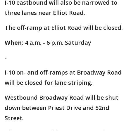
I-10 eastbound will also be narrowed to
three lanes near Elliot Road.
The off-ramp at Elliot Road will be closed.
When:
4 a.m. - 6 p.m. Saturday
-
I-10 on- and off-ramps at Broadway Road
will be closed for lane striping.
Westbound Broadway Road will be shut
down between Priest Drive and 52nd
Street.