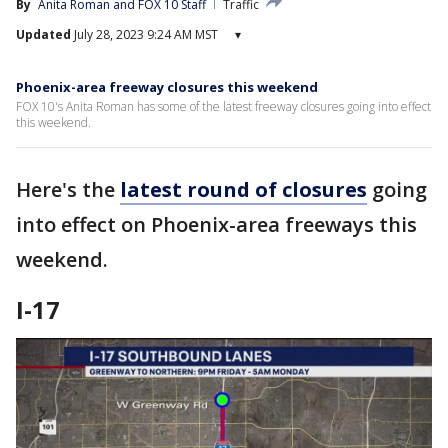
By
Anita Roman
 and 
FOX 10 Staff
Traffic
Updated
July 28, 2023 9:24 AM MST
▾
Phoenix-area freeway closures this weekend
FOX 10's Anita Roman has some of the latest freeway closures going into effect
this weekend.
Here's the
latest round of closures
going
into effect on Phoenix-area freeways this
weekend.
I-17