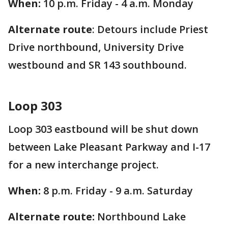
When:
10 p.m. Friday - 4 a.m. Monday
Alternate route
: Detours include Priest
Drive northbound, University Drive
westbound and SR 143 southbound.
Loop 303
Loop 303 eastbound will be shut down
between Lake Pleasant Parkway and I-17
for a new interchange project.
When:
8 p.m. Friday - 9 a.m. Saturday
Alternate route:
Northbound Lake