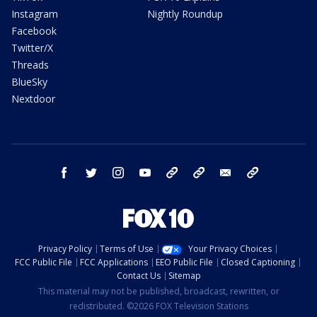
Instagram
Nightly Roundup
Facebook
Twitter/X
Threads
BlueSky
Nextdoor
facebook
twitter
instagram
youtube
tk
bluesky
email
newsletters
Privacy Policy
Terms of Use
Your Privacy Choices
FCC Public File
FCC Applications
EEO Public File
Closed Captioning
Contact Us
Sitemap
This material may not be published, broadcast, rewritten, or
redistributed. ©2026 FOX Television Stations