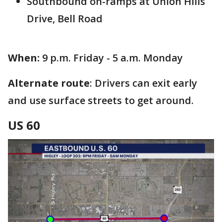
Southbound on-ramps at Union Hills
Drive, Bell Road
When:
9 p.m. Friday - 5 a.m. Monday
Alternate route
: Drivers can exit early
and use surface streets to get around.
US 60