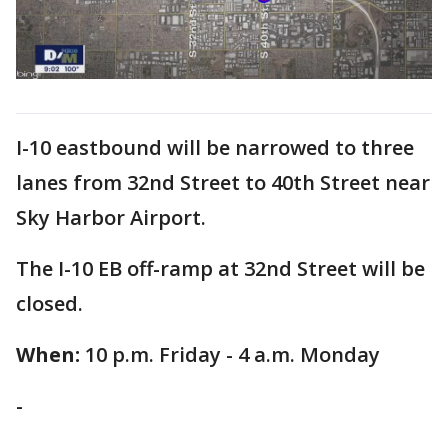
I-10 eastbound will be narrowed to three
lanes from 32nd Street to 40th Street near
Sky Harbor Airport.
The I-10 EB off-ramp at 32nd Street will be
closed.
When:
10 p.m. Friday - 4 a.m. Monday
-