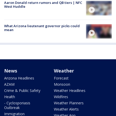
Aaron Donald return rumors and QB tiers | NFC
West Huddle
What Arizona lieutenant governor picks could
mean
News
Weather
Arizona Headlines
Forecast
AZAM
Monsoon
Crime & Public Safety
Weather Headlines
Health
Wildfires
- Cyclosporiasis
Weather Planners
Outbreak
Weather Alerts
Immigration
Weather App