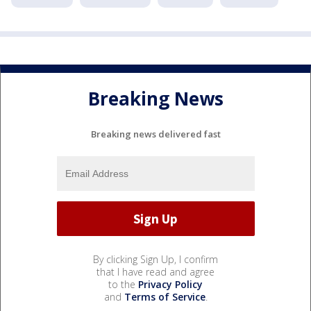
Breaking News
Breaking news delivered fast
By clicking Sign Up, I confirm
that I have read and agree
to the
Privacy Policy
and
Terms of Service
.