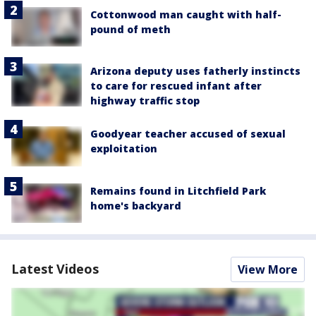
Cottonwood man caught with half-
pound of meth
Arizona deputy uses fatherly instincts
to care for rescued infant after
highway traffic stop
Goodyear teacher accused of sexual
exploitation
Remains found in Litchfield Park
home's backyard
Latest Videos
View More