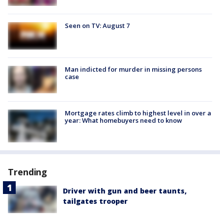
Seen on TV: August 7
Man indicted for murder in missing persons
case
Mortgage rates climb to highest level in over a
year: What homebuyers need to know
Trending
Driver with gun and beer taunts,
tailgates trooper