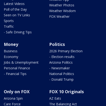
Latest Videos
Weather Photos
Poll of the Day
Weather Wisdom
Seen on TV Links
FOX Weather
Sports
Traffic
- Safe Driving Tips
Money
Politics
Business
2026 Primary Election
Economy
- Election results
Jobs & Unemployment
Arizona Politics
Personal Finance
- Newsmaker
- Financial Tips
National Politics
- Donald Trump
Only on FOX
FOX 10 Originals
Arizona Spin
AZ Eats
Care Force
The Balancing Act