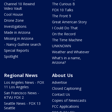
Channel 10 Rewind
The Curious B
Video Vault
FOX 10 Talks
Cool House
The Front 9
Drone Zone
Great American Story
Investigations
I Could Do That
Made in Arizona
On the Record
Missing in Arizona
The Time Machine
- Nancy Guthrie search
UNKNOWN
Special Reports
Weather and Whatever
Spotlight
What's in a name,
Arizona?
Regional News
About Us
Los Angeles News - FOX
Advertise
11 Los Angeles
Closed Captioning
San Francisco News -
Contact Us
KTVU FOX 2
Copies of Newscasts
Seattle News - FOX 13
FCC Applications
Seattle