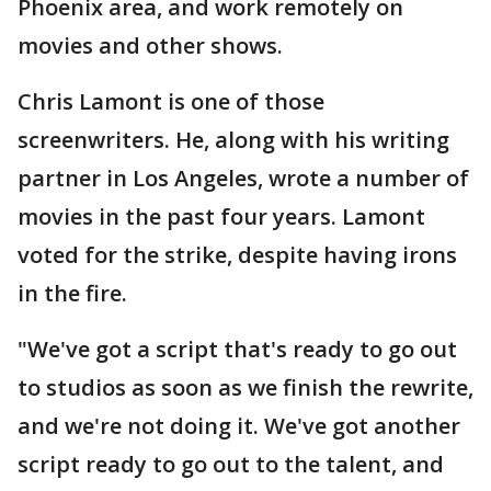
Phoenix area, and work remotely on
movies and other shows.
Chris Lamont is one of those
screenwriters. He, along with his writing
partner in Los Angeles, wrote a number of
movies in the past four years. Lamont
voted for the strike, despite having irons
in the fire.
"We've got a script that's ready to go out
to studios as soon as we finish the rewrite,
and we're not doing it. We've got another
script ready to go out to the talent, and