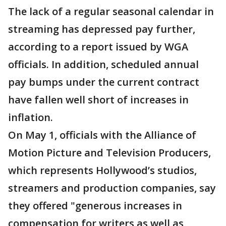
The lack of a regular seasonal calendar in
streaming has depressed pay further,
according to a report issued by WGA
officials. In addition, scheduled annual
pay bumps under the current contract
have fallen well short of increases in
inflation.
On May 1, officials with the Alliance of
Motion Picture and Television Producers,
which represents Hollywood’s studios,
streamers and production companies, say
they offered "generous increases in
compensation for writers as well as