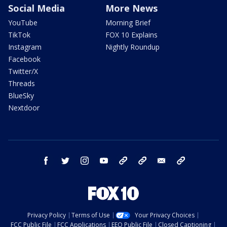
Social Media
More News
YouTube
Morning Brief
TikTok
FOX 10 Explains
Instagram
Nightly Roundup
Facebook
Twitter/X
Threads
BlueSky
Nextdoor
facebook
twitter
instagram
youtube
tk
bluesky
email
newsletters
Privacy Policy
Terms of Use
Your Privacy Choices
FCC Public File
FCC Applications
EEO Public File
Closed Captioning