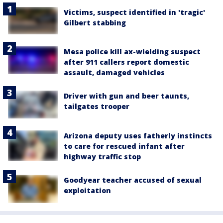
Victims, suspect identified in 'tragic'
Gilbert stabbing
Mesa police kill ax-wielding suspect
after 911 callers report domestic
assault, damaged vehicles
Driver with gun and beer taunts,
tailgates trooper
Arizona deputy uses fatherly instincts
to care for rescued infant after
highway traffic stop
Goodyear teacher accused of sexual
exploitation