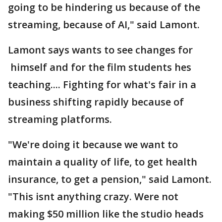
going to be hindering us because of the
streaming, because of AI," said Lamont.
Lamont says wants to see changes for
himself and for the film students hes
teaching.... Fighting for what's fair in a
business shifting rapidly because of
streaming platforms.
"We're doing it because we want to
maintain a quality of life, to get health
insurance, to get a pension," said Lamont.
"This isnt anything crazy. Were not
making $50 million like the studio heads