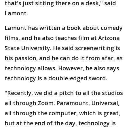
that's just sitting there on a desk," said
Lamont.
Lamont has written a book about comedy
films, and he also teaches film at Arizona
State University. He said screenwriting is
his passion, and he can do it from afar, as
technology allows. However, he also says
technology is a double-edged sword.
"Recently, we did a pitch to all the studios
all through Zoom. Paramount, Universal,
all through the computer, which is great,
but at the end of the day, technology is