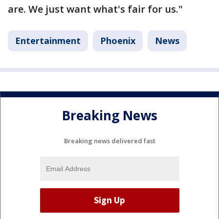
are. We just want what's fair for us."
Entertainment
Phoenix
News
Breaking News
Breaking news delivered fast