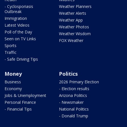
- Cyclosporiasis
Weather Planners
Outbreak
Weather Alerts
Immigration
Weather App
Latest Videos
Weather Photos
Poll of the Day
Weather Wisdom
Seen on TV Links
FOX Weather
Sports
Traffic
- Safe Driving Tips
Money
Politics
Business
2026 Primary Election
Economy
- Election results
Jobs & Unemployment
Arizona Politics
Personal Finance
- Newsmaker
- Financial Tips
National Politics
- Donald Trump