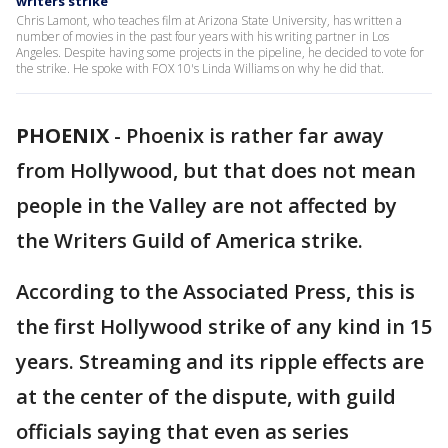
writers strike
Chris Lamont, who teaches film at Arizona State University, has written a
number of movies in the past four years with his writing partner in Los
Angeles. Despite having some projects in the pipeline, he decided to vote for
the strike. He spoke with FOX 10's Linda Williams on why he did that.
PHOENIX
-
Phoenix is rather far away
from Hollywood, but that does not mean
people in the Valley are not affected by
the Writers Guild of America strike.
According to the Associated Press, this is
the first Hollywood strike of any kind in 15
years. Streaming and its ripple effects are
at the center of the dispute, with guild
officials saying that even as series