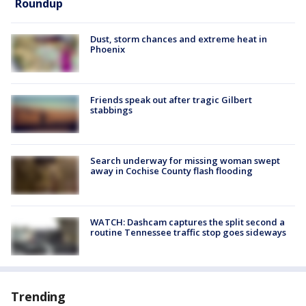
Roundup
Dust, storm chances and extreme heat in
Phoenix
Friends speak out after tragic Gilbert
stabbings
Search underway for missing woman swept
away in Cochise County flash flooding
WATCH: Dashcam captures the split second a
routine Tennessee traffic stop goes sideways
Trending