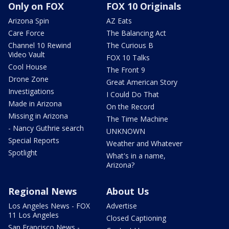
Only on FOX
FOX 10 Originals
Arizona Spin
AZ Eats
Care Force
The Balancing Act
Channel 10 Rewind
The Curious B
Video Vault
FOX 10 Talks
Cool House
The Front 9
Drone Zone
Great American Story
Investigations
I Could Do That
Made in Arizona
On the Record
Missing in Arizona
The Time Machine
- Nancy Guthrie search
UNKNOWN
Special Reports
Weather and Whatever
Spotlight
What's in a name,
Arizona?
Regional News
About Us
Los Angeles News - FOX
Advertise
11 Los Angeles
Closed Captioning
San Francisco News -