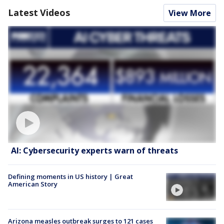
Latest Videos
View More
AI: Cybersecurity experts warn of threats
Defining moments in US history | Great
American Story
Arizona measles outbreak surges to 121 cases