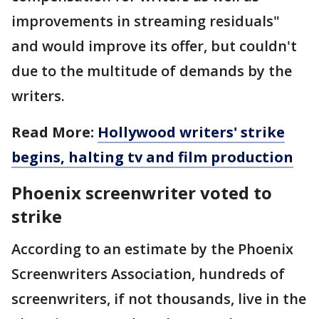
improvements in streaming residuals"
and would improve its offer, but couldn't
due to the multitude of demands by the
writers.
Read More:
Hollywood writers' strike
begins, halting tv and film production
Phoenix screenwriter voted to
strike
According to an estimate by the Phoenix
Screenwriters Association, hundreds of
screenwriters, if not thousands, live in the