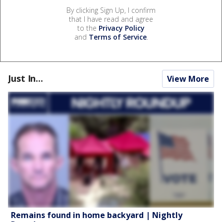
By clicking Sign Up, I confirm
that I have read and agree
to the
Privacy Policy
and
Terms of Service
.
Just In...
View More
Remains found in home backyard | Nightly