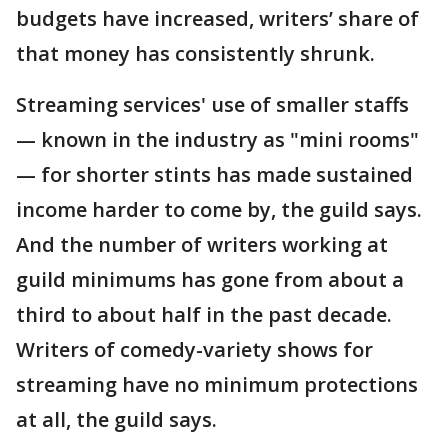
budgets have increased, writers’ share of
that money has consistently shrunk.
Streaming services' use of smaller staffs
— known in the industry as "mini rooms"
— for shorter stints has made sustained
income harder to come by, the guild says.
And the number of writers working at
guild minimums has gone from about a
third to about half in the past decade.
Writers of comedy-variety shows for
streaming have no minimum protections
at all, the guild says.