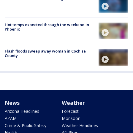
Hot temps expected through the weekend in
Phoenix
Flash floods sweep away woman in Cochise
County
News
Weather
Arizona Headlines
Forecast
AZAM
Monsoon
Crime & Public Safety
Weather Headlines
Health
Wildfires