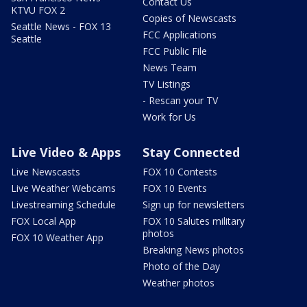
Contact Us
KTVU FOX 2
Copies of Newscasts
Seattle News - FOX 13
FCC Applications
Seattle
FCC Public File
News Team
TV Listings
- Rescan your TV
Work for Us
Live Video & Apps
Stay Connected
Live Newscasts
FOX 10 Contests
Live Weather Webcams
FOX 10 Events
Livestreaming Schedule
Sign up for newsletters
FOX Local App
FOX 10 Salutes military
photos
FOX 10 Weather App
Breaking News photos
Photo of the Day
Weather photos