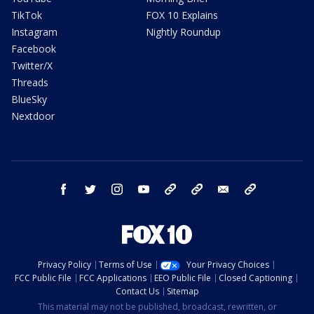
TikTok
FOX 10 Explains
Instagram
Nightly Roundup
Facebook
Twitter/X
Threads
BlueSky
Nextdoor
facebook
twitter
instagram
youtube
tk
bluesky
email
newsletters
Privacy Policy
Terms of Use
Your Privacy Choices
FCC Public File
FCC Applications
EEO Public File
Closed Captioning
Contact Us
Sitemap
This material may not be published, broadcast, rewritten, or