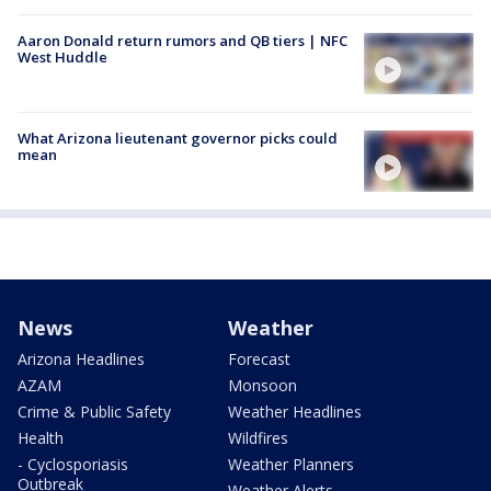
Aaron Donald return rumors and QB tiers | NFC
West Huddle
What Arizona lieutenant governor picks could
mean
News
Weather
Arizona Headlines
Forecast
AZAM
Monsoon
Crime & Public Safety
Weather Headlines
Health
Wildfires
- Cyclosporiasis
Weather Planners
Outbreak
Weather Alerts