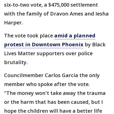
six-to-two vote, a $475,000 settlement
with the family of Dravon Ames and Iesha
Harper.
The vote took place
amid a planned
protest in Downtown Phoenix
by Black
Lives Matter supporters over police
brutality.
Councilmember Carlos Garcia the only
member who spoke after the vote.
"The money won't take away the trauma
or the harm that has been caused, but I
hope the children will have a better life