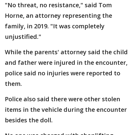
"No threat, no resistance," said Tom
Horne, an attorney representing the
family, in 2019. "It was completely
unjustified."
While the parents' attorney said the child
and father were injured in the encounter,
police said no injuries were reported to
them.
Police also said there were other stolen
items in the vehicle during the encounter
besides the doll.