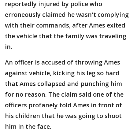
reportedly injured by police who
erroneously claimed he wasn't complying
with their commands, after Ames exited
the vehicle that the family was traveling
in.
An officer is accused of throwing Ames
against vehicle, kicking his leg so hard
that Ames collapsed and punching him
for no reason. The claim said one of the
officers profanely told Ames in front of
his children that he was going to shoot
him in the face.