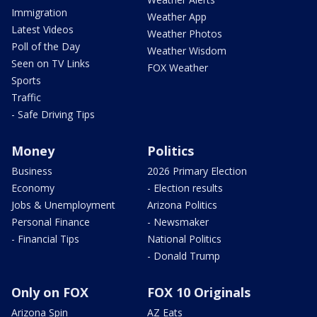
Immigration
Weather App
Latest Videos
Weather Photos
Poll of the Day
Weather Wisdom
Seen on TV Links
FOX Weather
Sports
Traffic
- Safe Driving Tips
Money
Politics
Business
2026 Primary Election
Economy
- Election results
Jobs & Unemployment
Arizona Politics
Personal Finance
- Newsmaker
- Financial Tips
National Politics
- Donald Trump
Only on FOX
FOX 10 Originals
Arizona Spin
AZ Eats