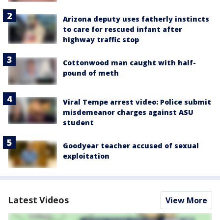
Arizona deputy uses fatherly instincts
to care for rescued infant after
highway traffic stop
Cottonwood man caught with half-
pound of meth
Viral Tempe arrest video: Police submit
misdemeanor charges against ASU
student
Goodyear teacher accused of sexual
exploitation
Latest Videos
View More