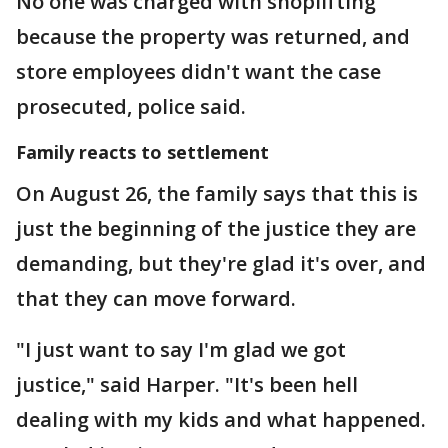
No one was charged with shoplifting
because the property was returned, and
store employees didn't want the case
prosecuted, police said.
Family reacts to settlement
On August 26, the family says that this is
just the beginning of the justice they are
demanding, but they're glad it's over, and
that they can move forward.
"I just want to say I'm glad we got
justice," said Harper. "It's been hell
dealing with my kids and what happened.