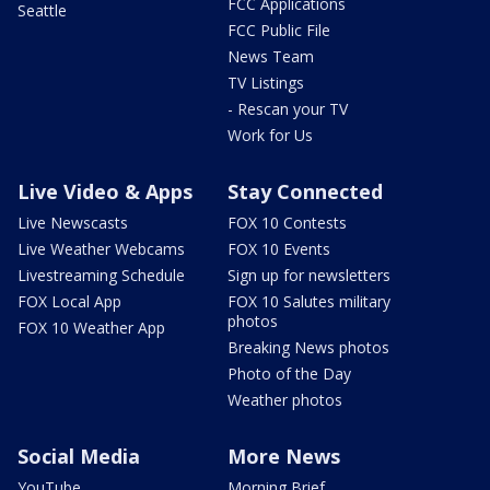
FCC Applications
Seattle
FCC Public File
News Team
TV Listings
- Rescan your TV
Work for Us
Live Video & Apps
Stay Connected
Live Newscasts
FOX 10 Contests
Live Weather Webcams
FOX 10 Events
Livestreaming Schedule
Sign up for newsletters
FOX Local App
FOX 10 Salutes military
photos
FOX 10 Weather App
Breaking News photos
Photo of the Day
Weather photos
Social Media
More News
YouTube
Morning Brief