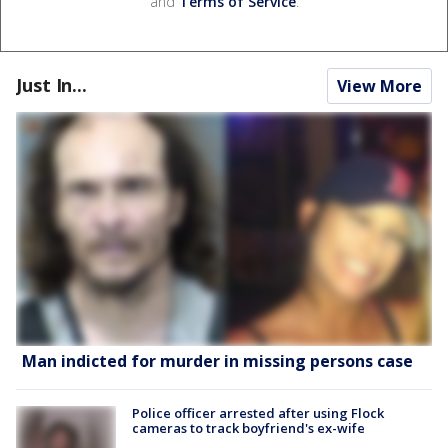
and
Terms of Service
.
Just In...
View More
Man indicted for murder in missing persons case
Police officer arrested after using Flock
cameras to track boyfriend's ex-wife