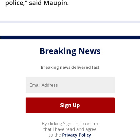
police," said Maupin.
Breaking News
Breaking news delivered fast
By clicking Sign Up, I confirm
that I have read and agree
to the
Privacy Policy