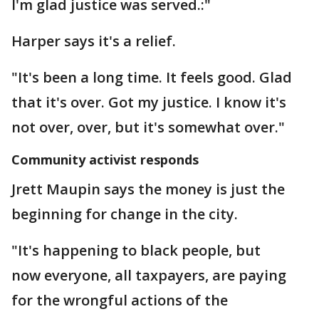
I'm glad justice was served.:"
Harper says it's a relief.
"It's been a long time. It feels good. Glad
that it's over. Got my justice. I know it's
not over, over, but it's somewhat over."
Community activist responds
Jrett Maupin says the money is just the
beginning for change in the city.
"It's happening to black people, but
now everyone, all taxpayers, are paying
for the wrongful actions of the