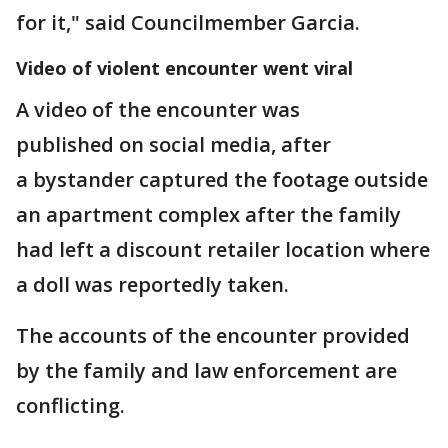
for it," said Councilmember Garcia.
Video of violent encounter went viral
A video of the encounter was
published on social media, after
a bystander captured the footage outside
an apartment complex after the family
had left a discount retailer location where
a doll was reportedly taken.
The accounts of the encounter provided
by the family and law enforcement are
conflicting.