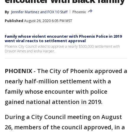
By
Jennifer Martinez
 and 
FOX 10 Staff
Phoenix
Published
August 26, 2020 6:05 PM MST
Family whose violent encounter with Phoenix Police in 2019
went viral reacts to settlement approval
Phoenix City Council voted to approve a nearly $500,000 settlement with
Dravon Ames and Iesha Harper.
PHOENIX
-
The City of Phoenix approved a
nearly half-million settlement with a
family whose encounter with police
gained national attention in 2019.
During a City Council meeting on August
26, members of the council approved, in a