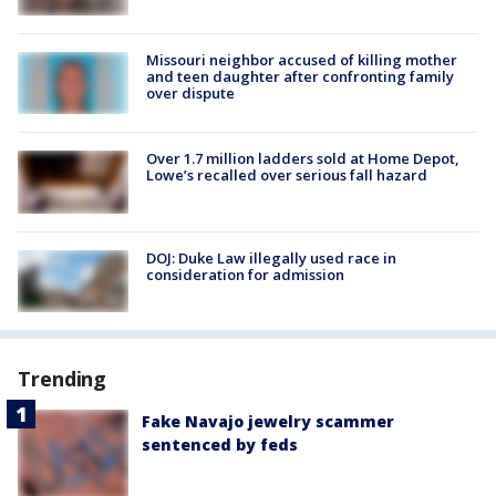
Missouri neighbor accused of killing mother
and teen daughter after confronting family
over dispute
Over 1.7 million ladders sold at Home Depot,
Lowe’s recalled over serious fall hazard
DOJ: Duke Law illegally used race in
consideration for admission
Trending
Fake Navajo jewelry scammer
sentenced by feds