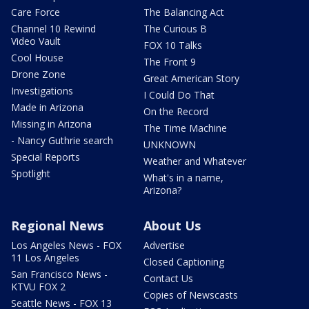
Care Force
The Balancing Act
Channel 10 Rewind
The Curious B
Video Vault
FOX 10 Talks
Cool House
The Front 9
Drone Zone
Great American Story
Investigations
I Could Do That
Made in Arizona
On the Record
Missing in Arizona
The Time Machine
- Nancy Guthrie search
UNKNOWN
Special Reports
Weather and Whatever
Spotlight
What's in a name,
Arizona?
Regional News
About Us
Los Angeles News - FOX
Advertise
11 Los Angeles
Closed Captioning
San Francisco News -
Contact Us
KTVU FOX 2
Copies of Newscasts
Seattle News - FOX 13