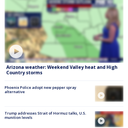
Arizona weather: Weekend Valley heat and High
Country storms
Phoenix Police adopt new pepper spray
alternative
Trump addresses Strait of Hormuz talks, U.S.
munition levels