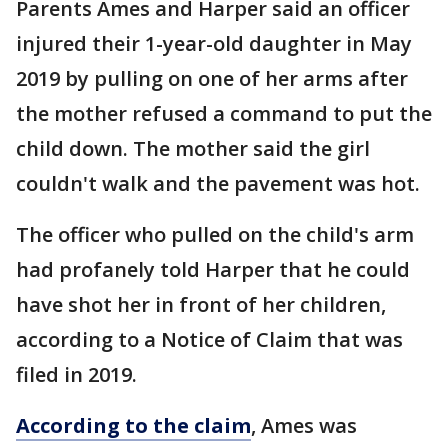
Parents Ames and Harper said an officer
injured their 1-year-old daughter in May
2019 by pulling on one of her arms after
the mother refused a command to put the
child down. The mother said the girl
couldn't walk and the pavement was hot.
The officer who pulled on the child's arm
had profanely told Harper that he could
have shot her in front of her children,
according to a Notice of Claim that was
filed in 2019.
According to the claim
, Ames was