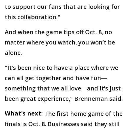
to support our fans that are looking for
this collaboration."
And when the game tips off Oct. 8, no
matter where you watch, you won’t be
alone.
"It’s been nice to have a place where we
can all get together and have fun—
something that we all love—and it’s just
been great experience," Brenneman said.
What's next:
The first home game of the
finals is Oct. 8. Businesses said they still