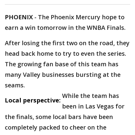
PHOENIX
-
The Phoenix Mercury hope to
earn a win tomorrow in the WNBA Finals.
After losing the first two on the road, they
head back home to try to even the series.
The growing fan base of this team has
many Valley businesses bursting at the
seams.
While the team has
Local perspective:
been in Las Vegas for
the finals, some local bars have been
completely packed to cheer on the