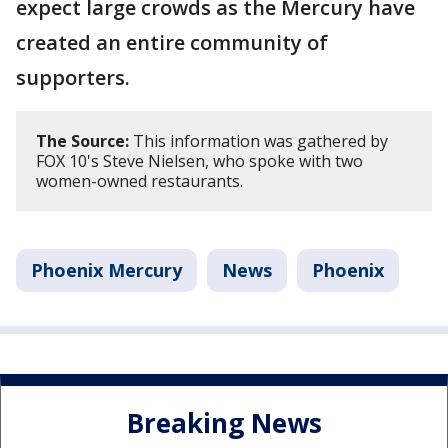
expect large crowds as the Mercury have
created an entire community of
supporters.
The Source:
This information was gathered by
FOX 10's Steve Nielsen, who spoke with two
women-owned restaurants.
Phoenix Mercury
News
Phoenix
Breaking News