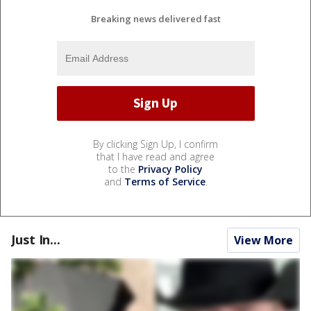
Breaking news delivered fast
By clicking Sign Up, I confirm
that I have read and agree
to the
Privacy Policy
and
Terms of Service
.
Just In...
View More