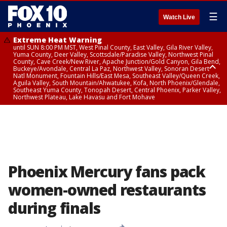
☰
Watch Live
Extreme Heat Warning
until SUN 8:00 PM MST, West Pinal County, East Valley, Gila River Valley,
Yuma County, Deer Valley, Scottsdale/Paradise Valley, Northwest Pinal
County, Cave Creek/New River, Apache Junction/Gold Canyon, Gila Bend,
Buckeye/Avondale, Central La Paz, Northwest Valley, Sonoran Desert
Natl Monument, Fountain Hills/East Mesa, Southeast Valley/Queen Creek,
Aguila Valley, South Mountain/Ahwatukee, Kofa, North Phoenix/Glendale,
Southeast Yuma County, Tonopah Desert, Central Phoenix, Parker Valley,
Northwest Plateau, Lake Havasu and Fort Mohave
Extreme Heat Warning
until SAT 8:00 PM MST, Marble and Glen Canyons, Grand Canyon Country
Phoenix Mercury fans pack
women-owned restaurants
during finals