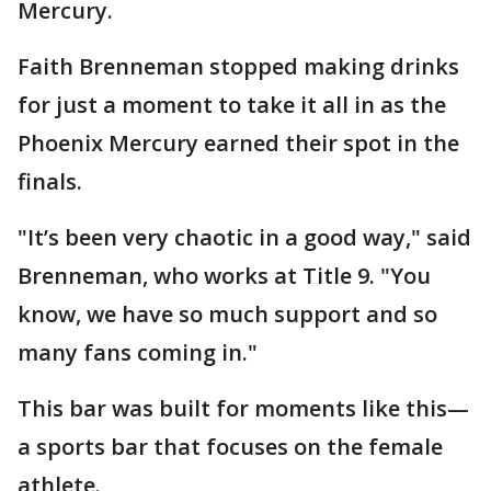
Mercury.
Faith Brenneman stopped making drinks
for just a moment to take it all in as the
Phoenix Mercury earned their spot in the
finals.
"It’s been very chaotic in a good way," said
Brenneman, who works at Title 9. "You
know, we have so much support and so
many fans coming in."
This bar was built for moments like this—
a sports bar that focuses on the female
athlete.