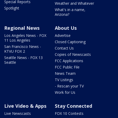
Special Reports
Weather and Whatever
Spotlight
What's in a name,
Arizona?
Regional News
About Us
Los Angeles News - FOX
Advertise
11 Los Angeles
Closed Captioning
San Francisco News -
Contact Us
KTVU FOX 2
Copies of Newscasts
Seattle News - FOX 13
FCC Applications
Seattle
FCC Public File
News Team
TV Listings
- Rescan your TV
Work for Us
Live Video & Apps
Stay Connected
Live Newscasts
FOX 10 Contests