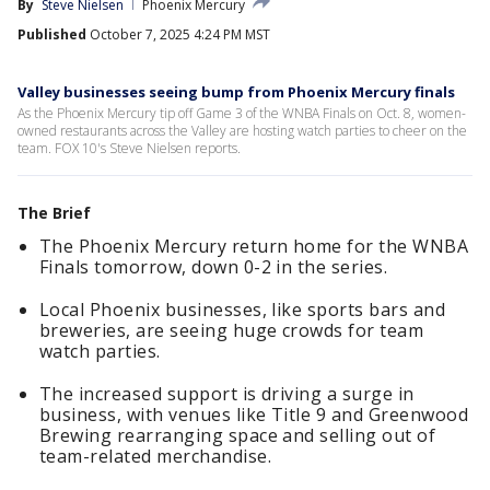
By
Steve Nielsen
Phoenix Mercury
Published
October 7, 2025 4:24 PM MST
Valley businesses seeing bump from Phoenix Mercury finals
As the Phoenix Mercury tip off Game 3 of the WNBA Finals on Oct. 8, women-
owned restaurants across the Valley are hosting watch parties to cheer on the
team. FOX 10's Steve Nielsen reports.
The Brief
The Phoenix Mercury return home for the WNBA
Finals tomorrow, down 0-2 in the series.
Local Phoenix businesses, like sports bars and
breweries, are seeing huge crowds for team
watch parties.
The increased support is driving a surge in
business, with venues like Title 9 and Greenwood
Brewing rearranging space and selling out of
team-related merchandise.