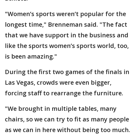
"Women’s sports weren’t popular for the
longest time," Brenneman said. "The fact
that we have support in the business and
like the sports women’s sports world, too,
is been amazing."
During the first two games of the finals in
Las Vegas, crowds were even bigger,
forcing staff to rearrange the furniture.
"We brought in multiple tables, many
chairs, so we can try to fit as many people
as we can in here without being too much.