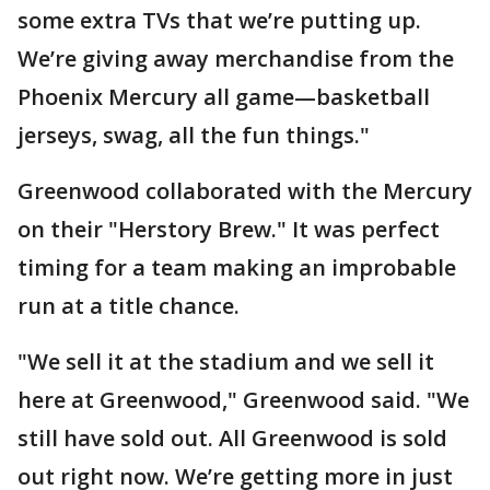
some extra TVs that we’re putting up.
We’re giving away merchandise from the
Phoenix Mercury all game—basketball
jerseys, swag, all the fun things."
Greenwood collaborated with the Mercury
on their "Herstory Brew." It was perfect
timing for a team making an improbable
run at a title chance.
"We sell it at the stadium and we sell it
here at Greenwood," Greenwood said. "We
still have sold out. All Greenwood is sold
out right now. We’re getting more in just