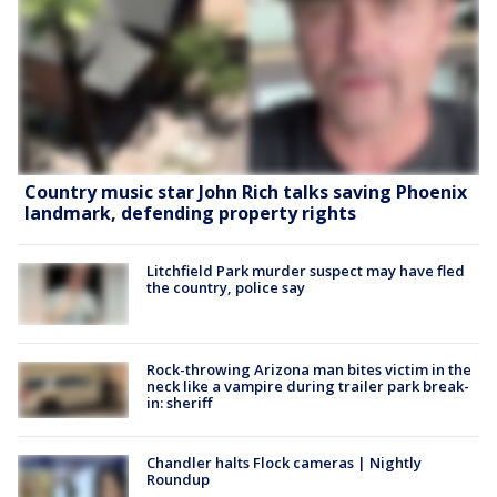
Country music star John Rich talks saving Phoenix
landmark, defending property rights
Litchfield Park murder suspect may have fled
the country, police say
Rock-throwing Arizona man bites victim in the
neck like a vampire during trailer park break-
in: sheriff
Chandler halts Flock cameras | Nightly
Roundup