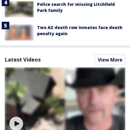
Police search for missing Litchfield
Park family
Two AZ death row inmates face death
penalty again
Latest Videos
View More