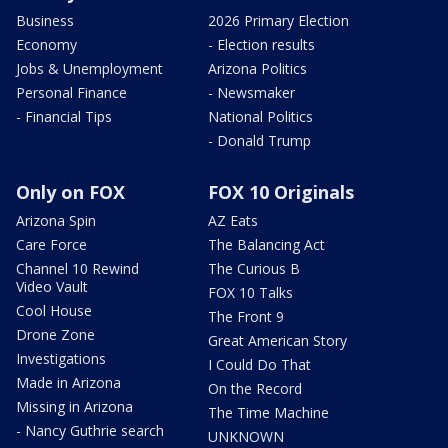
Business
2026 Primary Election
Economy
- Election results
Jobs & Unemployment
Arizona Politics
Personal Finance
- Newsmaker
- Financial Tips
National Politics
- Donald Trump
Only on FOX
FOX 10 Originals
Arizona Spin
AZ Eats
Care Force
The Balancing Act
Channel 10 Rewind
The Curious B
Video Vault
FOX 10 Talks
Cool House
The Front 9
Drone Zone
Great American Story
Investigations
I Could Do That
Made in Arizona
On the Record
Missing in Arizona
The Time Machine
- Nancy Guthrie search
UNKNOWN