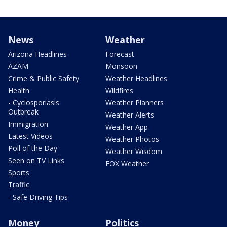
News
Weather
Arizona Headlines
Forecast
AZAM
Monsoon
Crime & Public Safety
Weather Headlines
Health
Wildfires
- Cyclosporiasis
Weather Planners
Outbreak
Weather Alerts
Immigration
Weather App
Latest Videos
Weather Photos
Poll of the Day
Weather Wisdom
Seen on TV Links
FOX Weather
Sports
Traffic
- Safe Driving Tips
Money
Politics