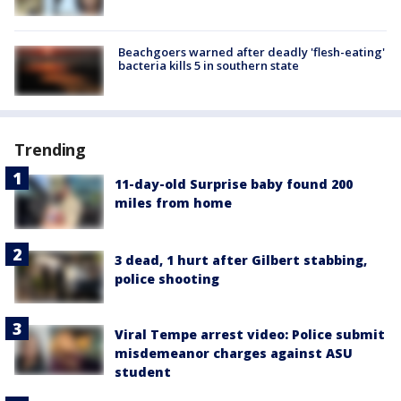
Beachgoers warned after deadly 'flesh-eating'
bacteria kills 5 in southern state
Trending
11-day-old Surprise baby found 200
miles from home
3 dead, 1 hurt after Gilbert stabbing,
police shooting
Viral Tempe arrest video: Police submit
misdemeanor charges against ASU
student