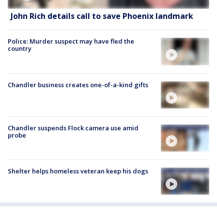
John Rich details call to save Phoenix landmark
Police: Murder suspect may have fled the
country
Chandler business creates one-of-a-kind gifts
Chandler suspends Flock camera use amid
probe
Shelter helps homeless veteran keep his dogs