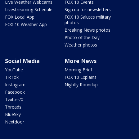
Live Weather Webcams
FOX 10 Events
Livestreaming Schedule
Sign up for newsletters
FOX Local App
FOX 10 Salutes military
photos
FOX 10 Weather App
Breaking News photos
Photo of the Day
Weather photos
Social Media
More News
YouTube
Morning Brief
TikTok
FOX 10 Explains
Instagram
Nightly Roundup
Facebook
Twitter/X
Threads
BlueSky
Nextdoor