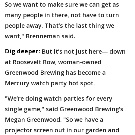
So we want to make sure we can get as
many people in there, not have to turn
people away. That’s the last thing we
want," Brenneman said.
Dig deeper:
But it’s not just here— down
at Roosevelt Row, woman-owned
Greenwood Brewing has become a
Mercury watch party hot spot.
"We’re doing watch parties for every
single game," said Greenwood Brewing’s
Megan Greenwood. "So we have a
projector screen out in our garden and