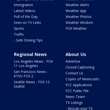
Immigration
Weather Alerts
Latest Videos
Weather App
Poll of the Day
Weather Photos
Seen on TV Links
Weather Wisdom
Sports
FOX Weather
Traffic
- Safe Driving Tips
Regional News
About Us
Los Angeles News - FOX
Advertise
11 Los Angeles
Closed Captioning
San Francisco News -
Contact Us
KTVU FOX 2
Copies of Newscasts
Seattle News - FOX 13
FCC Applications
Seattle
FCC Public File
News Team
TV Listings
- Rescan your TV