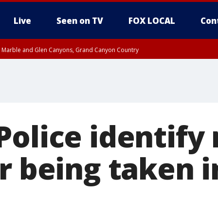
Live
Seen on TV
FOX LOCAL
Con
T, Marble and Glen Canyons, Grand Canyon Country
pa County
Pima County
e, West Pinal County, East Valley, Gila River Valley, Yuma County, Deer Valley
ntral La Paz, Northwest Valley, Sonoran Desert Natl Monument, Fountain Hills/E
County, Tonopah Desert, Central Phoenix, Parker Valley
Police identif
r being taken i