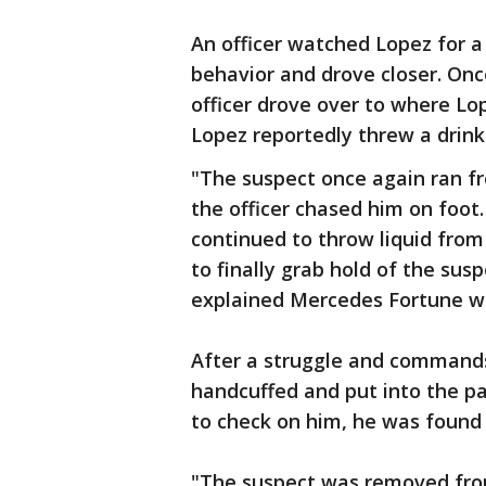
An officer watched Lopez for a
behavior and drove closer. Onc
officer drove over to where Lo
Lopez reportedly threw a drink i
"The suspect once again ran f
the officer chased him on foot
continued to throw liquid from 
to finally grab hold of the su
explained Mercedes Fortune wi
After a struggle and commands
handcuffed and put into the pat
to check on him, he was found
"The suspect was removed from