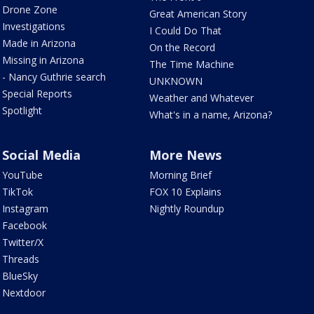
Drone Zone
Great American Story
Investigations
I Could Do That
Made in Arizona
On the Record
Missing in Arizona
The Time Machine
- Nancy Guthrie search
UNKNOWN
Special Reports
Weather and Whatever
Spotlight
What's in a name, Arizona?
Social Media
More News
YouTube
Morning Brief
TikTok
FOX 10 Explains
Instagram
Nightly Roundup
Facebook
Twitter/X
Threads
BlueSky
Nextdoor