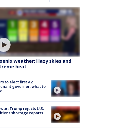
oenix weather: Hazy skies and
treme heat
rs to elect first AZ
tenant governor; what to
w
 war: Trump rejects U.S.
tions shortage reports