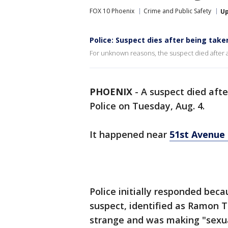
FOX 10 Phoenix
Crime and Public Safety
U
Police: Suspect dies after being take
For unknown reasons, the suspect died after a 
PHOENIX
-
A suspect died afte
Police on Tuesday, Aug. 4.
It happened near
51st Avenue 
Police initially responded bec
suspect, identified as Ramon T
strange and was making "sexua