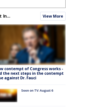
t In...
View More
w contempt of Congress works -
d the next steps in the contempt
se against Dr. Fauci
Seen on TV: August 6