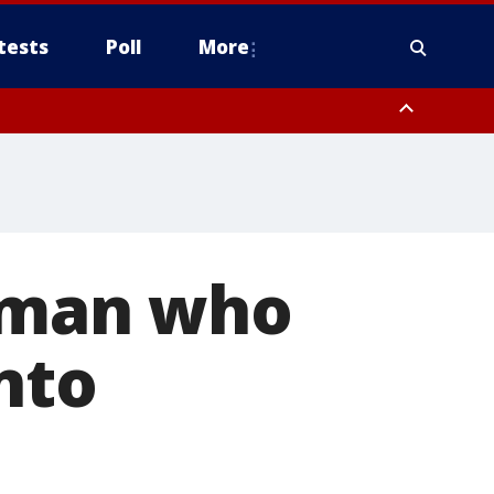
tests
Poll
More
, Scottsdale/Paradise Valley, Northwest Pinal County, Cave Creek/New
ast Mesa, Southeast Valley/Queen Creek, Aguila Valley, South
y man who
nto