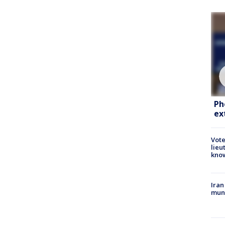
Ph
ex
Vote
lieu
kno
Iran
muni