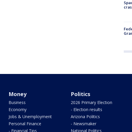
Spac
cras
Fede
Gran
Money
Politics
Business
2026 Primary Election
Economy
- Election results
Jobs & Unemployment
Arizona Politics
Personal Finance
- Newsmaker
- Financial Tips
National Politics