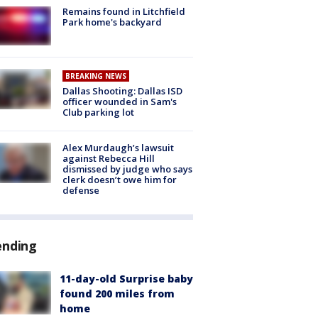
Remains found in Litchfield
Park home's backyard
BREAKING NEWS
Dallas Shooting: Dallas ISD
officer wounded in Sam's
Club parking lot
Alex Murdaugh’s lawsuit
against Rebecca Hill
dismissed by judge who says
clerk doesn’t owe him for
defense
ending
11-day-old Surprise baby
found 200 miles from
home