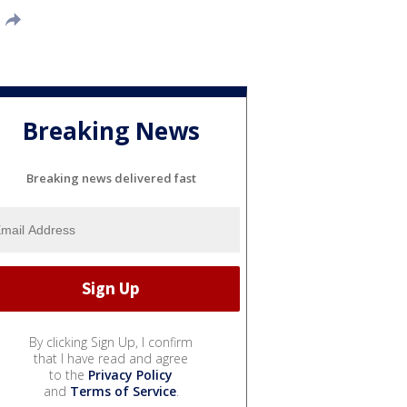
Breaking News
Breaking news delivered fast
By clicking Sign Up, I confirm
that I have read and agree
to the
Privacy Policy
and
Terms of Service
.