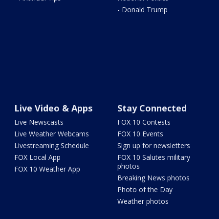
- Donald Trump
Live Video & Apps
Stay Connected
Live Newscasts
FOX 10 Contests
Live Weather Webcams
FOX 10 Events
Livestreaming Schedule
Sign up for newsletters
FOX Local App
FOX 10 Salutes military
photos
FOX 10 Weather App
Breaking News photos
Photo of the Day
Weather photos