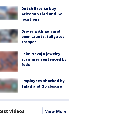
Dutch Bros to buy
Arizona Salad and Go
locations
Driver with gun and
beer taunts, tailgates
trooper
Fake Navajo jewelry
scammer sentenced by
feds
Employees shocked by
Salad and Go closure
test Videos
View More