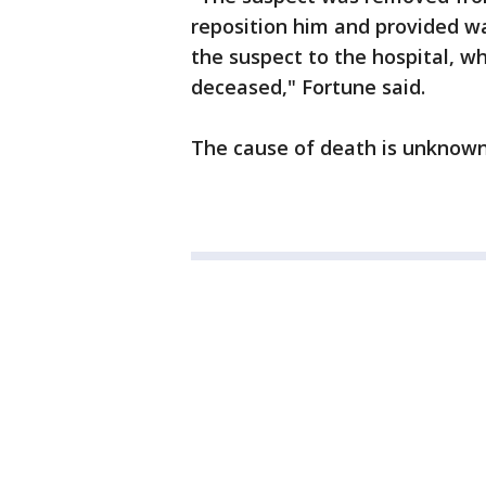
reposition him and provided wa
the suspect to the hospital, 
deceased," Fortune said.
The cause of death is unknown