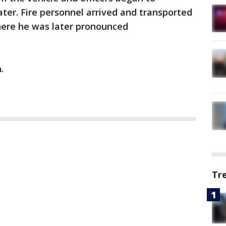
ter. Fire personnel arrived and transported
where he was later pronounced
.
Tr