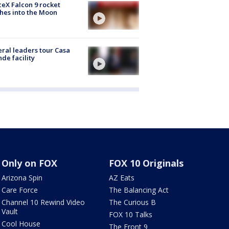
eX Falcon 9 rocket
hes into the Moon
ral leaders tour Casa
de facility
Only on FOX
FOX 10 Originals
Arizona Spin
AZ Eats
Care Force
The Balancing Act
Channel 10 Rewind Video
The Curious B
Vault
FOX 10 Talks
Cool House
The Front 9