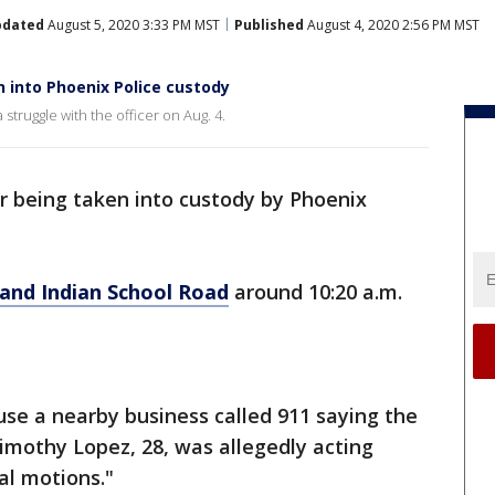
pdated
August 5, 2020 3:33 PM MST
Published
August 4, 2020 2:56 PM MST
n into Phoenix Police custody
struggle with the officer on Aug. 4.
r being taken into custody by Phoenix
and Indian School Road
around 10:20 a.m.
ause a nearby business called 911 saying the
imothy Lopez, 28, was allegedly acting
l motions."