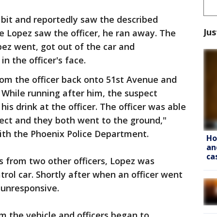
 bit and reportedly saw the described
Jus
e Lopez saw the officer, he ran away. The
pez went, got out of the car and
n the officer's face.
rom the officer back onto 51st Avenue and
. While running after him, the suspect
his drink at the officer. The officer was able
spect and they both went to the ground,"
th the Phoenix Police Department.
Ho
an
ca
 from two other officers, Lopez was
rol car. Shortly after when an officer went
 unresponsive.
 the vehicle and officers began to