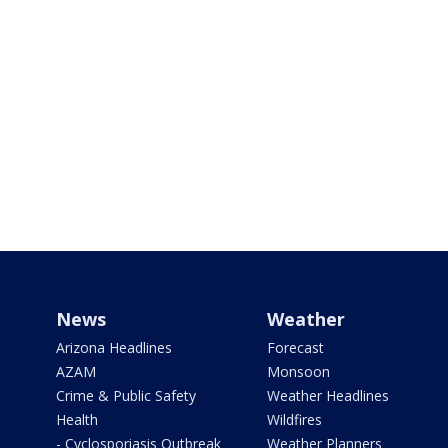
News
Weather
Arizona Headlines
Forecast
AZAM
Monsoon
Crime & Public Safety
Weather Headlines
Health
Wildfires
- Cyclosporiasis Outbreak
Weather Planners