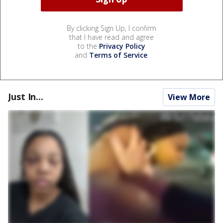
By clicking Sign Up, I confirm
that I have read and agree
to the
Privacy Policy
and
Terms of Service
.
Just In...
View More