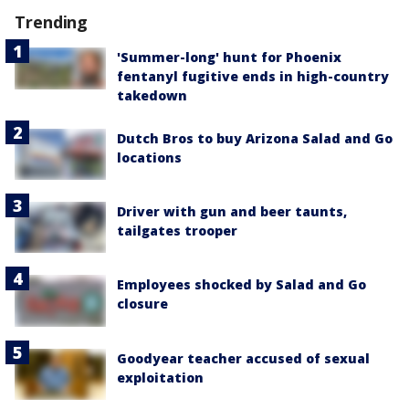
Trending
'Summer-long' hunt for Phoenix
fentanyl fugitive ends in high-country
takedown
Dutch Bros to buy Arizona Salad and Go
locations
Driver with gun and beer taunts,
tailgates trooper
Employees shocked by Salad and Go
closure
Goodyear teacher accused of sexual
exploitation