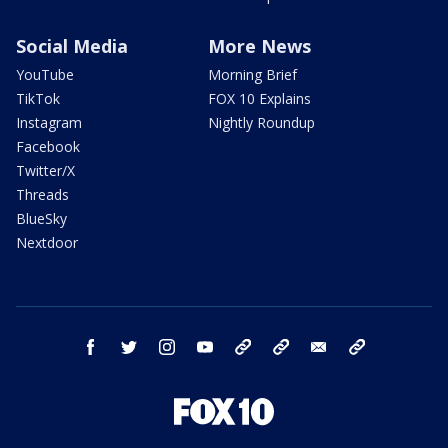
Social Media
More News
YouTube
Morning Brief
TikTok
FOX 10 Explains
Instagram
Nightly Roundup
Facebook
Twitter/X
Threads
BlueSky
Nextdoor
facebook
twitter
instagram
youtube
tk
bluesky
email
newsletters