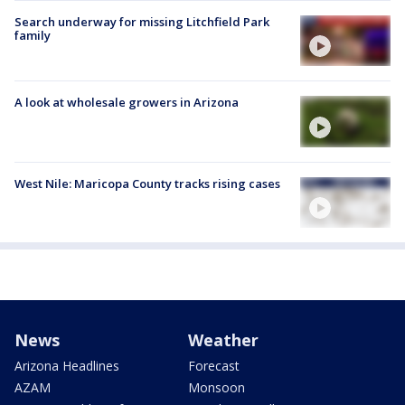
Search underway for missing Litchfield Park
family
A look at wholesale growers in Arizona
West Nile: Maricopa County tracks rising cases
News
Weather
Arizona Headlines
Forecast
AZAM
Monsoon