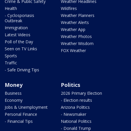
Crime & Public Safety
Weather Headlines
Health
Wildfires
- Cyclosporiasis
Weather Planners
Outbreak
Weather Alerts
Immigration
Weather App
Latest Videos
Weather Photos
Poll of the Day
Weather Wisdom
Seen on TV Links
FOX Weather
Sports
Traffic
- Safe Driving Tips
Money
Politics
Business
2026 Primary Election
Economy
- Election results
Jobs & Unemployment
Arizona Politics
Personal Finance
- Newsmaker
- Financial Tips
National Politics
- Donald Trump