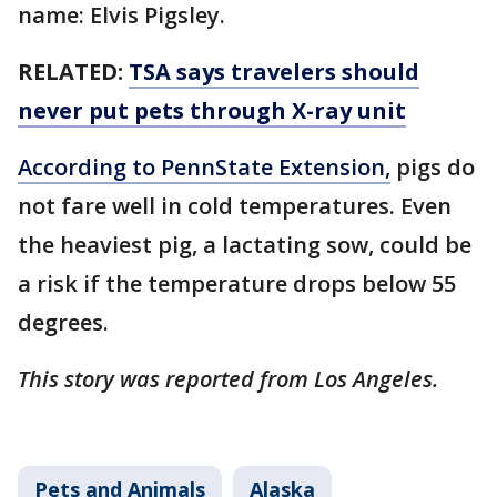
name: Elvis Pigsley.
RELATED:
TSA says travelers should
never put pets through X-ray unit
According to PennState Extension,
pigs do
not fare well in cold temperatures. Even
the heaviest pig, a lactating sow, could be
a risk if the temperature drops below 55
degrees.
This story was reported from Los Angeles.
Pets and Animals
Alaska