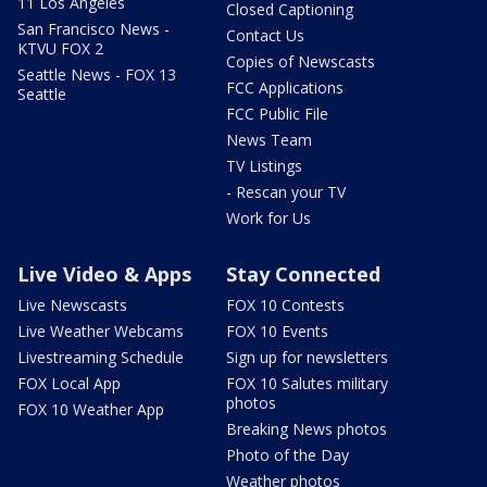
11 Los Angeles
Closed Captioning
San Francisco News -
Contact Us
KTVU FOX 2
Copies of Newscasts
Seattle News - FOX 13
FCC Applications
Seattle
FCC Public File
News Team
TV Listings
- Rescan your TV
Work for Us
Live Video & Apps
Stay Connected
Live Newscasts
FOX 10 Contests
Live Weather Webcams
FOX 10 Events
Livestreaming Schedule
Sign up for newsletters
FOX Local App
FOX 10 Salutes military
photos
FOX 10 Weather App
Breaking News photos
Photo of the Day
Weather photos