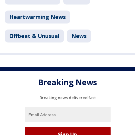
Heartwarming News
Offbeat & Unusual
News
Breaking News
Breaking news delivered fast