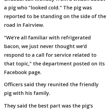
a pig who "looked cold." The pig was
reported to be standing on the side of the
road in Fairview.
"We’re all familiar with refrigerated
bacon, we just never thought we’d
respond to a call for service related to
that topic," the department posted on its
Facebook page.
Officers said they reunited the friendly
pig with his family.
They said the best part was the pig’s