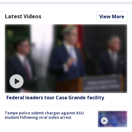
Latest Videos
View More
Federal leaders tour Casa Grande facility
Tempe police submit charges against ASU
student following viral video arrest