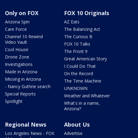
Only on FOX
FOX 10 Originals
Arizona Spin
AZ Eats
Care Force
The Balancing Act
Channel 10 Rewind
The Curious B
Video Vault
FOX 10 Talks
Cool House
The Front 9
Drone Zone
Great American Story
Investigations
I Could Do That
Made in Arizona
On the Record
Missing in Arizona
The Time Machine
- Nancy Guthrie search
UNKNOWN
Special Reports
Weather and Whatever
Spotlight
What's in a name,
Arizona?
Regional News
About Us
Los Angeles News - FOX
Advertise