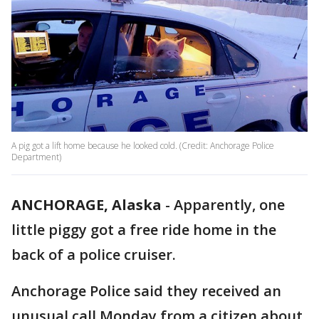
A pig got a lift home because he looked cold. (Credit: Anchorage Police
Department)
ANCHORAGE, Alaska
-
Apparently, one
little piggy got a free ride home in the
back of a police cruiser.
Anchorage Police said they received an
unusual call Monday from a citizen about