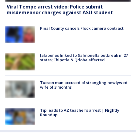
Viral Tempe arrest video: Police submit
misdemeanor charges against ASU student
Pinal County cancels Flock camera contract
Jalapeños linked to Salmonella outbreak in 27
states; Chipotle & Qdoba affected
Tucson man accused of strangling newlywed
wife of 3 months
Tip leads to AZ teacher's arrest | Nightly
Roundup