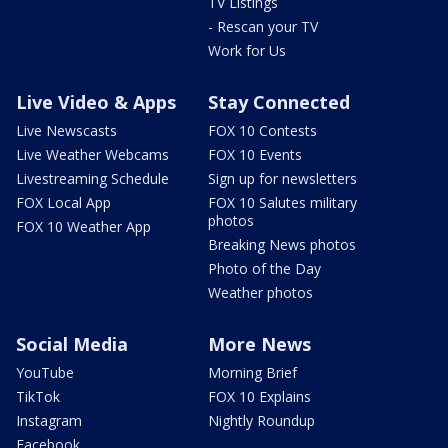
TV Listings
- Rescan your TV
Work for Us
Live Video & Apps
Stay Connected
Live Newscasts
FOX 10 Contests
Live Weather Webcams
FOX 10 Events
Livestreaming Schedule
Sign up for newsletters
FOX Local App
FOX 10 Salutes military
photos
FOX 10 Weather App
Breaking News photos
Photo of the Day
Weather photos
Social Media
More News
YouTube
Morning Brief
TikTok
FOX 10 Explains
Instagram
Nightly Roundup
Facebook