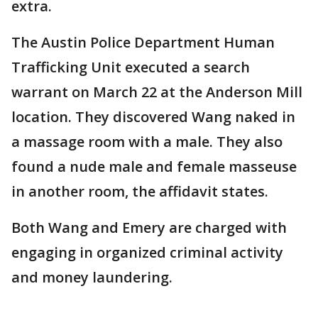
extra.
The Austin Police Department Human
Trafficking Unit executed a search
warrant on March 22 at the Anderson Mill
location. They discovered Wang naked in
a massage room with a male. They also
found a nude male and female masseuse
in another room, the affidavit states.
Both Wang and Emery are charged with
engaging in organized criminal activity
and money laundering.