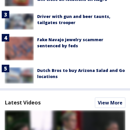
Driver with gun and beer taunts,
tailgates trooper
Fake Navajo jewelry scammer
sentenced by feds
Dutch Bros to buy Arizona Salad and Go
locations
Latest Videos
View More