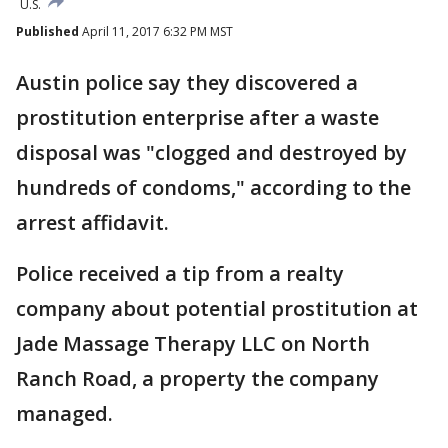
U.S.
Published
April 11, 2017 6:32 PM MST
Austin police say they discovered a
prostitution enterprise after a waste
disposal was "clogged and destroyed by
hundreds of condoms," according to the
arrest affidavit.
Police received a tip from a realty
company about potential prostitution at
Jade Massage Therapy LLC on North
Ranch Road, a property the company
managed.