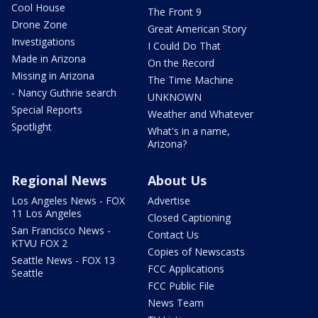
Cool House
The Front 9
Drone Zone
Great American Story
Investigations
I Could Do That
Made in Arizona
On the Record
Missing in Arizona
The Time Machine
- Nancy Guthrie search
UNKNOWN
Special Reports
Weather and Whatever
Spotlight
What's in a name,
Arizona?
Regional News
About Us
Los Angeles News - FOX
Advertise
11 Los Angeles
Closed Captioning
San Francisco News -
Contact Us
KTVU FOX 2
Copies of Newscasts
Seattle News - FOX 13
FCC Applications
Seattle
FCC Public File
News Team