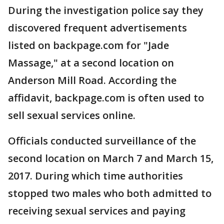
During the investigation police say they
discovered frequent advertisements
listed on backpage.com for "Jade
Massage," at a second location on
Anderson Mill Road. According the
affidavit, backpage.com is often used to
sell sexual services online.
Officials conducted surveillance of the
second location on March 7 and March 15,
2017. During which time authorities
stopped two males who both admitted to
receiving sexual services and paying