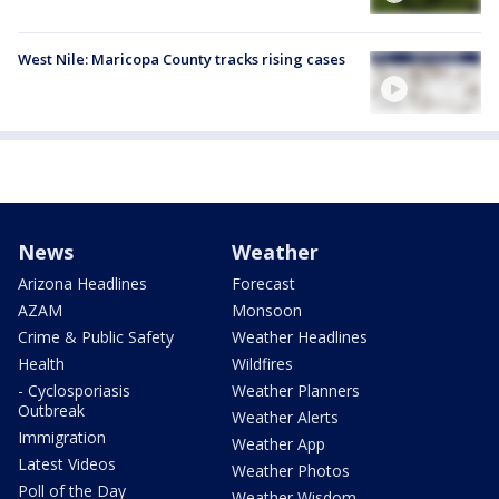
West Nile: Maricopa County tracks rising cases
News
Weather
Arizona Headlines
Forecast
AZAM
Monsoon
Crime & Public Safety
Weather Headlines
Health
Wildfires
- Cyclosporiasis
Weather Planners
Outbreak
Weather Alerts
Immigration
Weather App
Latest Videos
Weather Photos
Poll of the Day
Weather Wisdom