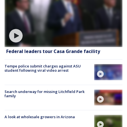
Federal leaders tour Casa Grande facility
Tempe police submit charges against ASU
student following viral video arrest
Search underway for missing Litchfield Park
family
A look at wholesale growers in Arizona