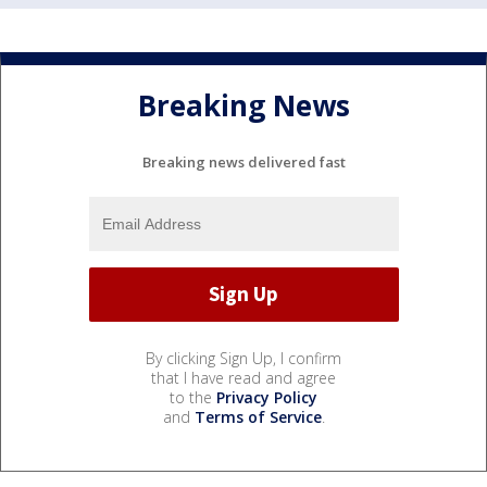
Breaking News
Breaking news delivered fast
By clicking Sign Up, I confirm
that I have read and agree
to the
Privacy Policy
and
Terms of Service
.