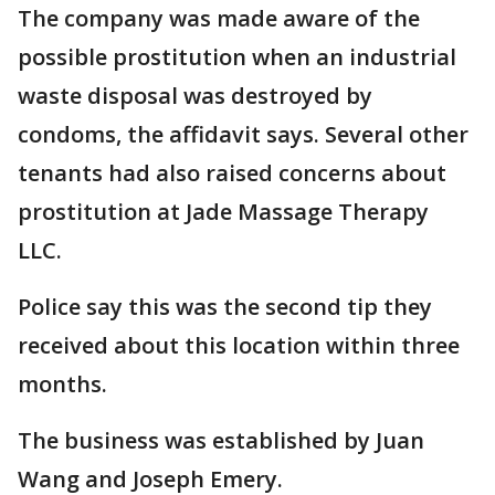
The company was made aware of the
possible prostitution when an industrial
waste disposal was destroyed by
condoms, the affidavit says. Several other
tenants had also raised concerns about
prostitution at Jade Massage Therapy
LLC.
Police say this was the second tip they
received about this location within three
months.
The business was established by Juan
Wang and Joseph Emery.