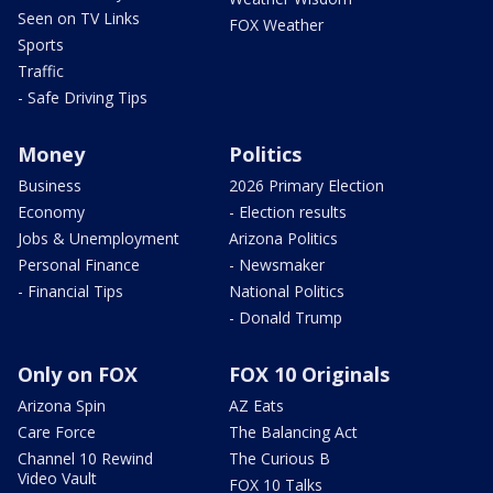
Seen on TV Links
FOX Weather
Sports
Traffic
- Safe Driving Tips
Money
Politics
Business
2026 Primary Election
Economy
- Election results
Jobs & Unemployment
Arizona Politics
Personal Finance
- Newsmaker
- Financial Tips
National Politics
- Donald Trump
Only on FOX
FOX 10 Originals
Arizona Spin
AZ Eats
Care Force
The Balancing Act
Channel 10 Rewind
The Curious B
Video Vault
FOX 10 Talks