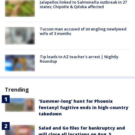
Jalapeños linked to Salmonella outbreak in 27
states; Chipotle & Qdoba affected
Tucson man accused of strangling newlywed
wife of 3 months
Tip leads to AZ teacher's arrest | Nightly
Roundup
Trending
'Summer-long' hunt for Phoenix
fentanyl fugitive ends in high-country
takedown
Salad and Go files for bankruptcy and
will close all locations on Aug. 5