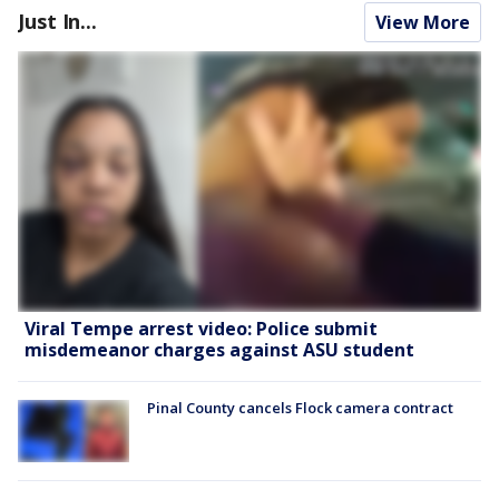
Just In...
View More
Viral Tempe arrest video: Police submit
misdemeanor charges against ASU student
Pinal County cancels Flock camera contract