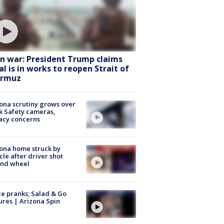
an war: President Trump claims
al is in works to reopen Strait of
rmuz
ona scrutiny grows over
k Safety cameras,
acy concerns
ona home struck by
cle after driver shot
ind wheel
ce pranks; Salad & Go
ures | Arizona Spin