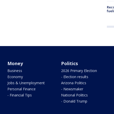
Reco
fuel
Money
Politics
Business
2026 Primary Election
Economy
- Election results
Jobs & Unemployment
Arizona Politics
Personal Finance
- Newsmaker
- Financial Tips
National Politics
- Donald Trump