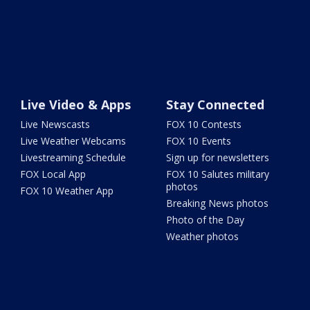
Live Video & Apps
Stay Connected
Live Newscasts
FOX 10 Contests
Live Weather Webcams
FOX 10 Events
Livestreaming Schedule
Sign up for newsletters
FOX Local App
FOX 10 Salutes military
photos
FOX 10 Weather App
Breaking News photos
Photo of the Day
Weather photos