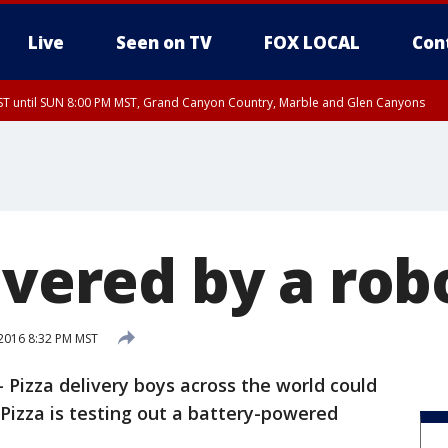
Live
Seen on TV
FOX LOCAL
Con
T until SUN 8:00 PM MST, Grand Canyon Country, Marble and Glen Canyons
ST, Lake Havasu and Fort Mohave
lley, Gila River Valley, Yuma County, Deer Valley, Scottsdale/Paradise Valley, N
ey, Sonoran Desert Natl Monument, Fountain Hills/East Mesa, Southeast Valley/
hoenix, Parker Valley
ivered by a rob
2016 8:32 PM MST
izza delivery boys across the world could
 Pizza is testing out a battery-powered