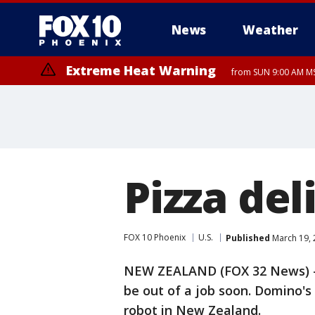
News
Weather
Extreme Heat Warning
from SUN 9:00 AM MS
Extreme Heat Warning
Extreme Heat Warning
until MON 8:00 PM M
until SUN 8:00 PM MST, Northwest Plateau, West Pinal County, East Va
Canyon, Gila Bend, Buckeye/Avondale, Central La Paz, Northwest Vall
Phoenix/Glendale, Southeast Yuma County, Tonopah Desert, Central P
Pizza del
FOX 10 Phoenix
U.S.
Published
March 19, 
NEW ZEALAND (FOX 32 News) - P
be out of a job soon. Domino's
robot in New Zealand.