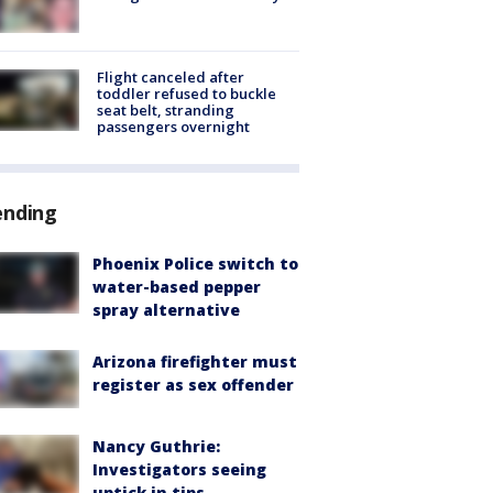
Flight canceled after
toddler refused to buckle
seat belt, stranding
passengers overnight
ending
Phoenix Police switch to
water-based pepper
spray alternative
Arizona firefighter must
register as sex offender
Nancy Guthrie:
Investigators seeing
uptick in tips