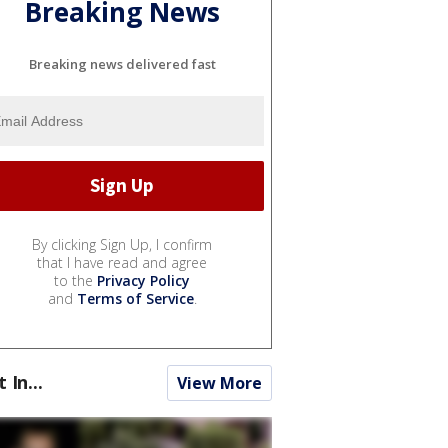
Breaking News
Breaking news delivered fast
By clicking Sign Up, I confirm
that I have read and agree
to the
Privacy Policy
and
Terms of Service
.
t In...
View More