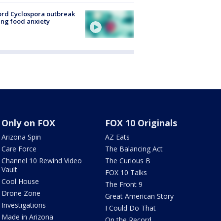
rd Cyclospora outbreak
ing food anxiety
Only on FOX
FOX 10 Originals
Arizona Spin
AZ Eats
Care Force
The Balancing Act
Channel 10 Rewind Video
The Curious B
Vault
FOX 10 Talks
Cool House
The Front 9
Drone Zone
Great American Story
Investigations
I Could Do That
Made in Arizona
On the Record