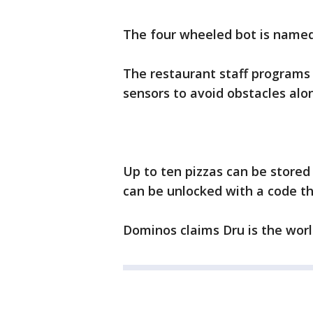
The four wheeled bot is named 
The restaurant staff programs 
sensors to avoid obstacles alo
Up to ten pizzas can be store
can be unlocked with a code t
Dominos claims Dru is the world