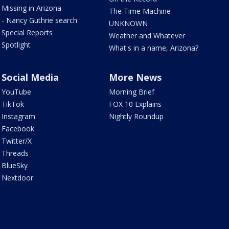
Missing in Arizona
The Time Machine
- Nancy Guthrie search
UNKNOWN
Special Reports
Weather and Whatever
Spotlight
What's in a name, Arizona?
Social Media
More News
YouTube
Morning Brief
TikTok
FOX 10 Explains
Instagram
Nightly Roundup
Facebook
Twitter/X
Threads
BlueSky
Nextdoor