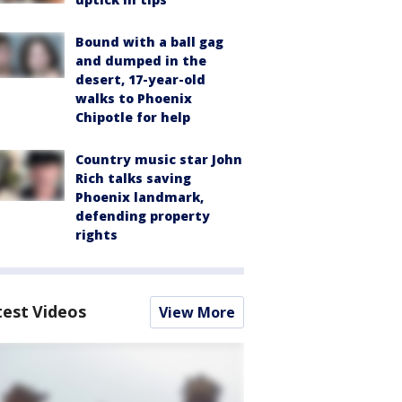
Bound with a ball gag
and dumped in the
desert, 17-year-old
walks to Phoenix
Chipotle for help
Country music star John
Rich talks saving
Phoenix landmark,
defending property
rights
test Videos
View More