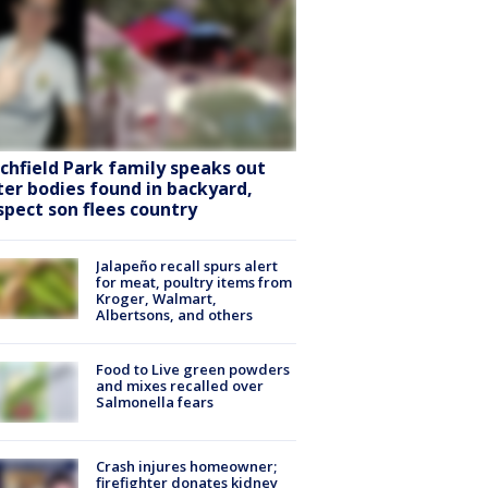
tchfield Park family speaks out
ter bodies found in backyard,
spect son flees country
Jalapeño recall spurs alert
for meat, poultry items from
Kroger, Walmart,
Albertsons, and others
Food to Live green powders
and mixes recalled over
Salmonella fears
Crash injures homeowner;
firefighter donates kidney