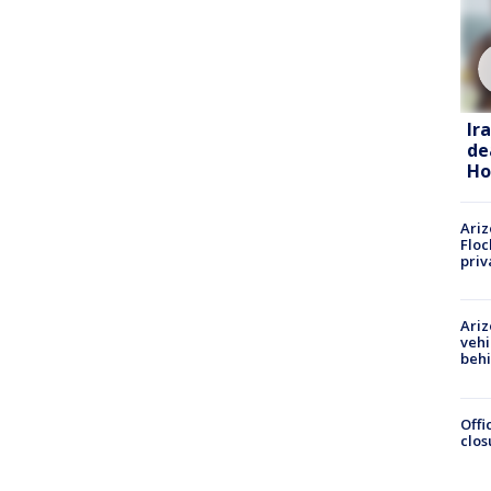
Ir
de
Ho
Ariz
Floc
priv
Ariz
vehi
beh
Offi
clos