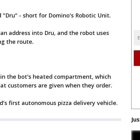
"Dru" - short for Domino's Robotic Unit.
an address into Dru, and the robot uses
ng the route.
d in the bot's heated compartment, which
hat customers are given when they order.
's first autonomous pizza delivery vehicle.
Jus