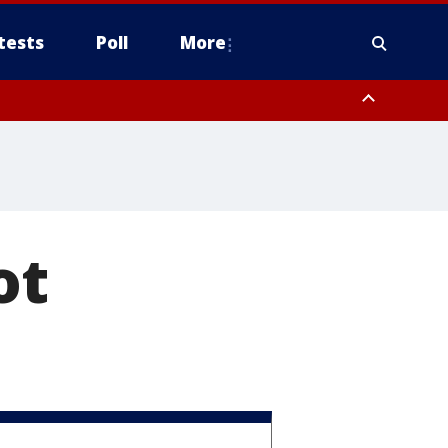
tests
Poll
More
orthwest Pinal County, Cave Creek/New River, Apache Junction/Gold
Queen Creek, Aguila Valley, South Mountain/Ahwatukee, Kofa, North
ot