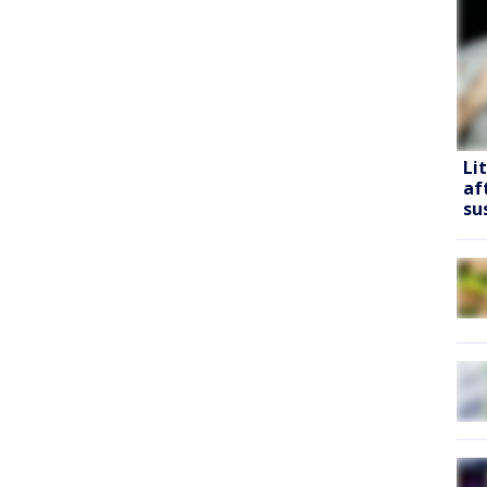
Li
af
su