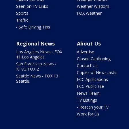
Seen on TV Links
Weather Wisdom
Sports
FOX Weather
Traffic
- Safe Driving Tips
Regional News
About Us
Los Angeles News - FOX
Advertise
11 Los Angeles
Closed Captioning
San Francisco News -
Contact Us
KTVU FOX 2
Copies of Newscasts
Seattle News - FOX 13
FCC Applications
Seattle
FCC Public File
News Team
TV Listings
- Rescan your TV
Work for Us