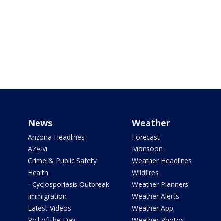
News
Weather
Arizona Headlines
Forecast
AZAM
Monsoon
Crime & Public Safety
Weather Headlines
Health
Wildfires
- Cyclosporiasis Outbreak
Weather Planners
Immigration
Weather Alerts
Latest Videos
Weather App
Poll of the Day
Weather Photos