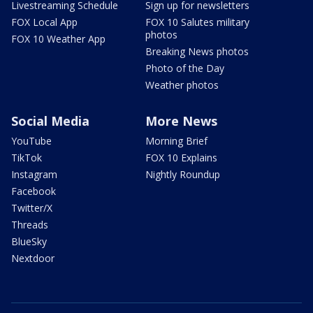
Livestreaming Schedule
Sign up for newsletters
FOX Local App
FOX 10 Salutes military
photos
FOX 10 Weather App
Breaking News photos
Photo of the Day
Weather photos
Social Media
More News
YouTube
Morning Brief
TikTok
FOX 10 Explains
Instagram
Nightly Roundup
Facebook
Twitter/X
Threads
BlueSky
Nextdoor