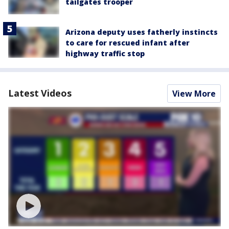
tailgates trooper
Arizona deputy uses fatherly instincts
to care for rescued infant after
highway traffic stop
Latest Videos
View More