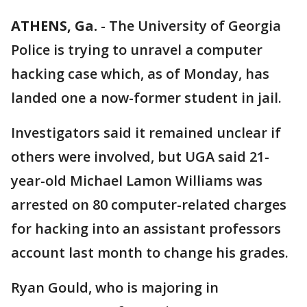
ATHENS, Ga.
-
The University of Georgia
Police is trying to unravel a computer
hacking case which, as of Monday, has
landed one a now-former student in jail.
Investigators said it remained unclear if
others were involved, but UGA said 21-
year-old Michael Lamon Williams was
arrested on 80 computer-related charges
for hacking into an assistant professors
account last month to change his grades.
Ryan Gould, who is majoring in