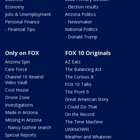
Economy
- Election results
Jobs & Unemployment
Arizona Politics
Personal Finance
- Newsmaker
- Financial Tips
National Politics
- Donald Trump
Only on FOX
FOX 10 Originals
Arizona Spin
AZ Eats
Care Force
The Balancing Act
Channel 10 Rewind
The Curious B
Video Vault
FOX 10 Talks
Cool House
The Front 9
Drone Zone
Great American Story
Investigations
I Could Do That
Made in Arizona
On the Record
Missing in Arizona
The Time Machine
- Nancy Guthrie search
UNKNOWN
Special Reports
Weather and Whatever