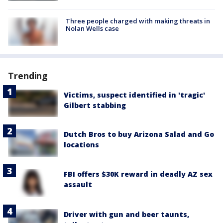
Three people charged with making threats in
Nolan Wells case
Trending
Victims, suspect identified in 'tragic'
Gilbert stabbing
Dutch Bros to buy Arizona Salad and Go
locations
FBI offers $30K reward in deadly AZ sex
assault
Driver with gun and beer taunts,