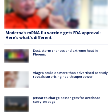
Moderna’s mRNA flu vaccine gets FDA approval:
Here's what's different
Dust, storm chances and extreme heat in
Phoenix
Viagra could do more than advertised as study
reveals surprising health superpower
Jetstar to charge passengers for overhead
carry-on bags