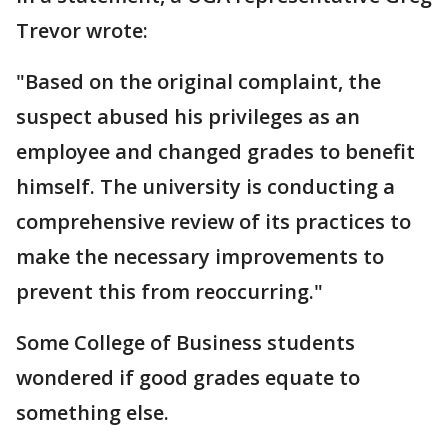
Trevor wrote:
"Based on the original complaint, the
suspect abused his privileges as an
employee and changed grades to benefit
himself. The university is conducting a
comprehensive review of its practices to
make the necessary improvements to
prevent this from reoccurring."
Some College of Business students
wondered if good grades equate to
something else.