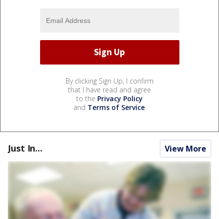
By clicking Sign Up, I confirm
that I have read and agree
to the
Privacy Policy
and
Terms of Service
.
Just In...
View More