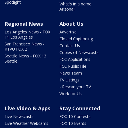
Spotlight
What's in a name,
Arizona?
Regional News
About Us
Los Angeles News - FOX
Advertise
11 Los Angeles
Closed Captioning
San Francisco News -
Contact Us
KTVU FOX 2
Copies of Newscasts
Seattle News - FOX 13
FCC Applications
Seattle
FCC Public File
News Team
TV Listings
- Rescan your TV
Work for Us
Live Video & Apps
Stay Connected
Live Newscasts
FOX 10 Contests
Live Weather Webcams
FOX 10 Events