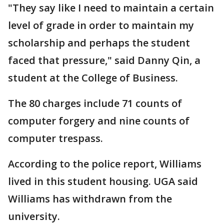
"They say like I need to maintain a certain
level of grade in order to maintain my
scholarship and perhaps the student
faced that pressure," said Danny Qin, a
student at the College of Business.
The 80 charges include 71 counts of
computer forgery and nine counts of
computer trespass.
According to the police report, Williams
lived in this student housing. UGA said
Williams has withdrawn from the
university.