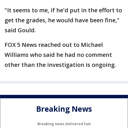
"It seems to me, if he'd put in the effort to
get the grades, he would have been fine,"
said Gould.
FOX 5 News reached out to Michael
Williams who said he had no comment
other than the investigation is ongoing.
Breaking News
Breaking news delivered fast