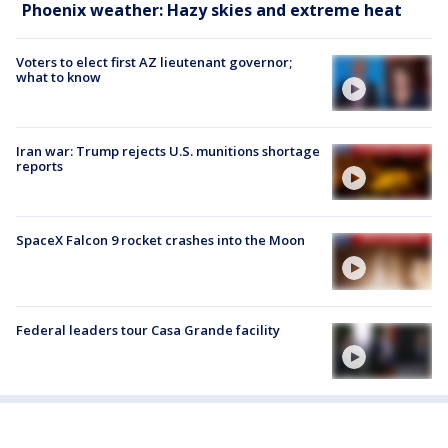
Phoenix weather: Hazy skies and extreme heat
Voters to elect first AZ lieutenant governor;
what to know
Iran war: Trump rejects U.S. munitions shortage
reports
SpaceX Falcon 9 rocket crashes into the Moon
Federal leaders tour Casa Grande facility