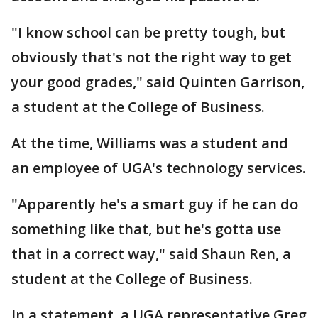
"I know school can be pretty tough, but
obviously that's not the right way to get
your good grades," said Quinten Garrison,
a student at the College of Business.
At the time, Williams was a student and
an employee of UGA's technology services.
"Apparently he's a smart guy if he can do
something like that, but he's gotta use
that in a correct way," said Shaun Ren, a
student at the College of Business.
In a statement, a UGA representative Greg