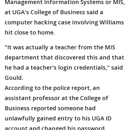
Management Information Systems or MIS,
at UGA's College of Business said a
computer hacking case involving Williams
hit close to home.
"It was actually a teacher from the MIS
department that discovered this and that
he had a teacher's login credentials," said
Gould.
According to the police report, an
assistant professor at the College of
Business reported someone had
unlawfully gained entry to his UGA ID
account and changed his password.