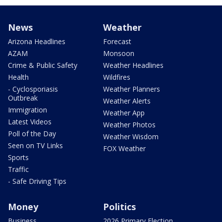
News
Weather
Arizona Headlines
Forecast
AZAM
Monsoon
Crime & Public Safety
Weather Headlines
Health
Wildfires
- Cyclosporiasis
Weather Planners
Outbreak
Weather Alerts
Immigration
Weather App
Latest Videos
Weather Photos
Poll of the Day
Weather Wisdom
Seen on TV Links
FOX Weather
Sports
Traffic
- Safe Driving Tips
Money
Politics
Business
2026 Primary Election