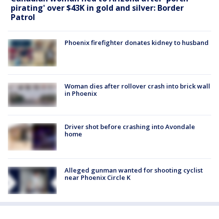
pirating' over $43K in gold and silver: Border
Patrol
Phoenix firefighter donates kidney to husband
Woman dies after rollover crash into brick wall
in Phoenix
Driver shot before crashing into Avondale
home
Alleged gunman wanted for shooting cyclist
near Phoenix Circle K