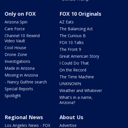
Only on FOX
FOX 10 Originals
Arizona Spin
AZ Eats
Care Force
The Balancing Act
Channel 10 Rewind
The Curious B
Video Vault
FOX 10 Talks
Cool House
The Front 9
Drone Zone
Great American Story
Investigations
I Could Do That
Made in Arizona
On the Record
Missing in Arizona
The Time Machine
- Nancy Guthrie search
UNKNOWN
Special Reports
Weather and Whatever
Spotlight
What's in a name,
Arizona?
Regional News
About Us
Los Angeles News - FOX
Advertise