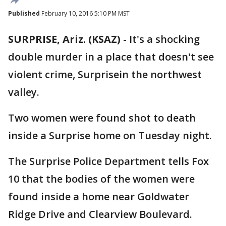
Published
February 10, 2016 5:10 PM MST
SURPRISE, Ariz. (KSAZ)
-
It's a shocking
double murder in a place that doesn't see
violent crime, Surprisein the northwest
valley.
Two women were found shot to death
inside a Surprise home on Tuesday night.
The Surprise Police Department tells Fox
10 that the bodies of the women were
found inside a home near Goldwater
Ridge Drive and Clearview Boulevard.