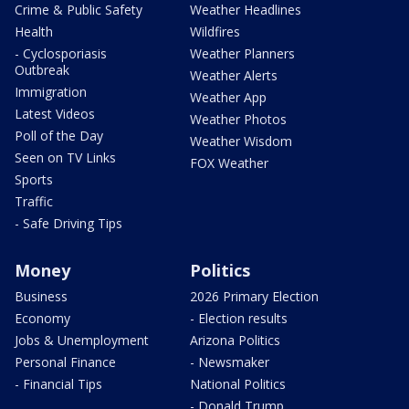
Crime & Public Safety
Weather Headlines
Health
Wildfires
- Cyclosporiasis
Weather Planners
Outbreak
Weather Alerts
Immigration
Weather App
Latest Videos
Weather Photos
Poll of the Day
Weather Wisdom
Seen on TV Links
FOX Weather
Sports
Traffic
- Safe Driving Tips
Money
Politics
Business
2026 Primary Election
Economy
- Election results
Jobs & Unemployment
Arizona Politics
Personal Finance
- Newsmaker
- Financial Tips
National Politics
- Donald Trump