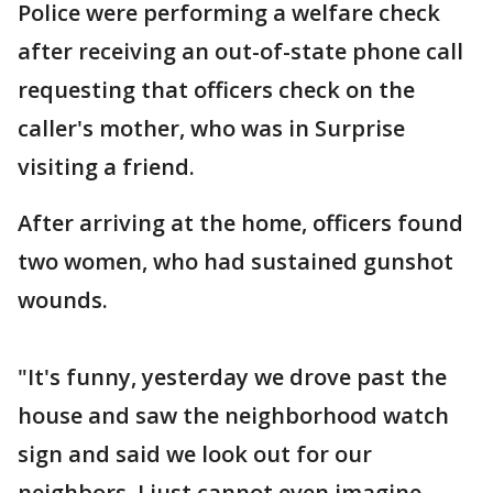
Police were performing a welfare check
after receiving an out-of-state phone call
requesting that officers check on the
caller's mother, who was in Surprise
visiting a friend.
After arriving at the home, officers found
two women, who had sustained gunshot
wounds.
"It's funny, yesterday we drove past the
house and saw the neighborhood watch
sign and said we look out for our
neighbors, I just cannot even imagine