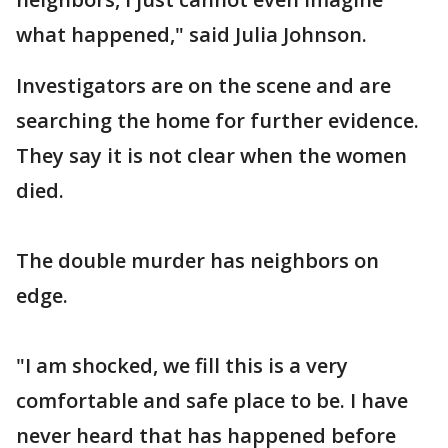
what happened," said Julia Johnson.
Investigators are on the scene and are
searching the home for further evidence.
They say it is not clear when the women
died.
The double murder has neighbors on
edge.
"I am shocked, we fill this is a very
comfortable and safe place to be. I have
never heard that has happened before