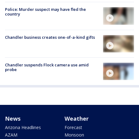
Police: Murder suspect may have fled the
country
Chandler business creates one-of-a-kind gifts
Chandler suspends Flock camera use amid
probe
News
Weather
Arizona Headlines
Forecast
AZAM
Monsoon