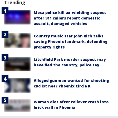
Trending
Mesa police kill ax-wielding suspect
after 911 callers report domestic
assault, damaged vehicles
Country music star John Rich talks
saving Phoenix landmark, defending
property rights
Litchfield Park murder suspect may
have fled the country, police say
Alleged gunman wanted for shooting
cyclist near Phoenix Circle K
Woman dies after rollover crash into
brick wall in Phoenix