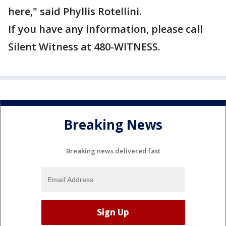
here," said Phyllis Rotellini.
If you have any information, please call
Silent Witness at 480-WITNESS.
Breaking News
Breaking news delivered fast