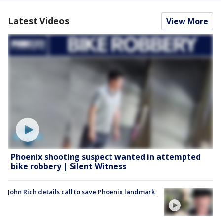
Latest Videos
View More
Phoenix shooting suspect wanted in attempted
bike robbery | Silent Witness
John Rich details call to save Phoenix landmark