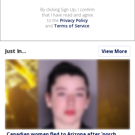
By clicking Sign Up, I confirm
that I have read and agree
to the
Privacy Policy
and
Terms of Service
.
Just In...
View More
Canadian woman fled to Arizona after 'porch