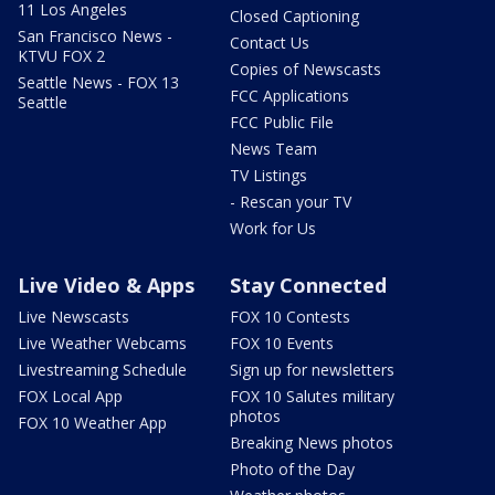
11 Los Angeles
Closed Captioning
San Francisco News -
Contact Us
KTVU FOX 2
Copies of Newscasts
Seattle News - FOX 13
FCC Applications
Seattle
FCC Public File
News Team
TV Listings
- Rescan your TV
Work for Us
Live Video & Apps
Stay Connected
Live Newscasts
FOX 10 Contests
Live Weather Webcams
FOX 10 Events
Livestreaming Schedule
Sign up for newsletters
FOX Local App
FOX 10 Salutes military
photos
FOX 10 Weather App
Breaking News photos
Photo of the Day