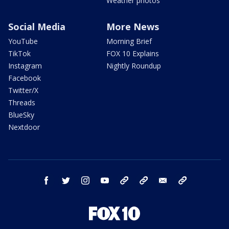
Weather photos
Social Media
More News
YouTube
Morning Brief
TikTok
FOX 10 Explains
Instagram
Nightly Roundup
Facebook
Twitter/X
Threads
BlueSky
Nextdoor
facebook
twitter
instagram
youtube
tk
bluesky
email
newsletters