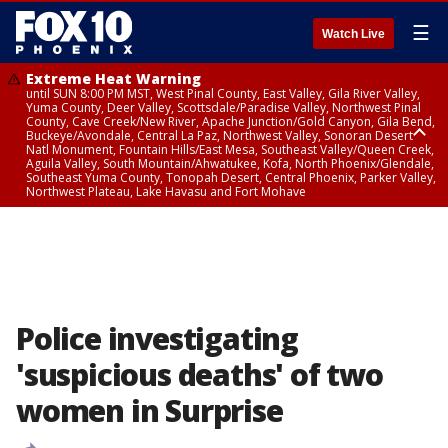
☰
Watch Live
Extreme Heat Warning
until SUN 8:00 PM MST, West Pinal County, East Valley, Gila River Valley,
Yuma County, Deer Valley, Scottsdale/Paradise Valley, Northwest Pinal
County, Cave Creek/New River, Apache Junction/Gold Canyon, Gila Bend,
Buckeye/Avondale, Central La Paz, Northwest Valley, Sonoran Desert
Natl Monument, Fountain Hills/East Mesa, Southeast Valley/Queen Creek,
Aguila Valley, South Mountain/Ahwatukee, Kofa, North Phoenix/Glendale,
Southeast Yuma County, Tonopah Desert, Central Phoenix, Parker Valley,
Northwest Plateau, Lake Havasu and Fort Mohave
Extreme Heat Warning
until SAT 8:00 PM MST, Marble and Glen Canyons, Grand Canyon Country
Police investigating
'suspicious deaths' of two
women in Surprise