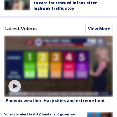
to care for rescued infant after
highway traffic stop
Latest Videos
View More
Phoenix weather: Hazy skies and extreme heat
Voters to elect first AZ lieutenant governor;