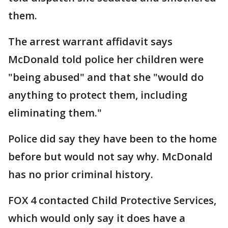
them.
The arrest warrant affidavit says
McDonald told police her children were
"being abused" and that she "would do
anything to protect them, including
eliminating them."
Police did say they have been to the home
before but would not say why. McDonald
has no prior criminal history.
FOX 4 contacted Child Protective Services,
which would only say it does have a