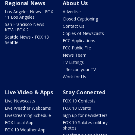
Regional News
About Us
Los Angeles News - FOX
Advertise
11 Los Angeles
Closed Captioning
San Francisco News -
Contact Us
KTVU FOX 2
Copies of Newscasts
Seattle News - FOX 13
FCC Applications
Seattle
FCC Public File
News Team
TV Listings
- Rescan your TV
Work for Us
Live Video & Apps
Stay Connected
Live Newscasts
FOX 10 Contests
Live Weather Webcams
FOX 10 Events
Livestreaming Schedule
Sign up for newsletters
FOX Local App
FOX 10 Salutes military
photos
FOX 10 Weather App