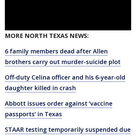
MORE NORTH TEXAS NEWS:
6 family members dead after Allen
brothers carry out murder-suicide plot
Off-duty Celina officer and his 6-year-old
daughter killed in crash
Abbott issues order against ‘vaccine
passports’ in Texas
STAAR testing temporarily suspended due