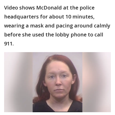
Video shows McDonald at the police
headquarters for about 10 minutes,
wearing a mask and pacing around calmly
before she used the lobby phone to call
911.