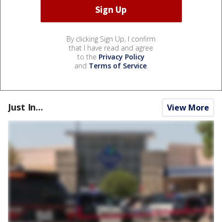
By clicking Sign Up, I confirm
that I have read and agree
to the
Privacy Policy
and
Terms of Service
.
Just In...
View More