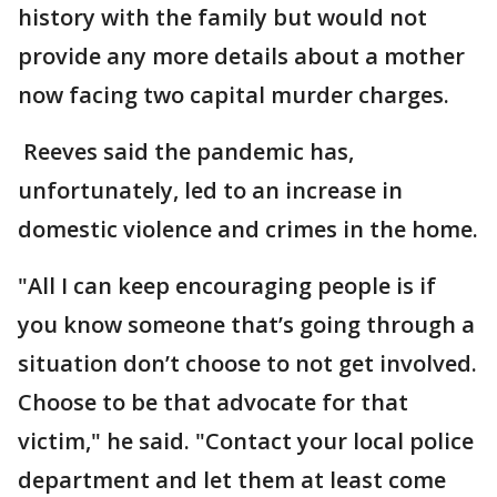
history with the family but would not
provide any more details about a mother
now facing two capital murder charges.
Reeves said the pandemic has,
unfortunately, led to an increase in
domestic violence and crimes in the home.
"All I can keep encouraging people is if
you know someone that’s going through a
situation don’t choose to not get involved.
Choose to be that advocate for that
victim," he said. "Contact your local police
department and let them at least come