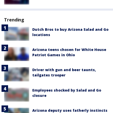
Trending
Dutch Bros to buy Arizona Salad and Go
locations
Arizona teens chosen for White House
Patriot Games in Ohio
Driver with gun and beer taunts,
tailgates trooper
Employees shocked by Salad and Go
closure
Arizona deputy uses fatherly instincts