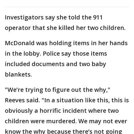
Investigators say she told the 911
operator that she killed her two children.
McDonald was holding items in her hands
in the lobby. Police say those items
included documents and two baby
blankets.
"We’re trying to figure out the why,"
Reeves said. "In a situation like this, this is
obviously a horrific incident where two
children were murdered. We may not ever
know the why because there’s not going