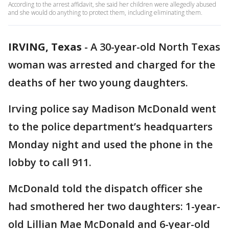
According to the arrest affidavit, she said her children were allegedly abused
and she would do anything to protect them, including eliminating them.
IRVING, Texas
-
A 30-year-old North Texas
woman was arrested and charged for the
deaths of her two young daughters.
Irving police say Madison McDonald went
to the police department’s headquarters
Monday night and used the phone in the
lobby to call 911.
McDonald told the dispatch officer she
had smothered her two daughters: 1-year-
old Lillian Mae McDonald and 6-year-old