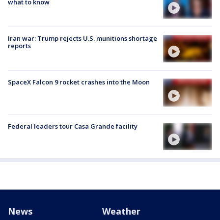
what to know
Iran war: Trump rejects U.S. munitions shortage
reports
SpaceX Falcon 9 rocket crashes into the Moon
Federal leaders tour Casa Grande facility
News
Weather