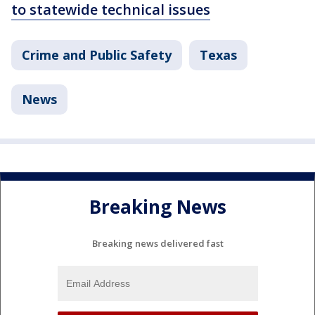
to statewide technical issues
Crime and Public Safety
Texas
News
Breaking News
Breaking news delivered fast