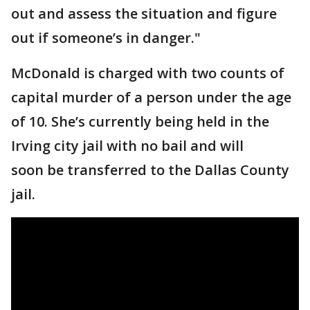
out and assess the situation and figure
out if someone’s in danger."
McDonald is charged with two counts of
capital murder of a person under the age
of 10. She’s currently being held in the
Irving city jail with no bail and will
soon be transferred to the Dallas County
jail.