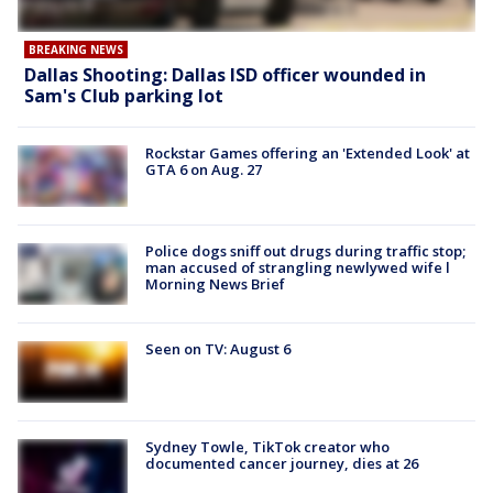
BREAKING NEWS
Dallas Shooting: Dallas ISD officer wounded in
Sam's Club parking lot
Rockstar Games offering an 'Extended Look' at
GTA 6 on Aug. 27
Police dogs sniff out drugs during traffic stop;
man accused of strangling newlywed wife l
Morning News Brief
Seen on TV: August 6
Sydney Towle, TikTok creator who
documented cancer journey, dies at 26