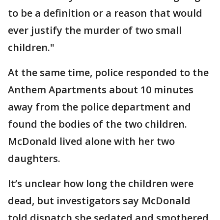
to be a definition or a reason that would
ever justify the murder of two small
children."
At the same time, police responded to the
Anthem Apartments about 10 minutes
away from the police department and
found the bodies of the two children.
McDonald lived alone with her two
daughters.
It’s unclear how long the children were
dead, but investigators say McDonald
told dispatch she sedated and smothered