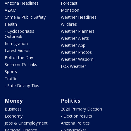
Arizona Headlines
Forecast
AZAM
Monsoon
Crime & Public Safety
Weather Headlines
Health
Wildfires
- Cyclosporiasis
Weather Planners
Outbreak
Weather Alerts
Immigration
Weather App
Latest Videos
Weather Photos
Poll of the Day
Weather Wisdom
Seen on TV Links
FOX Weather
Sports
Traffic
- Safe Driving Tips
Money
Politics
Business
2026 Primary Election
Economy
- Election results
Jobs & Unemployment
Arizona Politics
Personal Finance
- Newsmaker