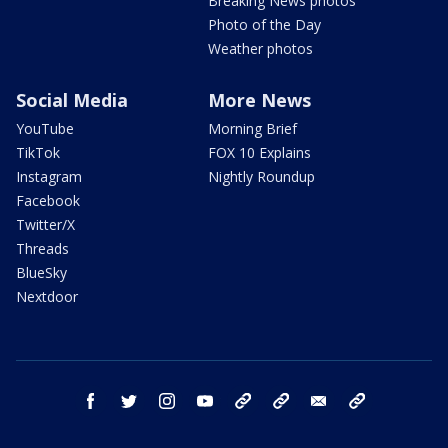
Breaking News photos
Photo of the Day
Weather photos
Social Media
More News
YouTube
Morning Brief
TikTok
FOX 10 Explains
Instagram
Nightly Roundup
Facebook
Twitter/X
Threads
BlueSky
Nextdoor
facebook
twitter
instagram
youtube
tk
bluesky
email
newsletters