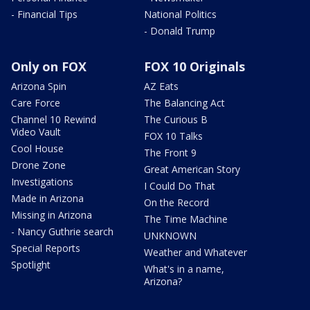
- Financial Tips
National Politics
- Donald Trump
Only on FOX
FOX 10 Originals
Arizona Spin
AZ Eats
Care Force
The Balancing Act
Channel 10 Rewind
The Curious B
Video Vault
FOX 10 Talks
Cool House
The Front 9
Drone Zone
Great American Story
Investigations
I Could Do That
Made in Arizona
On the Record
Missing in Arizona
The Time Machine
- Nancy Guthrie search
UNKNOWN
Special Reports
Weather and Whatever
Spotlight
What's in a name,
Arizona?