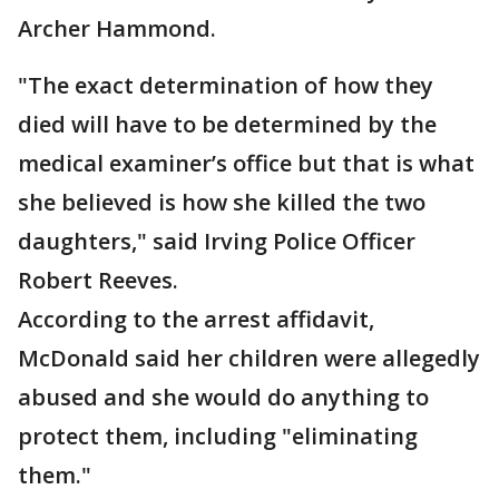
Archer Hammond.
"The exact determination of how they
died will have to be determined by the
medical examiner’s office but that is what
she believed is how she killed the two
daughters," said Irving Police Officer
Robert Reeves.
According to the arrest affidavit,
McDonald said her children were allegedly
abused and she would do anything to
protect them, including "eliminating
them."