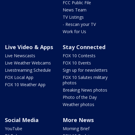
FCC Public File
News Team
TV Listings
- Rescan your TV
Work for Us
Live Video & Apps
Stay Connected
Live Newscasts
FOX 10 Contests
Live Weather Webcams
FOX 10 Events
Livestreaming Schedule
Sign up for newsletters
FOX Local App
FOX 10 Salutes military
photos
FOX 10 Weather App
Breaking News photos
Photo of the Day
Weather photos
Social Media
More News
YouTube
Morning Brief