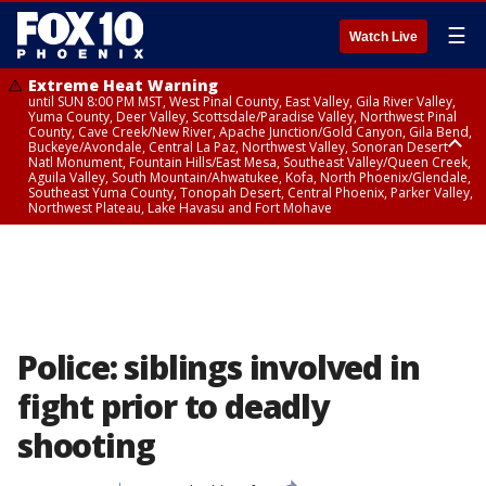
☰
Watch Live
Extreme Heat Warning
until SUN 8:00 PM MST, West Pinal County, East Valley, Gila River Valley,
Yuma County, Deer Valley, Scottsdale/Paradise Valley, Northwest Pinal
County, Cave Creek/New River, Apache Junction/Gold Canyon, Gila Bend,
Buckeye/Avondale, Central La Paz, Northwest Valley, Sonoran Desert
Natl Monument, Fountain Hills/East Mesa, Southeast Valley/Queen Creek,
Aguila Valley, South Mountain/Ahwatukee, Kofa, North Phoenix/Glendale,
Southeast Yuma County, Tonopah Desert, Central Phoenix, Parker Valley,
Northwest Plateau, Lake Havasu and Fort Mohave
Extreme Heat Warning
until SAT 8:00 PM MST, Marble and Glen Canyons, Grand Canyon Country
Police: siblings involved in
fight prior to deadly
shooting