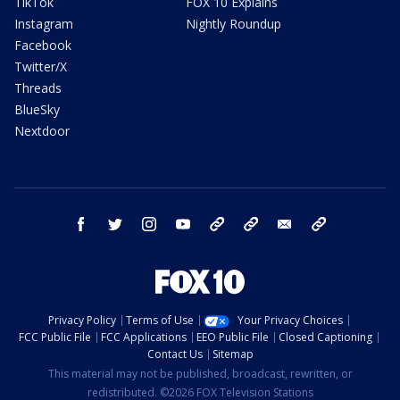
TikTok
FOX 10 Explains
Instagram
Nightly Roundup
Facebook
Twitter/X
Threads
BlueSky
Nextdoor
facebook
twitter
instagram
youtube
tk
bluesky
email
newsletters
Privacy Policy
Terms of Use
Your Privacy Choices
FCC Public File
FCC Applications
EEO Public File
Closed Captioning
Contact Us
Sitemap
This material may not be published, broadcast, rewritten, or
redistributed. ©2026 FOX Television Stations