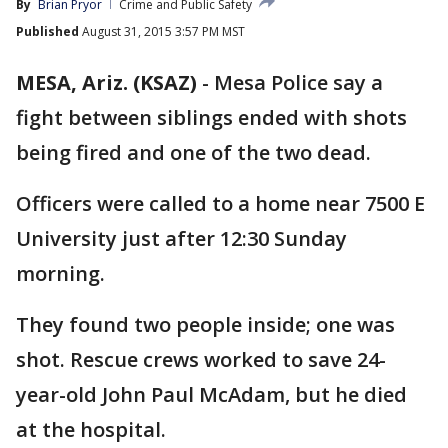
By
Brian Pryor
Crime and Public Safety
Published
August 31, 2015 3:57 PM MST
MESA, Ariz. (KSAZ)
-
Mesa Police say a
fight between siblings ended with shots
being fired and one of the two dead.
Officers were called to a home near 7500 E
University just after 12:30 Sunday
morning.
They found two people inside; one was
shot. Rescue crews worked to save 24-
year-old John Paul McAdam, but he died
at the hospital.