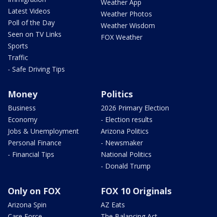
Weather App
Latest Videos
Weather Photos
Poll of the Day
Weather Wisdom
Seen on TV Links
FOX Weather
Sports
Traffic
- Safe Driving Tips
Money
Politics
Business
2026 Primary Election
Economy
- Election results
Jobs & Unemployment
Arizona Politics
Personal Finance
- Newsmaker
- Financial Tips
National Politics
- Donald Trump
Only on FOX
FOX 10 Originals
Arizona Spin
AZ Eats
Care Force
The Balancing Act