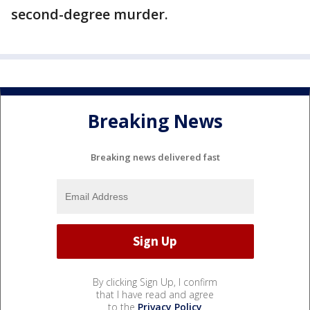
second-degree murder.
Breaking News
Breaking news delivered fast
By clicking Sign Up, I confirm
that I have read and agree
to the
Privacy Policy