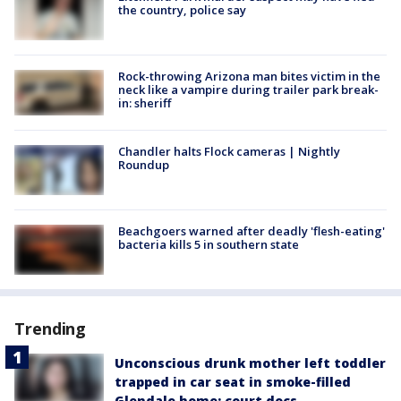
the country, police say
Rock-throwing Arizona man bites victim in the
neck like a vampire during trailer park break-
in: sheriff
Chandler halts Flock cameras | Nightly
Roundup
Beachgoers warned after deadly 'flesh-eating'
bacteria kills 5 in southern state
Trending
Unconscious drunk mother left toddler
trapped in car seat in smoke-filled
Glendale home: court docs