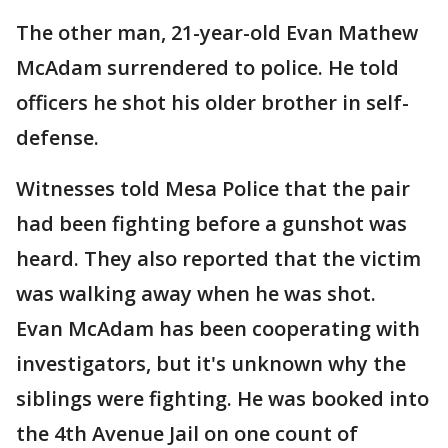
The other man, 21-year-old Evan Mathew
McAdam surrendered to police. He told
officers he shot his older brother in self-
defense.
Witnesses told Mesa Police that the pair
had been fighting before a gunshot was
heard. They also reported that the victim
was walking away when he was shot.
Evan McAdam has been cooperating with
investigators, but it's unknown why the
siblings were fighting. He was booked into
the 4th Avenue Jail on one count of