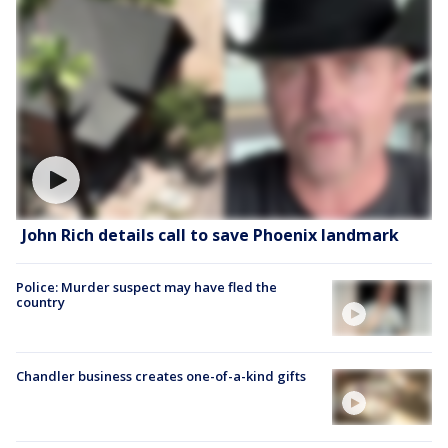
John Rich details call to save Phoenix landmark
Police: Murder suspect may have fled the
country
Chandler business creates one-of-a-kind gifts