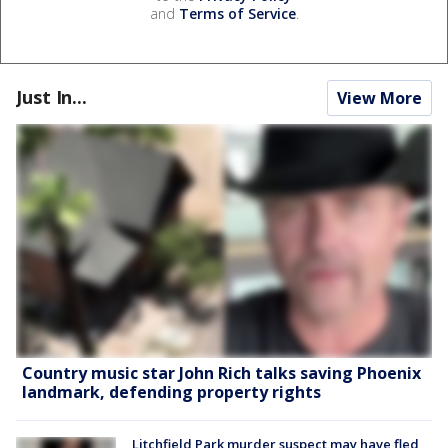
and
Terms of Service
.
Just In...
View More
Country music star John Rich talks saving Phoenix
landmark, defending property rights
Litchfield Park murder suspect may have fled