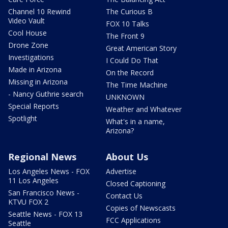
Channel 10 Rewind
The Curious B
Video Vault
FOX 10 Talks
Cool House
The Front 9
Drone Zone
Great American Story
Investigations
I Could Do That
Made in Arizona
On the Record
Missing in Arizona
The Time Machine
- Nancy Guthrie search
UNKNOWN
Special Reports
Weather and Whatever
Spotlight
What's in a name,
Arizona?
Regional News
About Us
Los Angeles News - FOX
Advertise
11 Los Angeles
Closed Captioning
San Francisco News -
Contact Us
KTVU FOX 2
Copies of Newscasts
Seattle News - FOX 13
FCC Applications
Seattle