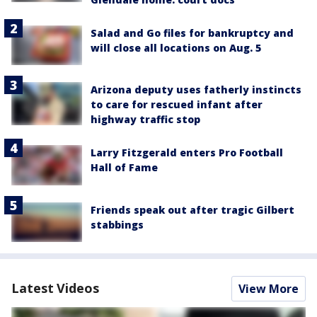
Salad and Go files for bankruptcy and
will close all locations on Aug. 5
Arizona deputy uses fatherly instincts
to care for rescued infant after
highway traffic stop
Larry Fitzgerald enters Pro Football
Hall of Fame
Friends speak out after tragic Gilbert
stabbings
Latest Videos
View More