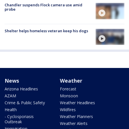
Chandler suspends Flock camera use amid
probe
Shelter helps homeless veteran keep his dogs
News
Weather
Arizona Headlines
Forecast
AZAM
Monsoon
Crime & Public Safety
Weather Headlines
Health
Wildfires
- Cyclosporiasis
Weather Planners
Outbreak
Weather Alerts
Immigration