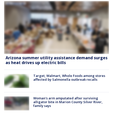
Arizona summer utility assistance demand surges
as heat drives up electric bills
Target, Walmart, Whole Foods among stores
affected by Salmonella outbreak recalls
Woman's arm amputated after surviving
alligator bite in Marion County Silver River,
family says