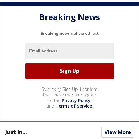
Breaking News
Breaking news delivered fast
By clicking Sign Up, I confirm
that I have read and agree
to the
Privacy Policy
and
Terms of Service
.
Just In...
View More