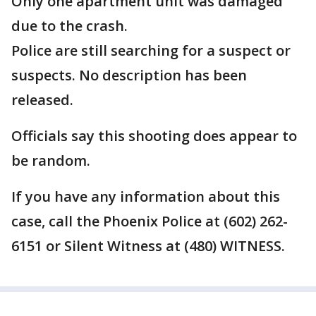
Only one apartment unit was damaged
due to the crash.
Police are still searching for a suspect or
suspects. No description has been
released.
Officials say this shooting does appear to
be random.
If you have any information about this
case, call the Phoenix Police at (602) 262-
6151 or Silent Witness at (480) WITNESS.