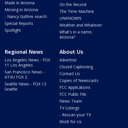
Made in Arizona
On the Record
Missing in Arizona
The Time Machine
- Nancy Guthrie search
UNKNOWN
Special Reports
Weather and Whatever
Spotlight
What's in a name,
Arizona?
Regional News
About Us
Los Angeles News - FOX
Advertise
11 Los Angeles
Closed Captioning
San Francisco News -
Contact Us
KTVU FOX 2
Copies of Newscasts
Seattle News - FOX 13
FCC Applications
Seattle
FCC Public File
News Team
TV Listings
- Rescan your TV
Work for Us