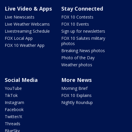
Live Video & Apps
Stay Connected
Live Newscasts
FOX 10 Contests
Live Weather Webcams
FOX 10 Events
Livestreaming Schedule
Sign up for newsletters
FOX Local App
FOX 10 Salutes military
photos
FOX 10 Weather App
Breaking News photos
Photo of the Day
Weather photos
Social Media
More News
YouTube
Morning Brief
TikTok
FOX 10 Explains
Instagram
Nightly Roundup
Facebook
Twitter/X
Threads
BlueSky