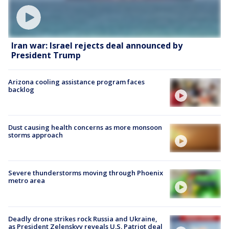
Iran war: Israel rejects deal announced by
President Trump
Arizona cooling assistance program faces
backlog
Dust causing health concerns as more monsoon
storms approach
Severe thunderstorms moving through Phoenix
metro area
Deadly drone strikes rock Russia and Ukraine,
as President Zelenskyy reveals U.S. Patriot deal