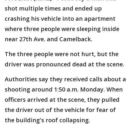
shot multiple times and ended up
crashing his vehicle into an apartment
where three people were sleeping inside
near 27th Ave. and Camelback.
The three people were not hurt, but the
driver was pronounced dead at the scene.
Authorities say they received calls about a
shooting around 1:50 a.m. Monday. When
officers arrived at the scene, they pulled
the driver out of the vehicle for fear of
the building's roof collapsing.