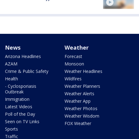
News
Weather
Arizona Headlines
Forecast
AZAM
Monsoon
Crime & Public Safety
Weather Headlines
Health
Wildfires
- Cyclosporiasis
Weather Planners
Outbreak
Weather Alerts
Immigration
Weather App
Latest Videos
Weather Photos
Poll of the Day
Weather Wisdom
Seen on TV Links
FOX Weather
Sports
Traffic