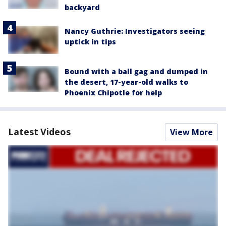
backyard
Nancy Guthrie: Investigators seeing
uptick in tips
Bound with a ball gag and dumped in
the desert, 17-year-old walks to
Phoenix Chipotle for help
Latest Videos
View More