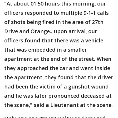
"At about 01:50 hours this morning, our
officers responded to multiple 9-1-1 calls
of shots being fired in the area of 27th
Drive and Orange.. upon arrival, our
officers found that there was a vehicle
that was embedded in a smaller
apartment at the end of the street. When
they approached the car and went inside
the apartment, they found that the driver
had been the victim of a gunshot wound
and he was later pronounced deceased at
the scene," said a Lieutenant at the scene.