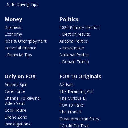
- Safe Driving Tips
Money
Politics
Business
2026 Primary Election
Economy
- Election results
Jobs & Unemployment
Arizona Politics
Personal Finance
- Newsmaker
- Financial Tips
National Politics
- Donald Trump
Only on FOX
FOX 10 Originals
Arizona Spin
AZ Eats
Care Force
The Balancing Act
Channel 10 Rewind
The Curious B
Video Vault
FOX 10 Talks
Cool House
The Front 9
Drone Zone
Great American Story
Investigations
I Could Do That