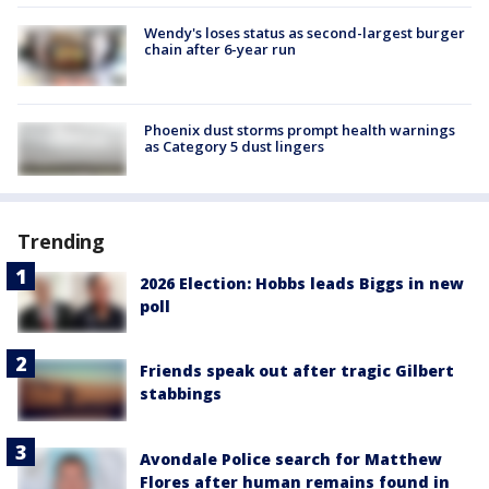
Wendy's loses status as second-largest burger
chain after 6-year run
Phoenix dust storms prompt health warnings
as Category 5 dust lingers
Trending
2026 Election: Hobbs leads Biggs in new
poll
Friends speak out after tragic Gilbert
stabbings
Avondale Police search for Matthew
Flores after human remains found in