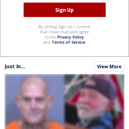
By clicking Sign Up, I confirm
that I have read and agree
to the
Privacy Policy
and
Terms of Service
.
Just In...
View More