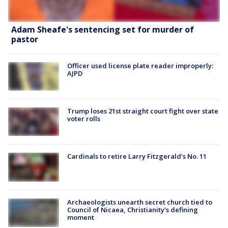
Adam Sheafe's sentencing set for murder of
pastor
Officer used license plate reader improperly:
AJPD
Trump loses 21st straight court fight over state
voter rolls
Cardinals to retire Larry Fitzgerald's No. 11
Archaeologists unearth secret church tied to
Council of Nicaea, Christianity's defining
moment