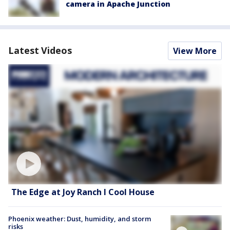
camera in Apache Junction
Latest Videos
View More
The Edge at Joy Ranch l Cool House
Phoenix weather: Dust, humidity, and storm
risks