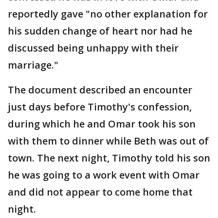
reportedly gave "no other explanation for
his sudden change of heart nor had he
discussed being unhappy with their
marriage."
The document described an encounter
just days before Timothy's confession,
during which he and Omar took his son
with them to dinner while Beth was out of
town. The next night, Timothy told his son
he was going to a work event with Omar
and did not appear to come home that
night.