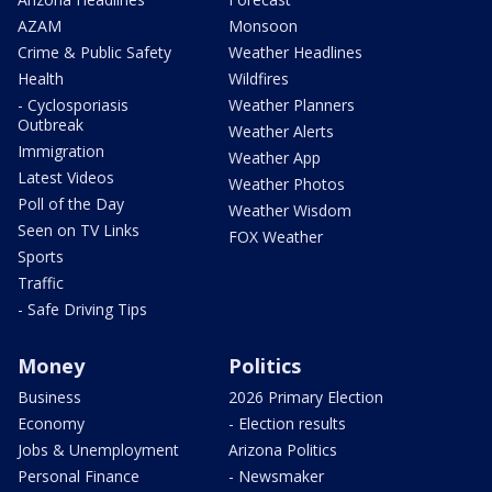
AZAM
Monsoon
Crime & Public Safety
Weather Headlines
Health
Wildfires
- Cyclosporiasis
Weather Planners
Outbreak
Weather Alerts
Immigration
Weather App
Latest Videos
Weather Photos
Poll of the Day
Weather Wisdom
Seen on TV Links
FOX Weather
Sports
Traffic
- Safe Driving Tips
Money
Politics
Business
2026 Primary Election
Economy
- Election results
Jobs & Unemployment
Arizona Politics
Personal Finance
- Newsmaker