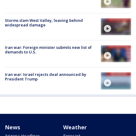
Storms slam West Valley, leaving behind
widespread damage
Iran war: Foreign minister submits new list of
demands to U.S.
Iran war: Israel rejects deal announced by
President Trump
News
Weather
Arizona Headlines
Forecast