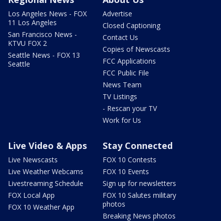
Los Angeles News - FOX
Advertise
11 Los Angeles
Closed Captioning
San Francisco News -
Contact Us
KTVU FOX 2
Copies of Newscasts
Seattle News - FOX 13
FCC Applications
Seattle
FCC Public File
News Team
TV Listings
- Rescan your TV
Work for Us
Live Video & Apps
Stay Connected
Live Newscasts
FOX 10 Contests
Live Weather Webcams
FOX 10 Events
Livestreaming Schedule
Sign up for newsletters
FOX Local App
FOX 10 Salutes military
photos
FOX 10 Weather App
Breaking News photos