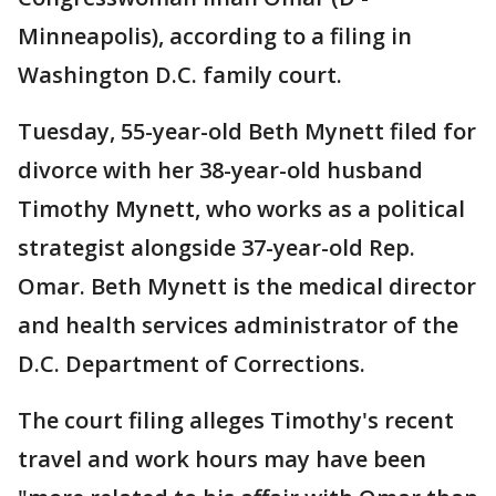
Minneapolis), according to a filing in
Washington D.C. family court.
Tuesday, 55-year-old Beth Mynett filed for
divorce with her 38-year-old husband
Timothy Mynett, who works as a political
strategist alongside 37-year-old Rep.
Omar. Beth Mynett is the medical director
and health services administrator of the
D.C. Department of Corrections.
The court filing alleges Timothy's recent
travel and work hours may have been