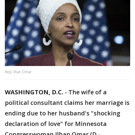
Rep. Ilhan Omar
WASHINGTON, D.C.
-
The wife of a
political consultant claims her marriage is
ending due to her husband's "shocking
declaration of love" for Minnesota
Congresswoman Ilhan Omar (D -