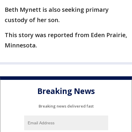
Beth Mynett is also seeking primary
custody of her son.
This story was reported from Eden Prairie,
Minnesota.
Breaking News
Breaking news delivered fast