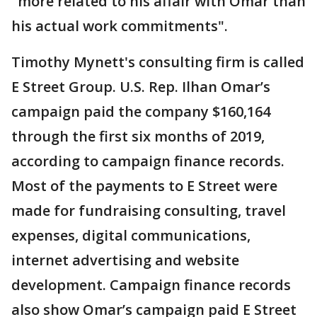
"more related to his affair with Omar than
his actual work commitments".
Timothy Mynett's consulting firm is called
E Street Group. U.S. Rep. Ilhan Omar’s
campaign paid the company $160,164
through the first six months of 2019,
according to campaign finance records.
Most of the payments to E Street were
made for fundraising consulting, travel
expenses, digital communications,
internet advertising and website
development. Campaign finance records
also show Omar’s campaign paid E Street