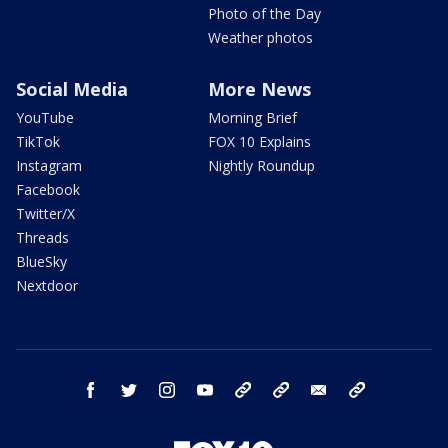
Photo of the Day
Weather photos
Social Media
More News
YouTube
Morning Brief
TikTok
FOX 10 Explains
Instagram
Nightly Roundup
Facebook
Twitter/X
Threads
BlueSky
Nextdoor
facebook
twitter
instagram
youtube
tk
bluesky
email
newsletters