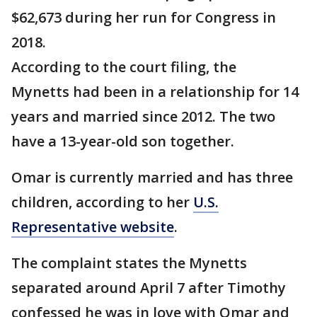
$62,673 during her run for Congress in
2018.
According to the court filing, the
Mynetts had been in a relationship for 14
years and married since 2012. The two
have a 13-year-old son together.
Omar is currently married and has three
children, according to her
U.S.
Representative website
.
The complaint states the Mynetts
separated around April 7 after Timothy
confessed he was in love with Omar and