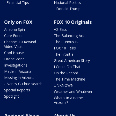
- Financial Tips
National Politics
- Donald Trump
Only on FOX
FOX 10 Originals
Arizona Spin
AZ Eats
Care Force
The Balancing Act
Channel 10 Rewind
The Curious B
Video Vault
FOX 10 Talks
Cool House
The Front 9
Drone Zone
Great American Story
Investigations
I Could Do That
Made in Arizona
On the Record
Missing in Arizona
The Time Machine
- Nancy Guthrie search
UNKNOWN
Special Reports
Weather and Whatever
Spotlight
What's in a name,
Arizona?
Regional News
About Us