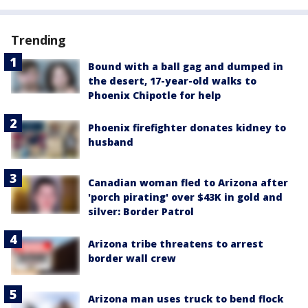
Trending
Bound with a ball gag and dumped in
the desert, 17-year-old walks to
Phoenix Chipotle for help
Phoenix firefighter donates kidney to
husband
Canadian woman fled to Arizona after
'porch pirating' over $43K in gold and
silver: Border Patrol
Arizona tribe threatens to arrest
border wall crew
Arizona man uses truck to bend flock