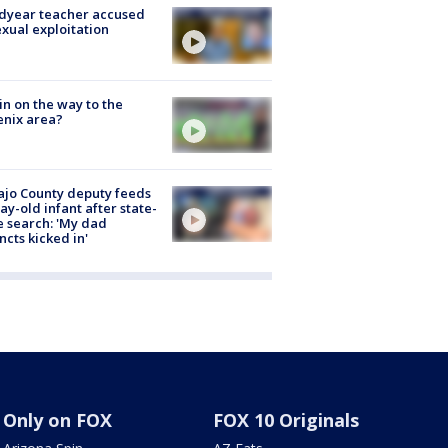
dyear teacher accused
exual exploitation
ain on the way to the
nix area?
jo County deputy feeds
ay-old infant after state-
 search: 'My dad
incts kicked in'
Only on FOX
FOX 10 Originals