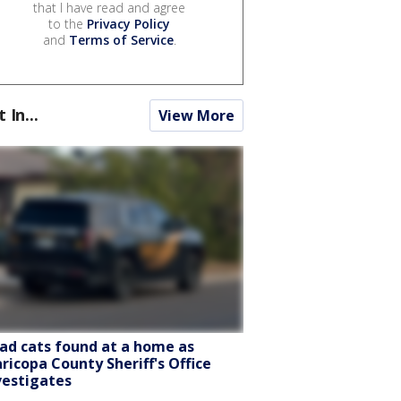
that I have read and agree
to the
Privacy Policy
and
Terms of Service
.
t In...
View More
ad cats found at a home as
ricopa County Sheriff's Office
vestigates