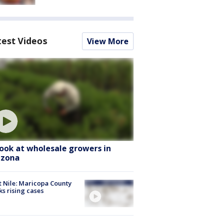
test Videos
View More
look at wholesale growers in
izona
 Nile: Maricopa County
ks rising cases