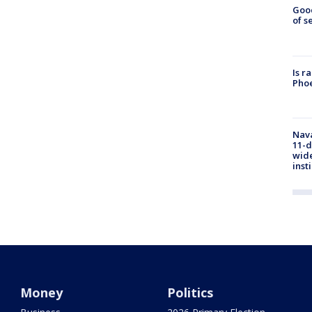
Goo
of s
Is r
Phoe
Nava
11-d
wide
inst
Money
Politics