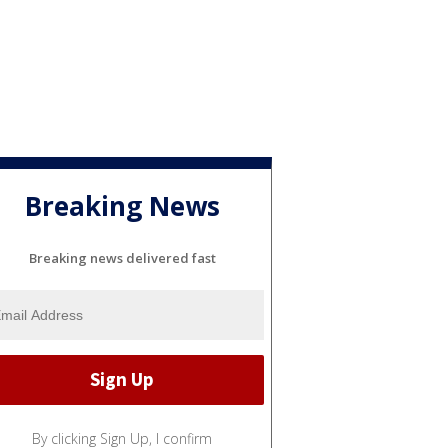
Breaking News
Breaking news delivered fast
By clicking Sign Up, I confirm