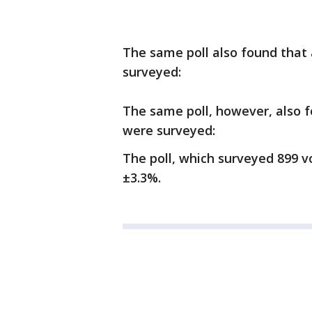
The same poll also found that
surveyed:
The same poll, however, also 
were surveyed:
The poll, which surveyed 899 v
±3.3%.