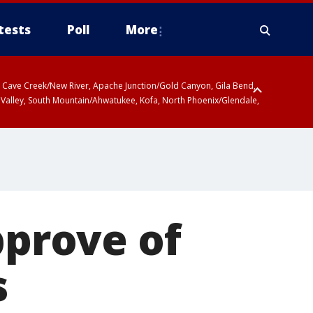
tests
Poll
More
ty, Cave Creek/New River, Apache Junction/Gold Canyon, Gila Bend,
 Valley, South Mountain/Ahwatukee, Kofa, North Phoenix/Glendale,
r San Pedro River Valley including Sierra Vista/Benson, Baboquivari
gales, Santa Catalina and Rincon Mountains including Mount
pprove of
s