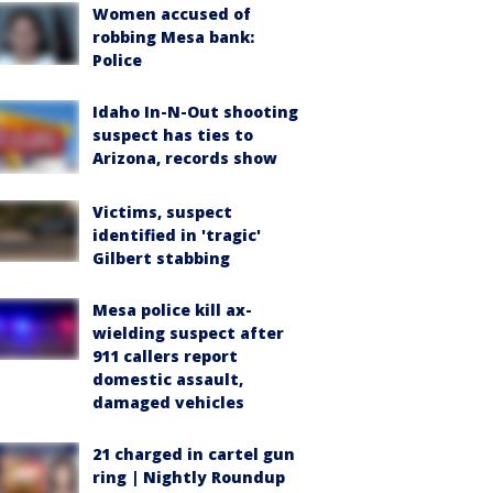
Women accused of
robbing Mesa bank:
Police
Idaho In-N-Out shooting
suspect has ties to
Arizona, records show
Victims, suspect
identified in 'tragic'
Gilbert stabbing
Mesa police kill ax-
wielding suspect after
911 callers report
domestic assault,
damaged vehicles
21 charged in cartel gun
ring | Nightly Roundup