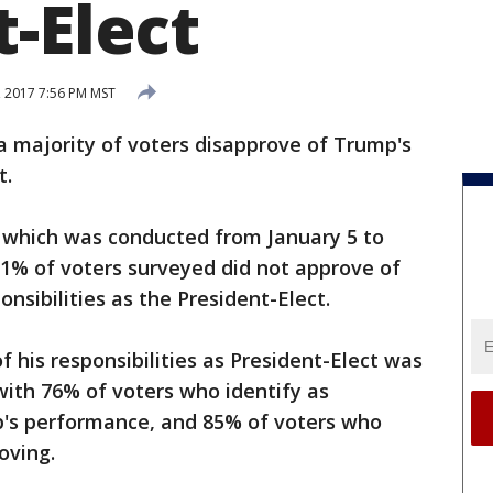
-Elect
, 2017 7:56 PM MST
 a majority of voters disapprove of Trump's
t.
, which was conducted from January 5 to
 51% of voters surveyed did not approve of
nsibilities as the President-Elect.
 his responsibilities as President-Elect was
, with 76% of voters who identify as
's performance, and 85% of voters who
oving.