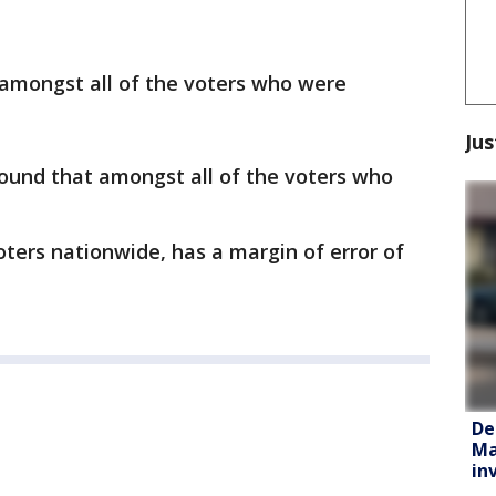
 amongst all of the voters who were
Jus
found that amongst all of the voters who
oters nationwide, has a margin of error of
De
Ma
in