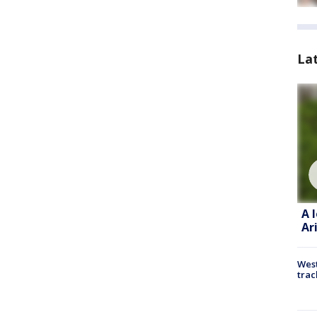
La
A 
Ar
West
trac