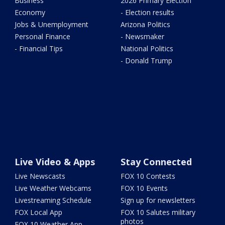
Business
2026 Primary Election
Economy
- Election results
Jobs & Unemployment
Arizona Politics
Personal Finance
- Newsmaker
- Financial Tips
National Politics
- Donald Trump
Live Video & Apps
Stay Connected
Live Newscasts
FOX 10 Contests
Live Weather Webcams
FOX 10 Events
Livestreaming Schedule
Sign up for newsletters
FOX Local App
FOX 10 Salutes military
photos
FOX 10 Weather App