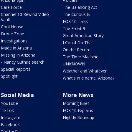
Arizona Spin
AZ Eats
Care Force
The Balancing Act
Channel 10 Rewind Video
The Curious B
Vault
FOX 10 Talks
Cool House
The Front 9
Drone Zone
Great American Story
Investigations
I Could Do That
Made in Arizona
On the Record
Missing in Arizona
The Time Machine
- Nancy Guthrie search
UNKNOWN
Special Reports
Weather and Whatever
Spotlight
What's in a name, Arizona?
Social Media
More News
YouTube
Morning Brief
TikTok
FOX 10 Explains
Instagram
Nightly Roundup
Facebook
Twitter/X