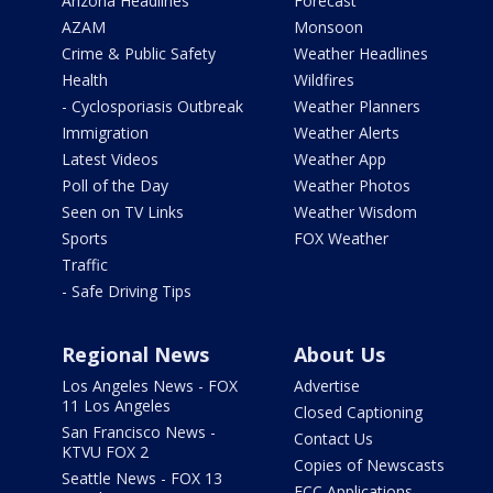
Arizona Headlines
Forecast
AZAM
Monsoon
Crime & Public Safety
Weather Headlines
Health
Wildfires
- Cyclosporiasis Outbreak
Weather Planners
Immigration
Weather Alerts
Latest Videos
Weather App
Poll of the Day
Weather Photos
Seen on TV Links
Weather Wisdom
Sports
FOX Weather
Traffic
- Safe Driving Tips
Regional News
About Us
Los Angeles News - FOX
Advertise
11 Los Angeles
Closed Captioning
San Francisco News -
Contact Us
KTVU FOX 2
Copies of Newscasts
Seattle News - FOX 13
FCC Applications