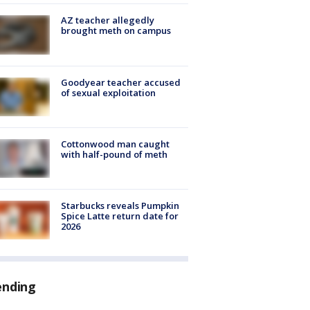
AZ teacher allegedly
brought meth on campus
Goodyear teacher accused
of sexual exploitation
Cottonwood man caught
with half-pound of meth
Starbucks reveals Pumpkin
Spice Latte return date for
2026
ending