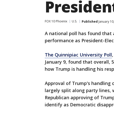
President
FOX 10 Phoenix
U.S.
Published
January 10
A national poll has found that
performance as President-Elec
The Quinnipiac University Poll
January 9, found that overall,
how Trump is handling his respo
Approval of Trump's handling of
largely split along party lines
Republican approving of Trump
identify as Democratic disappr