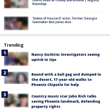
Roundup
'Dukes of Hazzard' actor, former Georgia
lawmaker Ben Jones dies
Trending
Nancy Guthrie: Investigators seeing
uptick in tips
Bound with a ball gag and dumped in
the desert, 17-year-old walks to
Phoenix Chipotle for help
Country music star John Rich talks
saving Phoenix landmark, defending
property rights