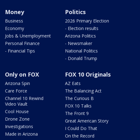
Money
Politics
Business
2026 Primary Election
Economy
- Election results
Jobs & Unemployment
Arizona Politics
Personal Finance
- Newsmaker
- Financial Tips
National Politics
- Donald Trump
Only on FOX
FOX 10 Originals
Arizona Spin
AZ Eats
Care Force
The Balancing Act
Channel 10 Rewind
The Curious B
Video Vault
FOX 10 Talks
Cool House
The Front 9
Drone Zone
Great American Story
Investigations
I Could Do That
Made in Arizona
On the Record