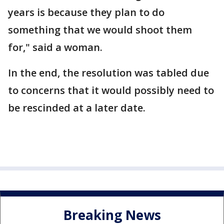
years is because they plan to do
something that we would shoot them
for," said a woman.
In the end, the resolution was tabled due
to concerns that it would possibly need to
be rescinded at a later date.
Breaking News