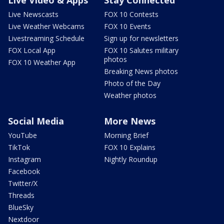
Live Newscasts
FOX 10 Contests
Live Weather Webcams
FOX 10 Events
Livestreaming Schedule
Sign up for newsletters
FOX Local App
FOX 10 Salutes military
photos
FOX 10 Weather App
Breaking News photos
Photo of the Day
Weather photos
Social Media
More News
YouTube
Morning Brief
TikTok
FOX 10 Explains
Instagram
Nightly Roundup
Facebook
Twitter/X
Threads
BlueSky
Nextdoor