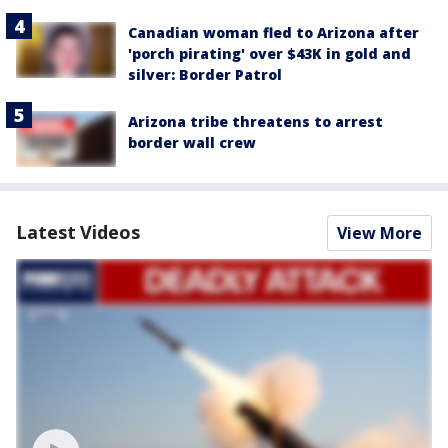
Canadian woman fled to Arizona after
'porch pirating' over $43K in gold and
silver: Border Patrol
Arizona tribe threatens to arrest
border wall crew
Latest Videos
View More