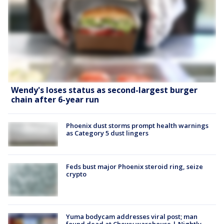
Wendy's loses status as second-largest burger
chain after 6-year run
Phoenix dust storms prompt health warnings
as Category 5 dust lingers
Feds bust major Phoenix steroid ring, seize
crypto
Yuma bodycam addresses viral post; man
found dead at Chewy warehouse | Nightly