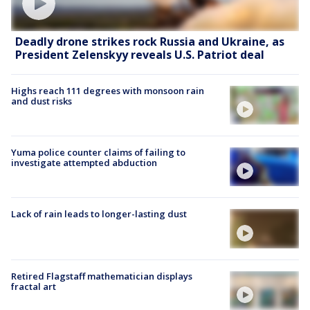
Deadly drone strikes rock Russia and Ukraine, as
President Zelenskyy reveals U.S. Patriot deal
Highs reach 111 degrees with monsoon rain
and dust risks
Yuma police counter claims of failing to
investigate attempted abduction
Lack of rain leads to longer-lasting dust
Retired Flagstaff mathematician displays
fractal art