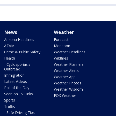
News
Weather
Arizona Headlines
Forecast
AZAM
Monsoon
Crime & Public Safety
Weather Headlines
Health
Wildfires
- Cyclosporiasis
Weather Planners
Outbreak
Weather Alerts
Immigration
Weather App
Latest Videos
Weather Photos
Poll of the Day
Weather Wisdom
Seen on TV Links
FOX Weather
Sports
Traffic
- Safe Driving Tips