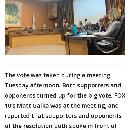
The vote was taken during a meeting
Tuesday afternoon. Both supporters and
opponents turned up for the big vote. FOX
10's Matt Galka was at the meeting, and
reported that supporters and opponents
of the resolution both spoke in front of