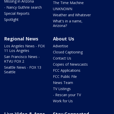
Missing in Arizona
The Time Machine
- Nancy Guthrie search
UNKNOWN
Special Reports
Weather and Whatever
Spotlight
What's in a name,
Arizona?
Regional News
About Us
Los Angeles News - FOX
Advertise
11 Los Angeles
Closed Captioning
San Francisco News -
Contact Us
KTVU FOX 2
Copies of Newscasts
Seattle News - FOX 13
FCC Applications
Seattle
FCC Public File
News Team
TV Listings
- Rescan your TV
Work for Us
Live Video & Apps
Stay Connected