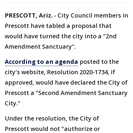
PRESCOTT, Ariz.
-
City Council members in
Prescott have tabled a proposal that
would have turned the city into a "2nd
Amendment Sanctuary".
According to an agenda
posted to the
city's website, Resolution 2020-1734, if
approved, would have declared the City of
Prescott a "Second Amendment Sanctuary
City."
Under the resolution, the City of
Prescott would not "authorize or