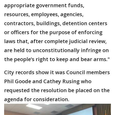
appropriate government funds,
resources, employees, agencies,
contractors, buildings, detention centers
or officers for the purpose of enforcing
laws that, after complete judicial review,
are held to unconstitutionally infringe on
the people’s right to keep and bear arms."
City records show it was Council members
Phil Goode and Cathey Rusing who
requested the resolution be placed on the
agenda for consideration.