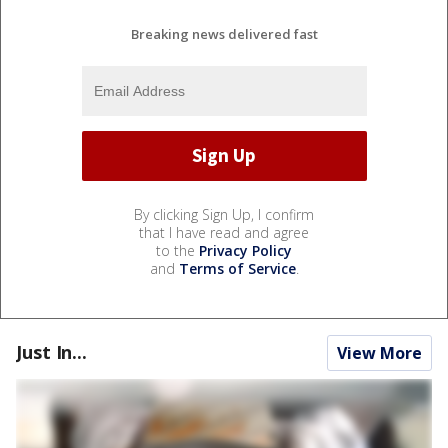
Breaking news delivered fast
By clicking Sign Up, I confirm
that I have read and agree
to the
Privacy Policy
and
Terms of Service
.
Just In...
View More