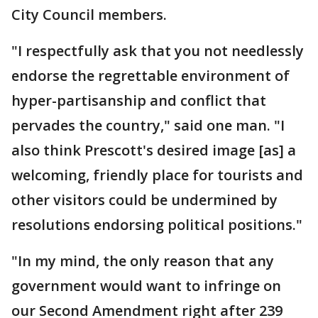
City Council members.
"I respectfully ask that you not needlessly
endorse the regrettable environment of
hyper-partisanship and conflict that
pervades the country," said one man. "I
also think Prescott's desired image [as] a
welcoming, friendly place for tourists and
other visitors could be undermined by
resolutions endorsing political positions."
"In my mind, the only reason that any
government would want to infringe on
our Second Amendment right after 239