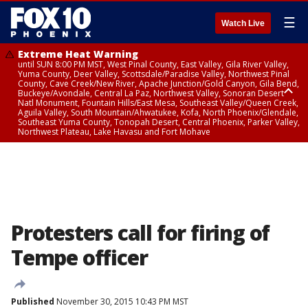
☰
Watch Live
Extreme Heat Warning
until SUN 8:00 PM MST, West Pinal County, East Valley, Gila River Valley,
Yuma County, Deer Valley, Scottsdale/Paradise Valley, Northwest Pinal
County, Cave Creek/New River, Apache Junction/Gold Canyon, Gila Bend,
Buckeye/Avondale, Central La Paz, Northwest Valley, Sonoran Desert
Natl Monument, Fountain Hills/East Mesa, Southeast Valley/Queen Creek,
Aguila Valley, South Mountain/Ahwatukee, Kofa, North Phoenix/Glendale,
Southeast Yuma County, Tonopah Desert, Central Phoenix, Parker Valley,
Northwest Plateau, Lake Havasu and Fort Mohave
Extreme Heat Warning
until SAT 8:00 PM MST, Marble and Glen Canyons, Grand Canyon Country
Protesters call for firing of
Tempe officer
Published
November 30, 2015 10:43 PM MST