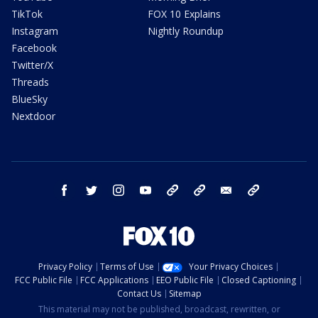
TikTok
FOX 10 Explains
Instagram
Nightly Roundup
Facebook
Twitter/X
Threads
BlueSky
Nextdoor
facebook
twitter
instagram
youtube
tk
bluesky
email
newsletters
Privacy Policy
Terms of Use
Your Privacy Choices
FCC Public File
FCC Applications
EEO Public File
Closed Captioning
Contact Us
Sitemap
This material may not be published, broadcast, rewritten, or