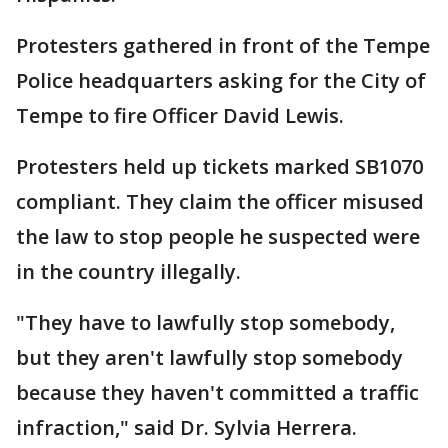
Protesters gathered in front of the Tempe
Police headquarters asking for the City of
Tempe to fire Officer David Lewis.
Protesters held up tickets marked SB1070
compliant. They claim the officer misused
the law to stop people he suspected were
in the country illegally.
"They have to lawfully stop somebody,
but they aren't lawfully stop somebody
because they haven't committed a traffic
infraction," said Dr. Sylvia Herrera.