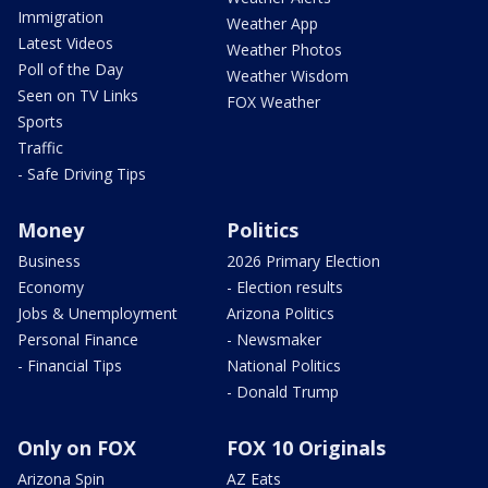
Immigration
Weather App
Latest Videos
Weather Photos
Poll of the Day
Weather Wisdom
Seen on TV Links
FOX Weather
Sports
Traffic
- Safe Driving Tips
Money
Politics
Business
2026 Primary Election
Economy
- Election results
Jobs & Unemployment
Arizona Politics
Personal Finance
- Newsmaker
- Financial Tips
National Politics
- Donald Trump
Only on FOX
FOX 10 Originals
Arizona Spin
AZ Eats