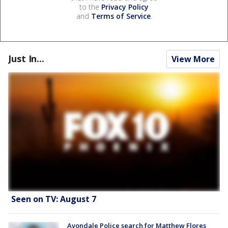
to the
Privacy Policy
and
Terms of Service
.
Just In...
View More
Seen on TV: August 7
Avondale Police search for Matthew Flores