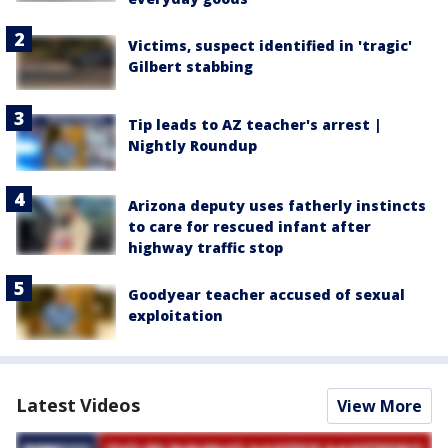
Victims, suspect identified in 'tragic'
Gilbert stabbing
Tip leads to AZ teacher's arrest |
Nightly Roundup
Arizona deputy uses fatherly instincts
to care for rescued infant after
highway traffic stop
Goodyear teacher accused of sexual
exploitation
Latest Videos
View More