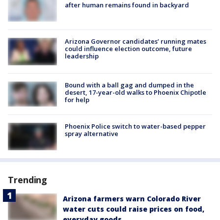
after human remains found in backyard
Arizona Governor candidates’ running mates
could influence election outcome, future
leadership
Bound with a ball gag and dumped in the
desert, 17-year-old walks to Phoenix Chipotle
for help
Phoenix Police switch to water-based pepper
spray alternative
Trending
Arizona farmers warn Colorado River
water cuts could raise prices on food,
everyday goods