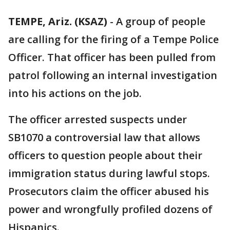
TEMPE, Ariz. (KSAZ)
-
A group of people
are calling for the firing of a Tempe Police
Officer. That officer has been pulled from
patrol following an internal investigation
into his actions on the job.
The officer arrested suspects under
SB1070 a controversial law that allows
officers to question people about their
immigration status during lawful stops.
Prosecutors claim the officer abused his
power and wrongfully profiled dozens of
Hispanics.