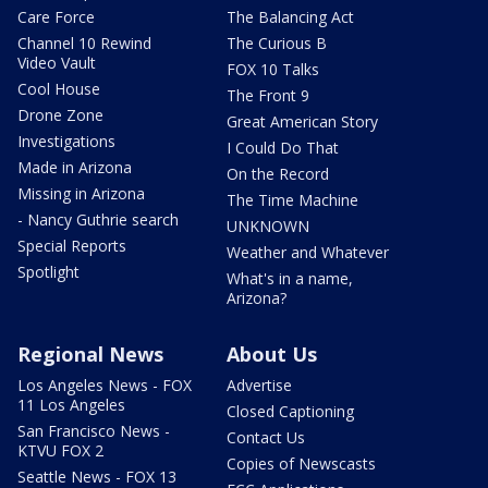
Care Force
The Balancing Act
Channel 10 Rewind
The Curious B
Video Vault
FOX 10 Talks
Cool House
The Front 9
Drone Zone
Great American Story
Investigations
I Could Do That
Made in Arizona
On the Record
Missing in Arizona
The Time Machine
- Nancy Guthrie search
UNKNOWN
Special Reports
Weather and Whatever
Spotlight
What's in a name,
Arizona?
Regional News
About Us
Los Angeles News - FOX
Advertise
11 Los Angeles
Closed Captioning
San Francisco News -
Contact Us
KTVU FOX 2
Copies of Newscasts
Seattle News - FOX 13