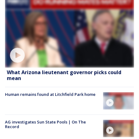
What Arizona lieutenant governor picks could
mean
Human remains found at Litchfield Park home
AG investigates Sun State Pools | On The
Record