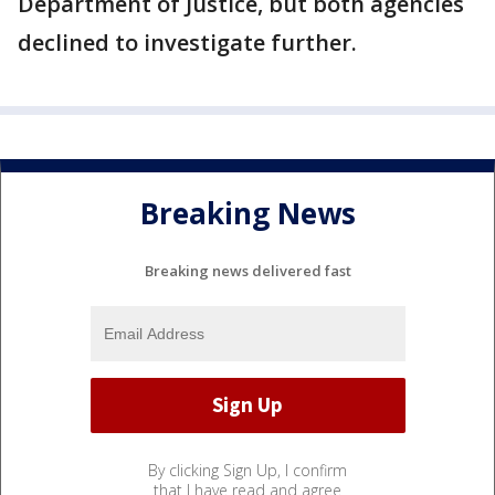
Department of Justice, but both agencies
declined to investigate further.
Breaking News
Breaking news delivered fast
By clicking Sign Up, I confirm
that I have read and agree