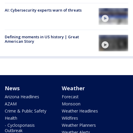
AI: Cybersecurity experts warn of threats
Defining moments in US history | Great
American Story
News
Weather
Arizona Headlines
Forecast
AZAM
Monsoon
Crime & Public Safety
Weather Headlines
Health
Wildfires
- Cyclosporiasis
Weather Planners
Outbreak
Weather Alerts