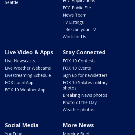
FCC Applications
Seattle
FCC Public File
News Team
TV Listings
- Rescan your TV
Work for Us
Live Video & Apps
Stay Connected
Live Newscasts
FOX 10 Contests
Live Weather Webcams
FOX 10 Events
Livestreaming Schedule
Sign up for newsletters
FOX Local App
FOX 10 Salutes military
photos
FOX 10 Weather App
Breaking News photos
Photo of the Day
Weather photos
Social Media
More News
YouTube
Morning Brief