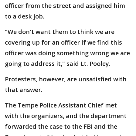
officer from the street and assigned him
to a desk job.
"We don't want them to think we are
covering up for an officer if we find this
officer was doing something wrong we are
going to address it," said Lt. Pooley.
Protesters, however, are unsatisfied with
that answer.
The Tempe Police Assistant Chief met
with the organizers, and the department
forwarded the case to the FBI and the