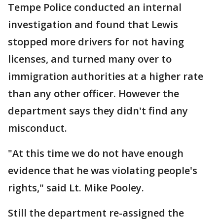
Tempe Police conducted an internal
investigation and found that Lewis
stopped more drivers for not having
licenses, and turned many over to
immigration authorities at a higher rate
than any other officer. However the
department says they didn't find any
misconduct.
"At this time we do not have enough
evidence that he was violating people's
rights," said Lt. Mike Pooley.
Still the department re-assigned the