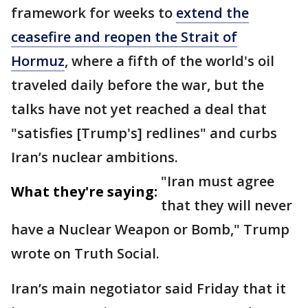
framework for weeks to
extend the
ceasefire and reopen the Strait of
Hormuz
, where a fifth of the world's oil
traveled daily before the war, but the
talks have not yet reached a deal that
"satisfies [Trump's] redlines" and curbs
Iran’s nuclear ambitions.
"Iran must agree
What they're saying:
that they will never
have a Nuclear Weapon or Bomb," Trump
wrote on Truth Social.
Iran’s main negotiator said Friday that it