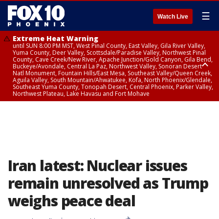
☰
Watch Live
Extreme Heat Warning
until SUN 8:00 PM MST, West Pinal County, East Valley, Gila River Valley,
Yuma County, Deer Valley, Scottsdale/Paradise Valley, Northwest Pinal
County, Cave Creek/New River, Apache Junction/Gold Canyon, Gila Bend,
Buckeye/Avondale, Central La Paz, Northwest Valley, Sonoran Desert
Natl Monument, Fountain Hills/East Mesa, Southeast Valley/Queen Creek,
Aguila Valley, South Mountain/Ahwatukee, Kofa, North Phoenix/Glendale,
Southeast Yuma County, Tonopah Desert, Central Phoenix, Parker Valley,
Northwest Plateau, Lake Havasu and Fort Mohave
Extreme Heat Warning
until SAT 8:00 PM MST, Marble and Glen Canyons, Grand Canyon Country
Iran latest: Nuclear issues
remain unresolved as Trump
weighs peace deal