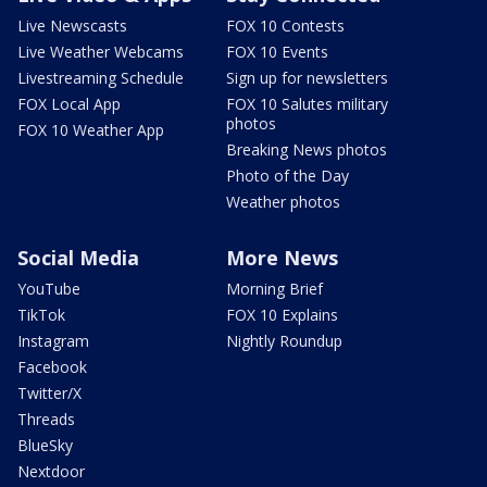
Live Newscasts
FOX 10 Contests
Live Weather Webcams
FOX 10 Events
Livestreaming Schedule
Sign up for newsletters
FOX Local App
FOX 10 Salutes military
photos
FOX 10 Weather App
Breaking News photos
Photo of the Day
Weather photos
Social Media
More News
YouTube
Morning Brief
TikTok
FOX 10 Explains
Instagram
Nightly Roundup
Facebook
Twitter/X
Threads
BlueSky
Nextdoor