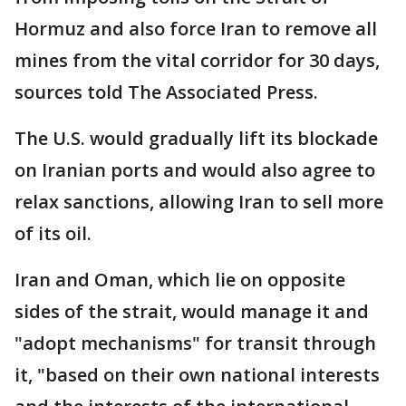
Hormuz and also force Iran to remove all
mines from the vital corridor for 30 days,
sources told The Associated Press.
The U.S. would gradually lift its blockade
on Iranian ports and would also agree to
relax sanctions, allowing Iran to sell more
of its oil.
Iran and Oman, which lie on opposite
sides of the strait, would manage it and
"adopt mechanisms" for transit through
it, "based on their own national interests