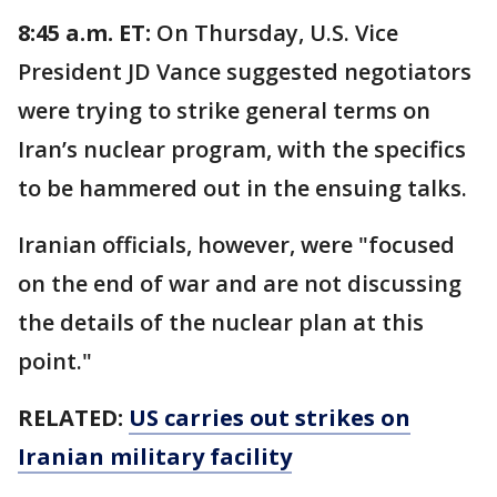
8:45 a.m. ET:
On Thursday, U.S. Vice
President JD Vance suggested negotiators
were trying to strike general terms on
Iran’s nuclear program, with the specifics
to be hammered out in the ensuing talks.
Iranian officials, however, were "focused
on the end of war and are not discussing
the details of the nuclear plan at this
point."
RELATED:
US carries out strikes on
Iranian military facility