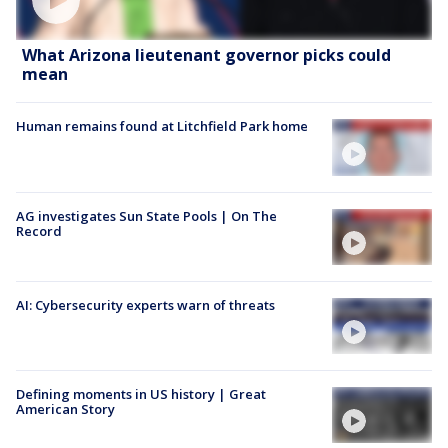
What Arizona lieutenant governor picks could
mean
Human remains found at Litchfield Park home
AG investigates Sun State Pools | On The
Record
AI: Cybersecurity experts warn of threats
Defining moments in US history | Great
American Story