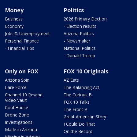
Money
Politics
Business
2026 Primary Election
Economy
- Election results
Jobs & Unemployment
Arizona Politics
Personal Finance
- Newsmaker
- Financial Tips
National Politics
- Donald Trump
Only on FOX
FOX 10 Originals
Arizona Spin
AZ Eats
Care Force
The Balancing Act
Channel 10 Rewind
The Curious B
Video Vault
FOX 10 Talks
Cool House
The Front 9
Drone Zone
Great American Story
Investigations
I Could Do That
Made in Arizona
On the Record
Missing in Arizona