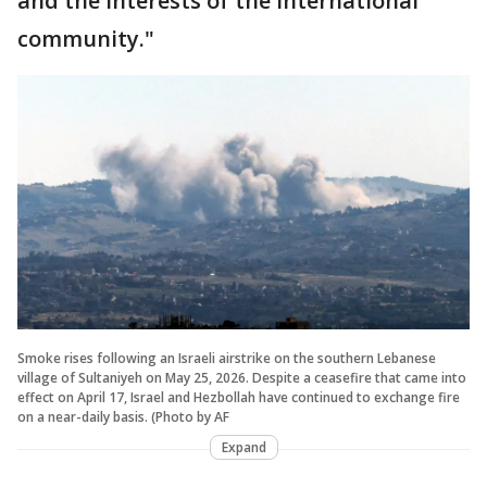
and the interests of the international
community."
Smoke rises following an Israeli airstrike on the southern Lebanese
village of Sultaniyeh on May 25, 2026. Despite a ceasefire that came into
effect on April 17, Israel and Hezbollah have continued to exchange fire
on a near-daily basis. (Photo by AF
Expand