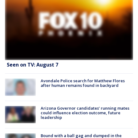
Seen on TV: August 7
Avondale Police search for Matthew Flores
after human remains found in backyard
Arizona Governor candidates’ running mates
could influence election outcome, future
leadership
Bound with a ball gag and dumped in the