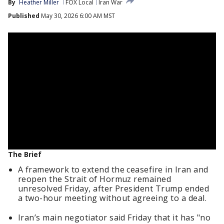
By
Heather Miller
FOX Local
Iran War
Published
May 30, 2026 6:00 AM MST
The Brief
A framework to extend the ceasefire in Iran and
reopen the Strait of Hormuz remained
unresolved Friday, after President Trump ended
a two-hour meeting without agreeing to a deal.
Iran’s main negotiator said Friday that it has "no