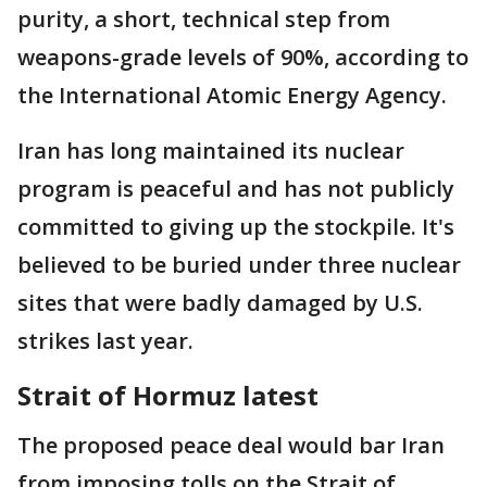
purity, a short, technical step from
weapons-grade levels of 90%, according to
the International Atomic Energy Agency.
Iran has long maintained its nuclear
program is peaceful and has not publicly
committed to giving up the stockpile. It's
believed to be buried under three nuclear
sites that were badly damaged by U.S.
strikes last year.
Strait of Hormuz latest
The proposed peace deal would bar Iran
from imposing tolls on the Strait of