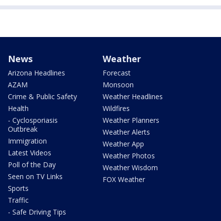
News
Weather
Arizona Headlines
Forecast
AZAM
Monsoon
Crime & Public Safety
Weather Headlines
Health
Wildfires
- Cyclosporiasis
Weather Planners
Outbreak
Weather Alerts
Immigration
Weather App
Latest Videos
Weather Photos
Poll of the Day
Weather Wisdom
Seen on TV Links
FOX Weather
Sports
Traffic
- Safe Driving Tips