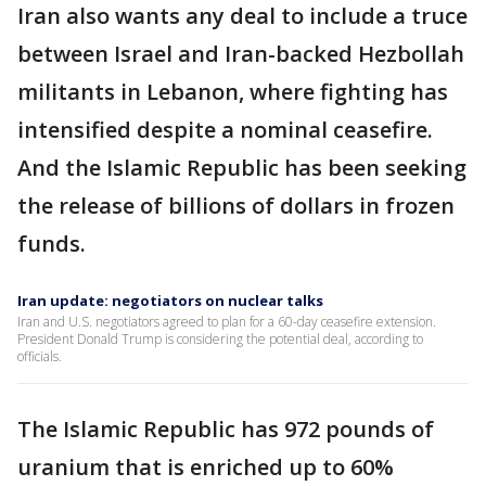
Iran also wants any deal to include a truce
between Israel and Iran-backed Hezbollah
militants in Lebanon, where fighting has
intensified despite a nominal ceasefire.
And the Islamic Republic has been seeking
the release of billions of dollars in frozen
funds.
Iran update: negotiators on nuclear talks
Iran and U.S. negotiators agreed to plan for a 60-day ceasefire extension.
President Donald Trump is considering the potential deal, according to
officials.
The Islamic Republic has 972 pounds of
uranium that is enriched up to 60%