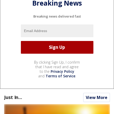
Breaking News
Breaking news delivered fast
By clicking Sign Up, I confirm
that I have read and agree
to the
Privacy Policy
and
Terms of Service
.
Just In...
View More