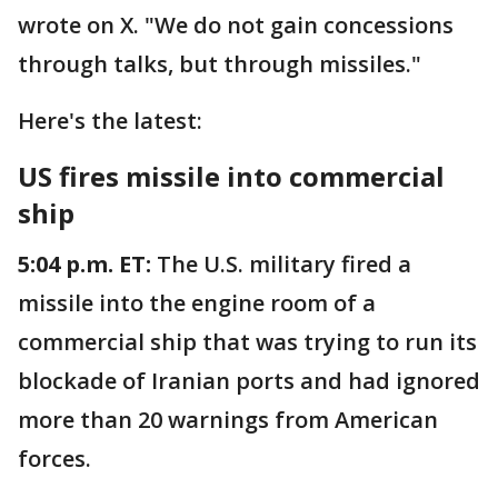
wrote on X. "We do not gain concessions
through talks, but through missiles."
Here's the latest:
US fires missile into commercial
ship
5:04 p.m. ET:
The U.S. military fired a
missile into the engine room of a
commercial ship that was trying to run its
blockade of Iranian ports and had ignored
more than 20 warnings from American
forces.