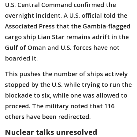
U.S. Central Command confirmed the
overnight incident. A U.S. official told the
Associated Press that the Gambia-flagged
cargo ship Lian Star remains adrift in the
Gulf of Oman and U.S. forces have not
boarded it.
This pushes the number of ships actively
stopped by the U.S. while trying to run the
blockade to six, while one was allowed to
proceed. The military noted that 116
others have been redirected.
Nuclear talks unresolved