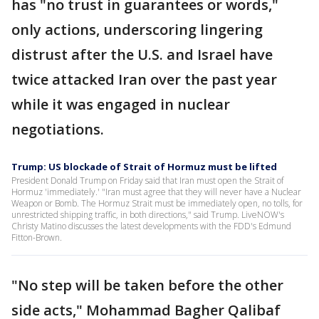
has "no trust in guarantees or words,"
only actions, underscoring lingering
distrust after the U.S. and Israel have
twice attacked Iran over the past year
while it was engaged in nuclear
negotiations.
Trump: US blockade of Strait of Hormuz must be lifted
President Donald Trump on Friday said that Iran must open the Strait of
Hormuz 'immediately.' "Iran must agree that they will never have a Nuclear
Weapon or Bomb. The Hormuz Strait must ⁠be immediately open, no tolls, for
unrestricted shipping traffic, in both directions," said Trump. LiveNOW's
Christy Matino discusses the latest developments with the FDD's Edmund
Fitton-Brown.
"No step will be taken before the other
side acts," Mohammad Bagher Qalibaf