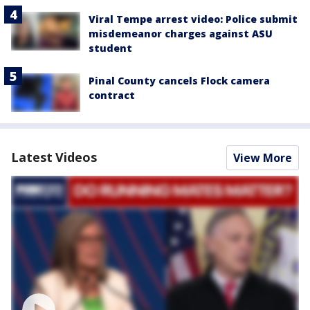
Viral Tempe arrest video: Police submit
misdemeanor charges against ASU
student
Pinal County cancels Flock camera
contract
Latest Videos
View More