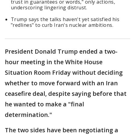
trust in guarantees or words," only actions,
underscoring lingering distrust.
Trump says the talks haven't yet satisfied his
"redlines" to curb Iran's nuclear ambitions.
President Donald Trump ended a two-
hour meeting in the White House
Situation Room Friday without deciding
whether to move forward with an Iran
ceasefire deal, despite saying before that
he wanted to make a "final
determination."
The two sides have been negotiating a