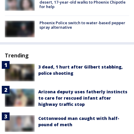
desert, 17-year-old walks to Phoenix Chipotle
for help
Phoenix Police switch to water-based pepper
spray alternative
Trending
3 dead, 1 hurt after Gilbert stabbing,
police shooting
Arizona deputy uses fatherly instincts
to care for rescued infant after
highway traffic stop
Cottonwood man caught with half-
pound of meth