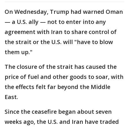
On Wednesday, Trump had warned Oman
— a U.S. ally — not to enter into any
agreement with Iran to share control of
the strait or the U.S. will "have to blow
them up."
The closure of the strait has caused the
price of fuel and other goods to soar, with
the effects felt far beyond the Middle
East.
Since the ceasefire began about seven
weeks ago, the U.S. and Iran have traded