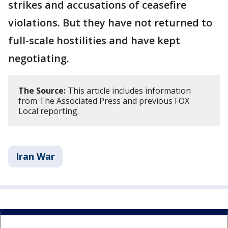
strikes and accusations of ceasefire
violations. But they have not returned to
full-scale hostilities and have kept
negotiating.
The Source:
This article includes information
from The Associated Press and previous FOX
Local reporting.
Iran War