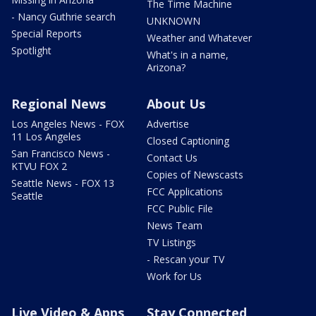
The Time Machine
- Nancy Guthrie search
UNKNOWN
Special Reports
Weather and Whatever
Spotlight
What's in a name,
Arizona?
Regional News
About Us
Los Angeles News - FOX
Advertise
11 Los Angeles
Closed Captioning
San Francisco News -
Contact Us
KTVU FOX 2
Copies of Newscasts
Seattle News - FOX 13
FCC Applications
Seattle
FCC Public File
News Team
TV Listings
- Rescan your TV
Work for Us
Live Video & Apps
Stay Connected