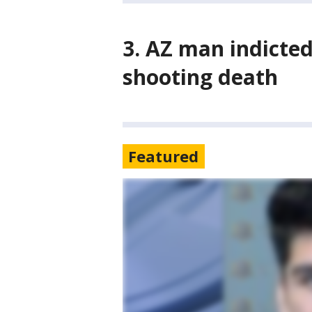
3. AZ man indicte
shooting death
Featured