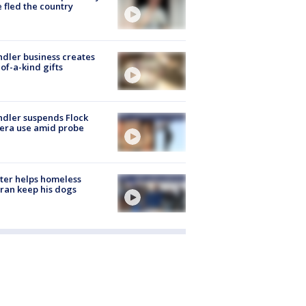
 fled the country
dler business creates
of-a-kind gifts
dler suspends Flock
era use amid probe
ter helps homeless
ran keep his dogs