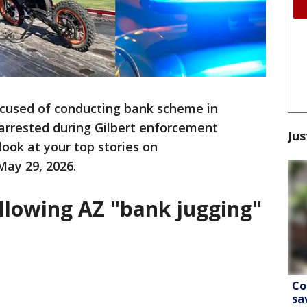
cused of conducting bank scheme in
arrested during Gilbert enforcement
Jus
look at your top stories on
May 29, 2026.
ollowing AZ "bank jugging"
Co
sa