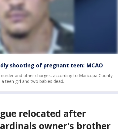
adly shooting of pregnant teen: MCAO
 murder and other charges, according to Maricopa County
t a teen girl and two babies dead.
ague relocated after
ardinals owner's brother