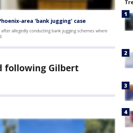
Tr
hoenix-area 'bank jugging' case
 after allegedly conducting bank jugging schemes where
d.
d following Gilbert