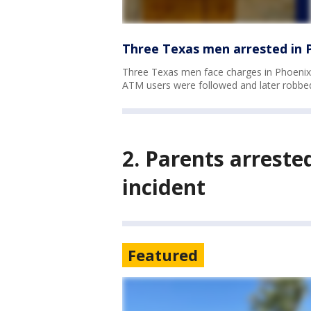
Three Texas men arrested in P
Three Texas men face charges in Phoenix
ATM users were followed and later robbe
2. Parents arreste
incident
Featured