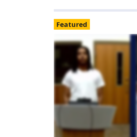
Featured