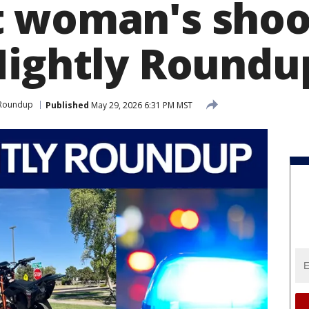
 woman's shoo
Nightly Roundu
 Roundup
Published
May 29, 2026 6:31 PM MST