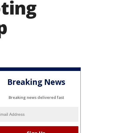
ting
p
Breaking News
Breaking news delivered fast