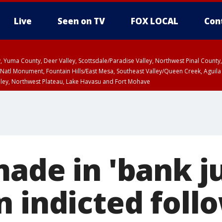
Live
Seen on TV
FOX LOCAL
Con
lley, Yuma County, Deer Valley, Scottsdale/Paradise Valley, Northwest Pinal Coun
Natl Monument, Fountain Hills/East Mesa, Southeast Valley/Queen Creek, Aguila
lley, Northwest Plateau, Lake Havasu and Fort Mohave
ST, Marble and Glen Canyons, Grand Canyon Country
made in 'bank j
n indicted foll