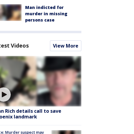
Man indicted for
murder in missing
persons case
test Videos
View More
hn Rich details call to save
oenix landmark
ce: Murder suspect may