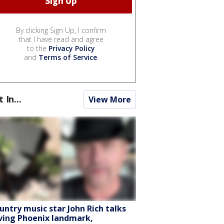
By clicking Sign Up, I confirm
that I have read and agree
to the
Privacy Policy
and
Terms of Service
.
t In...
View More
untry music star John Rich talks
ving Phoenix landmark,