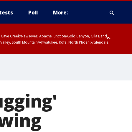
tests
Poll
More
ty, Cave Creek/New River, Apache Junction/Gold Canyon, Gila Bend,
 Valley, South Mountain/Ahwatukee, Kofa, North Phoenix/Glendale,
ugging'
owing