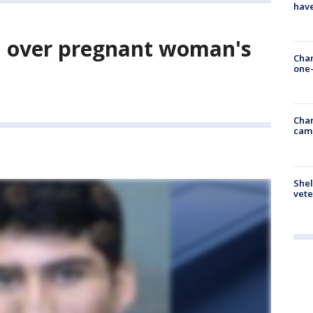
have
d over pregnant woman's
Chan
one-
Chan
cam
Shel
vete