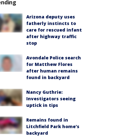
ending
Arizona deputy uses
fatherly instincts to
care for rescued infant
after highway traffic
stop
Avondale Police search
for Matthew Flores
after human remains
found in backyard
Nancy Guthrie:
Investigators seeing
uptick in tips
Remains found in
Litchfield Park home's
backyard