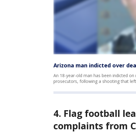
Arizona man indicted over de
An 18-year-old man has been indicted on
prosecutors, following a shooting that lef
4. Flag football le
complaints from C