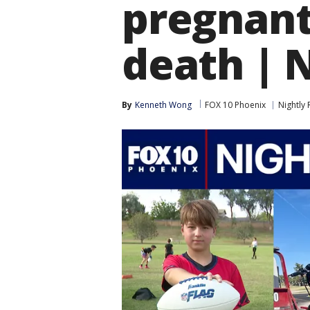
pregnant
death | 
By
Kenneth Wong
FOX 10 Phoenix
Nightly