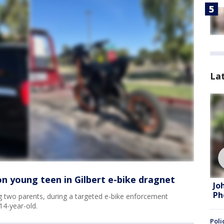
La
on young teen in Gilbert e-bike dragnet
Jo
Ph
ing two parents, during a targeted e-bike enforcement
14-year-old.
Poli