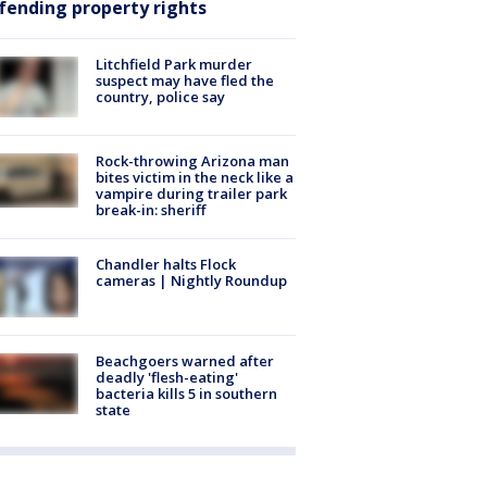
fending property rights
Litchfield Park murder
suspect may have fled the
country, police say
Rock-throwing Arizona man
bites victim in the neck like a
vampire during trailer park
break-in: sheriff
Chandler halts Flock
cameras | Nightly Roundup
Beachgoers warned after
deadly 'flesh-eating'
bacteria kills 5 in southern
state