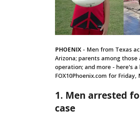
PHOENIX
-
Men from Texas ac
Arizona; parents among those 
operation; and more - here's a 
FOX10Phoenix.com for Friday, 
1. Men arrested f
case