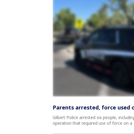
Parents arrested, force used 
Gilbert Police arrested six people, includ
operation that required use of force on a 