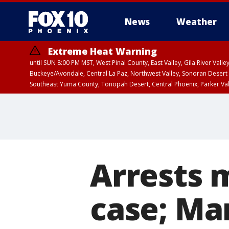
News
Weather
Extreme Heat Warning
until SUN 8:00 PM MST, West Pinal County, East Valley, Gila River Va
Buckeye/Avondale, Central La Paz, Northwest Valley, Sonoran Desert 
Southeast Yuma County, Tonopah Desert, Central Phoenix, Parker Va
Extreme Heat Warning
until SAT 8:00 PM M
Arrests 
case; Ma