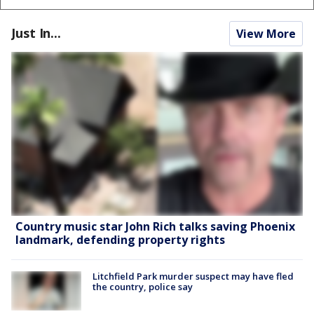
Just In...
View More
Country music star John Rich talks saving Phoenix
landmark, defending property rights
Litchfield Park murder suspect may have fled
the country, police say