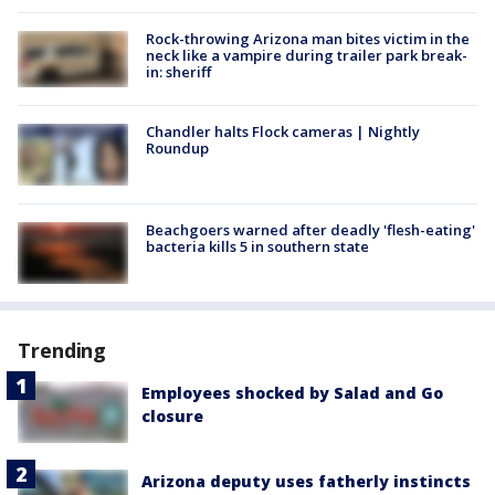
Rock-throwing Arizona man bites victim in the
neck like a vampire during trailer park break-
in: sheriff
Chandler halts Flock cameras | Nightly
Roundup
Beachgoers warned after deadly 'flesh-eating'
bacteria kills 5 in southern state
Trending
Employees shocked by Salad and Go
closure
Arizona deputy uses fatherly instincts