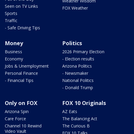
Weather Wisdom
Seen on TV Links
FOX Weather
Sports
Traffic
- Safe Driving Tips
Money
Politics
Business
2026 Primary Election
Economy
- Election results
Jobs & Unemployment
Arizona Politics
Personal Finance
- Newsmaker
- Financial Tips
National Politics
- Donald Trump
Only on FOX
FOX 10 Originals
Arizona Spin
AZ Eats
Care Force
The Balancing Act
Channel 10 Rewind
The Curious B
Video Vault
FOX 10 Talks