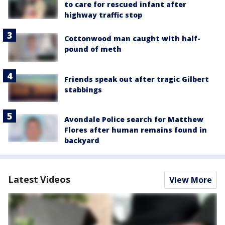
to care for rescued infant after
highway traffic stop
Cottonwood man caught with half-
pound of meth
Friends speak out after tragic Gilbert
stabbings
Avondale Police search for Matthew
Flores after human remains found in
backyard
Latest Videos
View More