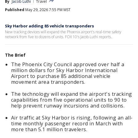
By
Jacob Luthi
Travel
Published
May 29, 2026 7:55 PM MST
Sky Harbor adding 85 vehicle transponders
New tracking devices will expand the Phoenix airport's real-time safety
network from five to dozens of units. FOX 10's Jacob Luthi reports.
The Brief
The Phoenix City Council approved over half a
million dollars for Sky Harbor International
Airport to purchase 85 additional vehicle
movement area transponders.
The technology will expand the airport's tracking
capabilities from five operational units to 90 to
help prevent runway incursions and collisions.
Air traffic at Sky Harbor is rising, following an all-
time monthly passenger record in March with
more than 5.1 million travelers.