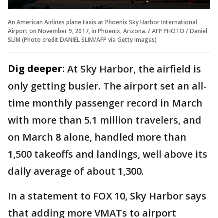
An American Airlines plane taxis at Phoenix Sky Harbor International
Airport on November 9, 2017, in Phoenix, Arizona. / AFP PHOTO / Daniel
SLIM (Photo credit DANIEL SLIM/AFP via Getty Images)
Dig deeper:
At Sky Harbor, the airfield is
only getting busier. The airport set an all-
time monthly passenger record in March
with more than 5.1 million travelers, and
on March 8 alone, handled more than
1,500 takeoffs and landings, well above its
daily average of about 1,300.
In a statement to FOX 10, Sky Harbor says
that adding more VMATs to airport