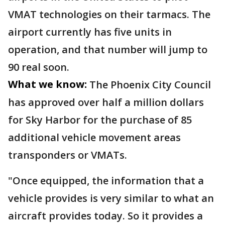
VMAT technologies on their tarmacs. The
airport currently has five units in
operation, and that number will jump to
90 real soon.
What we know:
The Phoenix City Council
has approved over half a million dollars
for Sky Harbor for the purchase of 85
additional vehicle movement areas
transponders or VMATs.
"Once equipped, the information that a
vehicle provides is very similar to what an
aircraft provides today. So it provides a