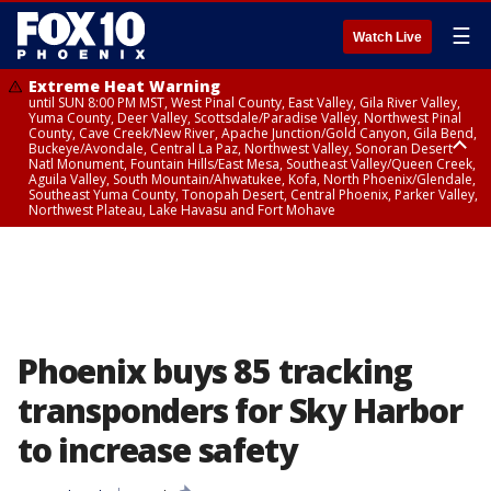
☰
Watch Live
Extreme Heat Warning
until SUN 8:00 PM MST, West Pinal County, East Valley, Gila River Valley,
Yuma County, Deer Valley, Scottsdale/Paradise Valley, Northwest Pinal
County, Cave Creek/New River, Apache Junction/Gold Canyon, Gila Bend,
Buckeye/Avondale, Central La Paz, Northwest Valley, Sonoran Desert
Natl Monument, Fountain Hills/East Mesa, Southeast Valley/Queen Creek,
Aguila Valley, South Mountain/Ahwatukee, Kofa, North Phoenix/Glendale,
Southeast Yuma County, Tonopah Desert, Central Phoenix, Parker Valley,
Northwest Plateau, Lake Havasu and Fort Mohave
Extreme Heat Warning
until SAT 8:00 PM MST, Marble and Glen Canyons, Grand Canyon Country
Phoenix buys 85 tracking
transponders for Sky Harbor
to increase safety