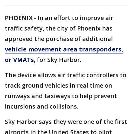
PHOENIX
-
In an effort to improve air
traffic safety, the city of Phoenix has
approved the purchase of additional
vehicle movement area transponders,
or VMATs
, for Sky Harbor.
The device allows air traffic controllers to
track ground vehicles in real time on
runways and taxiways to help prevent
incursions and collisions.
Sky Harbor says they were one of the first
airports in the United States to pilot