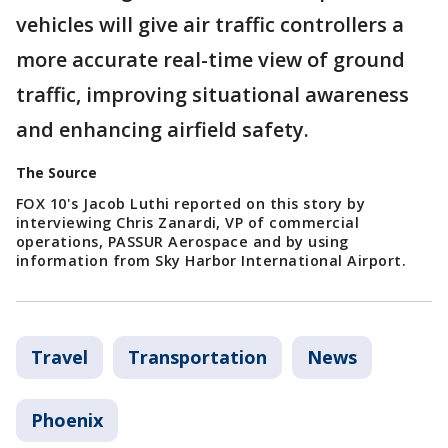
vehicles will give air traffic controllers a
more accurate real-time view of ground
traffic, improving situational awareness
and enhancing airfield safety.
The Source
FOX 10's Jacob Luthi reported on this story by
interviewing Chris Zanardi, VP of commercial
operations, PASSUR Aerospace and by using
information from Sky Harbor International Airport.
Travel
Transportation
News
Phoenix