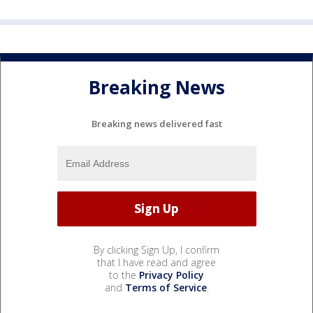
Breaking News
Breaking news delivered fast
By clicking Sign Up, I confirm
that I have read and agree
to the
Privacy Policy
and
Terms of Service
.