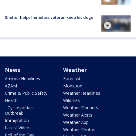
Shelter helps homeless veteran keep his dogs
News
Weather
Arizona Headlines
Forecast
AZAM
Monsoon
Crime & Public Safety
Weather Headlines
Health
Wildfires
- Cyclosporiasis
Weather Planners
Outbreak
Weather Alerts
Immigration
Weather App
Latest Videos
Weather Photos
Poll of the Day