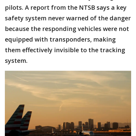
pilots. A report from the NTSB says a key
safety system never warned of the danger
because the responding vehicles were not
equipped with transponders, making
them effectively invisible to the tracking
system.