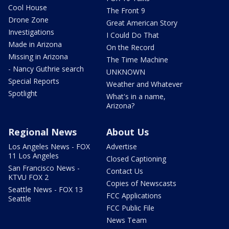
Cool House
The Front 9
Drone Zone
Great American Story
Investigations
I Could Do That
Made in Arizona
On the Record
Missing in Arizona
The Time Machine
- Nancy Guthrie search
UNKNOWN
Special Reports
Weather and Whatever
Spotlight
What's in a name,
Arizona?
Regional News
About Us
Los Angeles News - FOX
Advertise
11 Los Angeles
Closed Captioning
San Francisco News -
Contact Us
KTVU FOX 2
Copies of Newscasts
Seattle News - FOX 13
FCC Applications
Seattle
FCC Public File
News Team