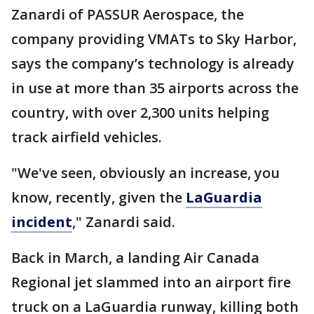
Zanardi of PASSUR Aerospace, the
company providing VMATs to Sky Harbor,
says the company’s technology is already
in use at more than 35 airports across the
country, with over 2,300 units helping
track airfield vehicles.
"We've seen, obviously an increase, you
know, recently, given the
LaGuardia
incident
," Zanardi said.
Back in March, a landing Air Canada
Regional jet slammed into an airport fire
truck on a LaGuardia runway, killing both