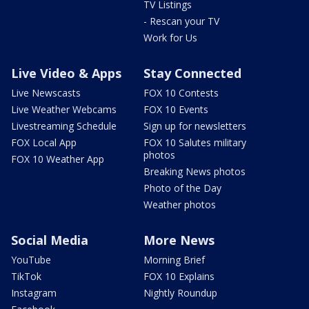
TV Listings
- Rescan your TV
Work for Us
Live Video & Apps
Stay Connected
Live Newscasts
FOX 10 Contests
Live Weather Webcams
FOX 10 Events
Livestreaming Schedule
Sign up for newsletters
FOX Local App
FOX 10 Salutes military
photos
FOX 10 Weather App
Breaking News photos
Photo of the Day
Weather photos
Social Media
More News
YouTube
Morning Brief
TikTok
FOX 10 Explains
Instagram
Nightly Roundup