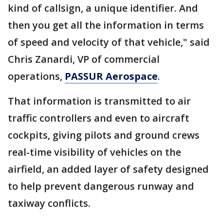
kind of callsign, a unique identifier. And
then you get all the information in terms
of speed and velocity of that vehicle," said
Chris Zanardi, VP of commercial
operations,
PASSUR Aerospace
.
That information is transmitted to air
traffic controllers and even to aircraft
cockpits, giving pilots and ground crews
real-time visibility of vehicles on the
airfield, an added layer of safety designed
to help prevent dangerous runway and
taxiway conflicts.