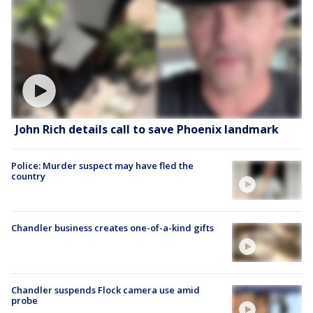
John Rich details call to save Phoenix landmark
Police: Murder suspect may have fled the
country
Chandler business creates one-of-a-kind gifts
Chandler suspends Flock camera use amid
probe