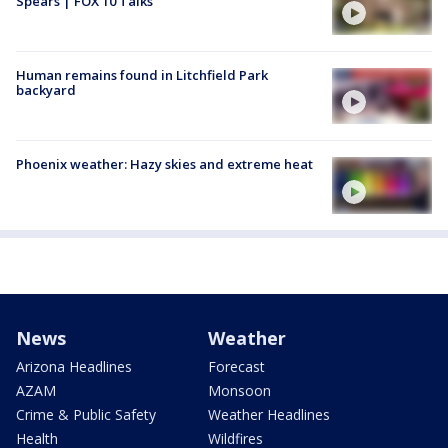
Spears | FOX 10 Talks
Human remains found in Litchfield Park
backyard
Phoenix weather: Hazy skies and extreme heat
News
Weather
Arizona Headlines
Forecast
AZAM
Monsoon
Crime & Public Safety
Weather Headlines
Health
Wildfires