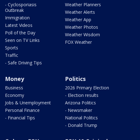
- Cyclosporiasis
Weather Planners
Outbreak
Weather Alerts
Immigration
Weather App
Latest Videos
Weather Photos
Poll of the Day
Weather Wisdom
Seen on TV Links
FOX Weather
Sports
Traffic
- Safe Driving Tips
Money
Politics
Business
2026 Primary Election
Economy
- Election results
Jobs & Unemployment
Arizona Politics
Personal Finance
- Newsmaker
- Financial Tips
National Politics
- Donald Trump