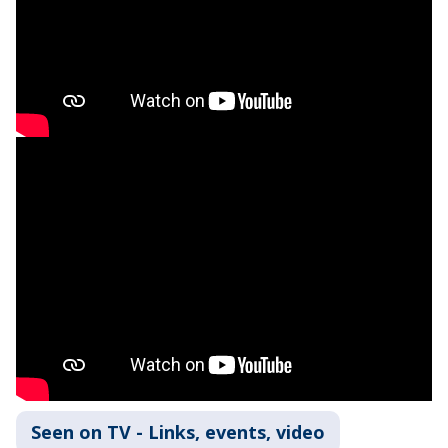
Seen on TV - Links, events, video