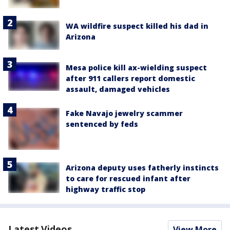
WA wildfire suspect killed his dad in
Arizona
Mesa police kill ax-wielding suspect
after 911 callers report domestic
assault, damaged vehicles
Fake Navajo jewelry scammer
sentenced by feds
Arizona deputy uses fatherly instincts
to care for rescued infant after
highway traffic stop
Latest Videos
View More