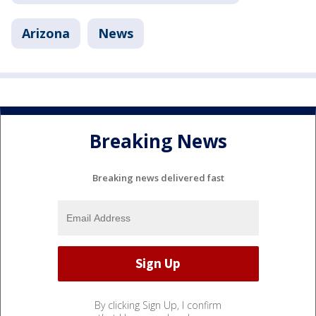
Arizona
News
Breaking News
Breaking news delivered fast
By clicking Sign Up, I confirm