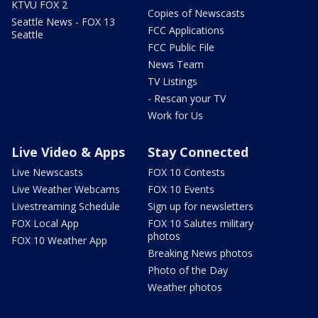
KTVU FOX 2
Copies of Newscasts
Seattle News - FOX 13
FCC Applications
Seattle
FCC Public File
News Team
TV Listings
- Rescan your TV
Work for Us
Live Video & Apps
Stay Connected
Live Newscasts
FOX 10 Contests
Live Weather Webcams
FOX 10 Events
Livestreaming Schedule
Sign up for newsletters
FOX Local App
FOX 10 Salutes military
photos
FOX 10 Weather App
Breaking News photos
Photo of the Day
Weather photos