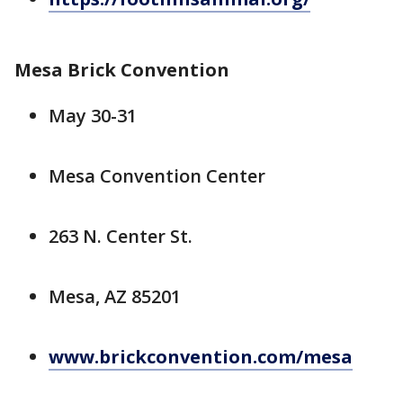
Mesa Brick Convention
May 30-31
Mesa Convention Center
263 N. Center St.
Mesa, AZ 85201
www.brickconvention.com/mesa