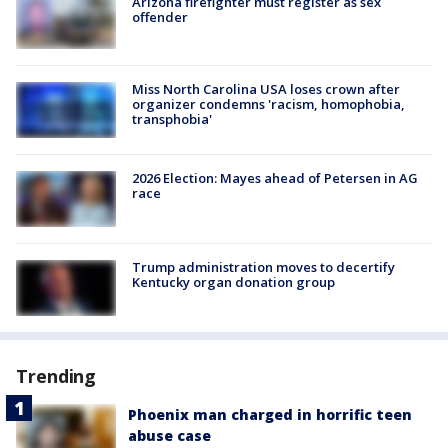
Arizona firefighter must register as sex
offender
Miss North Carolina USA loses crown after
organizer condemns 'racism, homophobia,
transphobia'
2026 Election: Mayes ahead of Petersen in AG
race
Trump administration moves to decertify
Kentucky organ donation group
Trending
Phoenix man charged in horrific teen
abuse case