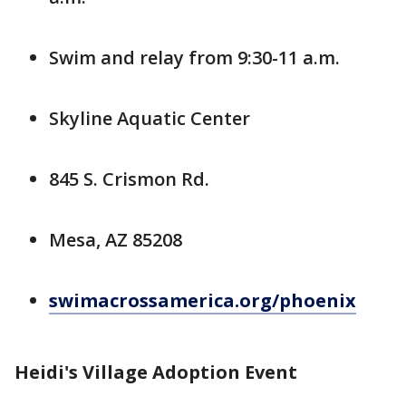
Swim and relay from 9:30-11 a.m.
Skyline Aquatic Center
845 S. Crismon Rd.
Mesa, AZ 85208
swimacrossamerica.org/phoenix
Heidi's Village Adoption Event