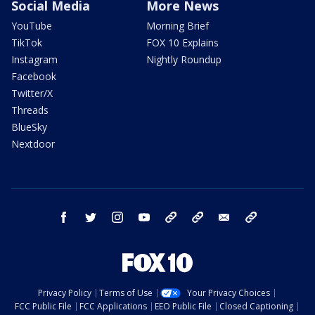
Social Media
More News
YouTube
Morning Brief
TikTok
FOX 10 Explains
Instagram
Nightly Roundup
Facebook
Twitter/X
Threads
BlueSky
Nextdoor
facebook
twitter
instagram
youtube
tk
bluesky
email
newsletters
Privacy Policy
Terms of Use
Your Privacy Choices
FCC Public File
FCC Applications
EEO Public File
Closed Captioning