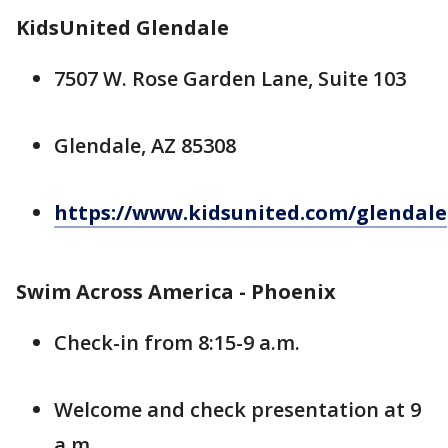
KidsUnited Glendale
7507 W. Rose Garden Lane, Suite 103
Glendale, AZ 85308
https://www.kidsunited.com/glendale
Swim Across America - Phoenix
Check-in from 8:15-9 a.m.
Welcome and check presentation at 9
a.m.