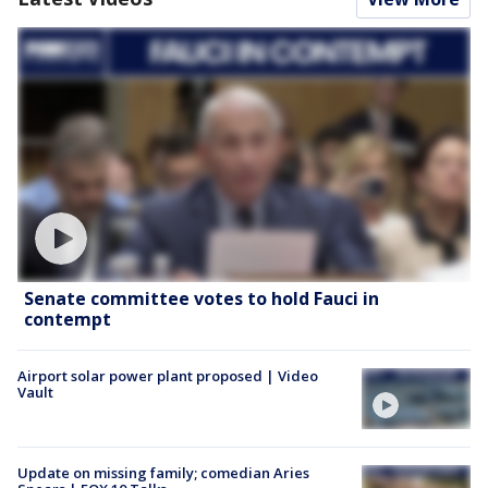
Senate committee votes to hold Fauci in
contempt
Airport solar power plant proposed | Video
Vault
Update on missing family; comedian Aries