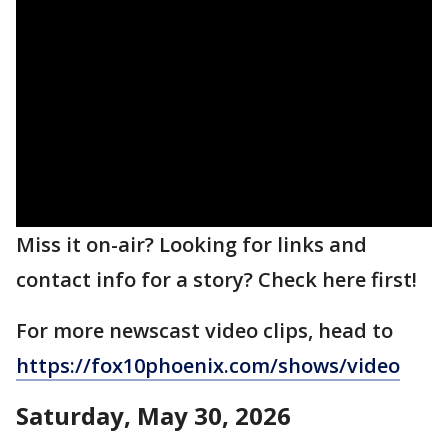
Miss it on-air? Looking for links and
contact info for a story? Check here first!
For more newscast video clips, head to
https://fox10phoenix.com/shows/video
Saturday, May 30, 2026