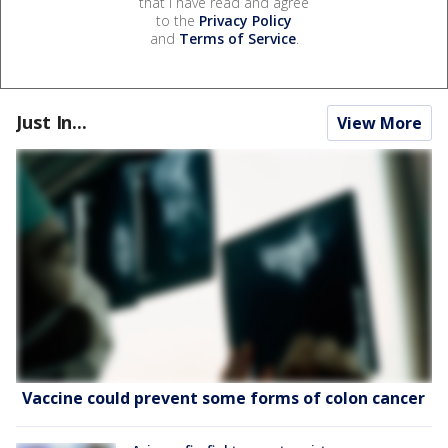
that I have read and agree
to the
Privacy Policy
and
Terms of Service
.
Just In...
View More
Vaccine could prevent some forms of colon cancer