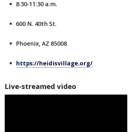
8:30-11:30 a.m.
600 N. 40th St.
Phoenix, AZ 85008
https://heidisvillage.org/
Live-streamed video