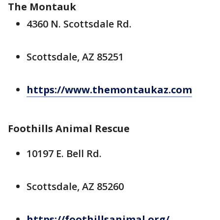
The Montauk
4360 N. Scottsdale Rd.
Scottsdale, AZ 85251
https://www.themontaukaz.com
Foothills Animal Rescue
10197 E. Bell Rd.
Scottsdale, AZ 85260
https://foothillsanimal.org/