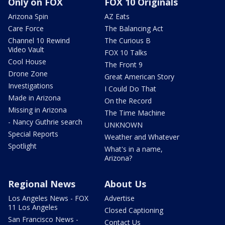
Only on FOX
FOX 10 Originals
Arizona Spin
AZ Eats
Care Force
The Balancing Act
Channel 10 Rewind
The Curious B
Video Vault
FOX 10 Talks
Cool House
The Front 9
Drone Zone
Great American Story
Investigations
I Could Do That
Made in Arizona
On the Record
Missing in Arizona
The Time Machine
- Nancy Guthrie search
UNKNOWN
Special Reports
Weather and Whatever
Spotlight
What's in a name,
Arizona?
Regional News
About Us
Los Angeles News - FOX
Advertise
11 Los Angeles
Closed Captioning
San Francisco News -
Contact Us