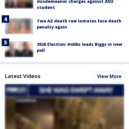
misdemeanor charges against ASU
student
Two AZ death row inmates face death
penalty again
2026 Election: Hobbs leads Biggs in new
poll
Latest Videos
View More