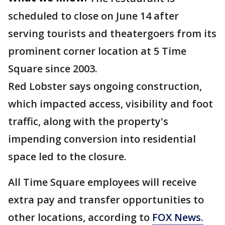
scheduled to close on June 14 after
serving tourists and theatergoers from its
prominent corner location at 5 Time
Square since 2003.
Red Lobster says ongoing construction,
which impacted access, visibility and foot
traffic, along with the property's
impending conversion into residential
space led to the closure.
All Time Square employees will receive
extra pay and transfer opportunities to
other locations, according to
FOX News.