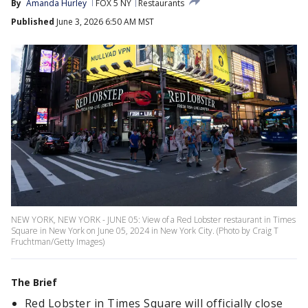
By
Amanda Hurley
FOX 5 NY
Restaurants
Published
June 3, 2026 6:50 AM MST
NEW YORK, NEW YORK - JUNE 05: View of a Red Lobster restaurant in Times
Square in New York on June 05, 2024 in New York City. (Photo by Craig T
Fruchtman/Getty Images)
The Brief
Red Lobster in Times Square will officially close