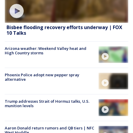
Bisbee flooding recovery efforts underway | FOX
10 Talks
Arizona weather: Weekend Valley heat and
High Country storms
Phoenix Police adopt new pepper spray
alternative
Trump addresses Strait of Hormuz talks, U.S.
munition levels
Aaron Donald return rumors and QB tiers | NFC
West Huddle