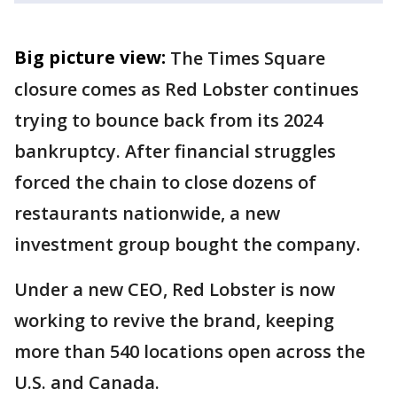
Big picture view:
The Times Square
closure comes as Red Lobster continues
trying to bounce back from its 2024
bankruptcy. After financial struggles
forced the chain to close dozens of
restaurants nationwide, a new
investment group bought the company.
Under a new CEO, Red Lobster is now
working to revive the brand, keeping
more than 540 locations open across the
U.S. and Canada.