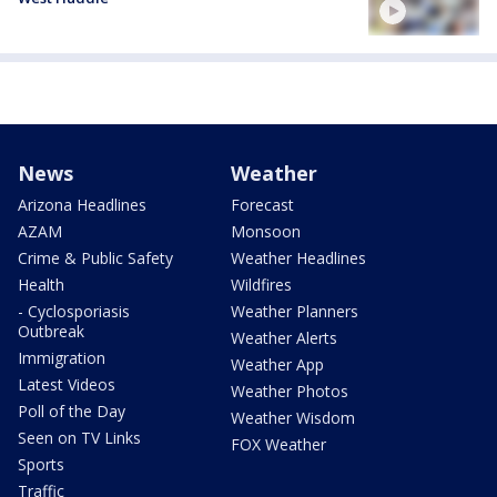
News
Weather
Arizona Headlines
Forecast
AZAM
Monsoon
Crime & Public Safety
Weather Headlines
Health
Wildfires
- Cyclosporiasis
Weather Planners
Outbreak
Weather Alerts
Immigration
Weather App
Latest Videos
Weather Photos
Poll of the Day
Weather Wisdom
Seen on TV Links
FOX Weather
Sports
Traffic