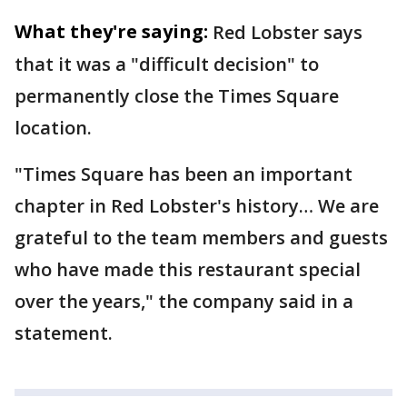
What they're saying:
Red Lobster says
that it was a "difficult decision" to
permanently close the Times Square
location.
"Times Square has been an important
chapter in Red Lobster's history… We are
grateful to the team members and guests
who have made this restaurant special
over the years," the company said in a
statement.