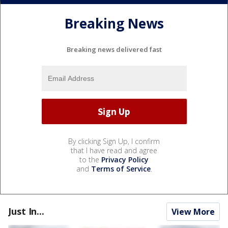
Breaking News
Breaking news delivered fast
By clicking Sign Up, I confirm
that I have read and agree
to the
Privacy Policy
and
Terms of Service
.
Just In...
View More