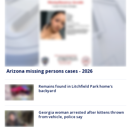
Arizona missing persons cases - 2026
Remains found in Litchfield Park home's
backyard
Georgia woman arrested after kittens thrown
from vehicle, police say