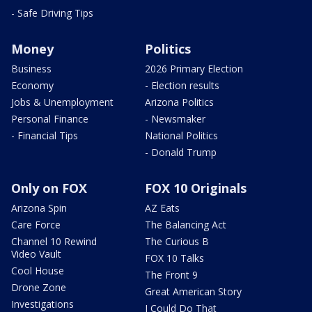
- Safe Driving Tips
Money
Politics
Business
2026 Primary Election
Economy
- Election results
Jobs & Unemployment
Arizona Politics
Personal Finance
- Newsmaker
- Financial Tips
National Politics
- Donald Trump
Only on FOX
FOX 10 Originals
Arizona Spin
AZ Eats
Care Force
The Balancing Act
Channel 10 Rewind
The Curious B
Video Vault
FOX 10 Talks
Cool House
The Front 9
Drone Zone
Great American Story
Investigations
I Could Do That