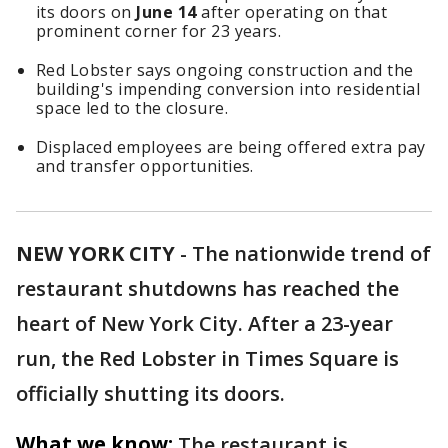
its doors on
June 14
after operating on that
prominent corner for 23 years.
Red Lobster says ongoing construction and the
building's impending conversion into residential
space led to the closure.
Displaced employees are being offered extra pay
and transfer opportunities.
NEW YORK CITY
-
The nationwide trend of
restaurant shutdowns has reached the
heart of New York City. After a 23-year
run, the Red Lobster in Times Square is
officially shutting its doors.
What we know:
The restaurant is