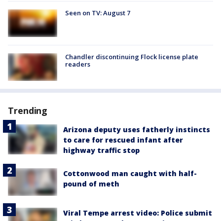
Seen on TV: August 7
Chandler discontinuing Flock license plate
readers
Trending
Arizona deputy uses fatherly instincts
to care for rescued infant after
highway traffic stop
Cottonwood man caught with half-
pound of meth
Viral Tempe arrest video: Police submit