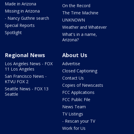
Made in Arizona
On the Record
Missing in Arizona
The Time Machine
- Nancy Guthrie search
UNKNOWN
Special Reports
Weather and Whatever
Spotlight
What's in a name,
Arizona?
Regional News
About Us
Los Angeles News - FOX
Advertise
11 Los Angeles
Closed Captioning
San Francisco News -
Contact Us
KTVU FOX 2
Copies of Newscasts
Seattle News - FOX 13
FCC Applications
Seattle
FCC Public File
News Team
TV Listings
- Rescan your TV
Work for Us