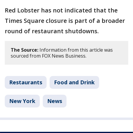
Red Lobster has not indicated that the
Times Square closure is part of a broader
round of restaurant shutdowns.
The Source:
Information from this article was
sourced from FOX News Business.
Restaurants
Food and Drink
New York
News