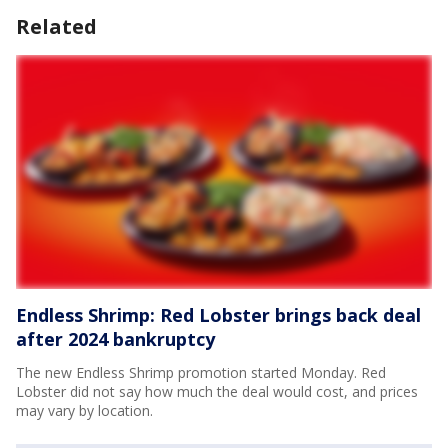
Related
Endless Shrimp: Red Lobster brings back deal
after 2024 bankruptcy
The new Endless Shrimp promotion started Monday. Red
Lobster did not say how much the deal would cost, and prices
may vary by location.