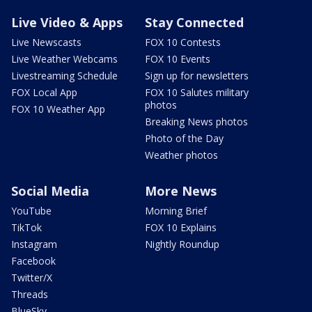
Live Video & Apps
Stay Connected
Live Newscasts
FOX 10 Contests
Live Weather Webcams
FOX 10 Events
Livestreaming Schedule
Sign up for newsletters
FOX Local App
FOX 10 Salutes military
photos
FOX 10 Weather App
Breaking News photos
Photo of the Day
Weather photos
Social Media
More News
YouTube
Morning Brief
TikTok
FOX 10 Explains
Instagram
Nightly Roundup
Facebook
Twitter/X
Threads
BlueSky