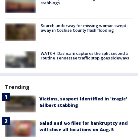
stabbings
Search underway for missing woman swept
away in Cochise County flash flooding
WATCH: Dashcam captures the split second a
routine Tennessee traffic stop goes sideways
Trending
Victims, suspect identified in 'tragic'
Gilbert stabbing
Salad and Go files for bankruptcy and
will close all locations on Aug. 5