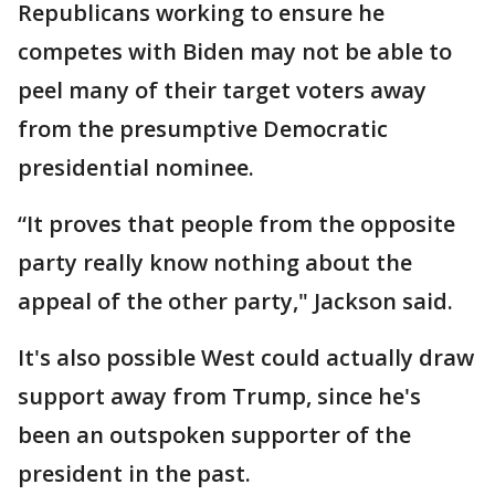
Republicans working to ensure he
competes with Biden may not be able to
peel many of their target voters away
from the presumptive Democratic
presidential nominee.
“It proves that people from the opposite
party really know nothing about the
appeal of the other party," Jackson said.
It's also possible West could actually draw
support away from Trump, since he's
been an outspoken supporter of the
president in the past.