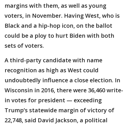
margins with them, as well as young
voters, in November. Having West, who is
Black and a hip-hop icon, on the ballot
could be a ploy to hurt Biden with both
sets of voters.
A third-party candidate with name
recognition as high as West could
undoubtedly influence a close election. In
Wisconsin in 2016, there were 36,460 write-
in votes for president — exceeding
Trump’s statewide margin of victory of
22,748, said David Jackson, a political