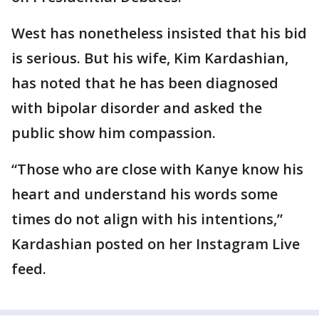
West has nonetheless insisted that his bid
is serious. But his wife, Kim Kardashian,
has noted that he has been diagnosed
with bipolar disorder and asked the
public show him compassion.
“Those who are close with Kanye know his
heart and understand his words some
times do not align with his intentions,”
Kardashian posted on her Instagram Live
feed.