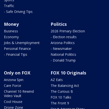
Traffic
- Safe Driving Tips
Money
Politics
Business
2026 Primary Election
Economy
- Election results
Jobs & Unemployment
Arizona Politics
Personal Finance
- Newsmaker
- Financial Tips
National Politics
- Donald Trump
Only on FOX
FOX 10 Originals
Arizona Spin
AZ Eats
Care Force
The Balancing Act
Channel 10 Rewind
The Curious B
Video Vault
FOX 10 Talks
Cool House
The Front 9
Drone Zone
Great American Story