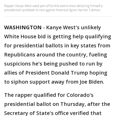
Rapper Kanye West used part of his first event since declaring himself a
presidential candidate to rant against historical figure Harriet Tubman.
WASHINGTON
-
Kanye West's unlikely
White House bid is getting help qualifying
for presidential ballots in key states from
Republicans around the country, fueling
suspicions he's being pushed to run by
allies of President Donald Trump hoping
to siphon support away from Joe Biden.
The rapper qualified for Colorado's
presidential ballot on Thursday, after the
Secretary of State's office verified that