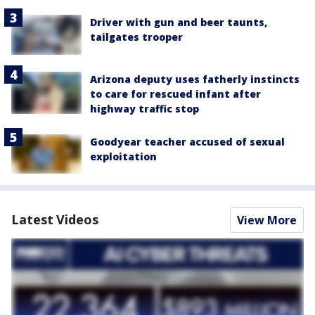
Driver with gun and beer taunts,
tailgates trooper
Arizona deputy uses fatherly instincts
to care for rescued infant after
highway traffic stop
Goodyear teacher accused of sexual
exploitation
Latest Videos
View More