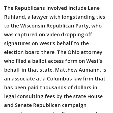
The Republicans involved include Lane
Ruhland, a lawyer with longstanding ties
to the Wisconsin Republican Party, who
was captured on video dropping off
signatures on West’s behalf to the
election board there. The Ohio attorney
who filed a ballot access form on West’s
behalf in that state, Matthew Aumann, is
an associate at a Columbus law firm that
has been paid thousands of dollars in
legal consulting fees by the state House
and Senate Republican campaign