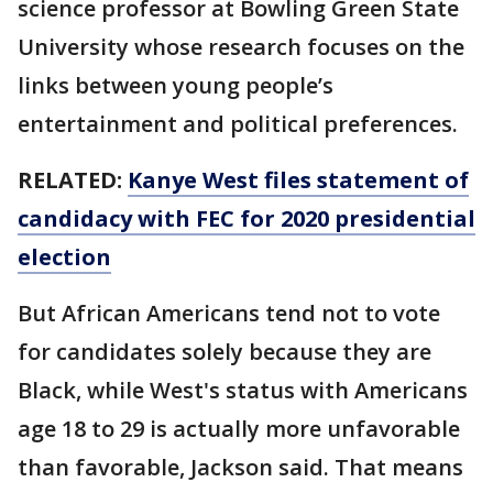
science professor at Bowling Green State
University whose research focuses on the
links between young people’s
entertainment and political preferences.
RELATED:
Kanye West files statement of
candidacy with FEC for 2020 presidential
election
But African Americans tend not to vote
for candidates solely because they are
Black, while West's status with Americans
age 18 to 29 is actually more unfavorable
than favorable, Jackson said. That means