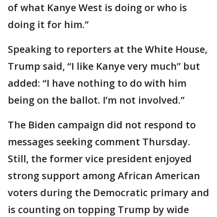
of what Kanye West is doing or who is
doing it for him.”
Speaking to reporters at the White House,
Trump said, “I like Kanye very much” but
added: “I have nothing to do with him
being on the ballot. I’m not involved.”
The Biden campaign did not respond to
messages seeking comment Thursday.
Still, the former vice president enjoyed
strong support among African American
voters during the Democratic primary and
is counting on topping Trump by wide