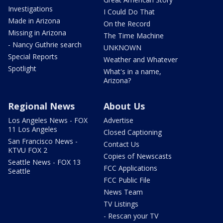
Investigations
I Could Do That
Made in Arizona
On the Record
Missing in Arizona
The Time Machine
- Nancy Guthrie search
UNKNOWN
Special Reports
Weather and Whatever
Spotlight
What's in a name,
Arizona?
Regional News
About Us
Los Angeles News - FOX
Advertise
11 Los Angeles
Closed Captioning
San Francisco News -
Contact Us
KTVU FOX 2
Copies of Newscasts
Seattle News - FOX 13
FCC Applications
Seattle
FCC Public File
News Team
TV Listings
- Rescan your TV