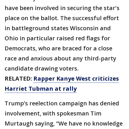
have been involved in securing the star's
place on the ballot. The successful effort
in battleground states Wisconsin and
Ohio in particular raised red flags for
Democrats, who are braced for a close
race and anxious about any third-party
candidate drawing voters.
RELATED:
Rapper Kanye West criticizes
Harriet Tubman at rally
Trump’s reelection campaign has denied
involvement, with spokesman Tim
Murtaugh saying, “We have no knowledge