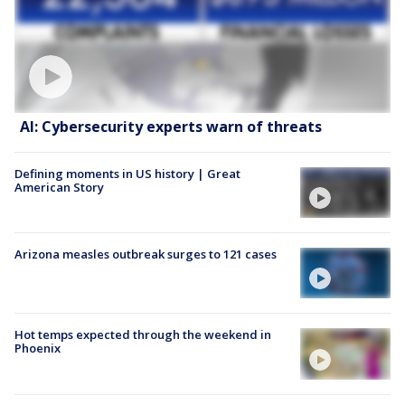
AI: Cybersecurity experts warn of threats
Defining moments in US history | Great
American Story
Arizona measles outbreak surges to 121 cases
Hot temps expected through the weekend in
Phoenix