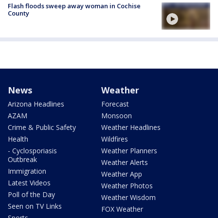
Flash floods sweep away woman in Cochise
County
News
Weather
Arizona Headlines
Forecast
AZAM
Monsoon
Crime & Public Safety
Weather Headlines
Health
Wildfires
- Cyclosporiasis
Weather Planners
Outbreak
Weather Alerts
Immigration
Weather App
Latest Videos
Weather Photos
Poll of the Day
Weather Wisdom
Seen on TV Links
FOX Weather
Sports