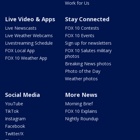
Work for Us
Live Video & Apps
Stay Connected
Live Newscasts
FOX 10 Contests
Live Weather Webcams
FOX 10 Events
Livestreaming Schedule
Sign up for newsletters
FOX Local App
FOX 10 Salutes military
photos
FOX 10 Weather App
Breaking News photos
Photo of the Day
Weather photos
Social Media
More News
YouTube
Morning Brief
TikTok
FOX 10 Explains
Instagram
Nightly Roundup
Facebook
Twitter/X