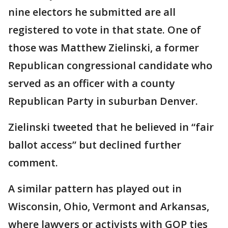
nine electors he submitted are all
registered to vote in that state. One of
those was Matthew Zielinski, a former
Republican congressional candidate who
served as an officer with a county
Republican Party in suburban Denver.
Zielinski tweeted that he believed in “fair
ballot access” but declined further
comment.
A similar pattern has played out in
Wisconsin, Ohio, Vermont and Arkansas,
where lawyers or activists with GOP ties