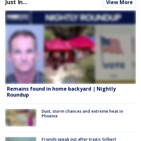
Just In...
View More
Remains found in home backyard | Nightly
Roundup
Dust, storm chances and extreme heat in
Phoenix
Friends speak out after tragic Gilbert