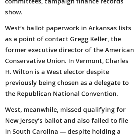
committees, campaign finance records
show.
West’s ballot paperwork in Arkansas lists
as a point of contact Gregg Keller, the
former executive director of the American
Conservative Union. In Vermont, Charles
H. Wilton is a West elector despite
previously being chosen as a delegate to
the Republican National Convention.
West, meanwhile, missed qualifying for
New Jersey’s ballot and also failed to file
in South Carolina — despite holding a