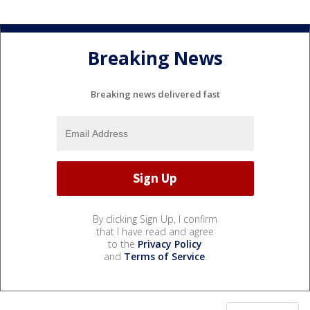
Breaking News
Breaking news delivered fast
By clicking Sign Up, I confirm
that I have read and agree
to the
Privacy Policy
and
Terms of Service
.