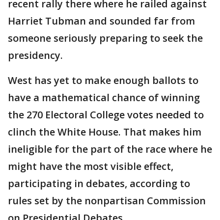
recent rally there where he railed against
Harriet Tubman and sounded far from
someone seriously preparing to seek the
presidency.
West has yet to make enough ballots to
have a mathematical chance of winning
the 270 Electoral College votes needed to
clinch the White House. That makes him
ineligible for the part of the race where he
might have the most visible effect,
participating in debates, according to
rules set by the nonpartisan Commission
on Presidential Debates.