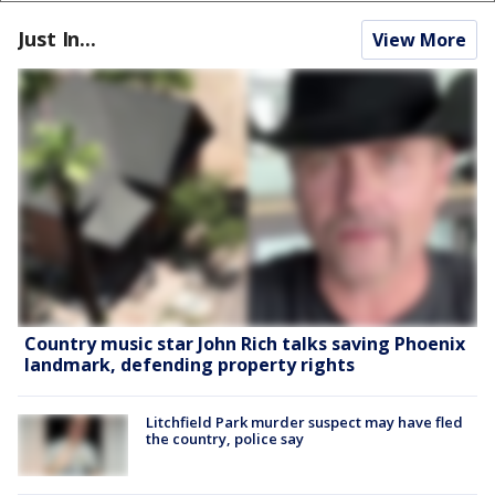
Just In...
View More
Country music star John Rich talks saving Phoenix
landmark, defending property rights
Litchfield Park murder suspect may have fled
the country, police say