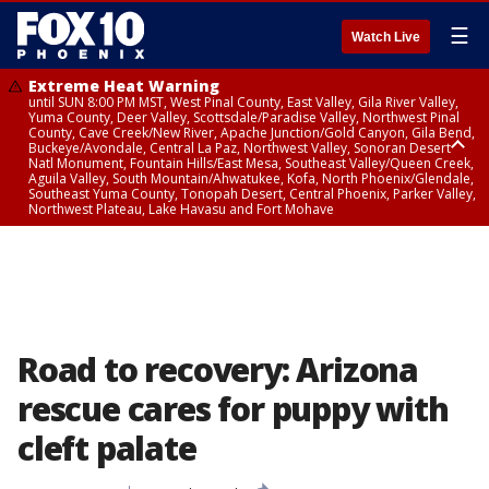
☰
Watch Live
Extreme Heat Warning
until SUN 8:00 PM MST, West Pinal County, East Valley, Gila River Valley,
Yuma County, Deer Valley, Scottsdale/Paradise Valley, Northwest Pinal
County, Cave Creek/New River, Apache Junction/Gold Canyon, Gila Bend,
Buckeye/Avondale, Central La Paz, Northwest Valley, Sonoran Desert
Natl Monument, Fountain Hills/East Mesa, Southeast Valley/Queen Creek,
Aguila Valley, South Mountain/Ahwatukee, Kofa, North Phoenix/Glendale,
Southeast Yuma County, Tonopah Desert, Central Phoenix, Parker Valley,
Northwest Plateau, Lake Havasu and Fort Mohave
Extreme Heat Warning
until SAT 8:00 PM MST, Marble and Glen Canyons, Grand Canyon Country
Road to recovery: Arizona
rescue cares for puppy with
cleft palate