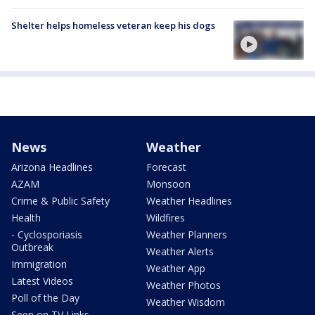
Shelter helps homeless veteran keep his dogs
News
Weather
Arizona Headlines
Forecast
AZAM
Monsoon
Crime & Public Safety
Weather Headlines
Health
Wildfires
- Cyclosporiasis
Weather Planners
Outbreak
Weather Alerts
Immigration
Weather App
Latest Videos
Weather Photos
Poll of the Day
Weather Wisdom
Seen on TV Links