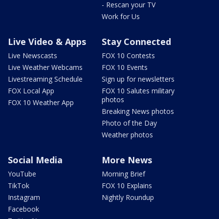
- Rescan your TV
Work for Us
Live Video & Apps
Stay Connected
Live Newscasts
FOX 10 Contests
Live Weather Webcams
FOX 10 Events
Livestreaming Schedule
Sign up for newsletters
FOX Local App
FOX 10 Salutes military
photos
FOX 10 Weather App
Breaking News photos
Photo of the Day
Weather photos
Social Media
More News
YouTube
Morning Brief
TikTok
FOX 10 Explains
Instagram
Nightly Roundup
Facebook