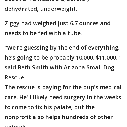
dehydrated, underweight.
Ziggy had weighed just 6.7 ounces and
needs to be fed with a tube.
"We’re guessing by the end of everything,
he’s going to be probably 10,000, $11,000,"
said Beth Smith with Arizona Small Dog
Rescue.
The rescue is paying for the pup's medical
care. He'll likely need surgery in the weeks
to come to fix his palate, but the
nonprofit also helps hundreds of other
animals.