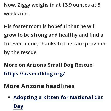
Now, Ziggy weighs in at 13.9 ounces at 5
weeks old.
His foster mom is hopeful that he will
grow to be strong and healthy and find a
forever home, thanks to the care provided
by the rescue.
More on Arizona Small Dog Rescue:
https://azsmalldog.org/
More Arizona headlines
Adopting a kitten for National Cat
Day