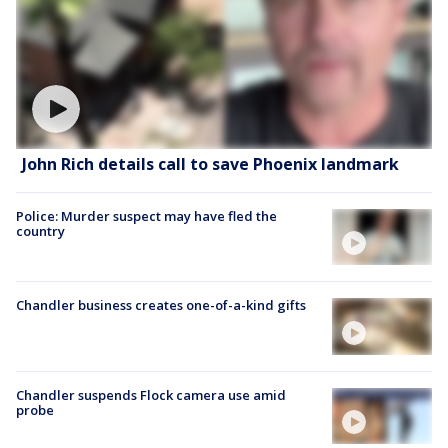
John Rich details call to save Phoenix landmark
Police: Murder suspect may have fled the
country
Chandler business creates one-of-a-kind gifts
Chandler suspends Flock camera use amid
probe