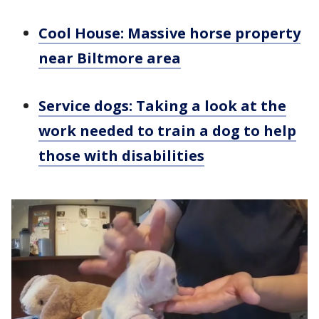
Cool House: Massive horse property
near Biltmore area
Service dogs: Taking a look at the
work needed to train a dog to help
those with disabilities