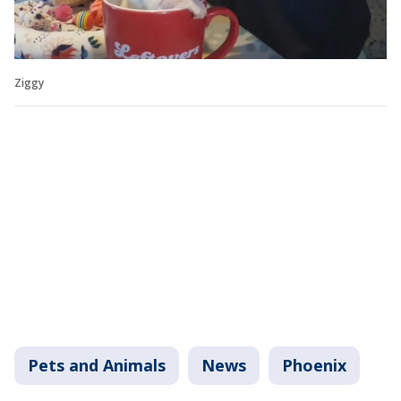
Ziggy
Pets and Animals
News
Phoenix