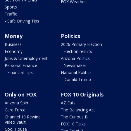
FOX Weather
Sports
Traffic
- Safe Driving Tips
Money
Politics
Business
2026 Primary Election
Economy
- Election results
Jobs & Unemployment
Arizona Politics
Personal Finance
- Newsmaker
- Financial Tips
National Politics
- Donald Trump
Only on FOX
FOX 10 Originals
Arizona Spin
AZ Eats
Care Force
The Balancing Act
Channel 10 Rewind
The Curious B
Video Vault
FOX 10 Talks
Cool House
The Front 9