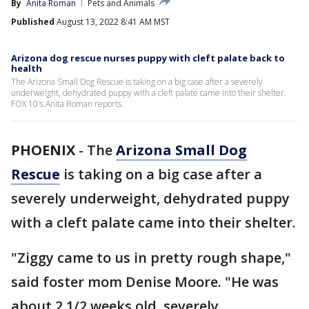
By
Anita Roman
Pets and Animals
Published
August 13, 2022 8:41 AM MST
Arizona dog rescue nurses puppy with cleft palate back to
health
The Arizona Small Dog Rescue is taking on a big case after a severely
underweight, dehydrated puppy with a cleft palate came into their shelter.
FOX 10's Anita Roman reports.
PHOENIX
-
The
Arizona Small Dog
Rescue
is taking on a big case after a
severely underweight, dehydrated puppy
with a cleft palate came into their shelter.
"Ziggy came to us in pretty rough shape,"
said foster mom Denise Moore. "He was
about 2 1/2 weeks old, severely