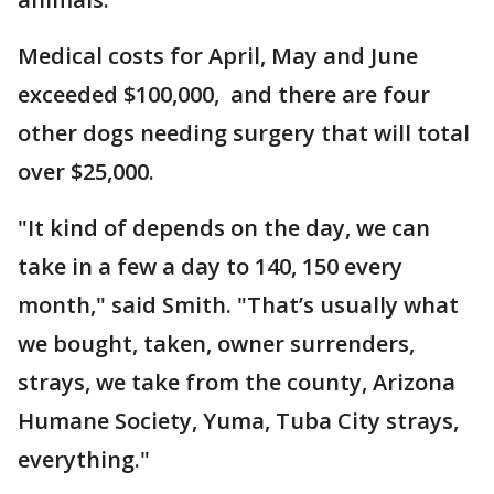
Medical costs for April, May and June
exceeded $100,000, and there are four
other dogs needing surgery that will total
over $25,000.
"It kind of depends on the day, we can
take in a few a day to 140, 150 every
month," said Smith. "That’s usually what
we bought, taken, owner surrenders,
strays, we take from the county, Arizona
Humane Society, Yuma, Tuba City strays,
everything."