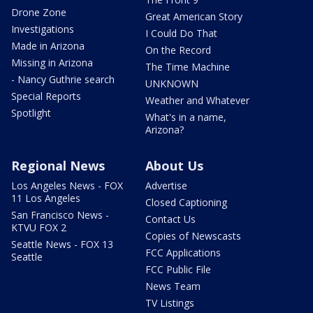
Drone Zone
Great American Story
Investigations
I Could Do That
Made in Arizona
On the Record
Missing in Arizona
The Time Machine
- Nancy Guthrie search
UNKNOWN
Special Reports
Weather and Whatever
Spotlight
What's in a name,
Arizona?
Regional News
About Us
Los Angeles News - FOX
Advertise
11 Los Angeles
Closed Captioning
San Francisco News -
Contact Us
KTVU FOX 2
Copies of Newscasts
Seattle News - FOX 13
FCC Applications
Seattle
FCC Public File
News Team
TV Listings