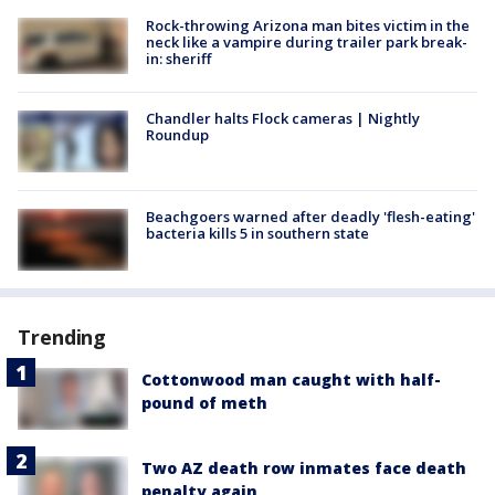
Rock-throwing Arizona man bites victim in the
neck like a vampire during trailer park break-
in: sheriff
Chandler halts Flock cameras | Nightly
Roundup
Beachgoers warned after deadly 'flesh-eating'
bacteria kills 5 in southern state
Trending
Cottonwood man caught with half-
pound of meth
Two AZ death row inmates face death
penalty again