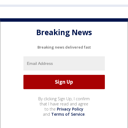
Breaking News
Breaking news delivered fast
By clicking Sign Up, I confirm
that I have read and agree
to the
Privacy Policy
and
Terms of Service
.