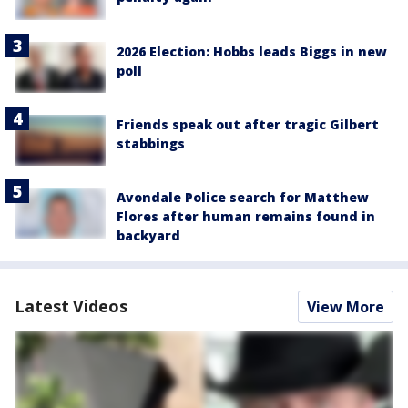
2026 Election: Hobbs leads Biggs in new
poll
Friends speak out after tragic Gilbert
stabbings
Avondale Police search for Matthew
Flores after human remains found in
backyard
Latest Videos
View More