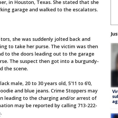
er, in Houston, Texas. She stated that she
rking garage and walked to the escalators.
Jus
tors, she was suddenly jolted back and
ng to take her purse. The victim was then
d to the doors leading out to the garage
urse. The suspect then got into a burgundy-
ed the scene.
ack male, 20 to 30 years old, 5’11 to 6’0,
hoodie and blue jeans. Crime Stoppers may
Vi
su
n leading to the charging and/or arrest of
ag
rmation may be reported by calling 713-222-
e
.