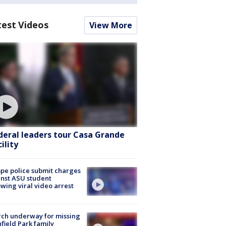
test Videos
View More
deral leaders tour Casa Grande
ility
e police submit charges
nst ASU student
owing viral video arrest
ch underway for missing
hfield Park family