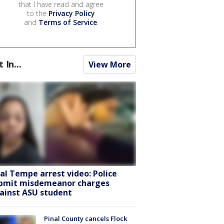
that I have read and agree
to the
Privacy Policy
and
Terms of Service
.
t In...
View More
ral Tempe arrest video: Police
bmit misdemeanor charges
ainst ASU student
Pinal County cancels Flock