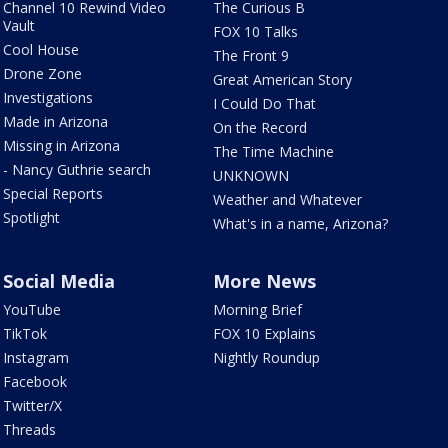
Channel 10 Rewind Video
The Curious B
Vault
FOX 10 Talks
Cool House
The Front 9
Drone Zone
Great American Story
Investigations
I Could Do That
Made in Arizona
On the Record
Missing in Arizona
The Time Machine
- Nancy Guthrie search
UNKNOWN
Special Reports
Weather and Whatever
Spotlight
What's in a name, Arizona?
Social Media
More News
YouTube
Morning Brief
TikTok
FOX 10 Explains
Instagram
Nightly Roundup
Facebook
Twitter/X
Threads