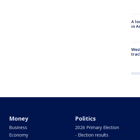
A lo
in A
West
trac
Money
Politics
Business
2026 Primary Election
Economy
- Election results