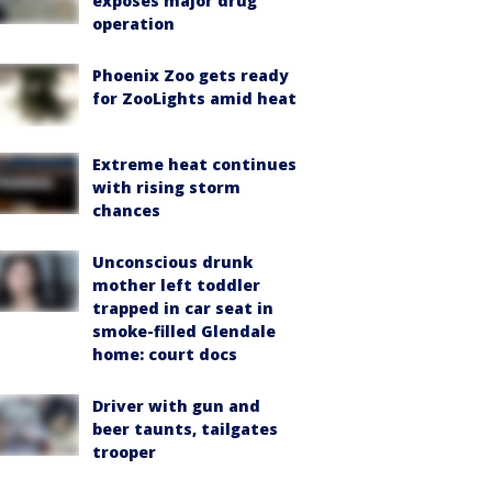
exposes major drug
operation
Phoenix Zoo gets ready
for ZooLights amid heat
Extreme heat continues
with rising storm
chances
Unconscious drunk
mother left toddler
trapped in car seat in
smoke-filled Glendale
home: court docs
Driver with gun and
beer taunts, tailgates
trooper