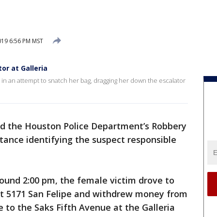
19 6:56 PM MST
or at Galleria
in an attempt to snatch her bag, dragging her down the escalator
d the Houston Police Department’s Robbery
stance identifying the suspect responsible
ound 2:00 pm, the female victim drove to
at 5171 San Felipe and withdrew money from
 to the Saks Fifth Avenue at the Galleria