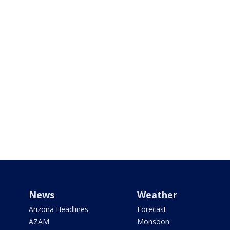
News
Weather
Arizona Headlines
Forecast
AZAM
Monsoon