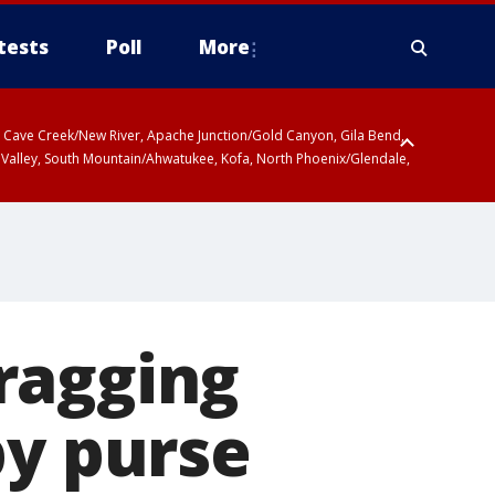
tests
Poll
More
ty, Cave Creek/New River, Apache Junction/Gold Canyon, Gila Bend,
 Valley, South Mountain/Ahwatukee, Kofa, North Phoenix/Glendale,
ragging
by purse