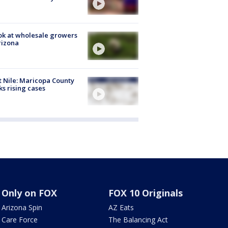
ok at wholesale growers
rizona
 Nile: Maricopa County
ks rising cases
Only on FOX
FOX 10 Originals
Arizona Spin
AZ Eats
Care Force
The Balancing Act