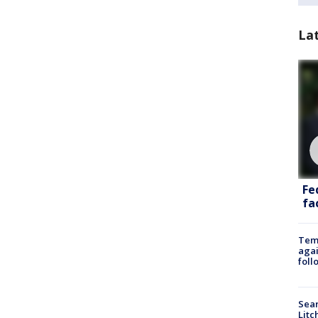
La
Fe
fac
Temp
agai
foll
Sear
Litc