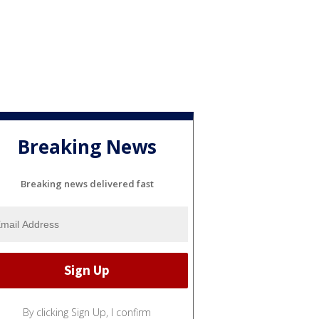
Breaking News
Breaking news delivered fast
By clicking Sign Up, I confirm