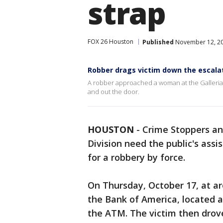
strap
FOX 26 Houston
Published
November 12, 20
Robber drags victim down the escalat
A robber approached a woman at the Galleria 
and out the door.
HOUSTON
-
Crime Stoppers an
Division need the public's assi
for a robbery by force.
On Thursday, October 17, at ar
the Bank of America, located 
the ATM. The victim then drove