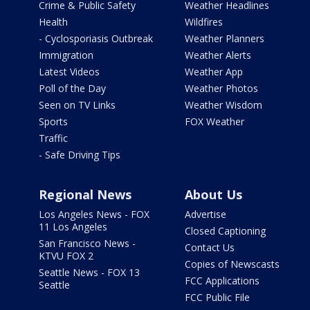
Crime & Public Safety
Weather Headlines
Health
Wildfires
- Cyclosporiasis Outbreak
Weather Planners
Immigration
Weather Alerts
Latest Videos
Weather App
Poll of the Day
Weather Photos
Seen on TV Links
Weather Wisdom
Sports
FOX Weather
Traffic
- Safe Driving Tips
Regional News
About Us
Los Angeles News - FOX
Advertise
11 Los Angeles
Closed Captioning
San Francisco News -
Contact Us
KTVU FOX 2
Copies of Newscasts
Seattle News - FOX 13
FCC Applications
Seattle
FCC Public File