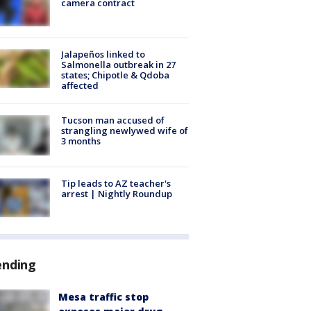
camera contract
Jalapeños linked to
Salmonella outbreak in 27
states; Chipotle & Qdoba
affected
Tucson man accused of
strangling newlywed wife of
3 months
Tip leads to AZ teacher's
arrest | Nightly Roundup
ending
Mesa traffic stop