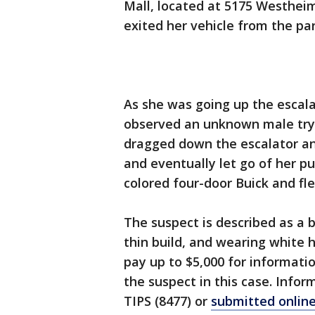
Mall, located at 5175 Westheim
exited her vehicle from the pa
As she was going up the escala
observed an unknown male tryi
dragged down the escalator an
and eventually let go of her p
colored four-door Buick and fl
The suspect is described as a bl
thin build, and wearing white 
pay up to $5,000 for informatio
the suspect in this case. Info
TIPS (8477) or
submitted onlin