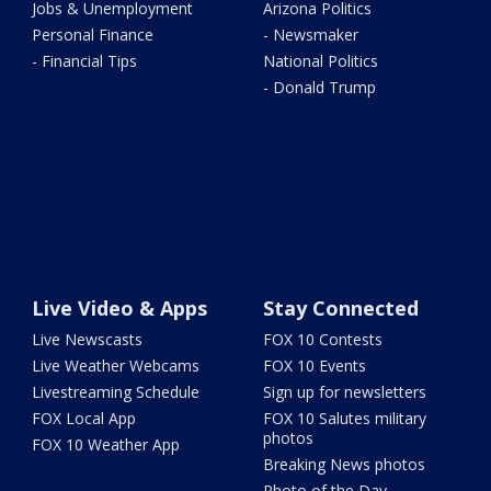
Jobs & Unemployment
Arizona Politics
Personal Finance
- Newsmaker
- Financial Tips
National Politics
- Donald Trump
Live Video & Apps
Stay Connected
Live Newscasts
FOX 10 Contests
Live Weather Webcams
FOX 10 Events
Livestreaming Schedule
Sign up for newsletters
FOX Local App
FOX 10 Salutes military
photos
FOX 10 Weather App
Breaking News photos
Photo of the Day