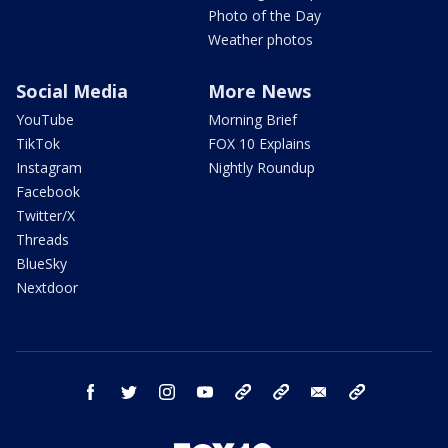
Photo of the Day
Weather photos
Social Media
More News
YouTube
Morning Brief
TikTok
FOX 10 Explains
Instagram
Nightly Roundup
Facebook
Twitter/X
Threads
BlueSky
Nextdoor
facebook
twitter
instagram
youtube
tk
bluesky
email
newsletters