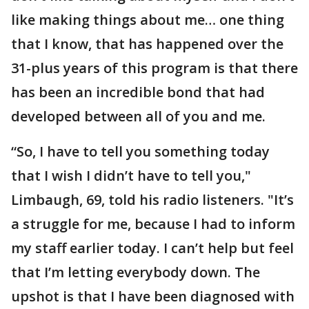
like making things about me… one thing
that I know, that has happened over the
31-plus years of this program is that there
has been an incredible bond that had
developed between all of you and me.
“So, I have to tell you something today
that I wish I didn’t have to tell you,"
Limbaugh, 69, told his radio listeners. "It’s
a struggle for me, because I had to inform
my staff earlier today. I can’t help but feel
that I’m letting everybody down. The
upshot is that I have been diagnosed with