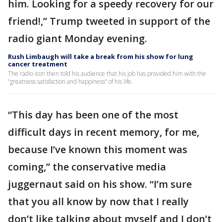
him. Looking for a speedy recovery for our
friend!,” Trump tweeted in support of the
radio giant Monday evening.
Rush Limbaugh will take a break from his show for lung
cancer treatment
The radio icon then told his audience that his job has provided him with the
“greatness satisfaction and happiness” of his life.
“This day has been one of the most
difficult days in recent memory, for me,
because I’ve known this moment was
coming,” the conservative media
juggernaut said on his show. “I’m sure
that you all know by now that I really
don’t like talking about myself and I don’t