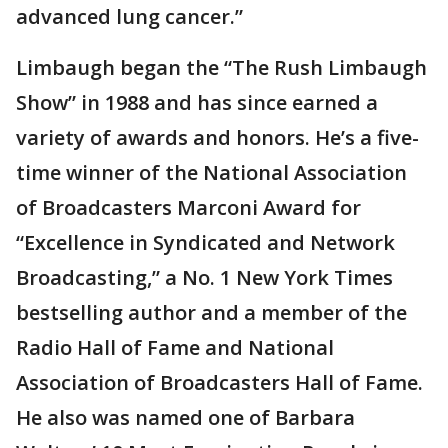
advanced lung cancer.”
Limbaugh began the “The Rush Limbaugh
Show” in 1988 and has since earned a
variety of awards and honors. He’s a five-
time winner of the National Association
of Broadcasters Marconi Award for
“Excellence in Syndicated and Network
Broadcasting,” a No. 1 New York Times
bestselling author and a member of the
Radio Hall of Fame and National
Association of Broadcasters Hall of Fame.
He also was named one of Barbara