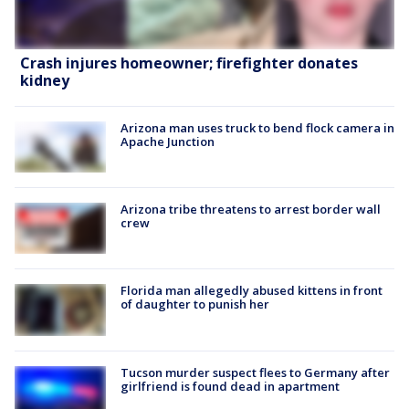
Crash injures homeowner; firefighter donates
kidney
Arizona man uses truck to bend flock camera in
Apache Junction
Arizona tribe threatens to arrest border wall
crew
Florida man allegedly abused kittens in front
of daughter to punish her
Tucson murder suspect flees to Germany after
girlfriend is found dead in apartment