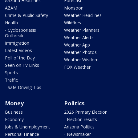
Arizona Headlines
Forecast
AZAM
Monsoon
Crime & Public Safety
Weather Headlines
Health
Wildfires
- Cyclosporiasis
Weather Planners
Outbreak
Weather Alerts
Immigration
Weather App
Latest Videos
Weather Photos
Poll of the Day
Weather Wisdom
Seen on TV Links
FOX Weather
Sports
Traffic
- Safe Driving Tips
Money
Politics
Business
2026 Primary Election
Economy
- Election results
Jobs & Unemployment
Arizona Politics
Personal Finance
- Newsmaker