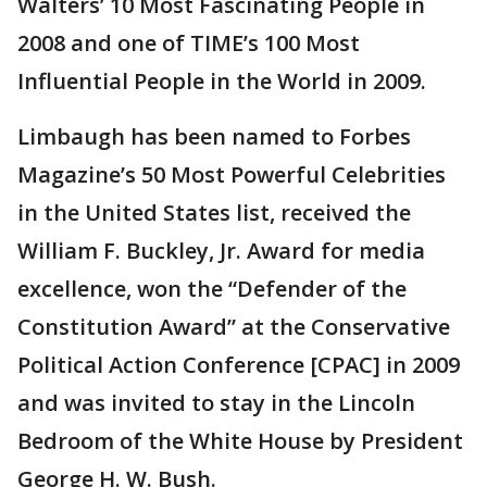
Walters’ 10 Most Fascinating People in
2008 and one of TIME’s 100 Most
Influential People in the World in 2009.
Limbaugh has been named to Forbes
Magazine’s 50 Most Powerful Celebrities
in the United States list, received the
William F. Buckley, Jr. Award for media
excellence, won the “Defender of the
Constitution Award” at the Conservative
Political Action Conference [CPAC] in 2009
and was invited to stay in the Lincoln
Bedroom of the White House by President
George H. W. Bush.