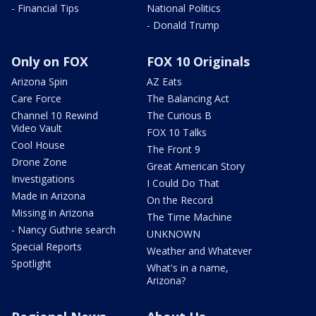
- Financial Tips
National Politics
- Donald Trump
Only on FOX
FOX 10 Originals
Arizona Spin
AZ Eats
Care Force
The Balancing Act
Channel 10 Rewind
The Curious B
Video Vault
FOX 10 Talks
Cool House
The Front 9
Drone Zone
Great American Story
Investigations
I Could Do That
Made in Arizona
On the Record
Missing in Arizona
The Time Machine
- Nancy Guthrie search
UNKNOWN
Special Reports
Weather and Whatever
Spotlight
What's in a name,
Arizona?