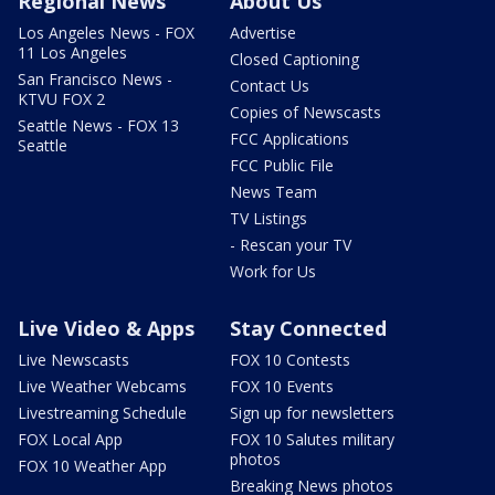
Regional News
About Us
Los Angeles News - FOX
Advertise
11 Los Angeles
Closed Captioning
San Francisco News -
Contact Us
KTVU FOX 2
Copies of Newscasts
Seattle News - FOX 13
FCC Applications
Seattle
FCC Public File
News Team
TV Listings
- Rescan your TV
Work for Us
Live Video & Apps
Stay Connected
Live Newscasts
FOX 10 Contests
Live Weather Webcams
FOX 10 Events
Livestreaming Schedule
Sign up for newsletters
FOX Local App
FOX 10 Salutes military
photos
FOX 10 Weather App
Breaking News photos