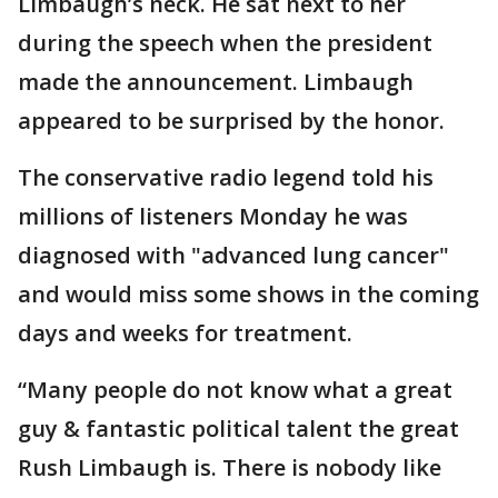
Limbaugh’s neck. He sat next to her
during the speech when the president
made the announcement. Limbaugh
appeared to be surprised by the honor.
The conservative radio legend told his
millions of listeners Monday he was
diagnosed with "advanced lung cancer"
and would miss some shows in the coming
days and weeks for treatment.
“Many people do not know what a great
guy & fantastic political talent the great
Rush Limbaugh is. There is nobody like