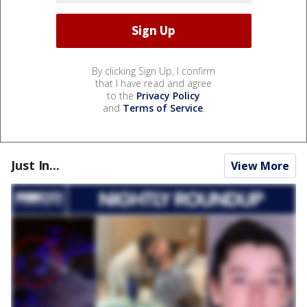
By clicking Sign Up, I confirm
that I have read and agree
to the
Privacy Policy
and
Terms of Service
.
Just In...
View More