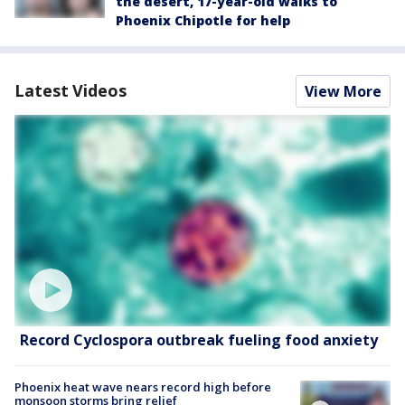
the desert, 17-year-old walks to
Phoenix Chipotle for help
Latest Videos
View More
Record Cyclospora outbreak fueling food anxiety
Phoenix heat wave nears record high before
monsoon storms bring relief