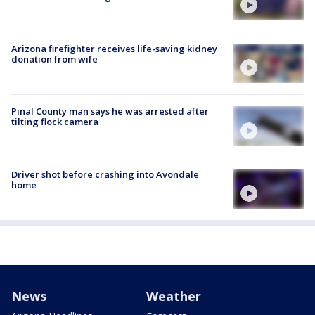
Arizona firefighter receives life-saving kidney
donation from wife
Pinal County man says he was arrested after
tilting flock camera
Driver shot before crashing into Avondale
home
News
Weather