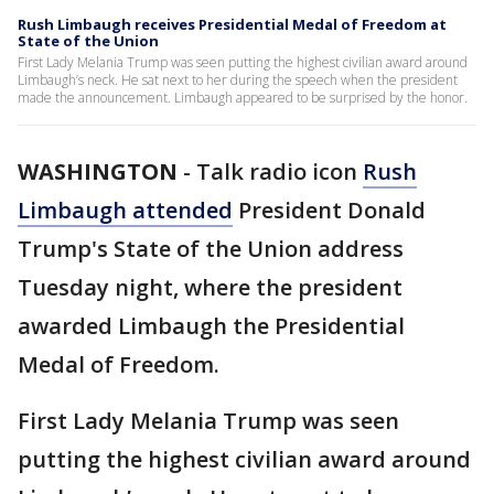
Rush Limbaugh receives Presidential Medal of Freedom at
State of the Union
First Lady Melania Trump was seen putting the highest civilian award around
Limbaugh’s neck. He sat next to her during the speech when the president
made the announcement. Limbaugh appeared to be surprised by the honor.
WASHINGTON
-
Talk radio icon
Rush
Limbaugh attended
President Donald
Trump's State of the Union address
Tuesday night, where the president
awarded Limbaugh the Presidential
Medal of Freedom.
First Lady Melania Trump was seen
putting the highest civilian award around