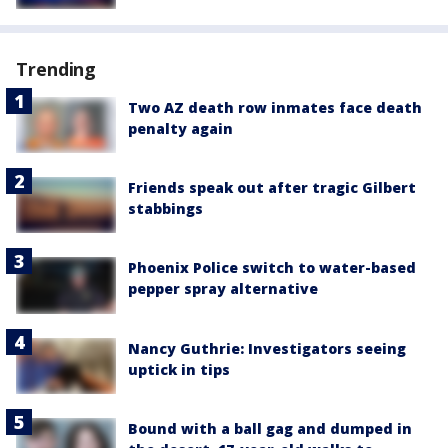
Trending
Two AZ death row inmates face death
penalty again
Friends speak out after tragic Gilbert
stabbings
Phoenix Police switch to water-based
pepper spray alternative
Nancy Guthrie: Investigators seeing
uptick in tips
Bound with a ball gag and dumped in