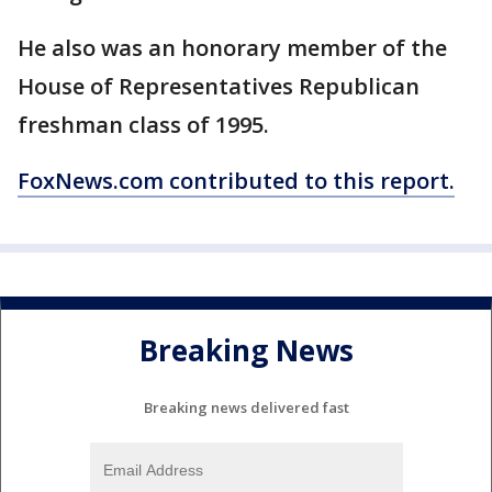
He also was an honorary member of the
House of Representatives Republican
freshman class of 1995.
FoxNews.com contributed to this report.
Breaking News
Breaking news delivered fast