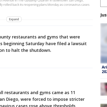
 5th Avenue in The Gaslamp Quarter in downtown San Diego,
ically rolled back its reopening plans Monday as coronavirus cases
Jus
Expand
ounty restaurants and gyms that were
ns beginning Saturday have filed a lawsuit
on to halt the shutdown.
Ar
20
 all restaurants and gyms came as 11
San Diego, were forced to impose stricter
onavirus cases rose above thresholds