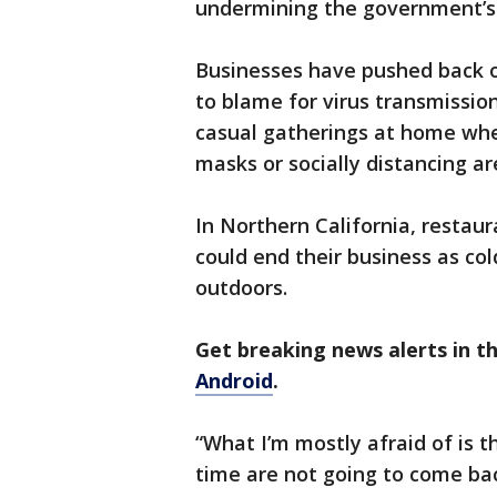
undermining the government’s l
Businesses have pushed back o
to blame for virus transmission
casual gatherings at home whe
masks or socially distancing ar
In Northern California, restaur
could end their business as co
outdoors.
Get breaking news alerts in 
Android
.
“What I’m mostly afraid of is t
time are not going to come ba