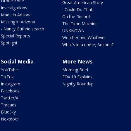
Drone Zone
Great American Story
Investigations
I Could Do That
Made in Arizona
On the Record
Missing in Arizona
The Time Machine
- Nancy Guthrie search
UNKNOWN
Special Reports
Weather and Whatever
Spotlight
What's in a name, Arizona?
Social Media
More News
YouTube
Morning Brief
TikTok
FOX 10 Explains
Instagram
Nightly Roundup
Facebook
Twitter/X
Threads
BlueSky
Nextdoor