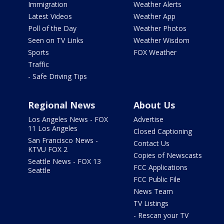
Immigration
Weather Alerts
Latest Videos
Weather App
Poll of the Day
Weather Photos
Seen on TV Links
Weather Wisdom
Sports
FOX Weather
Traffic
- Safe Driving Tips
Regional News
About Us
Los Angeles News - FOX
Advertise
11 Los Angeles
Closed Captioning
San Francisco News -
Contact Us
KTVU FOX 2
Copies of Newscasts
Seattle News - FOX 13
FCC Applications
Seattle
FCC Public File
News Team
TV Listings
- Rescan your TV