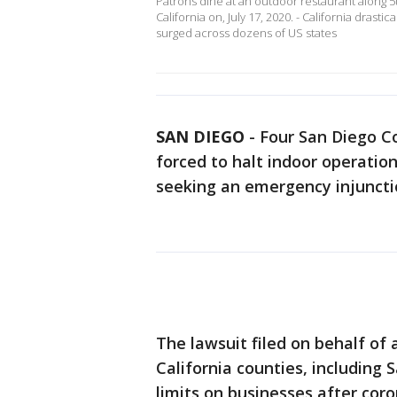
Patrons dine at an outdoor restaurant along
California on, July 17, 2020. - California drast
surged across dozens of US states
SAN DIEGO
-
Four San Diego C
forced to halt indoor operatio
seeking an emergency injuncti
The lawsuit filed on behalf of
California counties, including 
limits on businesses after cor