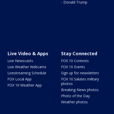
- Donald Trump
Live Video & Apps
Stay Connected
Live Newscasts
FOX 10 Contests
Live Weather Webcams
FOX 10 Events
Livestreaming Schedule
Sign up for newsletters
FOX Local App
FOX 10 Salutes military
photos
FOX 10 Weather App
Breaking News photos
Photo of the Day
Weather photos