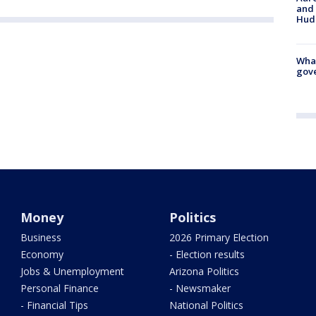
and 
Hud
What
gove
Money
Politics
Business
2026 Primary Election
Economy
- Election results
Jobs & Unemployment
Arizona Politics
Personal Finance
- Newsmaker
- Financial Tips
National Politics