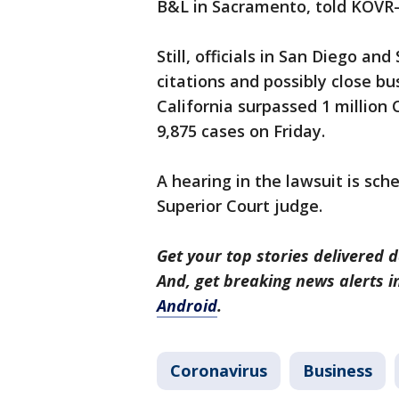
B&L in Sacramento, told KOVR-
Still, officials in San Diego a
citations and possibly close bu
California surpassed 1 million
9,875 cases on Friday.
A hearing in the lawsuit is sc
Superior Court judge.
Get your top stories delivered d
And, get breaking news alerts 
Android
.
Coronavirus
Business