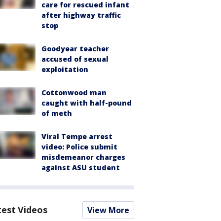
care for rescued infant
after highway traffic
stop
Goodyear teacher
accused of sexual
exploitation
Cottonwood man
caught with half-pound
of meth
Viral Tempe arrest
video: Police submit
misdemeanor charges
against ASU student
test Videos
View More