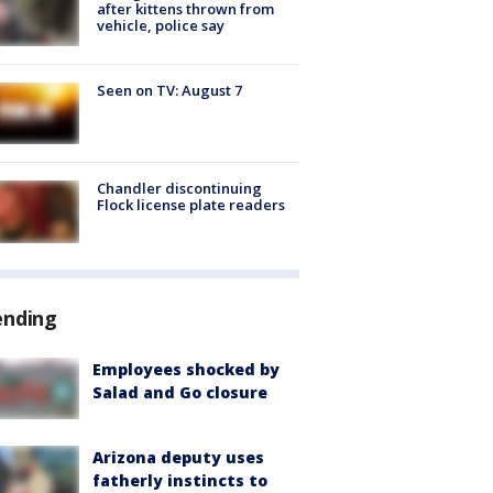
after kittens thrown from
vehicle, police say
Seen on TV: August 7
Chandler discontinuing
Flock license plate readers
ending
Employees shocked by
Salad and Go closure
Arizona deputy uses
fatherly instincts to