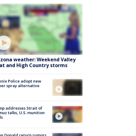
izona weather: Weekend Valley
at and High Country storms
nix Police adopt new
er spray alternative
p addresses Strait of
uz talks, U.S. munition
ls
n Donald return rumors