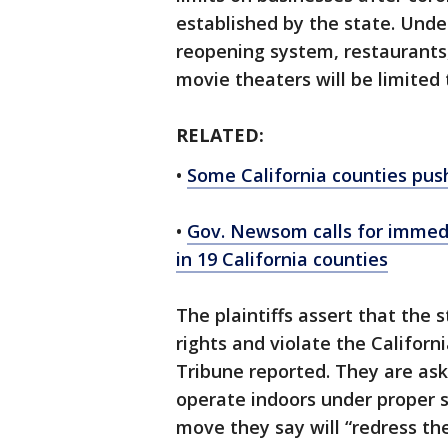
established by the state. Unde
reopening system, restaurants
movie theaters will be limited
RELATED:
•
Some California counties push
•
Gov. Newsom calls for immedi
in 19 California counties
The plaintiffs assert that the 
rights and violate the Californ
Tribune reported. They are ask
operate indoors under proper s
move they say will “redress t