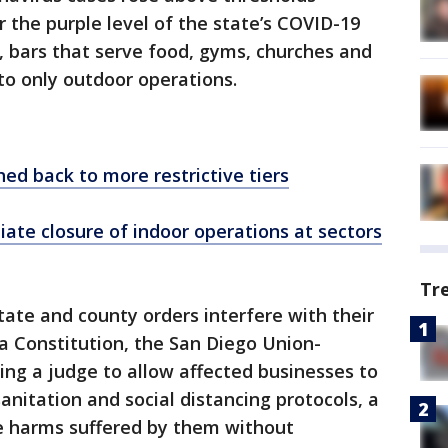
r the purple level of the state’s COVID-19
, bars that serve food, gyms, churches and
 to only outdoor operations.
ed back to more restrictive tiers
ate closure of indoor operations at sectors
Tr
state and county orders interfere with their
ia Constitution, the San Diego Union-
ing a judge to allow affected businesses to
anitation and social distancing protocols, a
he harms suffered by them without