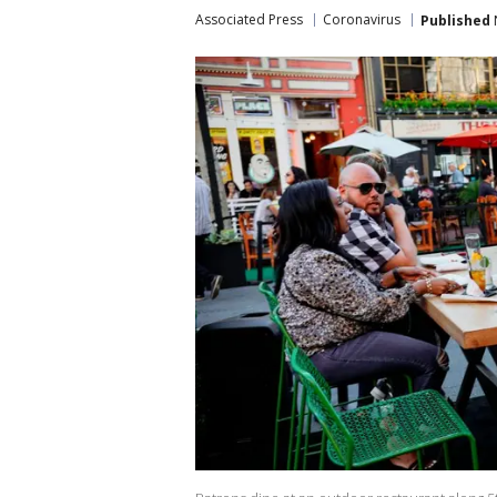
Associated Press
Coronavirus
Published