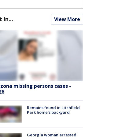
t In...
View More
izona missing persons cases -
26
Remains found in Litchfield
Park home's backyard
Georgia woman arrested