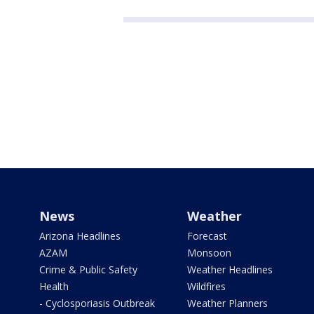
News
Weather
Arizona Headlines
Forecast
AZAM
Monsoon
Crime & Public Safety
Weather Headlines
Health
Wildfires
- Cyclosporiasis Outbreak
Weather Planners