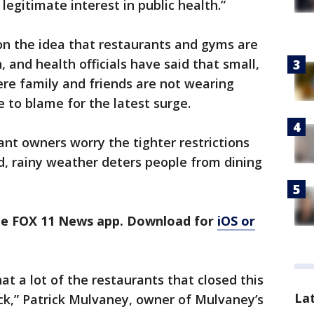
egitimate interest in public health.”
n the idea that restaurants and gyms are
, and health officials have said that small,
re family and friends are not wearing
e to blame for the latest surge.
ant owners worry the tighter restrictions
ld, rainy weather deters people from dining
the FOX 11 News app. Download for
iOS or
hat a lot of the restaurants that closed this
La
ck,” Patrick Mulvaney, owner of Mulvaney’s