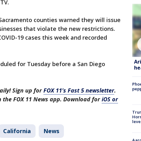
TV.
nd Sacramento counties warned they will issue
sinesses that violate the new restrictions.
 COVID-19 cases this week and recorded
Ar
heduled for Tuesday before a San Diego
he
Phoe
pepp
aily! Sign up for
FOX 11’s Fast 5 newsletter
.
in the FOX 11 News app. Download for
iOS or
Trum
Horm
leve
California
News
Aaro