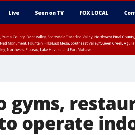
Live
Seen on TV
FOX LOCAL
Con
lley, Yuma County, Deer Valley, Scottsdale/Paradise Valley, Northwest Pinal Coun
Natl Monument, Fountain Hills/East Mesa, Southeast Valley/Queen Creek, Aguila
lley, Northwest Plateau, Lake Havasu and Fort Mohave
unty, Maricopa County
ST, Marble and Glen Canyons, Grand Canyon Country
o gyms, restau
 to operate ind