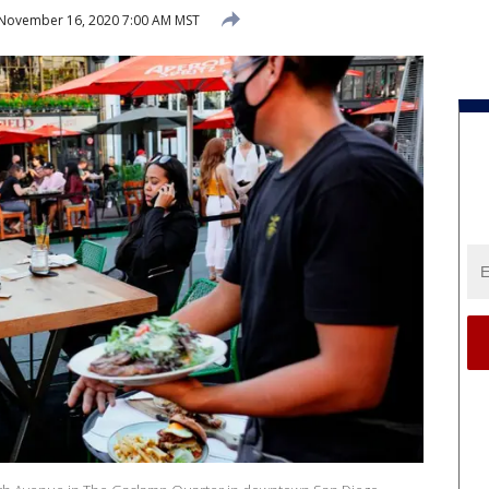
November 16, 2020 7:00 AM MST