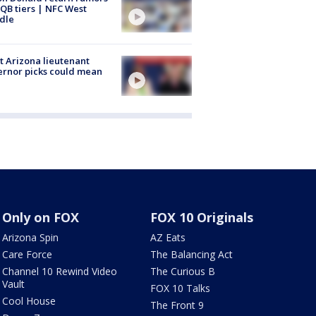
QB tiers | NFC West
dle
 Arizona lieutenant
rnor picks could mean
Only on FOX
FOX 10 Originals
Arizona Spin
AZ Eats
Care Force
The Balancing Act
Channel 10 Rewind Video
The Curious B
Vault
FOX 10 Talks
Cool House
The Front 9