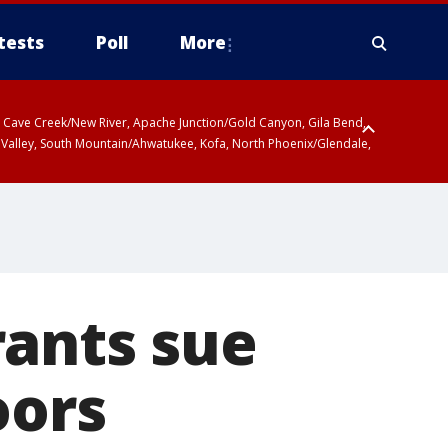
tests
Poll
More
ty, Cave Creek/New River, Apache Junction/Gold Canyon, Gila Bend,
 Valley, South Mountain/Ahwatukee, Kofa, North Phoenix/Glendale,
rants sue
oors