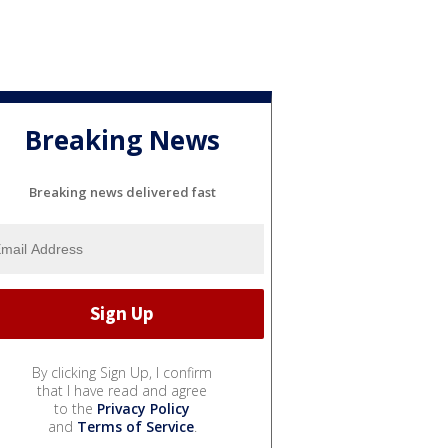
Breaking News
Breaking news delivered fast
By clicking Sign Up, I confirm
that I have read and agree
to the
Privacy Policy
and
Terms of Service
.