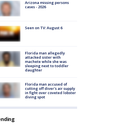
Arizona missing persons
cases - 2026
Seen on TV: August 6
Florida man allegedly
attacked sister with
machete while she was
sleeping next to toddler
daughter
Florida man accused of
cutting off diver's air supply
in fight over coveted lobster
diving spot
ending