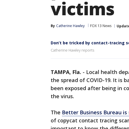
victims
By
Catherine Hawley
FOX 13 News
Updat
Don’t be tricked by contact-tracing 
Catherine Hawley reports
TAMPA, Fla.
-
Local health dep
the spread of COVID-19. It is 
been exposed after being in c
the virus.
The
Better Business Bureau is
of copycat contact tracing scam
important to know the differe