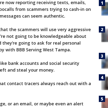
re now reporting receiving texts, emails,
bocalls from scammers trying to cash-in on
 messages can seem authentic.
 that the scammers will use very aggressive
y’re not going to be knowledgeable about
 they’re going to ask for real personal
sby with BBB Serving West Tampa.
ike bank accounts and social security
eft and steal your money.
hat contact tracers always reach out with a
age, or an email, or maybe even an alert