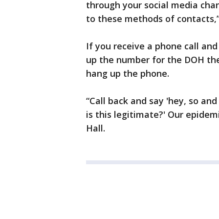
through your social media chann
to these methods of contacts,”
If you receive a phone call and
up the number for the DOH they
hang up the phone.
“Call back and say 'hey, so and 
is this legitimate?' Our epidemi
Hall.