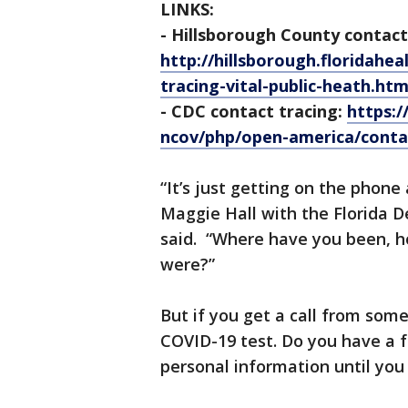
LINKS:
- Hillsborough County contact
http://hillsborough.floridah
tracing-vital-public-heath.htm
- CDC contact tracing:
https:/
ncov/php/open-america/contac
“It’s just getting on the phone
Maggie Hall with the Florida D
said. “Where have you been, h
were?”
But if you get a call from some
COVID-19 test. Do you have a 
personal information until you