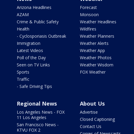
Arizona Headlines
Forecast
AZAM
Monsoon
Crime & Public Safety
Weather Headlines
Health
Wildfires
- Cyclosporiasis Outbreak
Weather Planners
Immigration
Weather Alerts
Latest Videos
Weather App
Poll of the Day
Weather Photos
Seen on TV Links
Weather Wisdom
Sports
FOX Weather
Traffic
- Safe Driving Tips
Regional News
About Us
Los Angeles News - FOX
Advertise
11 Los Angeles
Closed Captioning
San Francisco News -
Contact Us
KTVU FOX 2
Copies of Newscasts