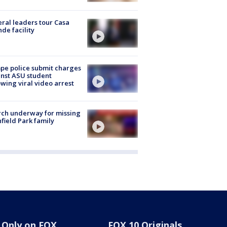
ral leaders tour Casa
de facility
e police submit charges
nst ASU student
owing viral video arrest
ch underway for missing
hfield Park family
Only on FOX
FOX 10 Originals