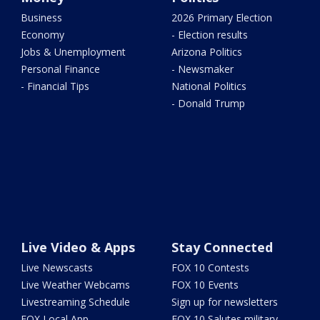
Business
2026 Primary Election
Economy
- Election results
Jobs & Unemployment
Arizona Politics
Personal Finance
- Newsmaker
- Financial Tips
National Politics
- Donald Trump
Live Video & Apps
Stay Connected
Live Newscasts
FOX 10 Contests
Live Weather Webcams
FOX 10 Events
Livestreaming Schedule
Sign up for newsletters
FOX Local App
FOX 10 Salutes military