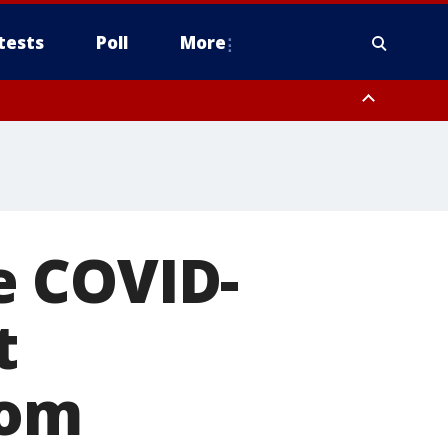
tests
Poll
More
, Scottsdale/Paradise Valley, Northwest Pinal County, Cave Creek/New
ast Mesa, Southeast Valley/Queen Creek, Aguila Valley, South
e COVID-
t
rom