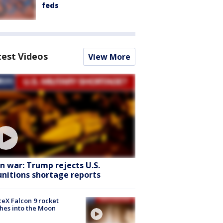
feds
test Videos
View More
an war: Trump rejects U.S.
nitions shortage reports
eX Falcon 9 rocket
hes into the Moon