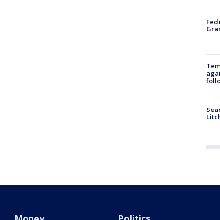
Fede
Gran
Temp
agai
foll
Sear
Litc
Money
Politics