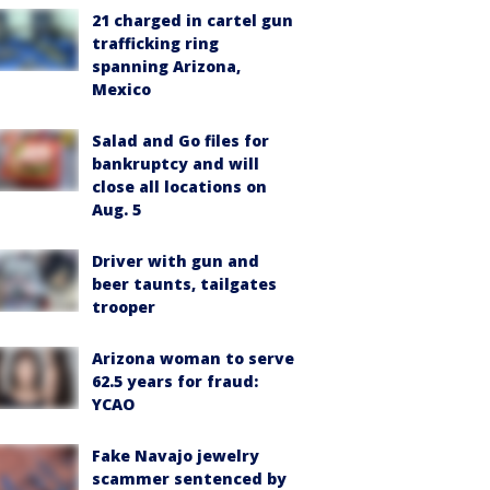
21 charged in cartel gun
trafficking ring
spanning Arizona,
Mexico
Salad and Go files for
bankruptcy and will
close all locations on
Aug. 5
Driver with gun and
beer taunts, tailgates
trooper
Arizona woman to serve
62.5 years for fraud:
YCAO
Fake Navajo jewelry
scammer sentenced by