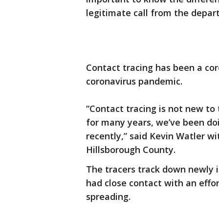
legitimate call from the depar
Contact tracing has been a cor
coronavirus pandemic.
“Contact tracing is not new to
for many years, we’ve been doin
recently,” said Kevin Watler w
Hillsborough County.
The tracers track down newly
had close contact with an effo
spreading.