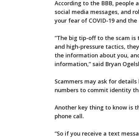
According to the BBB, people a
social media messages, and ro
your fear of COVID-19 and the
“The big tip-off to the scam is
and high-pressure tactics, the
the information about you, and
information,” said Bryan Ogel
Scammers may ask for details l
numbers to commit identity th
Another key thing to know is t
phone call.
“So if you receive a text mess