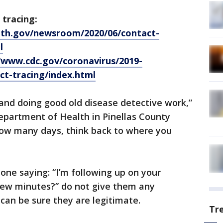
 tracing:
ealth.gov/newsroom/2020/06/contact-
l
/www.cdc.gov/coronavirus/2019-
t-tracing/index.html
 and doing good old disease detective work,”
epartment of Health in Pinellas County
ow many days, think back to where you
one saying: “I’m following up on your
few minutes?” do not give them any
 can be sure they are legitimate.
Tr