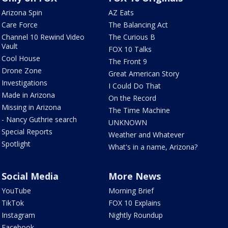
Arizona Spin
AZ Eats
Care Force
The Balancing Act
Channel 10 Rewind Video
The Curious B
Vault
FOX 10 Talks
Cool House
The Front 9
Drone Zone
Great American Story
Investigations
I Could Do That
Made in Arizona
On the Record
Missing in Arizona
The Time Machine
- Nancy Guthrie search
UNKNOWN
Special Reports
Weather and Whatever
Spotlight
What's in a name, Arizona?
Social Media
More News
YouTube
Morning Brief
TikTok
FOX 10 Explains
Instagram
Nightly Roundup
Facebook