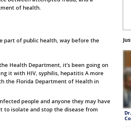
tment of health.
Jus
e part of public health, way before the
 the Health Department, it’s been going on
g it with HIV, syphilis, hepatitis A more
ith the Florida Department of Health in
 infected people and anyone they may have
rt to isolate and stop the disease from
Dr
Co