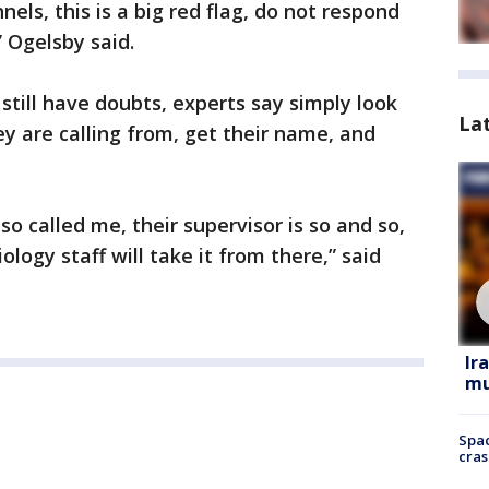
els, this is a big red flag, do not respond
 Ogelsby said.
 still have doubts, experts say simply look
La
 are calling from, get their name, and
so called me, their supervisor is so and so,
ology staff will take it from there,” said
Ir
mu
Spac
cras