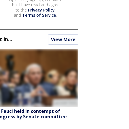
that I have read and agree
to the
Privacy Policy
and
Terms of Service
.
t In...
View More
. Fauci held in contempt of
ngress by Senate committee