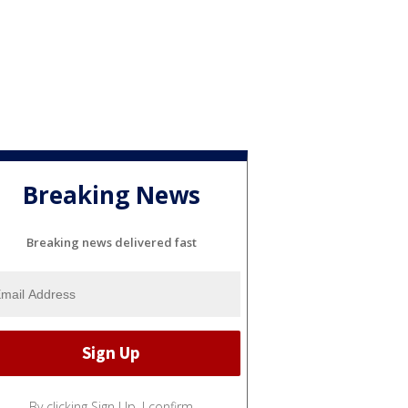
Breaking News
Breaking news delivered fast
By clicking Sign Up, I confirm