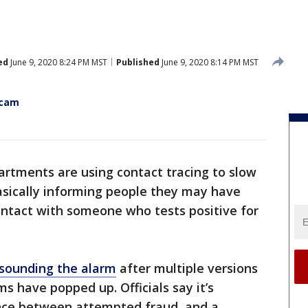
ed
June 9, 2020 8:24 PM MST
Published
June 9, 2020 8:14 PM MST
scam
artments are using contact tracing to slow
basically informing people they may have
ontact with someone who tests positive for
 sounding the alarm
after multiple versions
s have popped up. Officials say it’s
nce between attempted fraud, and a