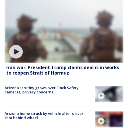
Iran war: President Trump claims deal is in works
to reopen Strait of Hormuz
Arizona scrutiny grows over Flock Safety
cameras, privacy concerns
Arizona home struck by vehicle after driver
shot behind wheel