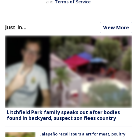
and
Terms of Service
.
Just In...
View More
Litchfield Park family speaks out after bodies
found in backyard, suspect son flees country
Jalapeño recall spurs alert for meat, poultry