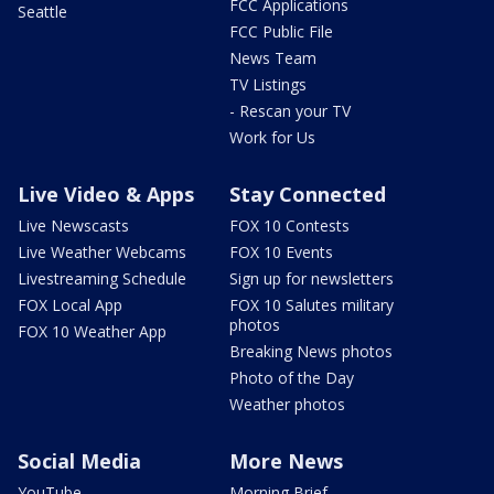
FCC Applications
Seattle
FCC Public File
News Team
TV Listings
- Rescan your TV
Work for Us
Live Video & Apps
Stay Connected
Live Newscasts
FOX 10 Contests
Live Weather Webcams
FOX 10 Events
Livestreaming Schedule
Sign up for newsletters
FOX Local App
FOX 10 Salutes military
photos
FOX 10 Weather App
Breaking News photos
Photo of the Day
Weather photos
Social Media
More News
YouTube
Morning Brief