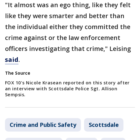
"It almost was an ego thing, like they felt
like they were smarter and better than
the individual either they committed the
crime against or the law enforcement
officers investigating that crime," Leising
said
.
The Source
FOX 10's Nicole Krasean reported on this story after
an interview with Scottsdale Police Sgt. Allison
Sempsis.
Crime and Public Safety
Scottsdale