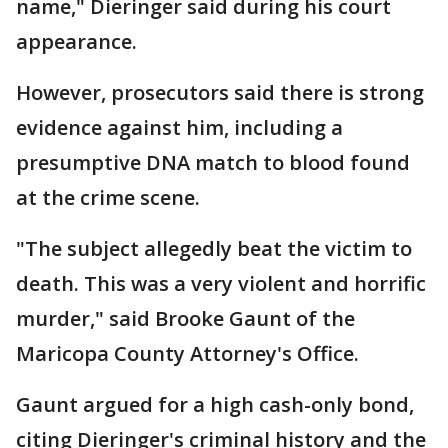
name," Dieringer said during his court
appearance.
However, prosecutors said there is strong
evidence against him, including a
presumptive DNA match to blood found
at the crime scene.
"The subject allegedly beat the victim to
death. This was a very violent and horrific
murder," said Brooke Gaunt of the
Maricopa County Attorney's Office.
Gaunt argued for a high cash-only bond,
citing Dieringer's criminal history and the