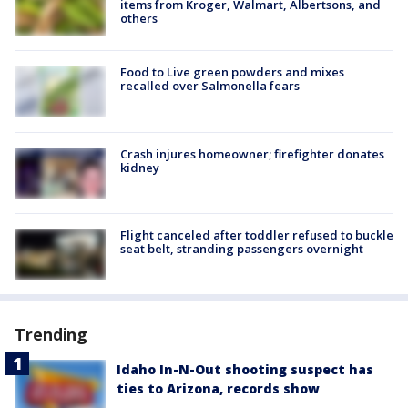
items from Kroger, Walmart, Albertsons, and
others
Food to Live green powders and mixes
recalled over Salmonella fears
Crash injures homeowner; firefighter donates
kidney
Flight canceled after toddler refused to buckle
seat belt, stranding passengers overnight
Trending
Idaho In-N-Out shooting suspect has
ties to Arizona, records show