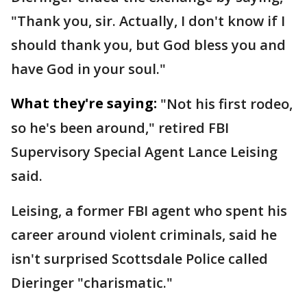
"Thank you, sir. Actually, I don't know if I
should thank you, but God bless you and
have God in your soul."
What they're saying:
"Not his first rodeo,
so he's been around," retired FBI
Supervisory Special Agent Lance Leising
said.
Leising, a former FBI agent who spent his
career around violent criminals, said he
isn't surprised Scottsdale Police called
Dieringer "charismatic."