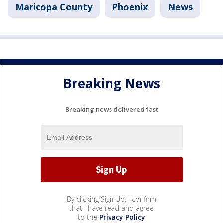
Maricopa County
Phoenix
News
Breaking News
Breaking news delivered fast
By clicking Sign Up, I confirm
that I have read and agree
to the
Privacy Policy