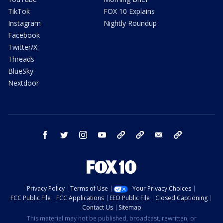
TikTok
FOX 10 Explains
Instagram
Nightly Roundup
Facebook
Twitter/X
Threads
BlueSky
Nextdoor
facebook
twitter
instagram
youtube
tk
bluesky
email
newsletters
Privacy Policy
Terms of Use
Your Privacy Choices
FCC Public File
FCC Applications
EEO Public File
Closed Captioning
Contact Us
Sitemap
This material may not be published, broadcast, rewritten, or