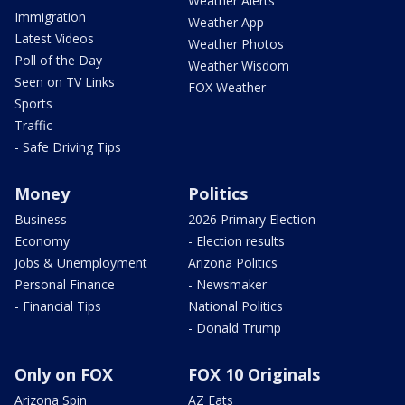
Weather Alerts
Immigration
Weather App
Latest Videos
Weather Photos
Poll of the Day
Weather Wisdom
Seen on TV Links
FOX Weather
Sports
Traffic
- Safe Driving Tips
Money
Politics
Business
2026 Primary Election
Economy
- Election results
Jobs & Unemployment
Arizona Politics
Personal Finance
- Newsmaker
- Financial Tips
National Politics
- Donald Trump
Only on FOX
FOX 10 Originals
Arizona Spin
AZ Eats