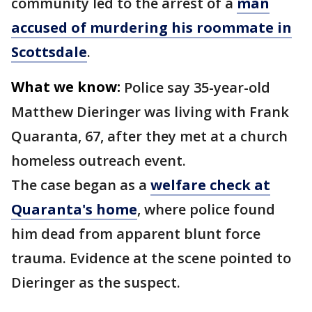
community led to the arrest of a
man
accused of murdering his roommate in
Scottsdale
.
What we know:
Police say 35-year-old
Matthew Dieringer was living with Frank
Quaranta, 67, after they met at a church
homeless outreach event.
The case began as a
welfare check at
Quaranta's home
, where police found
him dead from apparent blunt force
trauma. Evidence at the scene pointed to
Dieringer as the suspect.