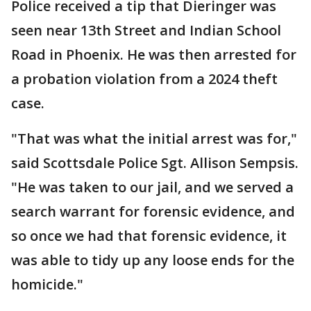
Police received a tip that Dieringer was
seen near 13th Street and Indian School
Road in Phoenix. He was then arrested for
a probation violation from a 2024 theft
case.
"That was what the initial arrest was for,"
said Scottsdale Police Sgt. Allison Sempsis.
"He was taken to our jail, and we served a
search warrant for forensic evidence, and
so once we had that forensic evidence, it
was able to tidy up any loose ends for the
homicide."