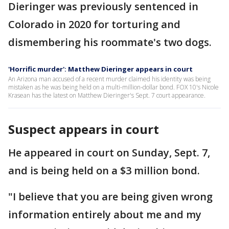
Dieringer was previously sentenced in
Colorado in 2020 for torturing and
dismembering his roommate's two dogs.
'Horrific murder': Matthew Dieringer appears in court
An Arizona man accused of a recent murder claimed his identity was being
mistaken as he was being held on a multi-million-dollar bond. FOX 10's Nicole
Krasean has the latest on Matthew Dieringer's Sept. 7 court appearance.
Suspect appears in court
He appeared in court on Sunday, Sept. 7,
and is being held on a $3 million bond.
"I believe that you are being given wrong
information entirely about me and my