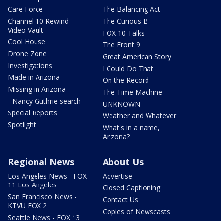
Care Force
The Balancing Act
Channel 10 Rewind
The Curious B
Video Vault
FOX 10 Talks
Cool House
The Front 9
Drone Zone
Great American Story
Investigations
I Could Do That
Made in Arizona
On the Record
Missing in Arizona
The Time Machine
- Nancy Guthrie search
UNKNOWN
Special Reports
Weather and Whatever
Spotlight
What's in a name,
Arizona?
Regional News
About Us
Los Angeles News - FOX
Advertise
11 Los Angeles
Closed Captioning
San Francisco News -
Contact Us
KTVU FOX 2
Copies of Newscasts
Seattle News - FOX 13