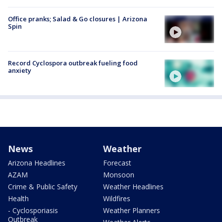
Office pranks; Salad & Go closures | Arizona
Spin
Record Cyclospora outbreak fueling food
anxiety
News
Weather
Arizona Headlines
Forecast
AZAM
Monsoon
Crime & Public Safety
Weather Headlines
Health
Wildfires
- Cyclosporiasis
Weather Planners
Outbreak