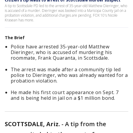
Citizen's tip leads to arrest of Scottsdale murder suspect
A tip to Scottsdale PD led to the arrest of 35-year-old Matthew Dieringer, who
is accused of a murder. Dieringer was booked into a Maricopa County jail on a
probation violation, and additional charges are pending. FOX 10's Nicole
Krasean has more.
The Brief
Police have arrested 35-year-old Matthew
Dieringer, who is accused of murdering his
roommate, Frank Quaranta, in Scottsdale.
The arrest was made after a community tip led
police to Dieringer, who was already wanted for a
probation violation.
He made his first court appearance on Sept. 7
and is being held in jail on a $1 million bond.
SCOTTSDALE, Ariz.
-
A tip from the