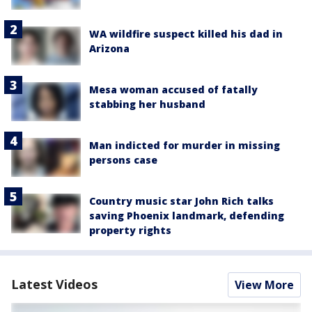
WA wildfire suspect killed his dad in
Arizona
Mesa woman accused of fatally
stabbing her husband
Man indicted for murder in missing
persons case
Country music star John Rich talks
saving Phoenix landmark, defending
property rights
Latest Videos
View More