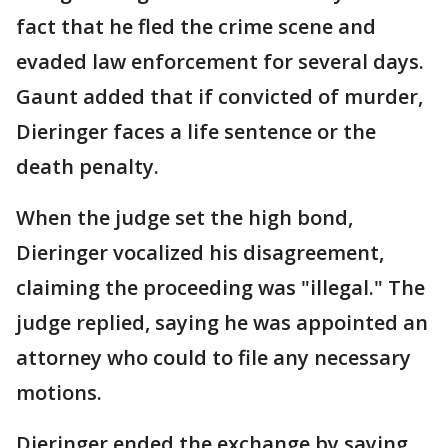
fact that he fled the crime scene and
evaded law enforcement for several days.
Gaunt added that if convicted of murder,
Dieringer faces a life sentence or the
death penalty.
When the judge set the high bond,
Dieringer vocalized his disagreement,
claiming the proceeding was "illegal." The
judge replied, saying he was appointed an
attorney who could to file any necessary
motions.
Dieringer ended the exchange by saying,