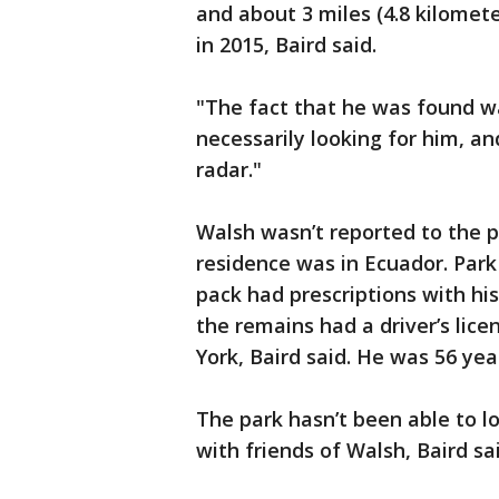
and about 3 miles (4.8 kilome
in 2015, Baird said.
"The fact that he was found wa
necessarily looking for him, an
radar."
Walsh wasn’t reported to the p
residence was in Ecuador. Park 
pack had prescriptions with h
the remains had a driver’s lic
York, Baird said. He was 56 year
The park hasn’t been able to l
with friends of Walsh, Baird sai