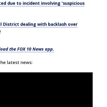
d due to incident involving 'suspicious
 District dealing with backlash over
s
nload the FOX 10 News app.
the latest news: