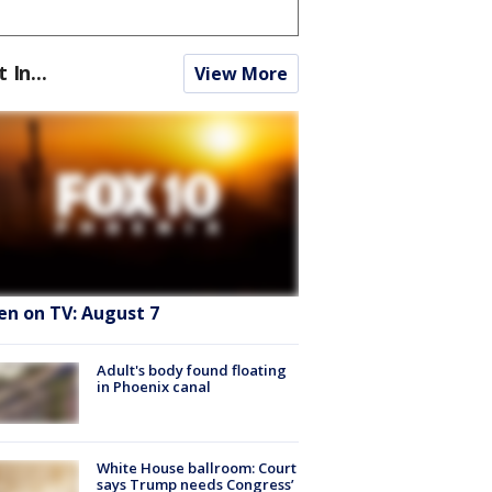
t In...
View More
en on TV: August 7
Adult's body found floating
in Phoenix canal
White House ballroom: Court
says Trump needs Congress’