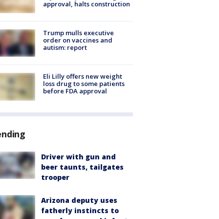
approval, halts construction
Trump mulls executive
order on vaccines and
autism: report
Eli Lilly offers new weight
loss drug to some patients
before FDA approval
ending
Driver with gun and
beer taunts, tailgates
trooper
Arizona deputy uses
fatherly instincts to