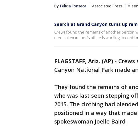
By
Felicia Fonseca
Associated Press
Missi
Search at Grand Canyon turns up rem
Crews found the remains of another person who
medical examiner's office is working to confirm
FLAGSTAFF, Ariz. (AP)
-
Crews 
Canyon National Park made an
They found the remains of ano
who was last seen stepping off
2015. The clothing had blended
positioned in a way that made 
spokeswoman Joelle Baird.