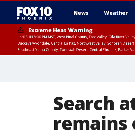
News
Weather
Extreme Heat Warning
until SUN 8:00 PM MST, West Pinal County, East Valley, Gila River Va
Buckeye/Avondale, Central La Paz, Northwest Valley, Sonoran Desert 
Southeast Yuma County, Tonopah Desert, Central Phoenix, Parker Va
Extreme Heat Warning
until SAT 8:00 PM M
Search a
remains 