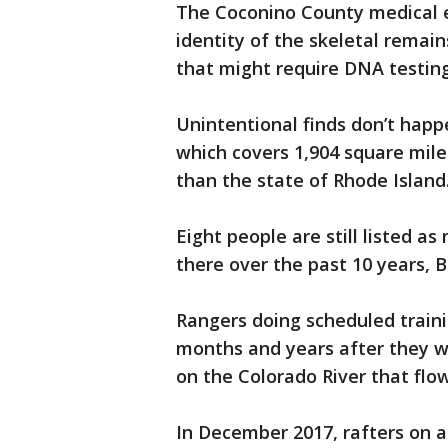
The Coconino County medical ex
identity of the skeletal rema
that might require DNA testing
Unintentional finds don’t hap
which covers 1,904 square mile
than the state of Rhode Island
Eight people are still listed a
there over the past 10 years, B
Rangers doing scheduled train
months and years after they w
on the Colorado River that fl
In December 2017, rafters on a