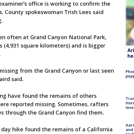
aminer’s office is working to confirm the
ins. County spokeswoman Trish Lees said
.
pen often at Grand Canyon National Park,
s (4,931 square kilometers) and is bigger
Ar
.
he
s missing from the Grand Canyon or last seen
Phoe
pepp
aird said.
ing have found the remains of others
Trum
Horm
ere reported missing. Sometimes, rafters
leve
ows through the Grand Canyon find them.
Aaro
 day hike found the remains of a California
and 
Hud