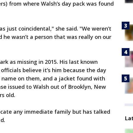
ters) from where Walsh’s day pack was found
s just coincidental," she said. "We weren’t
d he wasn’t a person that was really on our
ark as missing in 2015. His last known
officials believe it’s him because the day
is name on them, and a jacket found with
ense issued to Walsh out of Brooklyn, New
s old.
ocate any immediate family but has talked
La
d.