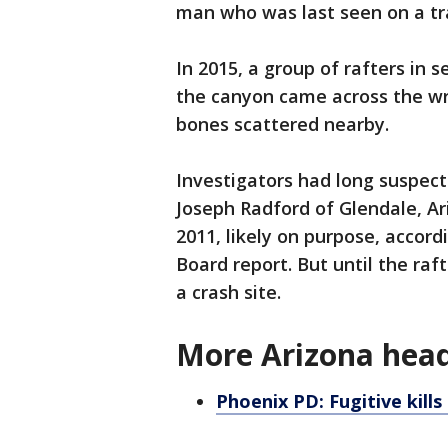
man who was last seen on a trai
In 2015, a group of rafters in 
the canyon came across the wr
bones scattered nearby.
Investigators had long suspec
Joseph Radford of Glendale, Ar
2011, likely on purpose, accor
Board report. But until the raft
a crash site.
More Arizona head
Phoenix PD: Fugitive kills