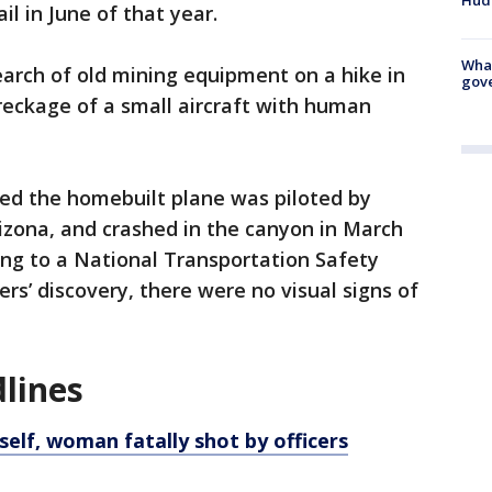
l in June of that year.
What
search of old mining equipment on a hike in
gove
eckage of a small aircraft with human
ted the homebuilt plane was piloted by
izona, and crashed in the canyon in March
ding to a National Transportation Safety
ers’ discovery, there were no visual signs of
lines
 self, woman fatally shot by officers