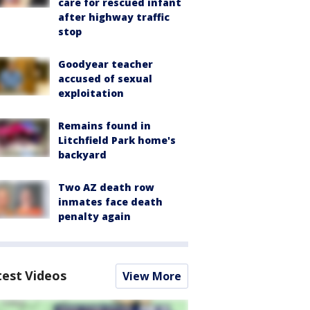
care for rescued infant
after highway traffic
stop
Goodyear teacher
accused of sexual
exploitation
Remains found in
Litchfield Park home's
backyard
Two AZ death row
inmates face death
penalty again
test Videos
View More