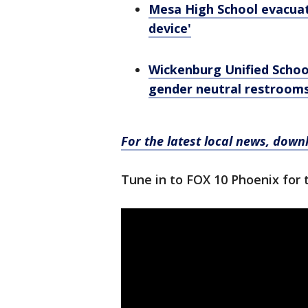
Mesa High School evacuate
device'
Wickenburg Unified School
gender neutral restroom
For the latest local news, dow
Tune in to FOX 10 Phoenix for 