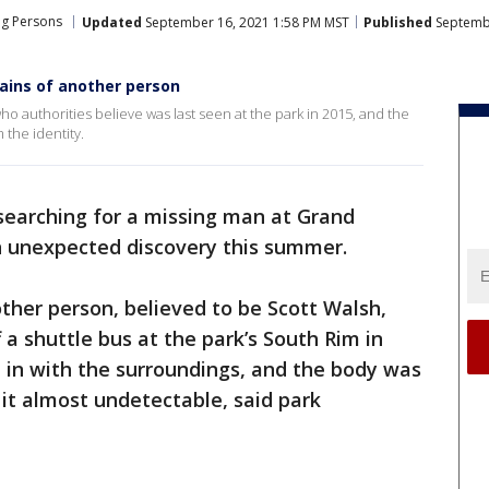
ng Persons
Updated
September 16, 2021 1:58 PM MST
Published
Septembe
ains of another person
 authorities believe was last seen at the park in 2015, and the
 the identity.
searching for a missing man at Grand
 unexpected discovery this summer.
ther person, believed to be Scott Walsh,
 a shuttle bus at the park’s South Rim in
 in with the surroundings, and the body was
it almost undetectable, said park