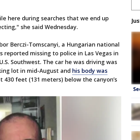
ile here during searches that we end up
Jus
ecting," she said Wednesday.
bor Berczi-Tomscanyi, a Hungarian national
 reported missing to police in Las Vegas in
e U.S. Southwest. The car he was driving was
king lot in mid-August and
his body was
 430 feet (131 meters) below the canyon’s
Se