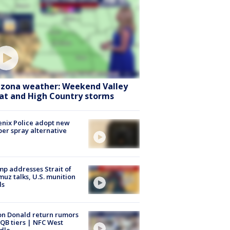
izona weather: Weekend Valley
at and High Country storms
nix Police adopt new
er spray alternative
p addresses Strait of
uz talks, U.S. munition
ls
n Donald return rumors
QB tiers | NFC West
dle