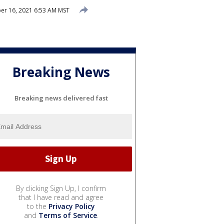
r 16, 2021 6:53 AM MST
Breaking News
Breaking news delivered fast
By clicking Sign Up, I confirm
that I have read and agree
to the
Privacy Policy
and
Terms of Service
.