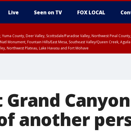
Live
Seen on TV
FOX LOCAL
Con
lley, Yuma County, Deer Valley, Scottsdale/Paradise Valley, Northwest Pinal Coun
Natl Monument, Fountain Hills/East Mesa, Southeast Valley/Queen Creek, Aguila
lley, Northwest Plateau, Lake Havasu and Fort Mohave
ST, Marble and Glen Canyons, Grand Canyon Country
t Grand Canyon
of another per