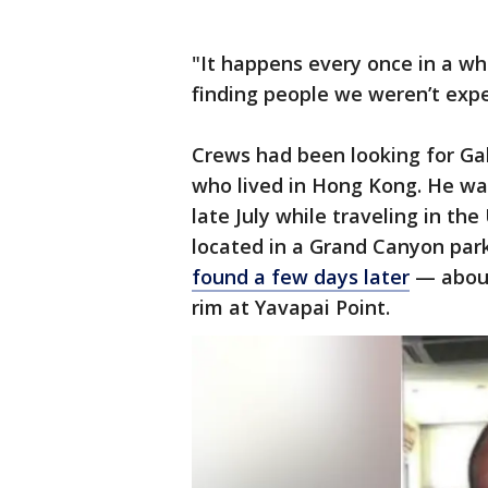
"It happens every once in a wh
finding people we weren’t exp
Crews had been looking for Ga
who lived in Hong Kong. He was
late July while traveling in th
located in a Grand Canyon par
found a few days later
— about
rim at Yavapai Point.