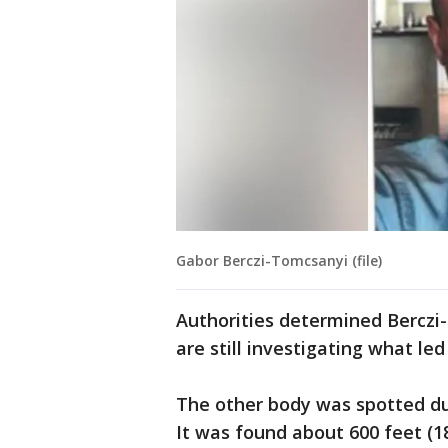
Gabor Berczi-Tomcsanyi (file)
Authorities determined Berczi-
are still investigating what led 
The other body was spotted dur
It was found about 600 feet (1