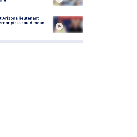
 Arizona lieutenant
rnor picks could mean