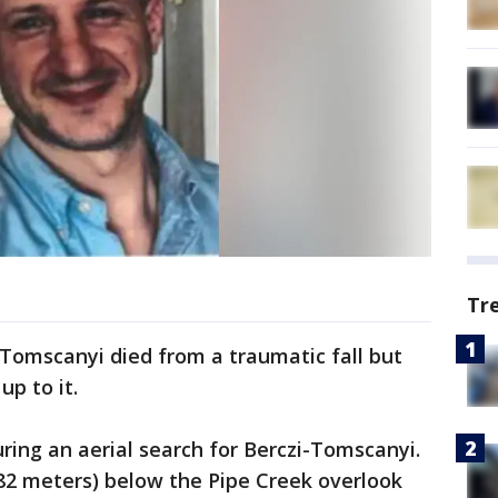
Tr
Tomscanyi died from a traumatic fall but
up to it.
ing an aerial search for Berczi-Tomscanyi.
82 meters) below the Pipe Creek overlook