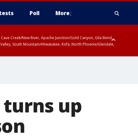
tests
Poll
More
ty, Cave Creek/New River, Apache Junction/Gold Canyon, Gila Bend,
 Valley, South Mountain/Ahwatukee, Kofa, North Phoenix/Glendale,
 turns up
son